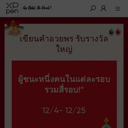
เขียนคำอวยพร รับรางวัล
ใหญ่
ผู้ชนะหนึ่งคนในแต่ละรอบ
รวมสี่รอบ!"
12/4- 12/25