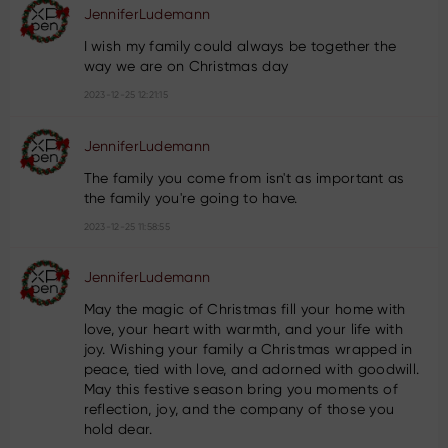
JenniferLudemann
I wish my family could always be together the
way we are on Christmas day
2023-12-25 12:21:15
JenniferLudemann
The family you come from isn't as important as
the family you're going to have.
2023-12-25 11:58:55
JenniferLudemann
May the magic of Christmas fill your home with
love, your heart with warmth, and your life with
joy. Wishing your family a Christmas wrapped in
peace, tied with love, and adorned with goodwill.
May this festive season bring you moments of
reflection, joy, and the company of those you
hold dear.