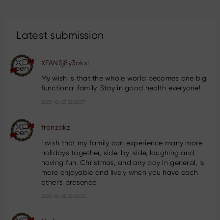
Latest submission
XFANSj8y3okxi
My wish is that the whole world becomes one big
functional family. Stay in good health everyone!
2023-12-25 22:25:37
franzakz
I wish that my family can experience many more
holidays together, side-by-side, laughing and
having fun. Christmas, and any day in general, is
more enjoyable and lively when you have each
other's presence
2023-12-25 22:20:35