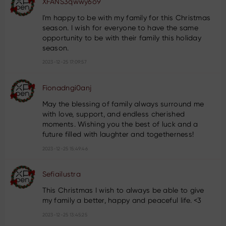
XFANS3qwwy6o9
I'm happy to be with my family for this Christmas
season. I wish for everyone to have the same
opportunity to be with their family this holiday
season.
2023-12-25 17:09:57
Fionadngi0anj
May the blessing of family always surround me
with love, support, and endless cherished
moments. Wishing you the best of luck and a
future filled with laughter and togetherness!
2023-12-25 15:49:46
Sefiailustra
This Christmas I wish to always be able to give
my family a better, happy and peaceful life. <3
2023-12-25 13:45:25