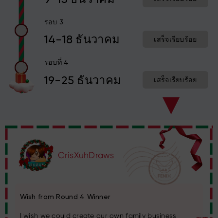
รอบ 3
14-18 ธันวาคม
เสร็จเรียบร้อย
รอบที่ 4
19-25 ธันวาคม
เสร็จเรียบร้อย
CrisXuhDraws
Wish from Round 4 Winner
I wish we could create our own family business