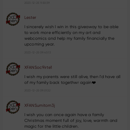
2023-12-25 11:50:39
Lester
I sincerely wish I win in this giveaway to be able
to work more efficiently on my art and
webcomics and help my family financially the
upcoming year.
2023-12-25 09:40:13
XFANSoc9irte1
I wish my parents were still alive, then I'd have all
of my family back togethwr again❤️
2023-12-25 09:01:32
XFANSumitom3j
I wish you can once again have a family
Christmas moment full of joy, love, warmth and
magic for the little children.