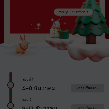
Merry Christmas!!!
รอบที่ 1
4-8 ธันวาคม
เสร็จเรียบร้อย
รอบ 2
9-13 ธันวาคม
เสร็จเรียบร้อย