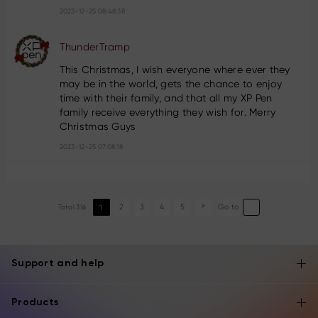
2023-12-25 08:48:38
ThunderTramp
This Christmas, I wish everyone where ever they
may be in the world, gets the chance to enjoy
time with their family, and that all my XP Pen
family receive everything they wish for. Merry
Christmas Guys
2023-12-25 07:08:18
2
3
4
5
Go to
Total 316
1
>
Support and help
Products