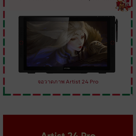
จอวาดภาพ Artist 24 Pro