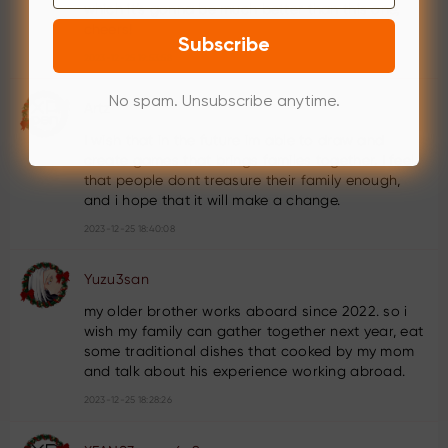
which it’s gonna be much better than this one,
cheers!
Subscribe
2023-12-25 19:53:58
No spam. Unsubscribe anytime.
Artz
I wish that in the future im able to draw and
create games that brings familes together. I feel
that people dont treasure their family enough,
and i hope that it will make a change.
2023-12-25 18:40:08
Yuzu3san
my older brother works aboard since 2022. so i
wish my family can gather together next year, eat
some traditional dishes that cooked by my mom
and talk about his experience working abroad.
2023-12-25 18:28:26