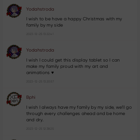
Yodahstroda
I wish to be have a happy Christmas with my
family by my side
2023-12-25 13:22:41
Yodahstroda
I wish I could get this display tablet so I can
make my family proud with my art and
animations ♥️
2023-12-25 13:20:57
Bphi
I wish I always have my family by my side, we'll go
through every challenges ahead and be home
and dry.
2023-12-25 12:38:25