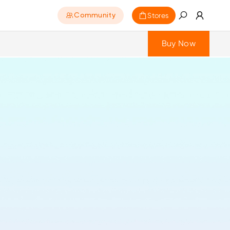
Stores
Community
Buy Now