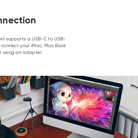
nnection
n) supports a USB-C to USB-
o connect your iMac, Mac Book
 using an adapter.