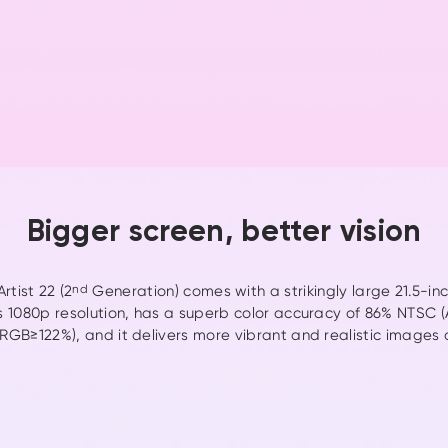
nd
Watch the 
Bigger screen, better vision
rtist 22 (2
nd
Generation) comes with a strikingly large 21.5-inch
s 1080p resolution, has a superb color accuracy of 86% NTSC
GB≥122%), and it delivers more vibrant and realistic images 