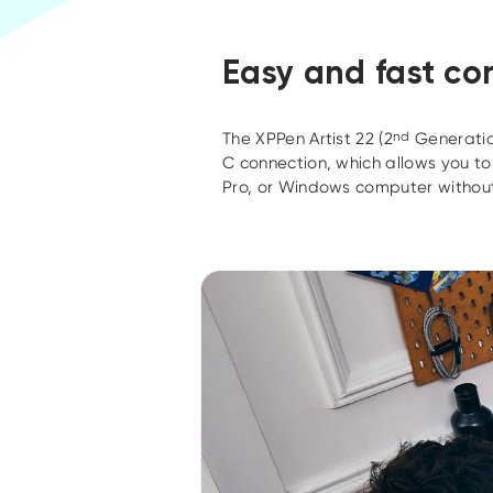
Easy and fast co
The XPPen Artist 22 (2
nd
Generatio
C connection, which allows you t
Pro, or Windows computer without