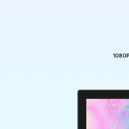
1080P