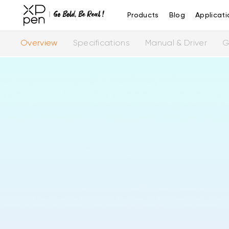
Products
Blog
Applicati
Overview
Specifications
Manual & Driver
G