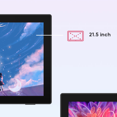
21.5 inch