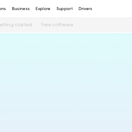
ons
Business
Explore
Support
Drivers
etting started
Free software