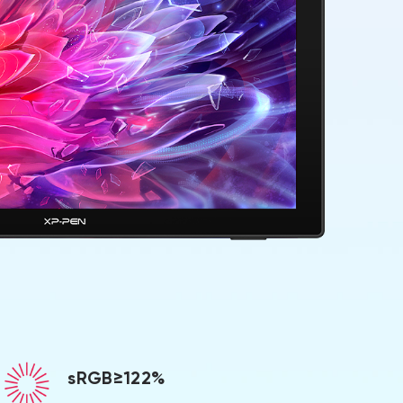
sRGB≥122%