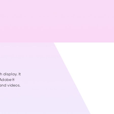
video >>
 display. It
 (Adobe®
and videos.