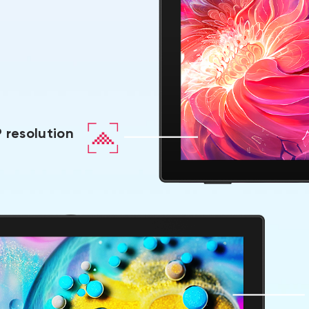
 resolution