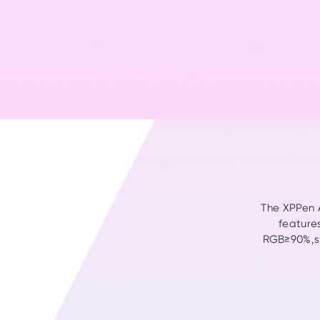
The XPPen A
feature
RGB≥90%,sR