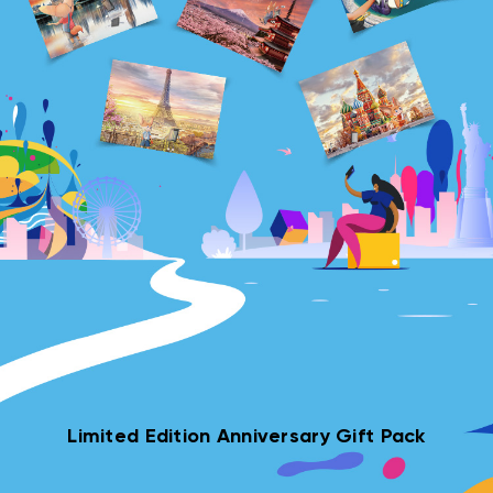
Limited Edition Anniversary Gift Pack