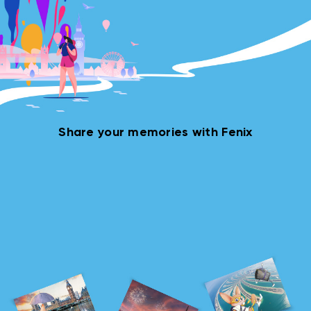
Share your memories with Fenix