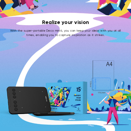
Realize your vision
With the super-portable Deco mini4, you can keep your ideas with you at all
times, enabling you to capture inspiration as it strikes.