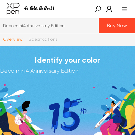
Buy Now
Deco mini4 Anniversary Edition
Overview
Specifications
Identify your color
Deco mini4 Anniversary Edition