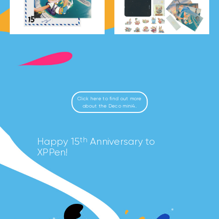
Click here to find out more
about the Deco mini4.
th
Happy 15
Anniversary to
XPPen!