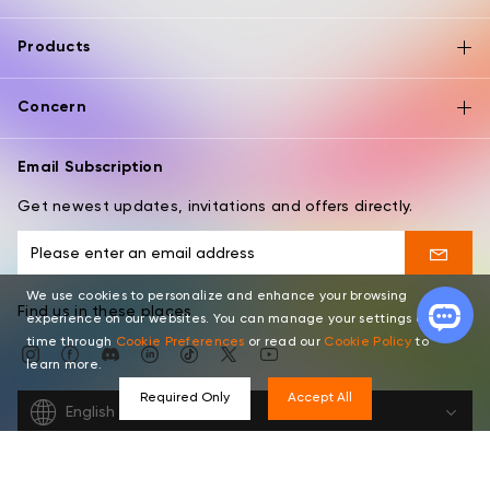
Products
Concern
Email Subscription
Get newest updates, invitations and offers directly.
We use cookies to personalize and enhance your browsing
Find us in these places
experience on our websites. You can manage your settings at any
time through
Cookie Preferences
or read our
Cookie Policy
to
learn more.
Required Only
Accept All
English
Copyright © 2026 XPPEN TECHNOLOGY CO. All rights reserved.