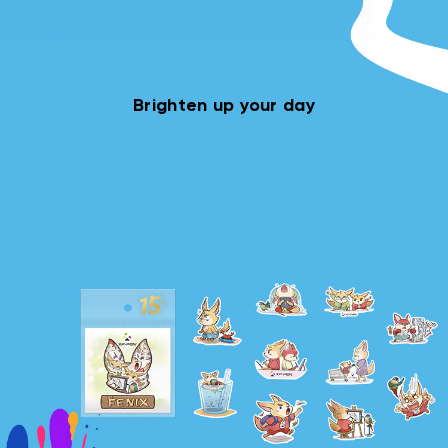
Brighten up your day