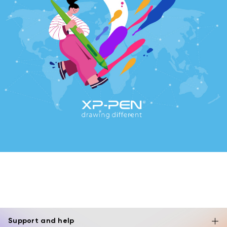
Support and help