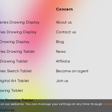
Concern
 Series Drawing Display
About us
eries Drawing Display
Contact us
s Drawing Display
Blog
ries Drawing Tablet
News
 Drawing Tablet
Affiliate
ies Sketch Tablet
Become an agent
igital Art Tablet
Join us
rawing Tablet
for Drawing Tablet
 on our websites. You can manage your settings at any time through
Cooki
ivatives