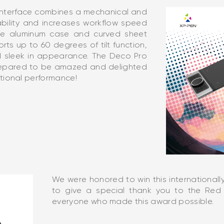
interface combines a mechanical and
ability and increases workflow speed
 The aluminum case and curved sheet
rts up to 60 degrees of tilt function,
d sleek in appearance. The Deco Pro
prepared to be amazed and delighted
tional performance!
We were honored to win this internationa
to give a special thank you to the Red 
everyone who made this award possible.