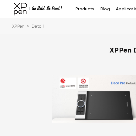
Products
Blog
Applicati
XPPen
>
Detail
XPPen 