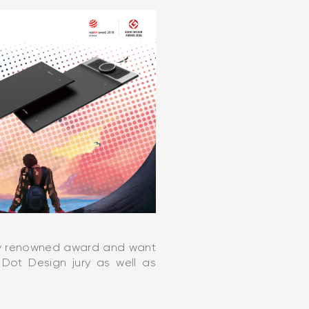
lly renowned award and want
Dot Design jury as well as