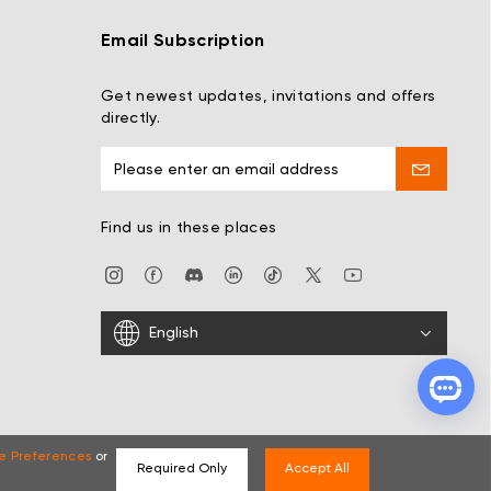
Email Subscription
Get newest updates, invitations and offers
directly.
Find us in these places
English
e Preferences
or
Required Only
Accept All