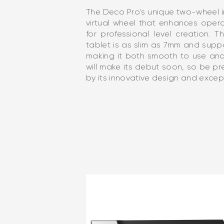
The Deco Pro's unique two-wheel 
virtual wheel that enhances oper
for professional level creation.
tablet is as slim as 7mm and suppo
making it both smooth to use an
will make its debut soon, so be 
by its innovative design and excep