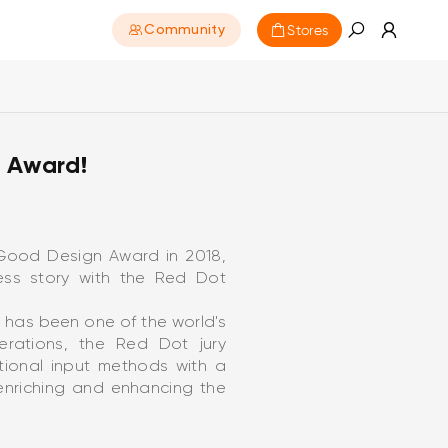
Stores
Community
 Award!
e Good Design Award in 2018,
ess story with the Red Dot
 has been one of the world's
berations, the Red Dot jury
tional input methods with a
 enriching and enhancing the