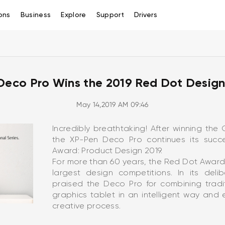
ons
Business
Explore
Support
Drivers
Deco Pro Wins the 2019 Red Dot Design
May 14,2019 AM 09:46
Incredibly breathtaking! After winning th
the XP-Pen Deco Pro continues its succ
Award: Product Design 2019.
For more than 60 years, the Red Dot Award
largest design competitions. In its deli
praised the Deco Pro for combining tradi
graphics tablet in an intelligent way and
creative process.