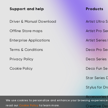
Support and help
Products
Driver & Manual Download
Artist Ultra
Offline Store maps
Artist Pro S
Enterprise Applications
Artist Serie
Terms & Conditions
Deco Pro Se
Privacy Policy
Deco Series
Cookie Policy
Deco Fun Ser
Star Series D
Stylus for D
Accessories 
We use cookies to personalize and enhance your browsing experience
Creative Der
read our
Cookie Policy
to learn more.