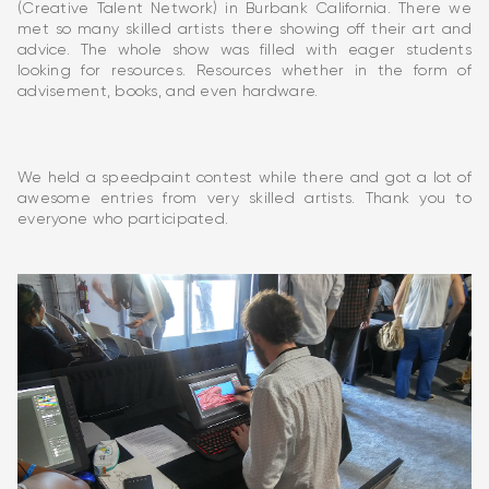
(Creative Talent Network) in Burbank California. There we
met so many skilled artists there showing off their art and
advice. The whole show was filled with eager students
looking for resources. Resources whether in the form of
advisement, books, and even hardware.
We held a speedpaint contest while there and got a lot of
awesome entries from very skilled artists. Thank you to
everyone who participated.