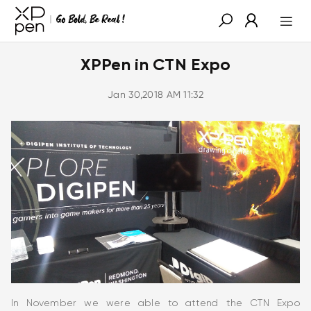
XPPen in CTN Expo
Jan 30,2018 AM 11:32
In November we were able to attend the CTN Expo