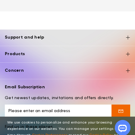
Support and help
Products
Concern
Email Subscription
Get newest updates, invitations and offers directly.
We use cookies to personalize and enhance your browsing
Find us in these places
experience on our websites. You can manage your settings at any