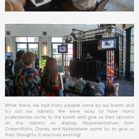
While there, we had many people come by our booth and
try out our tablets. We were lucky to have many
professionals come to the booth and give us their opinions
on the tablets on display. Representatives from
DreamWorks, Disney, and Nickelodeon came by to give us
their thoughts, it was truly exciting!