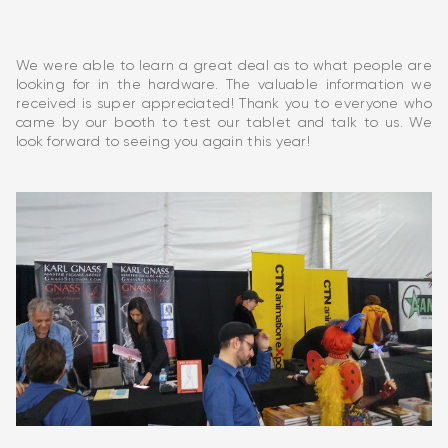
We were able to learn a great deal as to what people are
looking for in the hardware. The valuable information we
received is super appreciated! Thank you to everyone who
came by our booth to test our tablet and talk to us. We
look forward to seeing you again this year!