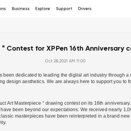
ons
Business
Explore
Support
Drivers
＂Contest for XPPen 16th Anniversary c
Oct 28,2021 AM 11:00
been dedicated to leading the digital art industry through a
ing design aesthetics. We are always here to support you to f
Art Masterpiece＂drawing contest on its 16th anniversary. A
have been beyond our expectations. We received nearly 1,000
f classic masterpieces have been reinterpreted in a brand new
vity.