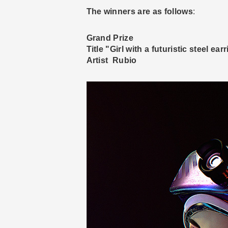
The winners are as follows
:
Grand Prize
Title "Girl with a futuristic steel ear
Artist Rubio