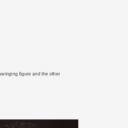
swinging figure and the other