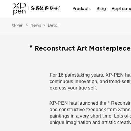
Products
Blog
Applicati
XPPen
>
News
>
Detail
＂Reconstruct Art Masterpiece
For 16 painstaking years, XP-PEN has 
continuous innovation, and trend-sett
express your true self.
XP-PEN has launched the＂Reconstruct 
and constructive feedback from Xfans 
paintings in a very short time. Lots o
unique imagination and artistic creati