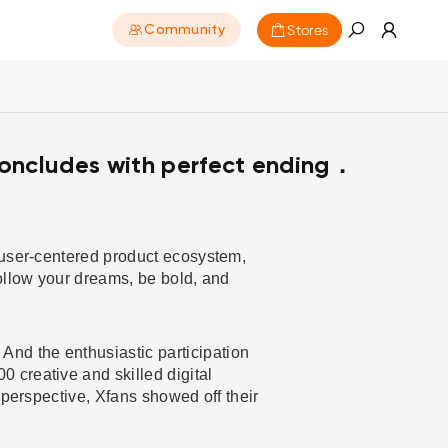
Stores
Community
oncludes with perfect ending．
 user-centered product ecosystem,
ollow your dreams, be bold, and
nd the enthusiastic participation
 creative and skilled digital
 perspective, Xfans showed off their