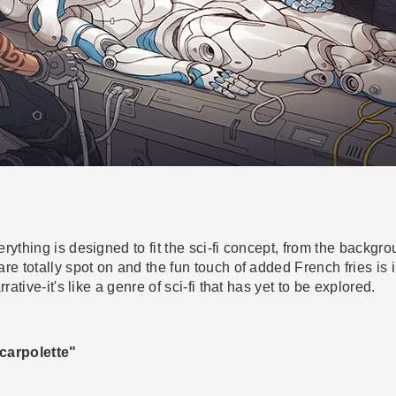
rything is designed to fit the sci-fi concept, from the backgro
re totally spot on and the fun touch of added French fries is 
rative-it's like a genre of sci-fi that has yet to be explored.
carpolette"