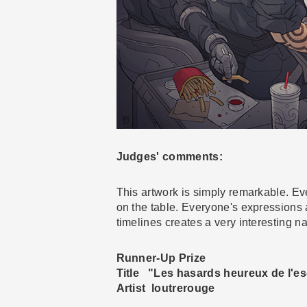
Judges' comments:
This artwork is simply remarkable. Eve
on the table. Everyone's expressions a
timelines creates a very interesting nar
Runner-Up Prize
Title "Les hasards heureux de l'es
Artist loutrerouge