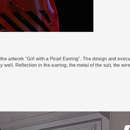
 the artwork "Girl with a Pearl Earring". The design and exec
y well. Reflection in the earring, the metal of the suit, the w