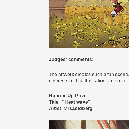
Judges' comments:
The artwork creates such a fun scene.
elements of this illustration are so cu
Runner-Up Prize
Title "Heat wave"
Artist MrsZoidberg