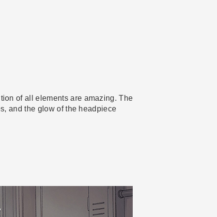
ution of all elements are amazing. The
ires, and the glow of the headpiece