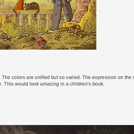
 The colors are unified but so varied. The expression on the 
te. This would look amazing in a children's book.