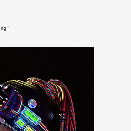
ring"