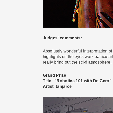
Judges' comments:
Absolutely wonderful interpretation of
highlights on the eyes work particularl
really bring out the sci-fi atmosphere.
Grand Prize
Title "Robotics 101 with Dr. Gero"
Artist tanjarce