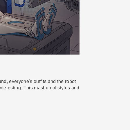
und, everyone's outfits and the robot
interesting. This mashup of styles and