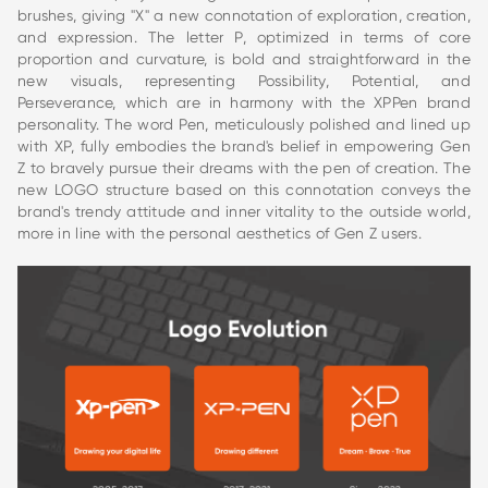
brushes, giving "X" a new connotation of exploration, creation,
and expression. The letter P, optimized in terms of core
proportion and curvature, is bold and straightforward in the
new visuals, representing Possibility, Potential, and
Perseverance, which are in harmony with the XPPen brand
personality. The word Pen, meticulously polished and lined up
with XP, fully embodies the brand's belief in empowering Gen
Z to bravely pursue their dreams with the pen of creation. The
new LOGO structure based on this connotation conveys the
brand's trendy attitude and inner vitality to the outside world,
more in line with the personal aesthetics of Gen Z users.