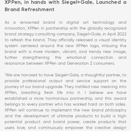
XPPen, in hands with Siegel+Gale, Launched a
Brand Refreshment
As a renowned brand in digital art technology and
innovation, XPPen in partnership with the globally recognized
brand strategy consulting company, Siegel+Gale, in April 2022
to refresh the brand. They officially released a visual identity
system centered around the new XPPen logo, imbuing the
brand with a more modern, vibrant, and trendy new image,
further strengthening the emotional connection and
resonance between XPPen and Generation Z consumers.
"We are honored to have Siegel+Gale, a thoughtful partner, to
provide professional output and service support on the
journey of our brand upgrade. They instilled new meaning into
XPPen, breathing fresh life into it. I believe we have
established a more harmonious partnership, and this award
belongs to every partner who has worked hard on both sides.
XPPen will continue to implement the new brand philosophy
and the development of ultimate products to build a high
potential product and brand power, create products that
users love, and continuously empower the creative design