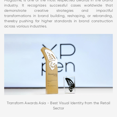
Magazine, is one of the most respected awards in the brand
industry. It recognizes successful cases worldwide that
demonstrate creative strategies and impactful
transformations in brand building, reshaping, or rebranding,
thereby pushing for higher standards in brand construction
across various industries.
Transform Awards Asia - Best Visual Identity from the Retail
Sector