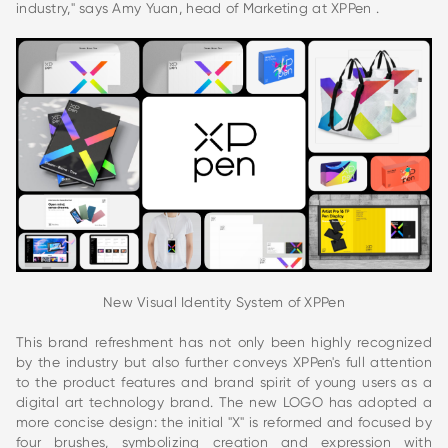
industry," says Amy Yuan, head of Marketing at XPPen .
New Visual Identity System of XPPen
This brand refreshment has not only been highly recognized
by the industry but also further conveys XPPen's full attention
to the product features and brand spirit of young users as a
digital art technology brand. The new LOGO has adopted a
more concise design: the initial "X" is reformed and focused by
four brushes, symbolizing creation and expression with