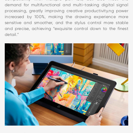
demand for multifunctional and multi-tasking digital signal
processing, greatly improving creative productivity.ng power
increased by 100%, making the drawing experience more
sensitive and smoother, and the stylus control more stable
and precise, achieving “exquisite control down to the finest
detail.”