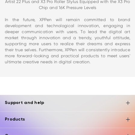
Artist 22 Plus and X3 Pro Roller Stylus Equipped with the X3 Pro
Chip and 16K Pressure Levels
In the future, XPPen will remain committed to brand
development and technological innovation, engaging in
deeper communication with users. To lead the digital art
market through innovation and a trendy, youthful attitude,
supporting more users to realize their dreams and express
their true selves. Furthermore, XPPen will consistently introduce
more forward-looking and practical products to meet users'
ultimate creative needs in digital creation.
Support and help
Products