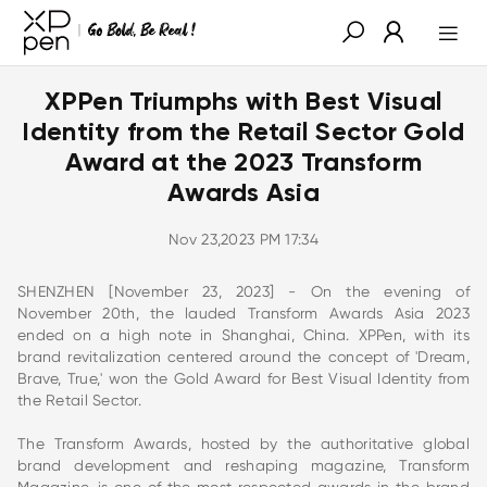
XPPen Triumphs with Best Visual
Identity from the Retail Sector Gold
Award at the 2023 Transform
Awards Asia
Nov 23,2023 PM 17:34
SHENZHEN [November 23, 2023] - On the evening of
November 20th, the lauded Transform Awards Asia 2023
ended on a high note in Shanghai, China. XPPen, with its
brand revitalization centered around the concept of 'Dream,
Brave, True,' won the Gold Award for Best Visual Identity from
the Retail Sector.
The Transform Awards, hosted by the authoritative global
brand development and reshaping magazine, Transform