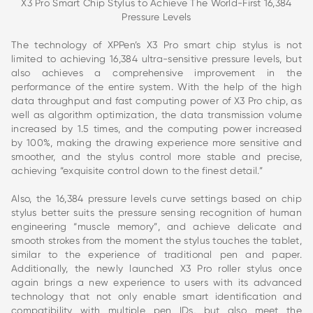
X3 Pro Smart Chip Stylus to Achieve The World-First 16,384
Pressure Levels
The technology of XPPen’s X3 Pro smart chip stylus is not
limited to achieving 16,384 ultra-sensitive pressure levels, but
also achieves a comprehensive improvement in the
performance of the entire system. With the help of the high
data throughput and fast computing power of X3 Pro chip, as
well as algorithm optimization, the data transmission volume
increased by 1.5 times, and the computing power increased
by 100%, making the drawing experience more sensitive and
smoother, and the stylus control more stable and precise,
achieving “exquisite control down to the finest detail.”
Also, the 16,384 pressure levels curve settings based on chip
stylus better suits the pressure sensing recognition of human
engineering “muscle memory”, and achieve delicate and
smooth strokes from the moment the stylus touches the tablet,
similar to the experience of traditional pen and paper.
Additionally, the newly launched X3 Pro roller stylus once
again brings a new experience to users with its advanced
technology that not only enable smart identification and
compatibility with multiple pen IDs, but also meet the