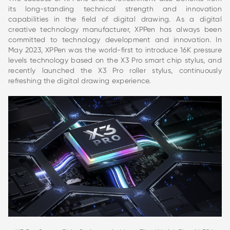
its long-standing technical strength and innovation
capabilities in the field of digital drawing. As a digital
creative technology manufacturer, XPPen has always been
committed to technology development and innovation. In
May 2023, XPPen was the world-first to introduce 16K pressure
levels technology based on the X3 Pro smart chip stylus, and
recently launched the X3 Pro roller stylus, continuously
refreshing the digital drawing experience.