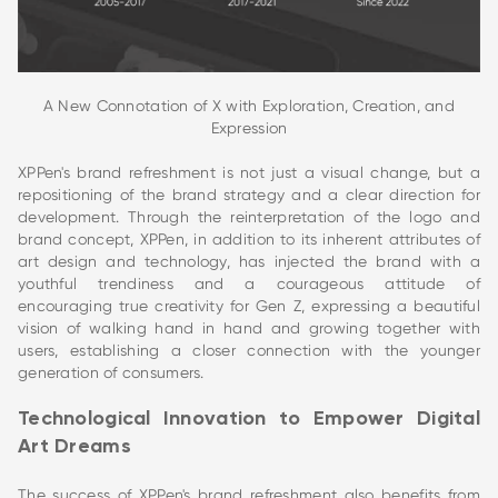
A New Connotation of X with Exploration, Creation, and
Expression
XPPen's brand refreshment is not just a visual change, but a
repositioning of the brand strategy and a clear direction for
development. Through the reinterpretation of the logo and
brand concept, XPPen, in addition to its inherent attributes of
art design and technology, has injected the brand with a
youthful trendiness and a courageous attitude of
encouraging true creativity for Gen Z, expressing a beautiful
vision of walking hand in hand and growing together with
users, establishing a closer connection with the younger
generation of consumers.
Technological Innovation to Empower Digital
Art Dreams
The success of XPPen's brand refreshment also benefits from