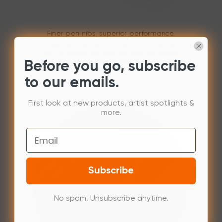
Finer pen nibs, superior performance.
The PA2 battery-free Stylus comes equipped with finer
pen nibs, allowing you draw and paint naturally and
smoothly with more precise positioning and superior
Before you go, subscribe
line performance.
to our emails.
First look at new products, artist spotlights &
more.
Email
Subscribe
No spam. Unsubscribe anytime.