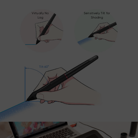
Virtually No
Sensitively Tilt for
Lag
Shading
Tilt:60°