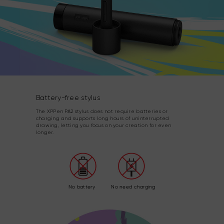
Battery-free stylus
The XPPen PA2 stylus does not require batteries or
charging and supports long hours of uninterrupted
drawing, letting you focus on your creation for even
longer.
No battery
No need charging