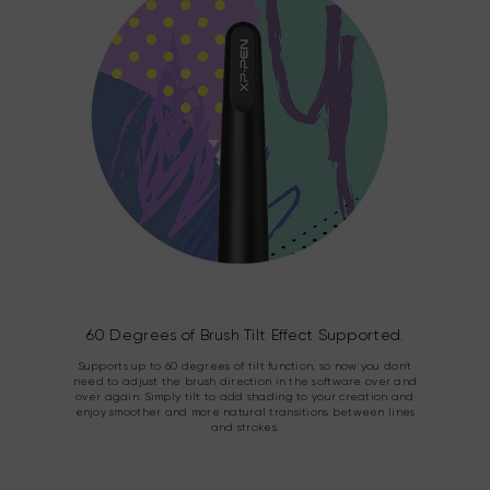
60 Degrees of Brush Tilt Effect Supported.
Supports up to 60 degrees of tilt function, so now you don't
need to adjust the brush direction in the software over and
over again. Simply tilt to add shading to your creation and
enjoy smoother and more natural transitions between lines
and strokes.