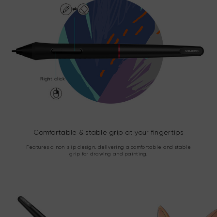
Right click
Comfortable & stable grip at your fingertips
Features a non-slip design, delivering a comfortable and stable
grip for drawing and painting.