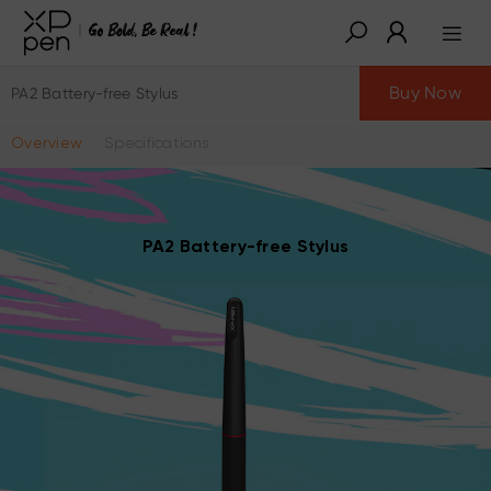
Buy Now
PA2 Battery-free Stylus
Overview
Specifications
PA2 Battery-free Stylus