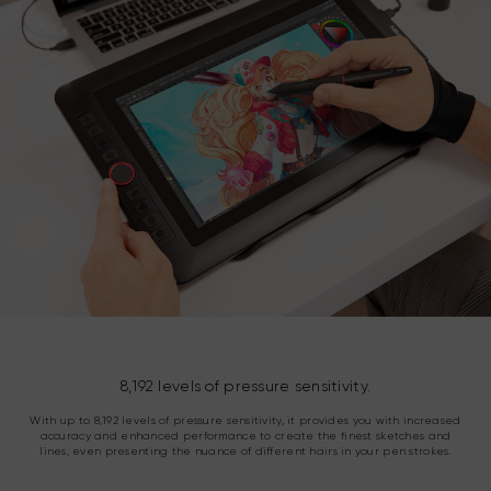
8,192 levels of pressure sensitivity.
With up to 8,192 levels of pressure sensitivity, it provides you with increased
accuracy and enhanced performance to create the finest sketches and
lines, even presenting the nuance of different hairs in your pen strokes.