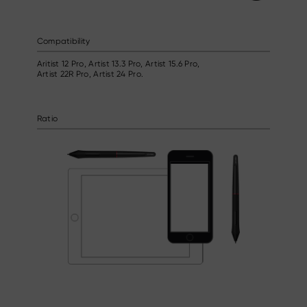
Compatibility
Aritist 12 Pro, Artist 13.3 Pro, Artist 15.6 Pro,
Artist 22R Pro, Artist 24 Pro.
Ratio