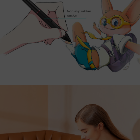
Non-slip rubber
design