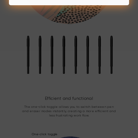
Efficient and functional
The one-click toggle allows you to switch between pen
and eraser modes instantly, creating a more efficient and
less frustrating work flow.
One-click toggle