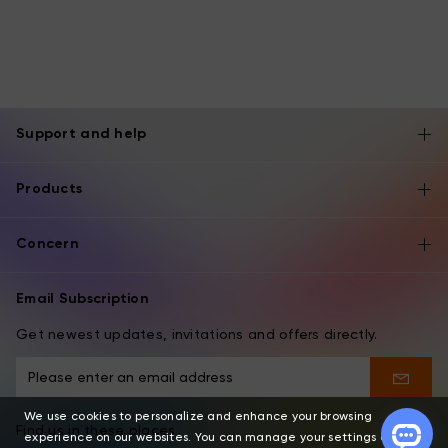
Support and help
Products
Concern
Email Subscription
Get newest updates, invitations and offers directly.
We use cookies to personalize and enhance your browsing
Find us in these places
experience on our websites. You can manage your settings at any