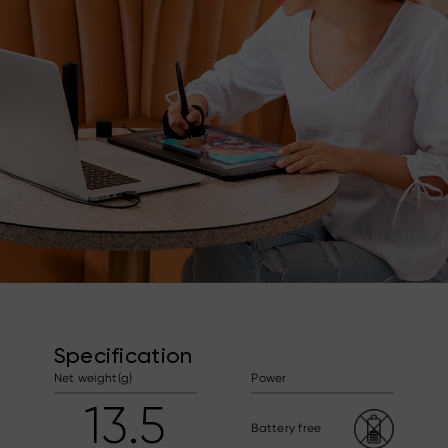
Specification
Net weight(g)
Power
13.5
Battery free