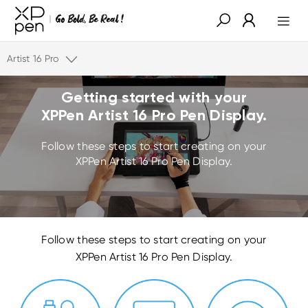
Artist 16 Pro
Getting started with your
XPPen Artist 16 Pro Pen Display.
Follow these steps to start creating on your
XPPen Artist 16 Pro Pen Display.
Follow these steps to start creating on your
XPPen Artist 16 Pro Pen Display.