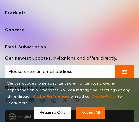
Products
Concern
Email Subscription
Get newest updates, invitations and offers directly.
We use cookies to personalize and enhance your browsing
Find us in these places
experience on our websites. You can manage your settings at any
time through
Cookie Preferences
or read our
Cookie Policy
to
learn more.
Required Only
Accept All
English
Copyright © 2026 XPPEN TECHNOLOGY CO. All rights reserved.