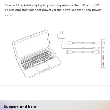
Connect the Artist display to your computer via the USB and HDMI
cables and then connect power via the power adapter and power
cord.
Support and help