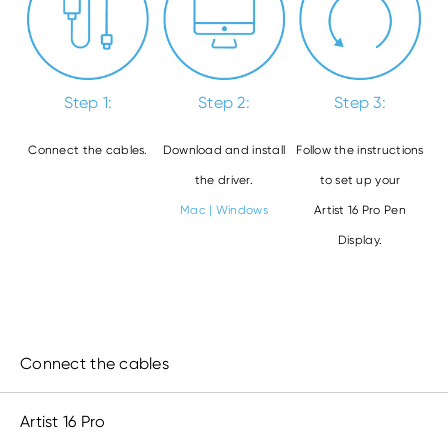
Step 1:
Step 2:
Step 3:
Connect the cables.
Download and install
Follow the instructions
the driver.
to set up your
Mac
|
Windows
Artist 16 Pro Pen
Display.
Connect the cables
Artist 16 Pro