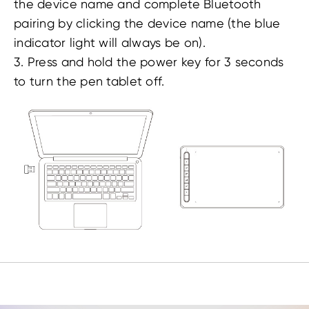
the device name and complete Bluetooth
pairing by clicking the device name (the blue
indicator light will always be on).
3. Press and hold the power key for 3 seconds
to turn the pen tablet off.