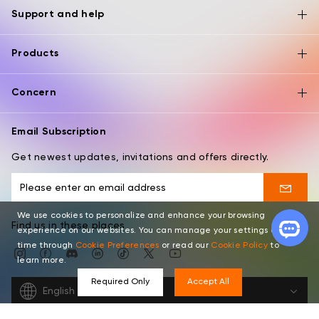
Support and help
Products
Concern
Email Subscription
Get newest updates, invitations and offers directly.
We use cookies to personalize and enhance your browsing
Find us in these places
experience on our websites. You can manage your settings at any
time through
Cookie Preferences
or read our
Cookie Policy
to
learn more.
Required Only
Accept All
English