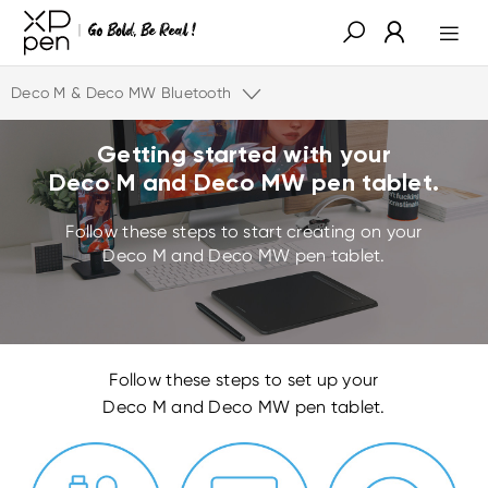
Deco M & Deco MW Bluetooth
Getting started with your
Deco M and Deco MW pen tablet.
Follow these steps to start creating on your
Deco M and Deco MW pen tablet.
Follow these steps to set up your
Deco M and Deco MW pen tablet.