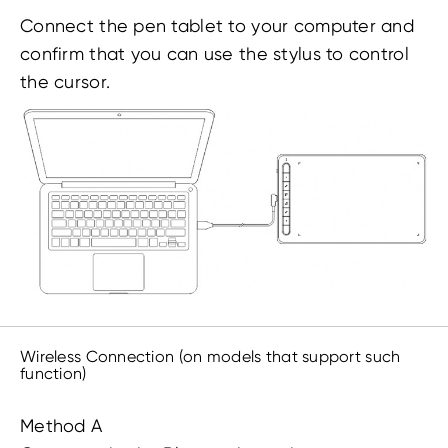
Connect the pen tablet to your computer and
confirm that you can use the stylus to control
the cursor.
Wireless Connection (on models that support such
function)
Method A