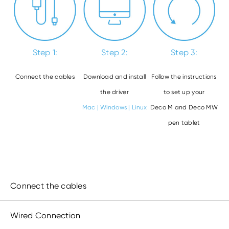
Step 1:
Step 2:
Step 3:
Connect the cables
Download and install
Follow the instructions
the driver
to set up your
Mac
|
Windows
|
Linux
Deco M and Deco MW
pen tablet
Connect the cables
Wired Connection