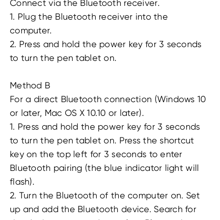
Connect via the Bluetooth receiver.
1. Plug the Bluetooth receiver into the
computer.
2. Press and hold the power key for 3 seconds
to turn the pen tablet on.
Method B
For a direct Bluetooth connection (Windows 10
or later, Mac OS X 10.10 or later).
1. Press and hold the power key for 3 seconds
to turn the pen tablet on. Press the shortcut
key on the top left for 3 seconds to enter
Bluetooth pairing (the blue indicator light will
flash).
2. Turn the Bluetooth of the computer on. Set
up and add the Bluetooth device. Search for