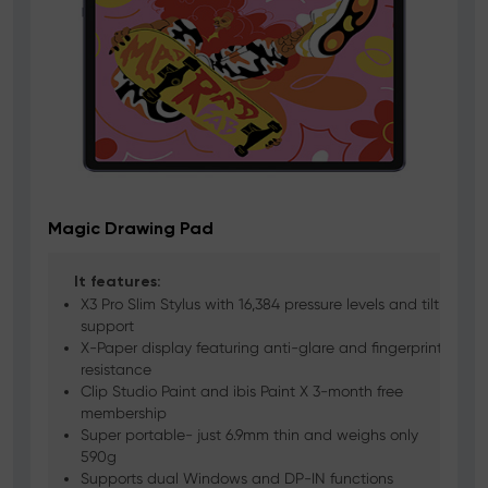
Magic Drawing Pad
It features:
 x
X3 Pro Slim Stylus with 16,384 pressure levels and tilt
support
X-Paper display featuring anti-glare and fingerprint
resistance
l
Clip Studio Paint and ibis Paint X 3-month free
membership
Super portable- just 6.9mm thin and weighs only
590g
Supports dual Windows and DP-IN functions