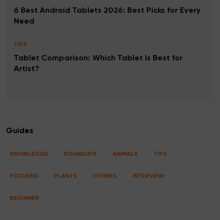
6 Best Android Tablets 2026: Best Picks for Every
Need
TIPS
Tablet Comparison: Which Tablet Is Best for
Artist?
Guides
KNOWLEDGE
ROUNDUPS
ANIMALS
TIPS
FOCUSED
PLANTS
OTHERS
INTERVIEW
BEGINNER