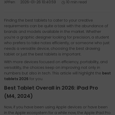
XPPen
2026-01-26 10:40:59
10 min read
Finding the best tablets to cater to your creative
requirements can be quite a task with the abundance of
brands and models available in the market. Whether
you’re a graphic designer looking for precision, a student
who prefers to take notes efficiently, or someone who just
needs a versatile device, choosing the best drawing
tablet or just the best tablets is important.
With more devices focused on efficiency, portability, and
versatility, the choices keep on improving not only in
numbers but also in tech. This article will highlight the
best
tablets 2026
for you.
Best Tablet Overall in 2026: iPad Pro
(M4, 2024)
Now, if you have been using Apple devices or have been
in the Apple ecosystem for a while now, the Apple iPad Pro