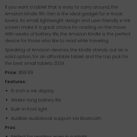
If you want a tablet that is easy to carry around, the
Amazon Kindle 11th Gen is the ideal gadget for e-book
lovers. Its small, lightweight design and user-friendly e-ink
screen make it a great choice for reading on the move.
With weeks of battery life, the Amazon Kindle is the perfect
device for those who like to read while traveling.
Speaking of Amazon devices, the Kindle stands out as a
solid option, for an affordable tablet and the top pick for
the best small tablets 2024.
Price:
$99.99
Features:
6-inch e-ink display
Weeks-long battery life
Built-in front light
Audible audiobook support via Bluetooth
Pros:
Perfect for reading, even in sunlight