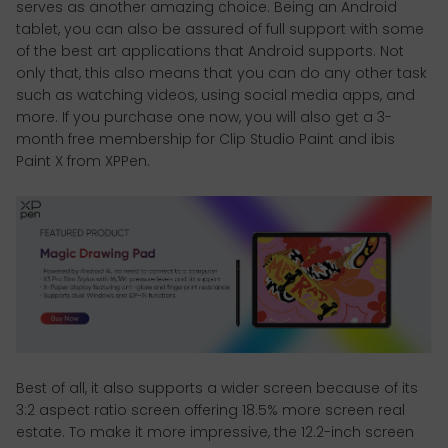
serves as another amazing choice. Being an Android
tablet, you can also be assured of full support with some
of the best art applications that Android supports. Not
only that, this also means that you can do any other task
such as watching videos, using social media apps, and
more. If you purchase one now, you will also get a 3-
month free membership for Clip Studio Paint and ibis
Paint X from XPPen.
Best of all, it also supports a wider screen because of its
3:2 aspect ratio screen offering 18.5% more screen real
estate. To make it more impressive, the 12.2-inch screen