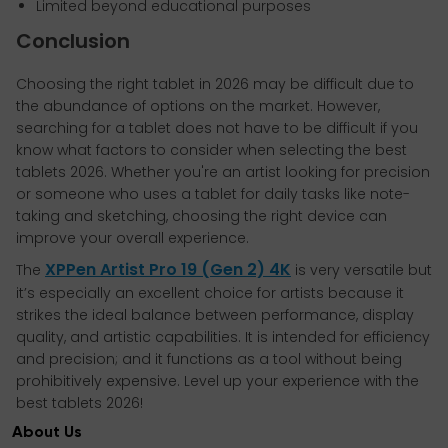
Limited beyond educational purposes
Conclusion
Choosing the right tablet in 2026 may be difficult due to
the abundance of options on the market. However,
searching for a tablet does not have to be difficult if you
know what factors to consider when selecting the best
tablets 2026. Whether you're an artist looking for precision
or someone who uses a tablet for daily tasks like note-
taking and sketching, choosing the right device can
improve your overall experience.
XPPen Artist Pro 19 (Gen 2) 4K
The
is very versatile but
it’s especially an excellent choice for artists because it
strikes the ideal balance between performance, display
quality, and artistic capabilities. It is intended for efficiency
and precision; and it functions as a tool without being
prohibitively expensive. Level up your experience with the
best tablets 2026!
About Us