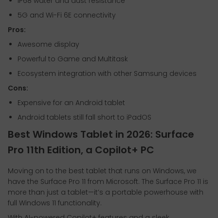
IP68 water and dust resistance
5G and Wi-Fi 6E connectivity
Pros:
Awesome display
Powerful to Game and Multitask
Ecosystem integration with other Samsung devices
Cons:
Expensive for an Android tablet
Android tablets still fall short to iPadOS
Best Windows Tablet in 2026: Surface
Pro 11th Edition, a Copilot+ PC
Moving on to the best tablet that runs on Windows, we
have the Surface Pro 11 from Microsoft. The Surface Pro 11 is
more than just a tablet—it’s a portable powerhouse with
full Windows 11 functionality.
With AI-powered Copilot+ features and a sleek,