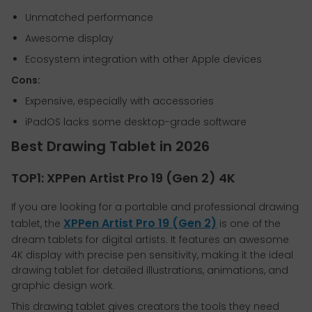
Unmatched performance
Awesome display
Ecosystem integration with other Apple devices
Cons:
Expensive, especially with accessories
iPadOS lacks some desktop-grade software
Best Drawing Tablet in 2026
TOP1: XPPen Artist Pro 19 (Gen 2) 4K
If you are looking for a portable and professional drawing
XPPen Artist Pro 19 (Gen 2)
tablet, the
is one of the
dream tablets for digital artists. It features an awesome
4K display with precise pen sensitivity, making it the ideal
drawing tablet for detailed illustrations, animations, and
graphic design work.
This drawing tablet gives creators the tools they need