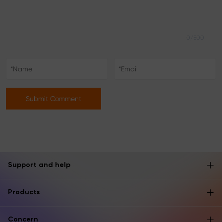
0/500
Submit Comment
Support and help
Products
Concern