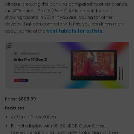
without breaking the bank. As compared to other brands,
the XPPen Artist Pro 19 (Gen 2) 4K is one of the best
drawing tablets in 2024. If you are looking for other
devices that can compete with this, you can learn more
best tablets for artists
about some of the
.
Price:
$809.99
Features:
4K Ultra HD resolution
19-inch display with 99.8% sRGB Color Gamut
Coverage Ratio and 156% sRGB Color Gamut Area