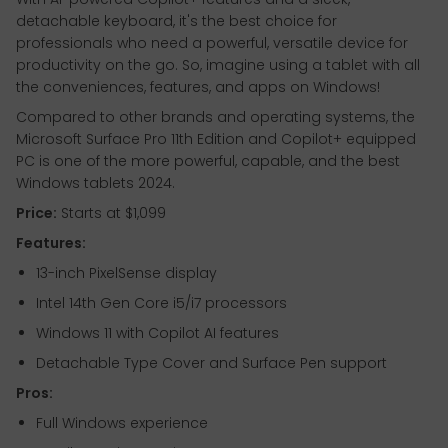
detachable keyboard, it's the best choice for
professionals who need a powerful, versatile device for
productivity on the go. So, imagine using a tablet with all
the conveniences, features, and apps on Windows!
Compared to other brands and operating systems, the
Microsoft Surface Pro 11th Edition and Copilot+ equipped
PC is one of the more powerful, capable, and the best
Windows tablets 2024.
Price:
Starts at $1,099
Features:
13-inch PixelSense display
Intel 14th Gen Core i5/i7 processors
Windows 11 with Copilot AI features
Detachable Type Cover and Surface Pen support
Pros:
Full Windows experience