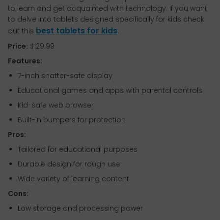
to learn and get acquainted with technology. If you want
to delve into tablets designed specifically for kids check
best tablets for kids
out this
.
Price:
$129.99
Features:
7-inch shatter-safe display
Educational games and apps with parental controls
Kid-safe web browser
Built-in bumpers for protection
Pros:
Tailored for educational purposes
Durable design for rough use
Wide variety of learning content
Cons:
Low storage and processing power