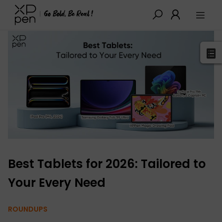
XPPen
>
Blog
>
Buying Guides
>
Detail
Best Tablets for 2026: Tailored to
Your Every Need
ROUNDUPS