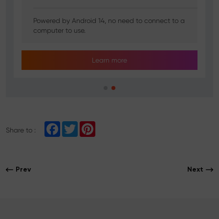
Powered by Android 14, no need to connect to a
computer to use.
Learn more
F
T
P
Share to :
a
w
i
c
i
n
e
t
t
b
t
e
o
e
r
Prev
Next
o
r
e
k
s
t