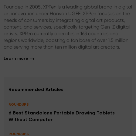
Founded in 2005, XPPen is a leading global brand in digital
art innovation under Hanvon UGEE. XPPen focuses on the
needs of consumers by integrating digital art products,
content, and services, specifically targeting Gen-Z digital
artists. XPPen currently operates in 163 countries and
regions worldwide, boasting a fan base of over 1.5 million
and serving more than ten million digital art creators.
Learn more
Recommended Articles
ROUNDUPS
6 Best Standalone Portable Drawing Tablets
Without Computer
ROUNDUPS