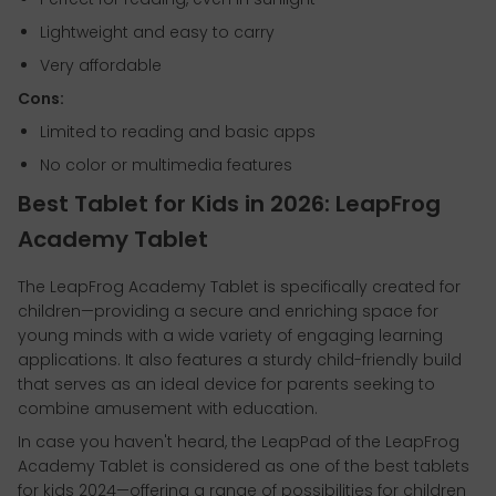
Lightweight and easy to carry
Very affordable
Cons:
Limited to reading and basic apps
No color or multimedia features
Best Tablet for Kids in 2026: LeapFrog
Academy Tablet
The LeapFrog Academy Tablet is specifically created for
children—providing a secure and enriching space for
young minds with a wide variety of engaging learning
applications. It also features a sturdy child-friendly build
that serves as an ideal device for parents seeking to
combine amusement with education.
In case you haven't heard, the LeapPad of the LeapFrog
Academy Tablet is considered as one of the best tablets
for kids 2024—offering a range of possibilities for children