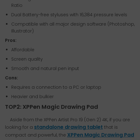
Ratio
Dual Battery-free styluses with 16,384 pressure levels
Compatible with all major design software (Photoshop,
Illustrator)
Pros:
Affordable
Screen quality
Smooth and natural pen input
Cons:
Requires a connection to a PC or laptop
Heavier and bulkier
TOP2: XPPen Magic Drawing Pad
Aside from the XPPen Artist Pro 19 (Gen 2) 4K, if you are
standalone drawing tablet
looking for a
that is
XPPen Magic Drawing Pad
compact and powerful, the