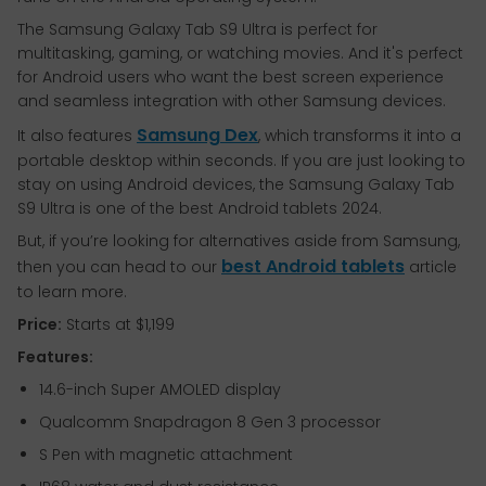
The Samsung Galaxy Tab S9 Ultra is perfect for
multitasking, gaming, or watching movies. And it's perfect
for Android users who want the best screen experience
and seamless integration with other Samsung devices.
Samsung Dex
It also features
, which transforms it into a
portable desktop within seconds. If you are just looking to
stay on using Android devices, the Samsung Galaxy Tab
S9 Ultra is one of the best Android tablets 2024.
But, if you’re looking for alternatives aside from Samsung,
best Android tablets
then you can head to our
article
to learn more.
Price:
Starts at $1,199
Features:
14.6-inch Super AMOLED display
Qualcomm Snapdragon 8 Gen 3 processor
S Pen with magnetic attachment