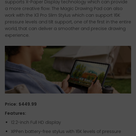
supports X-Paper Display technology which can provide
a more creative flow. The Magic Drawing Pad can also
work with the X3 Pro Slim Stylus which can support 16K
pressure levels and tilt support, one of the first in the entire
world, that can deliver a smoother and precise drawing
experience.
Price:
$449.99
Features:
12.2-inch Full HD display
XPPen battery-free stylus with 16K levels of pressure