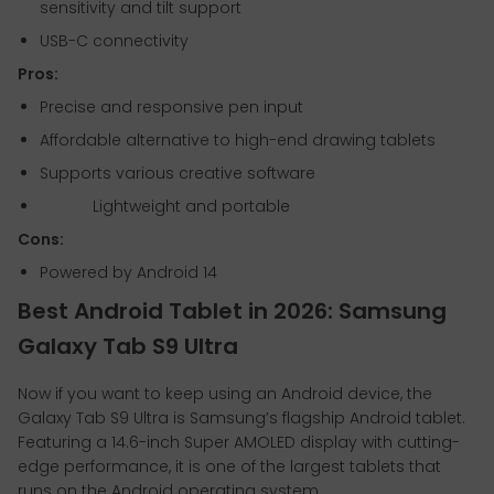
sensitivity and tilt support
USB-C connectivity
Pros:
Precise and responsive pen input
Affordable alternative to high-end drawing tablets
Supports various creative software
Lightweight and portable
Cons:
Powered by Android 14
Best Android Tablet in 2026: Samsung
Galaxy Tab S9 Ultra
Now if you want to keep using an Android device, the
Galaxy Tab S9 Ultra is Samsung’s flagship Android tablet.
Featuring a 14.6-inch Super AMOLED display with cutting-
edge performance, it is one of the largest tablets that
runs on the Android operating system.