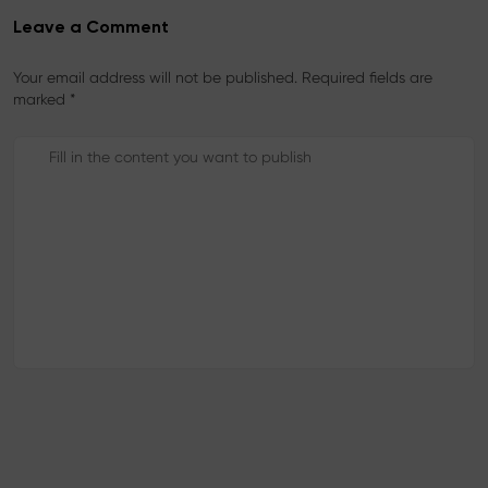
Leave a Comment
Your email address will not be published. Required fields are
marked *