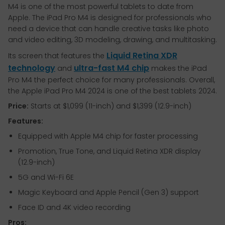
M4 is one of the most powerful tablets to date from
Apple. The iPad Pro M4 is designed for professionals who
need a device that can handle creative tasks like photo
and video editing, 3D modeling, drawing, and multitasking.
Liquid Retina XDR
Its screen that features the
technology
ultra-fast M4 chip
and
makes the iPad
Pro M4 the perfect choice for many professionals. Overall,
the Apple iPad Pro M4 2024 is one of the best tablets 2024.
Price:
Starts at $1,099 (11-inch) and $1,399 (12.9-inch)
Features:
Equipped with Apple M4 chip for faster processing
Promotion, True Tone, and Liquid Retina XDR display
(12.9-inch)
5G and Wi-Fi 6E
Magic Keyboard and Apple Pencil (Gen 3) support
Face ID and 4K video recording
Pros: