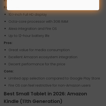
Price:
$149.99
Features:
10.1-inch Full HD display
Octa-core processor with 3GB RAM
Alexa integration and Fire OS
Up to 12-hour battery life
Pros:
Great value for media consumption
Excellent Amazon ecosystem integration
Decent performance for the price
Cons:
Limited app selection compared to Google Play Store
Fire OS can feel restrictive for non-Amazon users
Best Small Tablet in 2026: Amazon
Kindle (11th Generation)