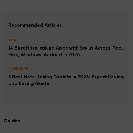
Recommended Articles
TIPS
14 Best Note-taking Apps with Stylus Across iPad,
Mac, Windows, Android in 2026
ROUNDUPS
5 Best Note-taking Tablets in 2026: Expert Review
and Buying Guide
Guides