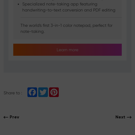
Specialized note-taking app featuring
handwriting-to-text conversion and PDF editing
The world's first 3-in-1 color notepad, perfect for
note-taking.
Learn more
F
T
P
Share to :
a
w
i
c
i
n
e
t
t
b
t
e
o
e
r
Prev
Next
o
r
e
k
s
t