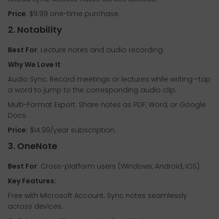
Price
: $9.99 one-time purchase.
2. Notability
Best For
: Lecture notes and audio recording.
Why We Love It
Audio Sync: Record meetings or lectures while writing—tap
a word to jump to the corresponding audio clip.
Multi-Format Export: Share notes as PDF, Word, or Google
Docs.
Price:
$14.99/year subscription.
3. OneNote
Best For
: Cross-platform users (Windows, Android, iOS).
Key Features:
Free with Microsoft Account: Sync notes seamlessly
across devices.