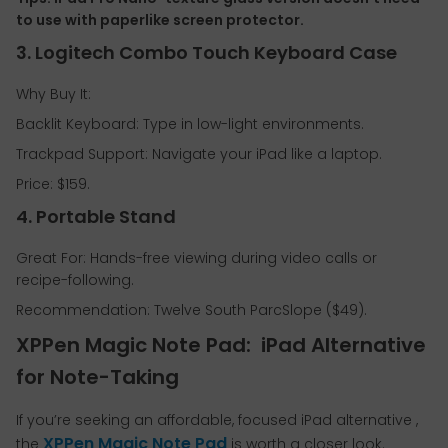
to use with paperlike screen protector.
3. Logitech Combo Touch Keyboard Case
Why Buy It:
Backlit Keyboard: Type in low-light environments.
Trackpad Support: Navigate your iPad like a laptop.
Price: $159.
4. Portable Stand
Great For: Hands-free viewing during video calls or
recipe-following.
Recommendation: Twelve South ParcSlope ($49).
XPPen Magic Note Pad: iPad Alternative
for Note-Taking
If you’re seeking an affordable, focused iPad alternative ,
XPPen Magic Note Pad
the
is worth a closer look.