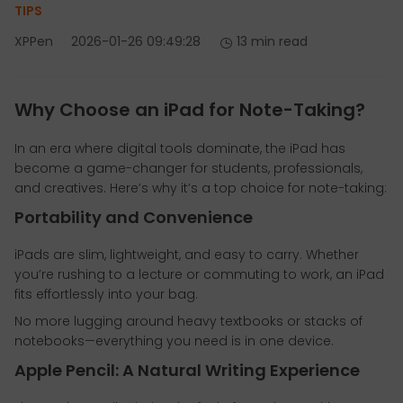
TIPS
XPPen
2026-01-26 09:49:28
13 min read
Why Choose an iPad for Note-Taking?
In an era where digital tools dominate, the iPad has
become a game-changer for students, professionals,
and creatives. Here’s why it’s a top choice for note-taking:
Portability and Convenience
iPads are slim, lightweight, and easy to carry. Whether
you’re rushing to a lecture or commuting to work, an iPad
fits effortlessly into your bag.
No more lugging around heavy textbooks or stacks of
notebooks—everything you need is in one device.
Apple Pencil: A Natural Writing Experience