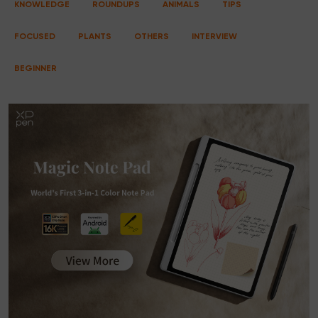
KNOWLEDGE
ROUNDUPS
ANIMALS
TIPS
FOCUSED
PLANTS
OTHERS
INTERVIEW
BEGINNER