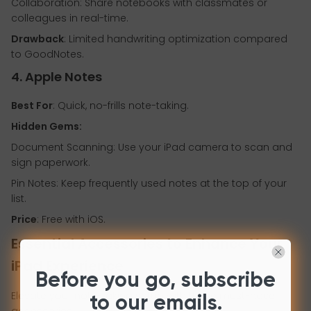
Collaboration: Share notebooks with classmates or
colleagues in real-time.
Drawback
: Limited handwriting optimization compared
to GoodNotes.
4. Apple Notes
Best For
: Quick, no-frills note-taking.
Hidden Gems:
Document Scanning: Use your iPad camera to scan and
sign paperwork.
Pin Notes: Keep frequently used notes at the top of your
list.
Price
: Free with iOS.
Essential Accessories to Enhance Your
iPad Experience
Before you go, subscribe
Elevate your note-taking setup with these must-have
to our emails.
accessories: