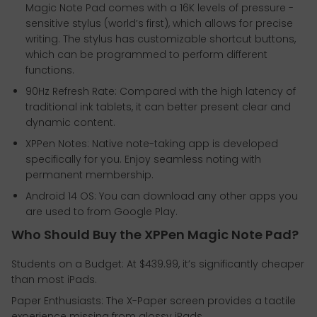
Magic Note Pad comes with a 16K levels of pressure -
sensitive stylus (world’s first), which allows for precise
writing. The stylus has customizable shortcut buttons,
which can be programmed to perform different
functions.
90Hz Refresh Rate: Compared with the high latency of
traditional ink tablets, it can better present clear and
dynamic content.
XPPen Notes: Native note-taking app is developed
specifically for you. Enjoy seamless noting with
permanent membership.
Android 14 OS: You can download any other apps you
are used to from Google Play.
Who Should Buy the XPPen Magic Note Pad?
Students on a Budget: At $439.99, it’s significantly cheaper
than most iPads.
Paper Enthusiasts: The X-Paper screen provides a tactile
experience missing from glossy iPads.