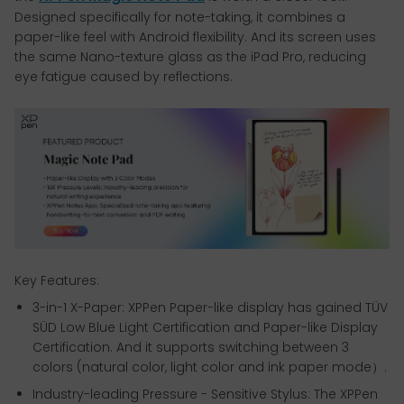
Designed specifically for note-taking, it combines a
paper-like feel with Android flexibility. And its screen uses
the same Nano-texture glass as the iPad Pro, reducing
eye fatigue caused by reflections.
Key Features:
3-in-1 X-Paper: XPPen Paper-like display has gained TÜV
SÜD Low Blue Light Certification and Paper-like Display
Certification. And it supports switching between 3
colors (natural color, light color and ink paper mode）.
Industry-leading Pressure - Sensitive Stylus: The XPPen