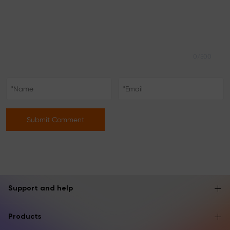
0/500
Submit Comment
Support and help
Products