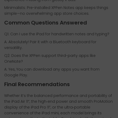
Minimalists: Pre-installed XPPen Notes app keeps things
simple—no overwhelming app store choices.
Common Questions Answered
Q1: Can I use the iPad for handwritten notes and typing?
A: Absolutely! Pair it with a Bluetooth keyboard for
versatility.
Q2: Does the XPPen support third-party apps like
OneNote?
A: Yes, You can download any apps you want from
Google Play.
Final Recommendations
Whether it’s the balanced performance and portability of
the iPad Air 11”, the high‑end power and smooth ProMotion
display of the iPad Pro 11”, or the ultra‑portable
convenience of the iPad mini, each model brings its