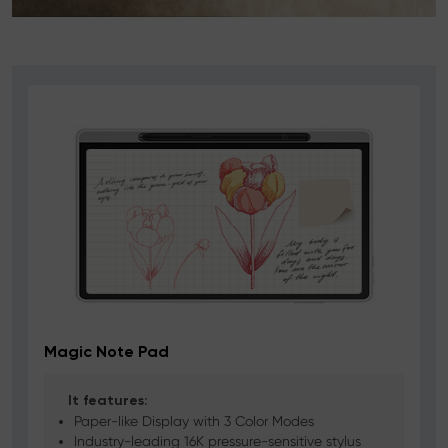
Magic Note Pad
It features:
Paper-like Display with 3 Color Modes
Industry-leading 16K pressure-sensitive stylus