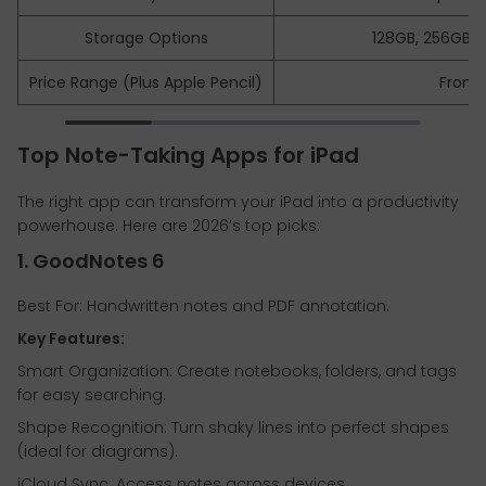
Storage Options
128GB, 256GB, 5
Price Range (Plus Apple Pencil)
From 
Top Note-Taking Apps for iPad
The right app can transform your iPad into a productivity
powerhouse. Here are 2026’s top picks:
1. GoodNotes 6
Best For: Handwritten notes and PDF annotation.
Key Features:
Smart Organization: Create notebooks, folders, and tags
for easy searching.
Shape Recognition: Turn shaky lines into perfect shapes
(ideal for diagrams).
iCloud Sync: Access notes across devices.