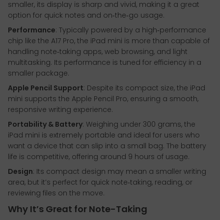
smaller, its display is sharp and vivid, making it a great
option for quick notes and on‑the‑go usage.
Performance
: Typically powered by a high‑performance
chip like the A17 Pro, the iPad mini is more than capable of
handling note‑taking apps, web browsing, and light
multitasking. Its performance is tuned for efficiency in a
smaller package.
Apple Pencil Support
: Despite its compact size, the iPad
mini supports the Apple Pencil Pro, ensuring a smooth,
responsive writing experience.
Portability & Battery
: Weighing under 300 grams, the
iPad mini is extremely portable and ideal for users who
want a device that can slip into a small bag. The battery
life is competitive, offering around 9 hours of usage.
Design
: Its compact design may mean a smaller writing
area, but it’s perfect for quick note‑taking, reading, or
reviewing files on the move.
Why It’s Great for Note-Taking