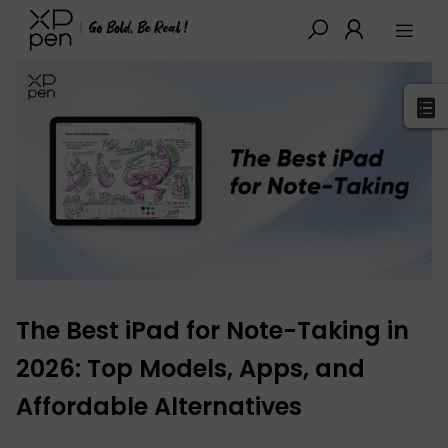
XPPen
>
Blog
>
Tutorials&Tips
>
Detail
The Best iPad for Note-Taking in
2026: Top Models, Apps, and
Affordable Alternatives