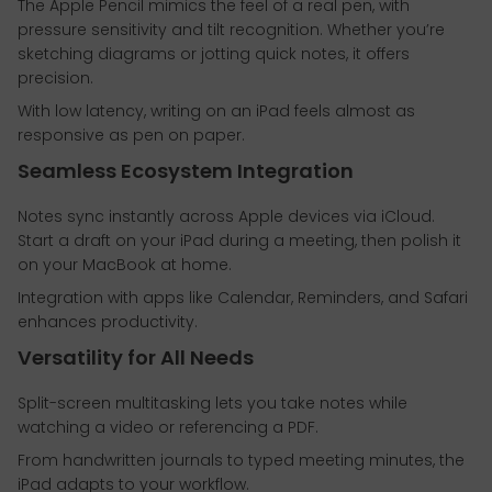
The Apple Pencil mimics the feel of a real pen, with
pressure sensitivity and tilt recognition. Whether you’re
sketching diagrams or jotting quick notes, it offers
precision.
With low latency, writing on an iPad feels almost as
responsive as pen on paper.
Seamless Ecosystem Integration
Notes sync instantly across Apple devices via iCloud.
Start a draft on your iPad during a meeting, then polish it
on your MacBook at home.
Integration with apps like Calendar, Reminders, and Safari
enhances productivity.
Versatility for All Needs
Split-screen multitasking lets you take notes while
watching a video or referencing a PDF.
From handwritten journals to typed meeting minutes, the
iPad adapts to your workflow.