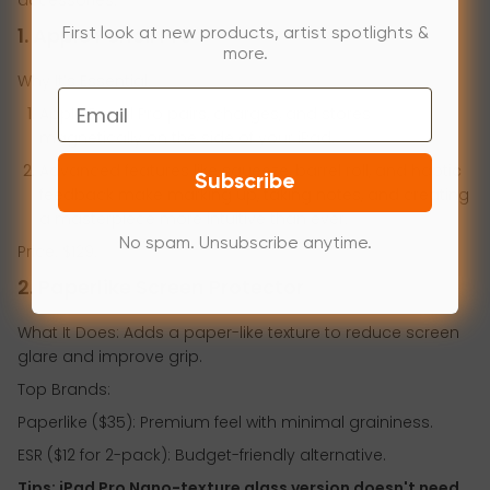
1. Apple Pencil Pro
First look at new products, artist spotlights &
more.
Why It’s Essential:
Email
Apple Pencil Pro pairs, charges, and stores
magnetically on the side of your iPad.
Advanced features like squeeze, barrel roll, and haptic
Subscribe
feedback make marking up, taking notes, and creating
a masterpiece more intuitive than ever.
No spam. Unsubscribe anytime.
Price: $129.
2. Paperlike Screen Protector
What It Does: Adds a paper-like texture to reduce screen
glare and improve grip.
Top Brands:
Paperlike ($35): Premium feel with minimal graininess.
ESR ($12 for 2-pack): Budget-friendly alternative.
Tips: iPad Pro Nano-texture glass version doesn't need