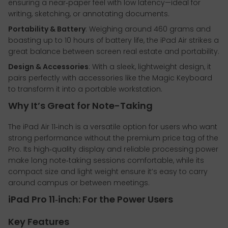
ensuring a near‑paper feel with low latency—ideal for
writing, sketching, or annotating documents.
Portability & Battery
: Weighing around 460 grams and
boasting up to 10 hours of battery life, the iPad Air strikes a
great balance between screen real estate and portability.
Design & Accessories
: With a sleek, lightweight design, it
pairs perfectly with accessories like the Magic Keyboard
to transform it into a portable workstation.
Why It’s Great for Note-Taking
The iPad Air 11‑inch is a versatile option for users who want
strong performance without the premium price tag of the
Pro. Its high‑quality display and reliable processing power
make long note‑taking sessions comfortable, while its
compact size and light weight ensure it’s easy to carry
around campus or between meetings.
iPad Pro 11‑inch: For the Power Users
Key Features