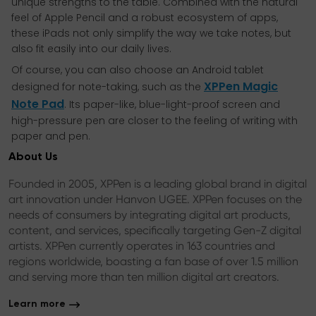
unique strengths to the table. Combined with the natural
feel of Apple Pencil and a robust ecosystem of apps,
these iPads not only simplify the way we take notes, but
also fit easily into our daily lives.
Of course, you can also choose an Android tablet
XPPen Magic
designed for note-taking, such as the
Note Pad
. Its paper-like, blue-light-proof screen and
high-pressure pen are closer to the feeling of writing with
paper and pen.
About Us
Founded in 2005, XPPen is a leading global brand in digital
art innovation under Hanvon UGEE. XPPen focuses on the
needs of consumers by integrating digital art products,
content, and services, specifically targeting Gen-Z digital
artists. XPPen currently operates in 163 countries and
regions worldwide, boasting a fan base of over 1.5 million
and serving more than ten million digital art creators.
Learn more