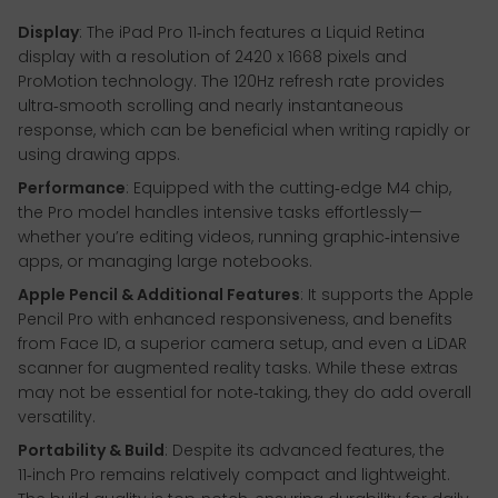
Display
: The iPad Pro 11‑inch features a Liquid Retina
display with a resolution of 2420 x 1668 pixels and
ProMotion technology. The 120Hz refresh rate provides
ultra‑smooth scrolling and nearly instantaneous
response, which can be beneficial when writing rapidly or
using drawing apps.
Performance
: Equipped with the cutting‑edge M4 chip,
the Pro model handles intensive tasks effortlessly—
whether you’re editing videos, running graphic‑intensive
apps, or managing large notebooks.
Apple Pencil & Additional Features
: It supports the Apple
Pencil Pro with enhanced responsiveness, and benefits
from Face ID, a superior camera setup, and even a LiDAR
scanner for augmented reality tasks. While these extras
may not be essential for note‑taking, they do add overall
versatility.
Portability & Build
: Despite its advanced features, the
11‑inch Pro remains relatively compact and lightweight.