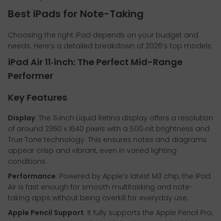
Best iPads for Note-Taking
Choosing the right iPad depends on your budget and
needs. Here’s a detailed breakdown of 2026’s top models:
iPad Air 11‑inch: The Perfect Mid-Range
Performer
Key Features
Display
: The 11‑inch Liquid Retina display offers a resolution
of around 2360 x 1640 pixels with a 500‑nit brightness and
True Tone technology. This ensures notes and diagrams
appear crisp and vibrant, even in varied lighting
conditions.
Performance
: Powered by Apple’s latest M3 chip, the iPad
Air is fast enough for smooth multitasking and note-
taking apps without being overkill for everyday use.
Apple Pencil Support
: It fully supports the Apple Pencil Pro,