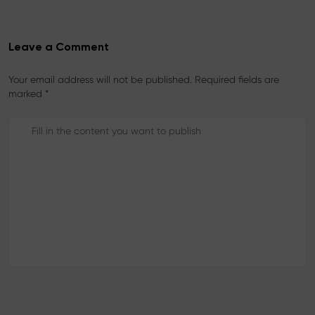
Leave a Comment
Your email address will not be published. Required fields are
marked *