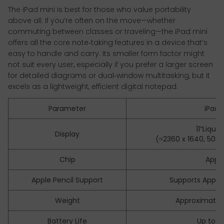
The iPad mini is best for those who value portability
above all. If you’re often on the move—whether
commuting between classes or traveling—the iPad mini
offers all the core note‑taking features in a device that’s
easy to handle and carry. Its smaller form factor might
not suit every user, especially if you prefer a larger screen
for detailed diagrams or dual‑window multitasking, but it
excels as a lightweight, efficient digital notepad.
Parameter
iPad Ai
11”Liqui
Display
(≈2360 x 1640, 500nit 
Chip
Appl
Apple Pencil Support
Supports Apple 
Weight
Approximatel
Battery Life
Up to 1