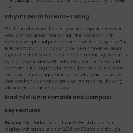
The build quality is top‑notch, ensuring durability for daily
use.
Why It’s Great for Note-Taking
For those who want the best possible experience—even if
your primary use is note‑taking—the iPad Pro 11‑inch
delivers exceptional performance and display quality. The
120Hz ProMotion display can provide a smoother visual
experience that some users report as reducing eye strain
during long sessions. While its advanced features and
premium price tag may be more than what’s necessary
for basic note‑taking, professionals who want a device
that can handle creative tasks or intensive multitasking
will appreciate the extra power.
iPad mini: Ultra‑Portable and Compact
Key Features
Display
: The iPad mini sports an 8.3-inch Liquid Retina
display with a resolution of 2266 x 1488 pixels. Although