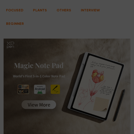
FOCUSED
PLANTS
OTHERS
INTERVIEW
BEGINNER