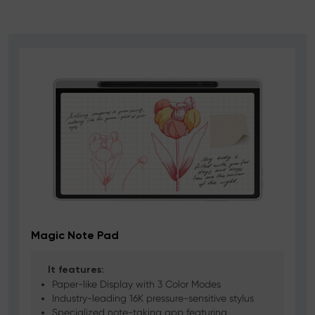
Magic Note Pad
It features:
Paper-like Display with 3 Color Modes
Industry-leading 16K pressure-sensitive stylus
Specialized note-taking app featuring