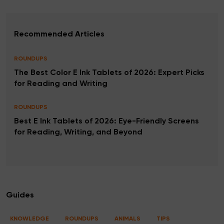
Recommended Articles
ROUNDUPS
The Best Color E Ink Tablets of 2026: Expert Picks
for Reading and Writing
ROUNDUPS
Best E Ink Tablets of 2026: Eye-Friendly Screens
for Reading, Writing, and Beyond
Guides
KNOWLEDGE
ROUNDUPS
ANIMALS
TIPS