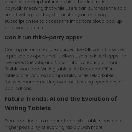
essential backup features behind their frustrating
paywall,” meaning that while users can purchase the said
smart writing set, they still must pay an ongoing
subscription fee to access the important cloud backup
and sync features.
Can it run third-party apps?
Coming across credible sources like CNET, an E Ink system
is praised as open since it allows users to install apps like
Evernote, OneNote, and Notion into it, creating a more
flexible workload. Writing tablets like Boox and XPPen
tablets offer Android compatibility, while reMarkable
focuses more on writing over multitasking operations of
applications.
Future Trends: AI and the Evolution of
Writing Tablets
From traditional to modern, top digital tablets have the
higher possibility of evolving rapidly, with more