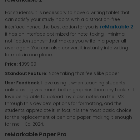
For students, it is necessary to have a writing tablet that
can satisfy your study habits with a distraction-free
reMarkable 2
interface, hence, the best option for you is
.
It has an interface optimized for note-taking—minimal
notification zones—that makes you write in a paper all
over again. You can also convert it instantly into writing
formats in one place.
Price:
$399.99
Standout Feature:
Note taking that feels like paper
User Feedback
: I love using it when teaching students
online as it gives much better graphics than any tablets. I
love being able to upload my class notes on the LMS
through this device’s options for formatting, and the
students appreciate it. In fact, it is the most basic choice
for the replacement of pen and paper, making it enough
for me. - Ed, 2024.
reMarkable Paper Pro