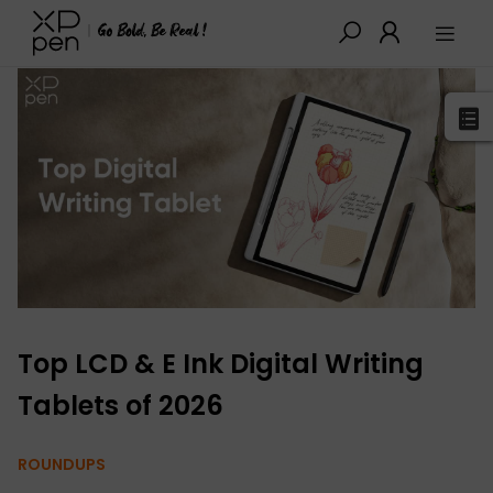
XPPen
>
Blog
>
Buying Guides
>
Detail
Top LCD & E Ink Digital Writing
Tablets of 2026
ROUNDUPS