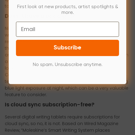
tablet:
First look at new products, artist spotlights &
more.
Does it have a backlight?
Email
Night owls from Reddit said it multiple times; many E Ink
writing tablets lack built-in lighting. After scrolling over a
recent Reddit thread with over thousands of comments,
Subscribe
the lack of this feature was the number one complaint
and issue among writing tablet users who tend to work in
a dim environment. To give you opposite examples to
No spam. Unsubscribe anytime.
look after, devices like Kobo Elipsa 2 can offer
ComfortLight PRO technology that usually adjusts color
temperature automatically throughout the day, reducing
blue light exposure at night, which can be a very valuable
feature to consider.
Is cloud sync subscription-free?
Several digital writing tablets require subscriptions for
cloud sync, so no, it is not. Based on Wired Magazine
Review, “Moleskine’s Smart Writing System places