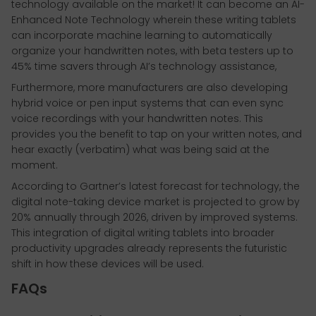
technology available on the market! It can become an AI-
Enhanced Note Technology wherein these writing tablets
can incorporate machine learning to automatically
organize your handwritten notes, with beta testers up to
45% time savers through AI’s technology assistance,
Furthermore, more manufacturers are also developing
hybrid voice or pen input systems that can even sync
voice recordings with your handwritten notes. This
provides you the benefit to tap on your written notes, and
hear exactly (verbatim) what was being said at the
moment.
According to Gartner’s latest forecast for technology, the
digital note-taking device market is projected to grow by
20% annually through 2026, driven by improved systems.
This integration of digital writing tablets into broader
productivity upgrades already represents the futuristic
shift in how these devices will be used.
FAQs