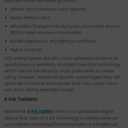
typically offers the following criteria:
Vibrant and immersive color options
Faster refresh rates
Affordable (Budget-Friendly) entry prices start around
$30 for basic models in the market
Backlit displays for any lighting conditions
Higher contrast
LCD writing tablets are also more advanced in terms of
great pressure sensitivity and palm rejection technology,
which can be beneficial to most, particularly to adults
using. However, despite its specific advantages, they still
generally consume more power and may cause more
eye strain during extended usage.
E Ink Tablets
E Ink tablet
Meanwhile,
refers to a specialized digital
device that uses an E Ink technology in writing notes on
your tablets, mimicking the functionality of a traditional