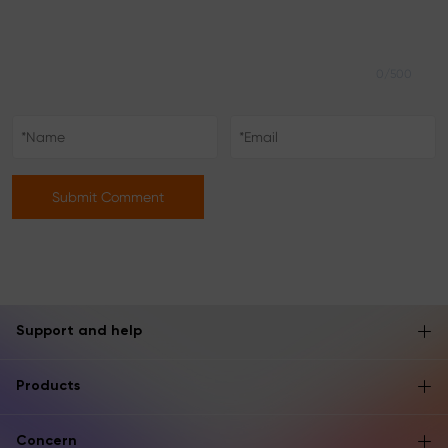
0/500
Submit Comment
Support and help
Products
Concern