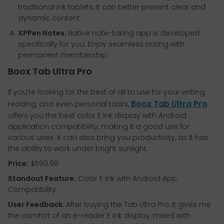
traditional ink tablets, it can better present clear and
dynamic content.
XPPen Notes
: Native note-taking app is developed
specifically for you. Enjoy seamless noting with
permanent membership.
Boox Tab Ultra Pro
If you’re looking for the best of all to use for your writing,
Boox Tab Ultra Pro
reading, and even personal tasks,
offers you the best color E Ink display with Android
application compatibility, making it a good use for
various uses. It can also bring you productivity, as it has
the ability to work under bright sunlight.
Price:
$599.99
Standout Feature:
Color E Ink with Android App
Compatibility
User Feedback
: After buying the Tab Ultra Pro, it gives me
the comfort of an e-reader E Ink display, mixed with