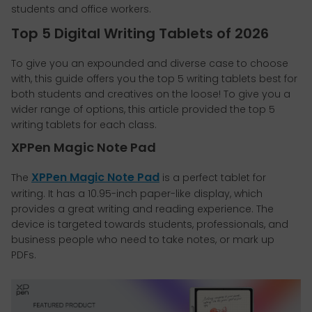
students and office workers.
Top 5 Digital Writing Tablets of 2026
To give you an expounded and diverse case to choose
with, this guide offers you the top 5 writing tablets best for
both students and creatives on the loose! To give you a
wider range of options, this article provided the top 5
writing tablets for each class.
XPPen Magic Note Pad
XPPen Magic Note Pad
The
is a perfect tablet for
writing. It has a 10.95-inch paper-like display, which
provides a great writing and reading experience. The
device is targeted towards students, professionals, and
business people who need to take notes, or mark up
PDFs.