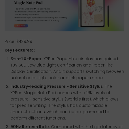
Price: $439.99
Key Features:
:
3-in-1 X-Paper
: XPPen Paper-like display has gained
TÜV SÜD Low Blue Light Certification and Paper-like
Display Certification. And it supports switching between
natural color, light color and ink paper mode.
Industry-leading Pressure - Sensitive Stylus
: The
XPPen Magic Note Pad comes with a 16K levels of
pressure - sensitive stylus (world’s first), which allows
for precise writing. The stylus has customizable
shortcut buttons, which can be programmed to
perform different functions.
90Hz Refresh Rate
: Compared with the high latency of