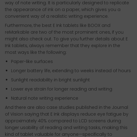
way of note writing. It is particularly designed to replicate
the appearance of ink on a paper, which gives you a
convenient way of a realistic writing experience.
Furthermore, the best E Ink tablets like BOOX and
reMarkable are two of the most prominent ones, if you
might also check out. To give you further details about E
Ink tablets, always remember that they explore in the
most ways like the following:
Paper-like surfaces
Longer battery life, extending to weeks instead of hours
Sunlight readability in bright sunlight
Lower eye strain for longer reading and writing
Natural note writing experience
And there are also case studies published in the Journal
of Vision saying that E Ink displays reduce eye fatigue by
approximately 40% compared to LCD screens during
longer usability of reading and writing tasks, making this
kind of tablet valuable for anyone—specifically to