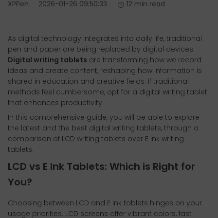
XPPen
2026-01-26 09:50:33
12 min read
As digital technology integrates into daily life, traditional
pen and paper are being replaced by digital devices.
Digital writing tablets
are transforming how we record
ideas and create content, reshaping how information is
shared in education and creative fields. If traditional
methods feel cumbersome, opt for a digital writing tablet
that enhances productivity.
In this comprehensive guide, you will be able to explore
the latest and the best digital writing tablets, through a
comparison of LCD writing tablets over E Ink writing
tablets.
LCD vs E Ink Tablets: Which is Right for
You?
Choosing between LCD and E Ink tablets hinges on your
usage priorities. LCD screens offer vibrant colors, fast