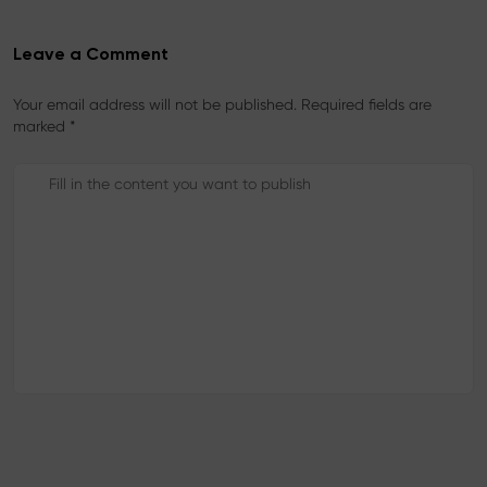
Leave a Comment
Your email address will not be published. Required fields are
marked *