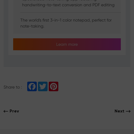
handwriting-to-text conversion and PDF editing
The world's first 3-in-1 color notepad, perfect for
note-taking.
Learn more
F
T
P
Share to :
a
w
i
c
i
n
e
t
t
b
t
e
o
e
r
Prev
Next
o
r
e
k
s
t