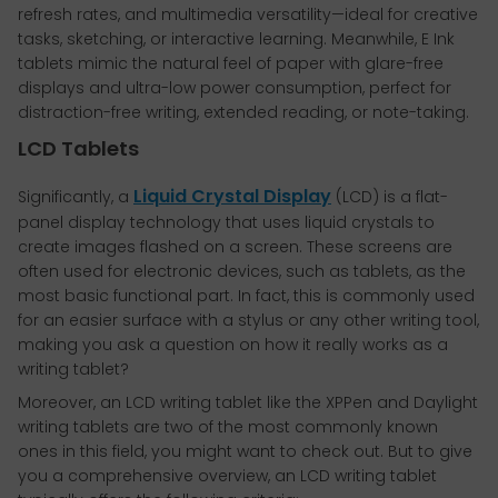
refresh rates, and multimedia versatility—ideal for creative
tasks, sketching, or interactive learning. Meanwhile, E Ink
tablets mimic the natural feel of paper with glare-free
displays and ultra-low power consumption, perfect for
distraction-free writing, extended reading, or note-taking.
LCD Tablets
Liquid Crystal Display
Significantly, a
(LCD) is a flat-
panel display technology that uses liquid crystals to
create images flashed on a screen. These screens are
often used for electronic devices, such as tablets, as the
most basic functional part. In fact, this is commonly used
for an easier surface with a stylus or any other writing tool,
making you ask a question on how it really works as a
writing tablet?
Moreover, an LCD writing tablet like the XPPen and Daylight
writing tablets are two of the most commonly known
ones in this field, you might want to check out. But to give
you a comprehensive overview, an LCD writing tablet