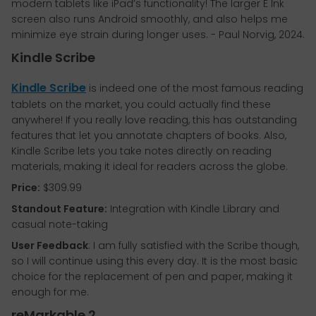
modern tablets like iPad’s functionality! The larger E Ink
screen also runs Android smoothly, and also helps me
minimize eye strain during longer uses. - Paul Norvig, 2024.
Kindle Scribe
Kindle Scribe
is indeed one of the most famous reading
tablets on the market, you could actually find these
anywhere! If you really love reading, this has outstanding
features that let you annotate chapters of books. Also,
Kindle Scribe lets you take notes directly on reading
materials, making it ideal for readers across the globe.
Price:
$309.99
Standout Feature:
Integration with Kindle Library and
casual note-taking
User Feedback
: I am fully satisfied with the Scribe though,
so I will continue using this every day. It is the most basic
choice for the replacement of pen and paper, making it
enough for me.
reMarkable 2