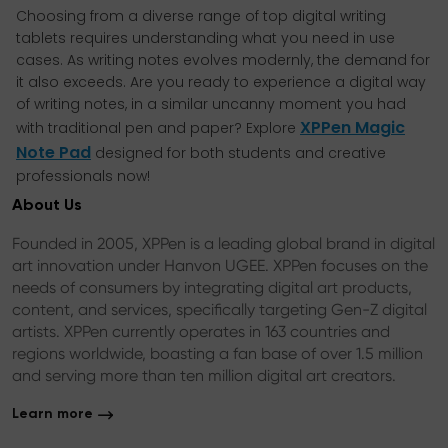
Choosing from a diverse range of top digital writing
tablets requires understanding what you need in use
cases. As writing notes evolves modernly, the demand for
it also exceeds. Are you ready to experience a digital way
of writing notes, in a similar uncanny moment you had
XPPen Magic
with traditional pen and paper? Explore
Note Pad
designed for both students and creative
professionals now!
About Us
Founded in 2005, XPPen is a leading global brand in digital
art innovation under Hanvon UGEE. XPPen focuses on the
needs of consumers by integrating digital art products,
content, and services, specifically targeting Gen-Z digital
artists. XPPen currently operates in 163 countries and
regions worldwide, boasting a fan base of over 1.5 million
and serving more than ten million digital art creators.
Learn more