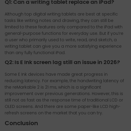
Q1: Can a writing tablet replace an iPad?
Although top digital writing tablets are best at specific
tasks like writing notes and drawing, they can still be
limited to these features only compared to the iPad with
general-purpose functions for everyday use. But if you’re
a user who primarily used to write, read, and sketch, a
writing tablet can give you a more satisfying experience
than any fully functional iPad.
Q2: Is E Ink screen lag still an issue in 2026?
Some E Ink devices have made great progress in
reducing latency. For example, the handwriting latency of
the reMarkable 2 is 21 ms, which is a significant
improvement over previous generations. However, this is
still not as fast as the response time of traditional LCD or
OLED screens. And there are some paper-like LCD high-
refresh screens on the market that you can try.
Conclusion