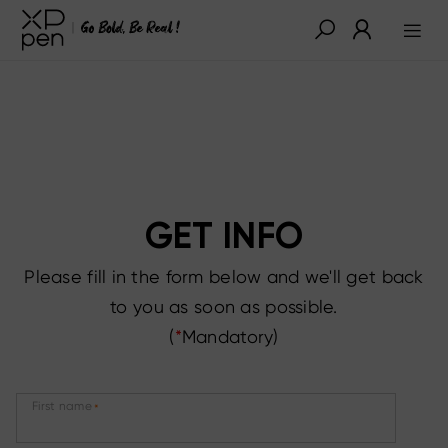
GET INFO
Please fill in the form below and we'll get back
to you as soon as possible.
(
*
Mandatory)
First name
*