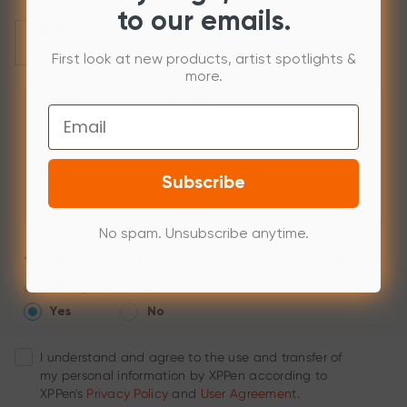
to our emails.
Products
First look at new products, artist spotlights &
more.
Please enter your inquires below.
*
Email
Subscribe
No spam. Unsubscribe anytime.
*
I agree to receive information about products, solutions, services,
and offerings from XPPen.
Yes
No
I understand and agree to the use and transfer of
my personal information by XPPen according to
XPPen's
Privacy Policy
and
User Agreement
.