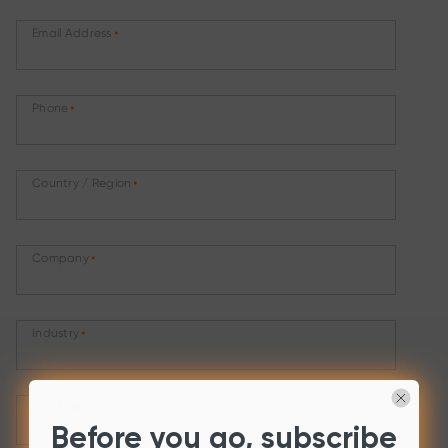
Email Address
*
Phone
*
Country / Region
*
Company
*
Industry
*
Job Title
Before you go, subscribe