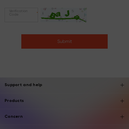
Verification
*
Code
Submit
Support and help
Products
Concern