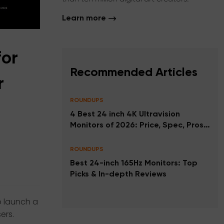
Learn more
for
Recommended Articles
r
ROUNDUPS
4 Best 24 inch 4K Ultravision
Monitors of 2026: Price, Spec, Pros
and Cons
ROUNDUPS
Best 24-inch 165Hz Monitors: Top
Picks & In-depth Reviews
o launch a
ers.