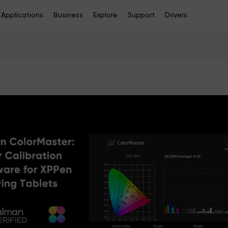
Applications
Business
Explore
Support
Drivers