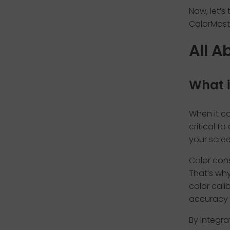
Now, let’s
ColorMast
All A
What i
When it co
critical t
your screen
Color cons
That’s why
color cali
accuracy 
By integra