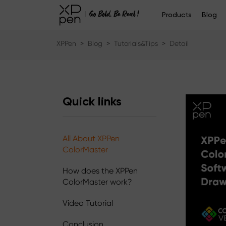
Products
Blog
XPPen
>
Blog
>
Tutorials&Tips
>
Detail
Quick links
All About XPPen
ColorMaster
How does the XPPen
ColorMaster work?
Video Tutorial
Conclusion