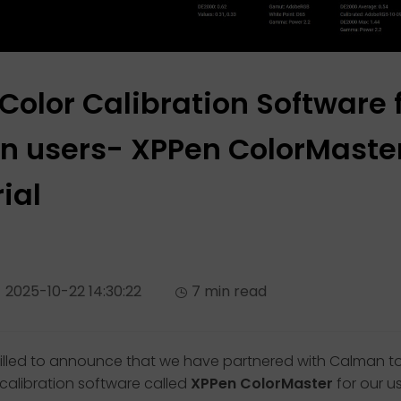
 Color Calibration Software 
n users- XPPen ColorMaste
ial
2025-10-22 14:30:22
7 min read
rilled to announce that we have partnered with Calman t
 calibration software called
XPPen ColorMaster
for our us