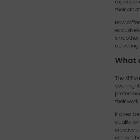
expertise,
their creat
How differ
exclusivel
smoother a
delivering
What 
The XPPen 
you might 
preference
their work.
It goes b
quality an
creative a
can do, he