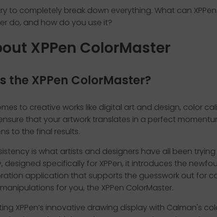
 try to completely break down everything. What can XPPen
er do, and how do you use it?
bout XPPen ColorMaster
s the XPPen ColorMaster?
mes to creative works like digital art and design, color cali
o ensure that your artwork translates in a perfect moment
s to the final results.
istency is what artists and designers have all been trying 
, designed specifically for XPPen, it introduces the newfo
bration application that supports the guesswork out for co
manipulations for you, the XPPen ColorMaster.
ting XPPen’s innovative drawing display with Calman's col