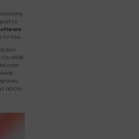
e smoothly
pport to
 software
 for free.
olution
1 in sRGB.
id color
 Aside
 spaces,
ys across