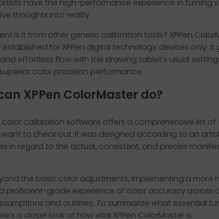
 artists have the high-performance experience in turning 
ive thoughts into reality.
ent is it from other generic calibration tools? XPPen ColorM
y established for XPPen digital technology devices only. It 
nd effortless flow with the drawing tablet’s usual setting
 superior color precision performance.
can XPPen ColorMaster do?
color calibration software offers a comprehensive list of
want to check out. It was designed according to an artist
s in regard to the actual, consistent, and precise manife
eyond the basic color adjustments, implementing a more 
d proficient-grade experience of color accuracy across d
ssumptions and outlines. To summarize what essential fun
re’s a closer look at how vital XPPen ColorMaster is: