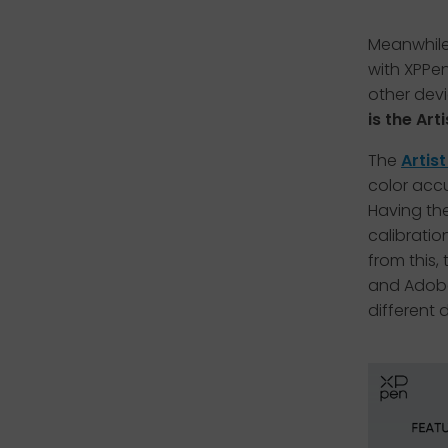
Meanwhile,
with XPPen
other dev
is the Art
The
Artis
color accu
Having the
calibratio
from this,
and Adobe 
different 