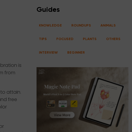
Guides
KNOWLEDGE
ROUNDUPS
ANIMALS
TIPS
FOCUSED
PLANTS
OTHERS
INTERVIEW
BEGINNER
bration is
um from
to attain.
und free
lor
or