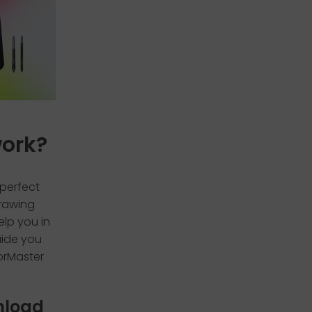
work?
 perfect
drawing
elp you in
uide you
lorMaster
wnload