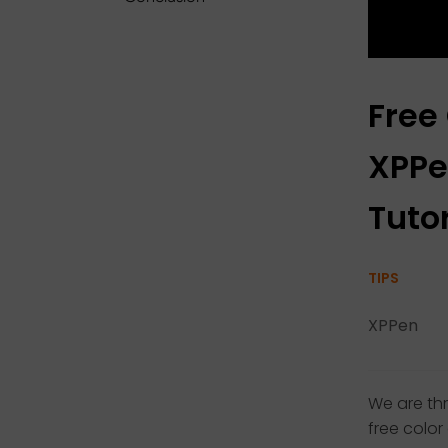
Free
XPPe
Tutor
TIPS
XPPen
We are th
free color