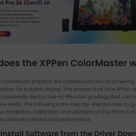
does the XPPen ColorMaster 
 ColorMaster simplifies the complex process of achieving
bration for a digital display. This ensures that your XPPen 
l consistently display true-to-life color gradings that can h
ive works. The following is the step-by-step process to g
e installation, calibration, and utilization of the XPPen Co
its optimal potential and performance.
: Install Software from the Driver Do