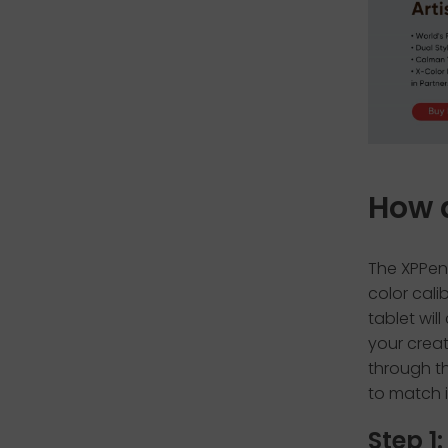
How 
The XPPen
color cali
tablet wil
your creat
through th
to match 
Step 1