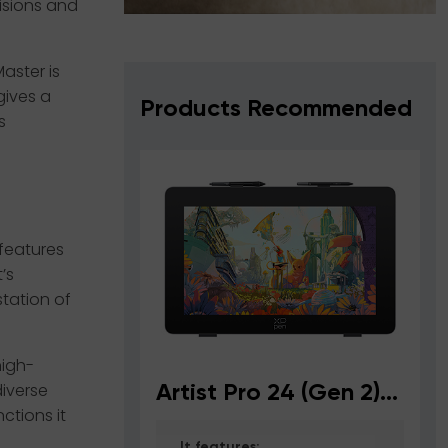
visions and
aster is
gives a
Products Recommended
s
 features
’s
station of
high-
iverse
Artist Pro 24 (Gen 2)
A
ctions it
4K
It features: