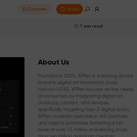
Stores
Compare
7 min read
About Us
Founded in 2005, XPPen is a leading global
brand in digital art innovation under
Hanvon UGEE. XPPen focuses on the needs
of consumers by integrating digital art
products, content, and services,
specifically targeting Gen-Z digital artists.
XPPen currently operates in 163 countries
and regions worldwide, boasting a fan
base of over 1.5 million and serving more
than ten million digital art creators.