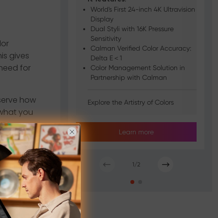
World's First 24-inch 4K Ultravision
Display
Dual Styli with 16K Pressure
Sensitivity
lor
Calman Verified Color Accuracy:
is gives
Delta E＜1
need for
Color Management Solution in
Partnership with Calman
serve how
Explore the Artistry of Colors
 what you
ay.
Learn more
 projects,
tments are
1
/
2
ets, it