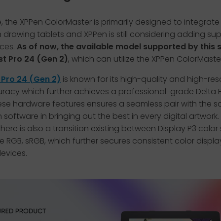
 the XPPen ColorMaster is primarily designed to integrat
 drawing tablets and XPPen is still considering adding su
ices.
As of now, the available model supported by this
ist Pro 24 (Gen 2)
, which can utilize the XPPen ColorMaster
t Pro 24 (Gen 2)
is known for its high-quality and high-res
racy which further achieves a professional-grade Delta E<
se hardware features ensures a seamless pair with the sa
n software in bringing out the best in every digital artwork.
 there is also a transition existing between Display P3 color
RGB, sRGB, which further secures consistent color displa
devices.