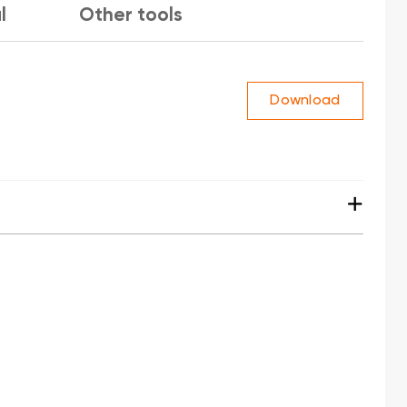
l
Other tools
Download
+