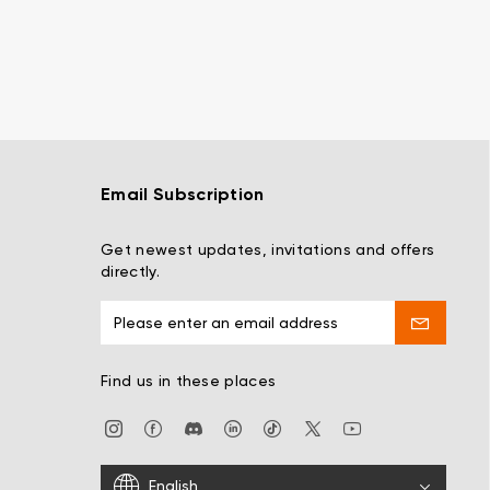
Email Subscription
Get newest updates, invitations and offers
directly.
Find us in these places
English