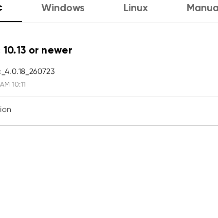
c
Windows
Linux
Manua
 10.13 or newer
_4.0.18_260723
 AM 10:11
sion