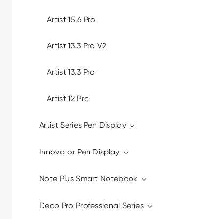
Artist 15.6 Pro
Artist 13.3 Pro V2
Artist 13.3 Pro
Artist 12 Pro
Artist Series Pen Display
Innovator Pen Display
Note Plus Smart Notebook
Deco Pro Professional Series