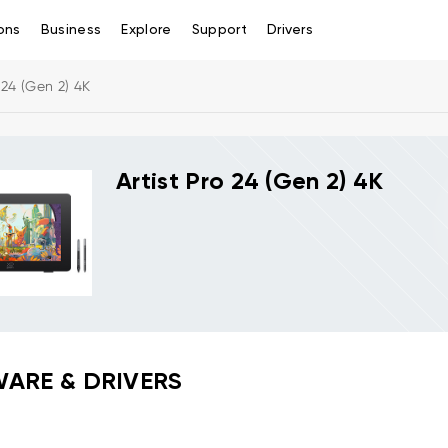
ons
Business
Explore
Support
Drivers
o 24 (Gen 2) 4K
Artist Pro 24 (Gen 2) 4K
ARE & DRIVERS