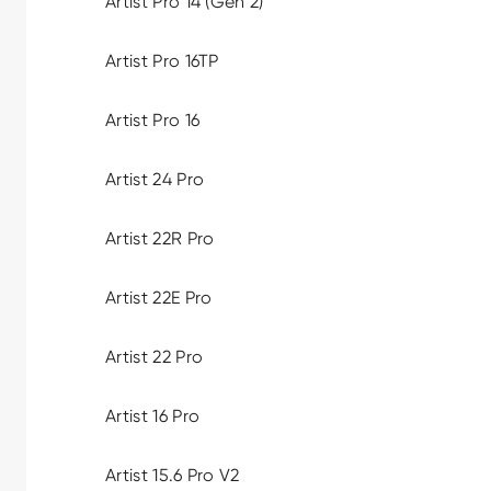
Artist Pro 14 (Gen 2)
Artist Pro 16TP
Artist Pro 16
Artist 24 Pro
Artist 22R Pro
Artist 22E Pro
Artist 22 Pro
Artist 16 Pro
Artist 15.6 Pro V2