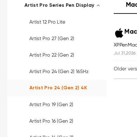
Ma
Artist Pro Series Pen Display
Artist 12 Pro Lite
Mac
Artist Pro 27 (Gen 2)
XPPenMac
Jul 31,2026
Artist Pro 22 (Gen 2)
Older ver
Artist Pro 24 (Gen 2) 165Hz
Artist Pro 24 (Gen 2) 4K
Artist Pro 19 (Gen 2)
Artist Pro 16 (Gen 2)