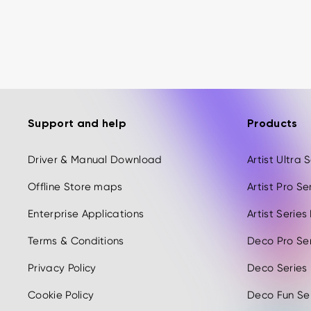
Support and help
Products
Driver & Manual Download
Artist Ultra
Offline Store maps
Artist Pro S
Enterprise Applications
Artist Serie
Terms & Conditions
Deco Pro Se
Privacy Policy
Deco Series
Cookie Policy
Deco Fun Ser