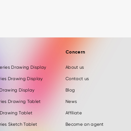
Concern
 Series Drawing Display
About us
eries Drawing Display
Contact us
s Drawing Display
Blog
ries Drawing Tablet
News
 Drawing Tablet
Affiliate
ies Sketch Tablet
Become an agent