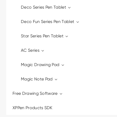
Deco Series Pen Tablet
Deco Fun Series Pen Tablet
Star Series Pen Tablet
AC Series
Magic Drawing Pad
Magic Note Pad
Free Drawing Software
XPPen Products SDK