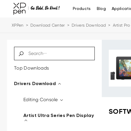
Products
Blog
Applicati
XPPen
>
Download Center
>
Drivers Download
>
Artist Pr
Top Downloads
Drivers Download
Editing Console
SOFTW
Artist Ultra Series Pen Display