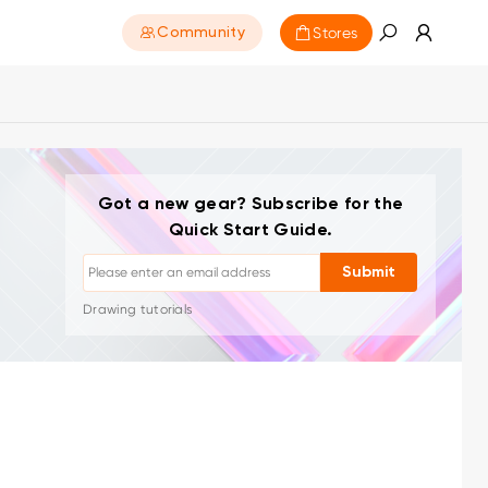
Stores
Community
Got a new gear? Subscribe for the
Quick Start Guide.
Unsubscribe: One-click anytime
Submit
Drawing tutorials
Tips & troubleshooting
New launches & offers
Artist stories & inspiration
1–2 emails/month, never spam
Your email is used only for requested content
Unsubscribe: One-click anytime
Drawing tutorials