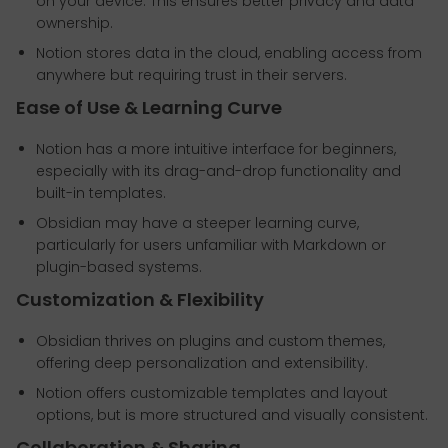
on your device. This ensures better privacy and data
ownership.
Notion stores data in the cloud, enabling access from
anywhere but requiring trust in their servers.
Ease of Use & Learning Curve
Notion has a more intuitive interface for beginners,
especially with its drag-and-drop functionality and
built-in templates.
Obsidian may have a steeper learning curve,
particularly for users unfamiliar with Markdown or
plugin-based systems.
Customization & Flexibility
Obsidian thrives on plugins and custom themes,
offering deep personalization and extensibility.
Notion offers customizable templates and layout
options, but is more structured and visually consistent.
Collaboration & Sharing