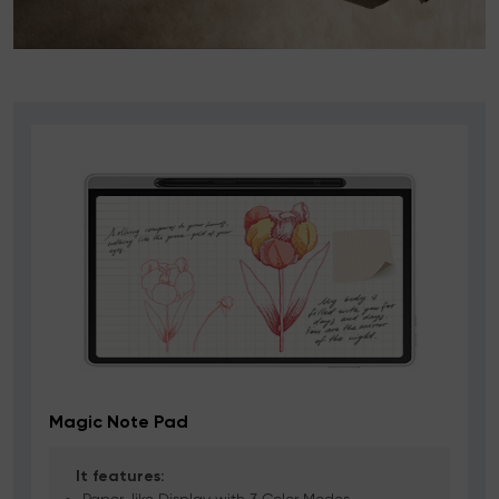
Magic Note Pad
It features: