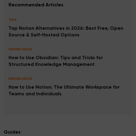
Recommended Articles
TIPS
Top Notion Alternatives in 2026: Best Free, Open
Source & Self-Hosted Options
KNOWLEDGE
How to Use Obsidian: Tips and Tricks for
Structured Knowledge Management
KNOWLEDGE
How to Use Notion: The Ultimate Workspace for
Teams and Individuals
Guides