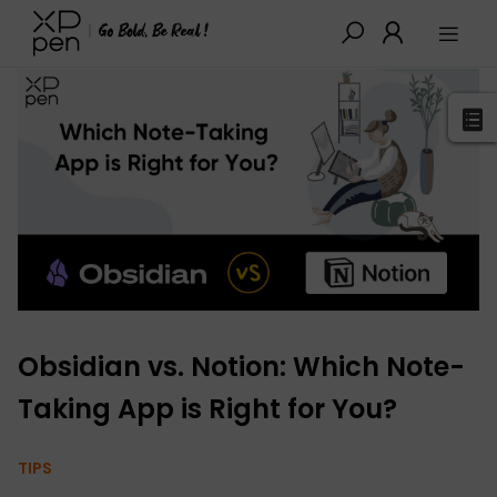
XPPen
>
Blog
>
Tutorials&Tips
>
Detail
Obsidian vs. Notion: Which Note-
Taking App is Right for You?
TIPS