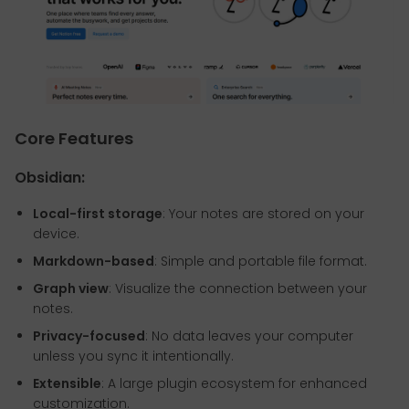
Core Features
Obsidian:
Local-first storage
: Your notes are stored on your
device.
Markdown-based
: Simple and portable file format.
Graph view
: Visualize the connection between your
notes.
Privacy-focused
: No data leaves your computer
unless you sync it intentionally.
Extensible
: A large plugin ecosystem for enhanced
customization.