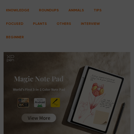
KNOWLEDGE
ROUNDUPS
ANIMALS
TIPS
FOCUSED
PLANTS
OTHERS
INTERVIEW
BEGINNER