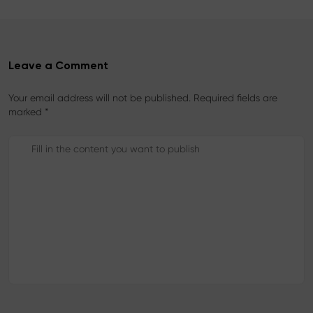
t
Leave a Comment
Your email address will not be published. Required fields are
marked *