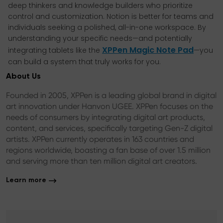
deep thinkers and knowledge builders who prioritize
control and customization. Notion is better for teams and
individuals seeking a polished, all-in-one workspace. By
understanding your specific needs—and potentially
XPPen Magic Note Pad
integrating tablets like the
—you
can build a system that truly works for you.
About Us
Founded in 2005, XPPen is a leading global brand in digital
art innovation under Hanvon UGEE. XPPen focuses on the
needs of consumers by integrating digital art products,
content, and services, specifically targeting Gen-Z digital
artists. XPPen currently operates in 163 countries and
regions worldwide, boasting a fan base of over 1.5 million
and serving more than ten million digital art creators.
Learn more