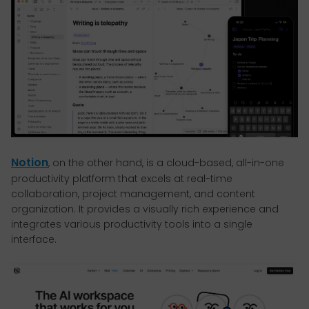
Notion
, on the other hand, is a cloud-based, all-in-one
productivity platform that excels at real-time
collaboration, project management, and content
organization. It provides a visually rich experience and
integrates various productivity tools into a single
interface.