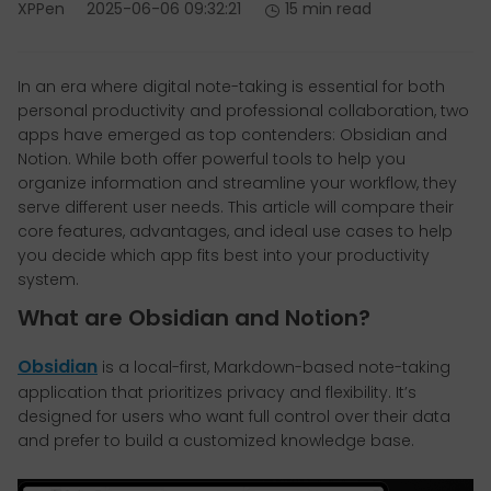
XPPen
2025-06-06 09:32:21
15 min read
In an era where digital note-taking is essential for both
personal productivity and professional collaboration, two
apps have emerged as top contenders: Obsidian and
Notion. While both offer powerful tools to help you
organize information and streamline your workflow, they
serve different user needs. This article will compare their
core features, advantages, and ideal use cases to help
you decide which app fits best into your productivity
system.
What are Obsidian and Notion?
Obsidian
is a local-first, Markdown-based note-taking
application that prioritizes privacy and flexibility. It’s
designed for users who want full control over their data
and prefer to build a customized knowledge base.