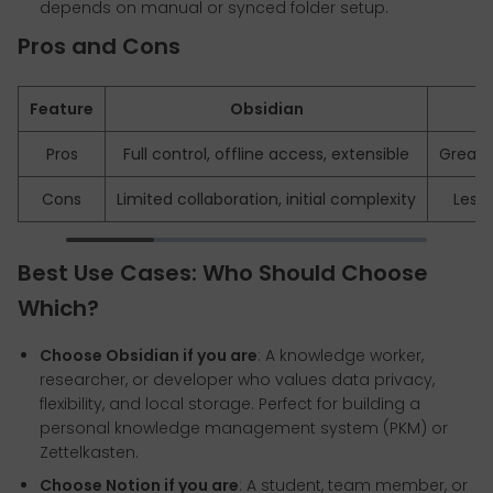
depends on manual or synced folder setup.
Pros and Cons
Feature
Obsidian
Pros
Full control, offline access, extensible
Great U
Cons
Limited collaboration, initial complexity
Less 
Best Use Cases: Who Should Choose
Which?
Choose Obsidian if you are
: A knowledge worker,
researcher, or developer who values data privacy,
flexibility, and local storage. Perfect for building a
personal knowledge management system (PKM) or
Zettelkasten.
Choose Notion if you are
: A student, team member, or