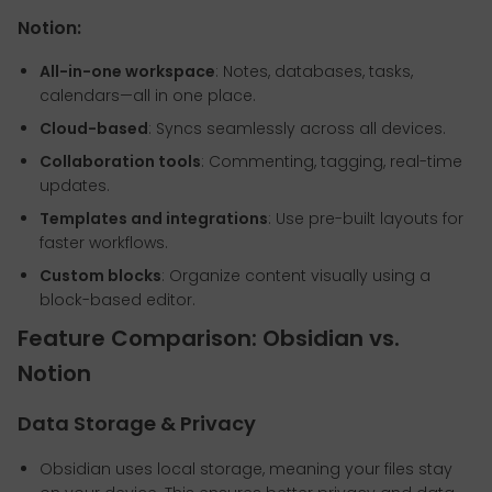
Notion:
All-in-one workspace
: Notes, databases, tasks,
calendars—all in one place.
Cloud-based
: Syncs seamlessly across all devices.
Collaboration tools
: Commenting, tagging, real-time
updates.
Templates and integrations
: Use pre-built layouts for
faster workflows.
Custom blocks
: Organize content visually using a
block-based editor.
Feature Comparison: Obsidian vs.
Notion
Data Storage & Privacy
Obsidian uses local storage, meaning your files stay