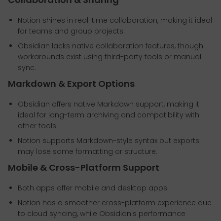
Notion shines in real-time collaboration, making it ideal
for teams and group projects.
Obsidian lacks native collaboration features, though
workarounds exist using third-party tools or manual
sync.
Markdown & Export Options
Obsidian offers native Markdown support, making it
ideal for long-term archiving and compatibility with
other tools.
Notion supports Markdown-style syntax but exports
may lose some formatting or structure.
Mobile & Cross-Platform Support
Both apps offer mobile and desktop apps.
Notion has a smoother cross-platform experience due
to cloud syncing, while Obsidian's performance