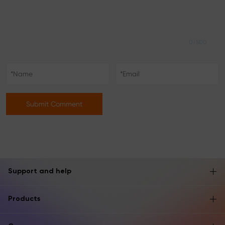
0/500
Submit Comment
Support and help
Products