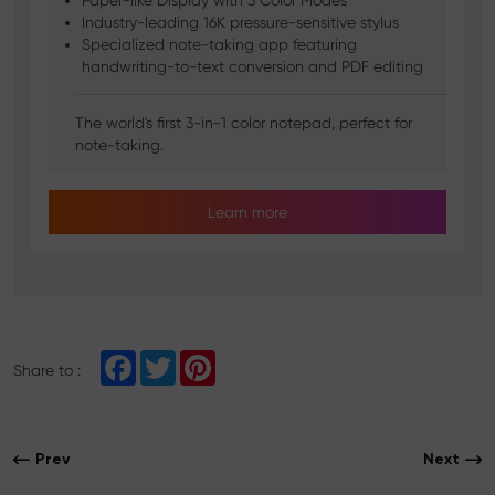
Paper-like Display with 3 Color Modes
Industry-leading 16K pressure-sensitive stylus
Specialized note-taking app featuring
handwriting-to-text conversion and PDF editing
The world's first 3-in-1 color notepad, perfect for
note-taking.
Learn more
F
T
P
Share to :
a
w
i
c
i
n
e
t
t
b
t
e
o
e
r
Prev
Next
o
r
e
k
s