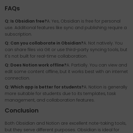
FAQs
Q: Is Obsidian free?
A: Yes, Obsidian is free for personal
use. Additional features like sync and publishing require a
subscription.
Q: Can you collaborate in Obsidian?
A: Not natively. You
can share files via Git or use third-party syncing tools, but
it's not built for real-time collaboration.
Q: Does Notion work offline?
A: Partially. You can view and
edit some content offline, but it works best with an internet
connection.
Q: Which app is better for students?
A: Notion is generally
more suitable for students due to its templates, task
management, and collaboration features.
Conclusion
Both Obsidian and Notion are excellent note-taking tools,
but they serve different purposes. Obsidian is ideal for