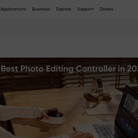
Applications
Business
Explore
Support
Drivers