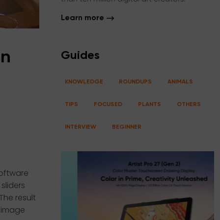
Learn more
in
Guides
KNOWLEDGE
ROUNDUPS
ANIMALS
TIPS
FOCUSED
PLANTS
OTHERS
INTERVIEW
BEGINNER
software
sliders
The result
e image