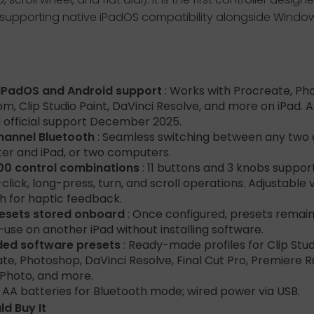
y, supporting native iPadOS compatibility alongside Wind
 iPadOS and Android support
: Works with Procreate, Ph
om, Clip Studio Paint, DaVinci Resolve, and more on iPad. 
 official support December 2025.
hannel Bluetooth
: Seamless switching between any two
r and iPad, or two computers.
00 control combinations
: 11 buttons and 3 knobs support
click, long-press, turn, and scroll operations. Adjustable 
h for haptic feedback.
resets stored onboard
: Once configured, presets remain
use on another iPad without installing software.
ded software presets
: Ready-made profiles for Clip Stud
te, Photoshop, DaVinci Resolve, Final Cut Pro, Premiere R
y Photo, and more.
: AA batteries for Bluetooth mode; wired power via USB.
d Buy It