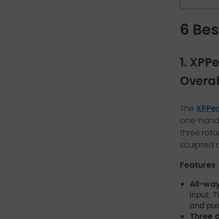
6 Bes
1. XPP
Overal
The
XPPen
one-hande
three rota
sculpted 
Features
All-way
input. T
and pus
Three d