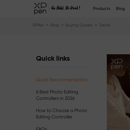
Products
Blog
XPPen
>
Blog
>
Buying Guides
>
Detail
Quick links
Quick Recommendation
6 Best Photo Editing
Controllers in 2026
How to Choose a Photo
Editing Controller
FAQs