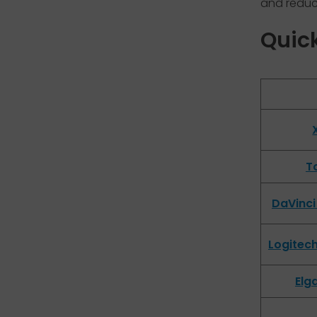
and reduce
Quic
To
DaVinci
Logitec
Elg