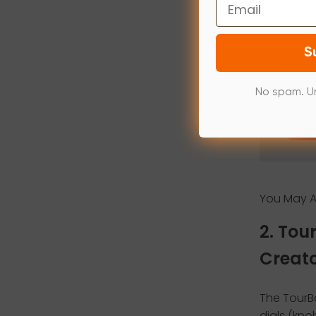
Email
S
No spam. U
You May Al
2. Tou
Creat
The TourBo
dials (knob