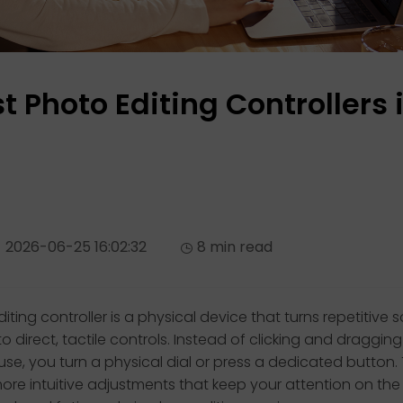
t Photo Editing Controllers 
2026-06-25 16:02:32
8 min read
iting controller is a physical device that turns repetitive 
to direct, tactile controls. Instead of clicking and dragging 
se, you turn a physical dial or press a dedicated button. 
 more intuitive adjustments that keep your attention on th