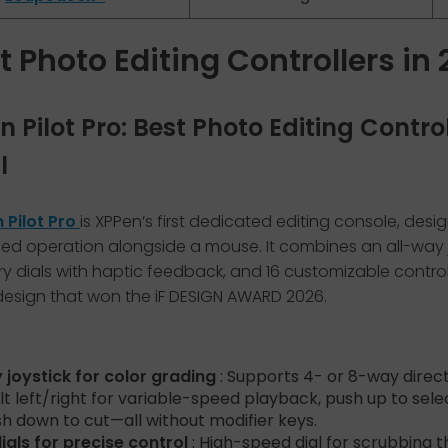
t Photo Editing Controllers in
en Pilot Pro: Best Photo Editing Contro
l
 Pilot Pro
is XPPen‘s first dedicated editing console, desi
d operation alongside a mouse. It combines an all-way j
ry dials with haptic feedback, and 16 customizable control
design that won the iF DESIGN AWARD 2026.
 joystick for color grading
: Supports 4- or 8-way direct
ilt left/right for variable-speed playback, push up to selec
h down to cut—all without modifier keys.
ials for precise control
: High-speed dial for scrubbing 