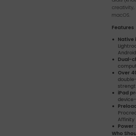
creativit
macOS.
Features
Native
Lightro
Android
Dual-c
compute
Over 4
double-
strengt
iPad p
device—
Preloa
Procrea
Affinit
Power
Who Shoul