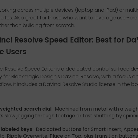
orking across multiple devices (laptop and iPad) or multi
uites. Also great for those who want to leverage user-cr
ther than building from scratch.
inci Resolve Speed Editor: Best for Da
e Users
ci Resolve Speed Editor is a dedicated control surface d
ly for Blackmagic Design‘s DaVinci Resolve, with a focus o
low. It includes a DaVinci Resolve Studio license in the bo
weighted search dial
: Machined from metal with a weig
s slow jogging through footage or fast shuttling by spinn
-labeled keys
: Dedicated buttons for Smart Insert, Appe
p, Ripple Overwrite, Place on Top, plus transition buttons