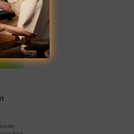
rm
tactile
ed for iPad