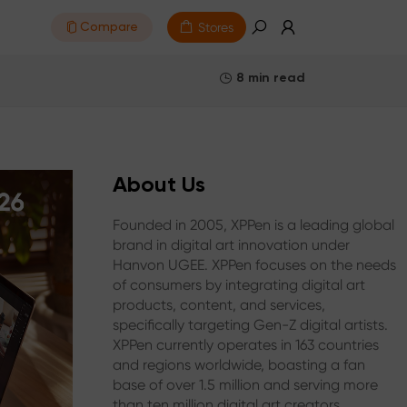
Stores
Compare
8 min read
About Us
Founded in 2005, XPPen is a leading global
brand in digital art innovation under
Hanvon UGEE. XPPen focuses on the needs
of consumers by integrating digital art
products, content, and services,
specifically targeting Gen-Z digital artists.
XPPen currently operates in 163 countries
and regions worldwide, boasting a fan
base of over 1.5 million and serving more
than ten million digital art creators.