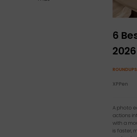
6 Bes
2026
ROUNDUPS
XPPen
A photo ed
actions in
with a mou
is faster,