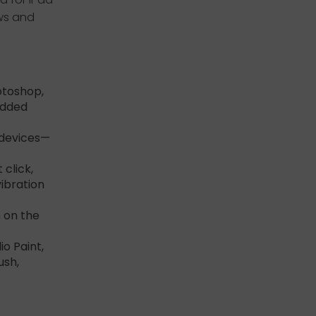
ows and
otoshop,
Added
 devices—
 click,
vibration
 on the
io Paint,
ush,