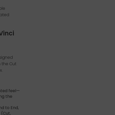
ple
eated
Vinci
esigned
n the Cut
x.
hted feel—
ing the
nd to End,
 (Cut,