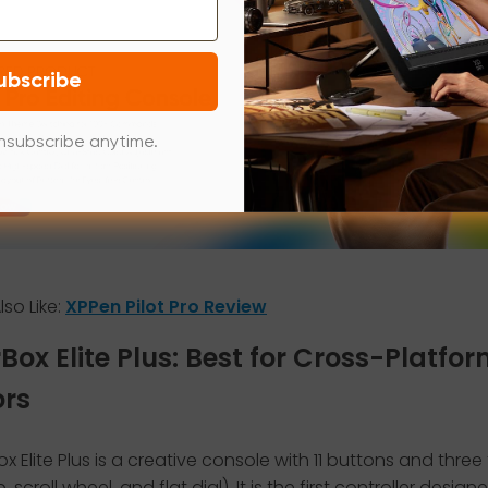
ubscribe
nsubscribe anytime.
so Like:
XPPen Pilot Pro Review
rBox Elite Plus: Best for Cross-Platfo
ors
x Elite Plus is a creative console with 11 buttons and three 
, scroll wheel, and flat dial). It is the first controller design