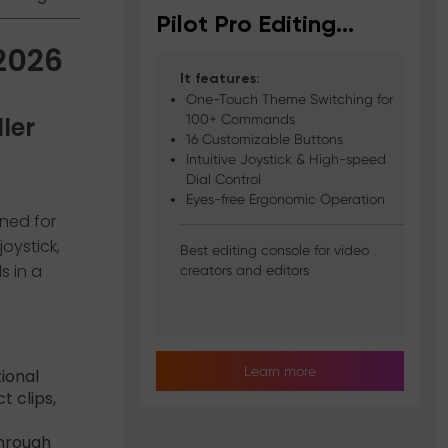
Pilot Pro Editing
 2026
Console
It features:
One-Touch Theme Switching for
ller
100+ Commands
16 Customizable Buttons
Intuitive Joystick & High-speed
Dial Control
Eyes-free Ergonomic Operation
gned for
oystick,
Best editing console for video
s in a
creators and editors
Learn more
ional
t clips,
through