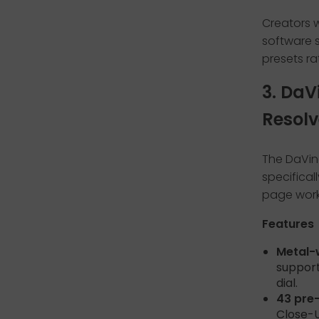
Creators w
software s
presets ra
3. DaV
Resolv
The DaVin
specifical
page workf
Features
Metal-
support
dial.
43 pre
Close-U