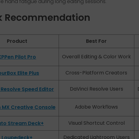
 hand fatigue during long editing sessions.
k Recommendation
Product
Best For
Overall Editing & Color Work
XPPen Pilot Pro
Cross-Platform Creators
urBox Elite Plus
DaVinci Resolve Users
 Resolve Speed Editor
Adobe Workflows
h MX Creative Console
Visual Shortcut Control
ato Stream Deck+
Dedicated Lightroom Users
Loupedeck+