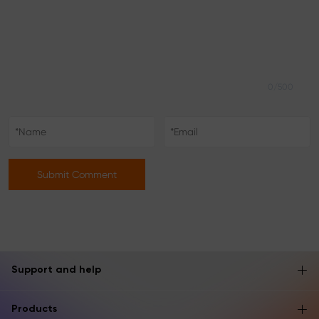
0/500
Submit Comment
Support and help
Products