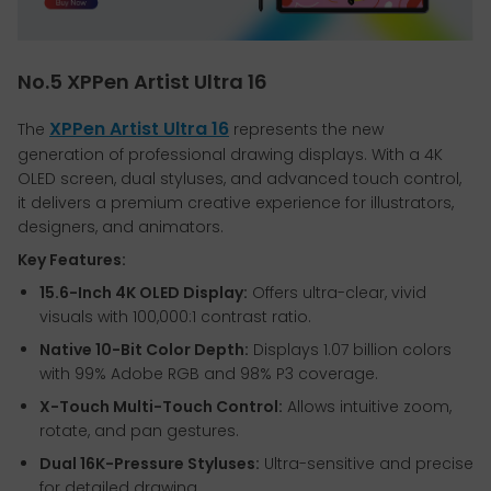
No.5 XPPen Artist Ultra 16
XPPen Artist Ultra 16
The
represents the new
generation of professional drawing displays. With a 4K
OLED screen, dual styluses, and advanced touch control,
it delivers a premium creative experience for illustrators,
designers, and animators.
Key Features:
15.6-Inch 4K OLED Display:
Offers ultra-clear, vivid
visuals with 100,000:1 contrast ratio.
Native 10-Bit Color Depth:
Displays 1.07 billion colors
with 99% Adobe RGB and 98% P3 coverage.
X-Touch Multi-Touch Control:
Allows intuitive zoom,
rotate, and pan gestures.
Dual 16K-Pressure Styluses:
Ultra-sensitive and precise
for detailed drawing.