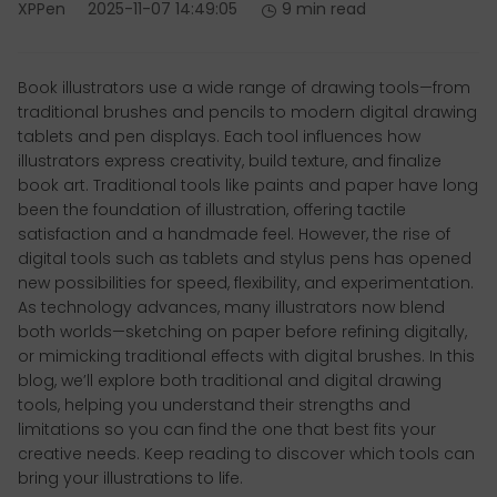
XPPen
2025-11-07 14:49:05
9 min read
Book illustrators use a wide range of drawing tools—from
traditional brushes and pencils to modern digital drawing
tablets and pen displays. Each tool influences how
illustrators express creativity, build texture, and finalize
book art. Traditional tools like paints and paper have long
been the foundation of illustration, offering tactile
satisfaction and a handmade feel. However, the rise of
digital tools such as tablets and stylus pens has opened
new possibilities for speed, flexibility, and experimentation.
As technology advances, many illustrators now blend
both worlds—sketching on paper before refining digitally,
or mimicking traditional effects with digital brushes. In this
blog, we’ll explore both traditional and digital drawing
tools, helping you understand their strengths and
limitations so you can find the one that best fits your
creative needs. Keep reading to discover which tools can
bring your illustrations to life.