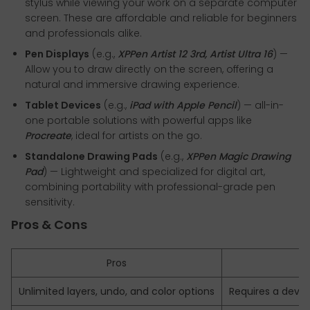
stylus while viewing your work on a separate computer
screen. These are affordable and reliable for beginners
and professionals alike.
Pen Displays
(e.g.,
XPPen Artist 12 3rd, Artist Ultra 16
) —
Allow you to draw directly on the screen, offering a
natural and immersive drawing experience.
Tablet Devices
(e.g.,
iPad with Apple Pencil
) — all-in-
one portable solutions with powerful apps like
Procreate
, ideal for artists on the go.
Standalone Drawing Pads
(e.g.,
XPPen Magic Drawing
Pad
) — Lightweight and specialized for digital art,
combining portability with professional-grade pen
sensitivity.
Pros & Cons
Pros
Unlimited layers, undo, and color options
Requires a devi