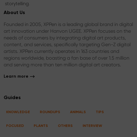
storytelling.
About Us
Founded in 2005, XPPen is a leading global brand in digital
art innovation under Hanvon UGEE. XPPen focuses on the
needs of consumers by integrating digital art products,
content, and services, specifically targeting Gen-Z digital
artists. XPPen currently operates in 163 countries and
regions worldwide, boasting a fan base of over 1.5 million
and serving more than ten million digital art creators.
Learn more
Guides
KNOWLEDGE
ROUNDUPS
ANIMALS
TIPS
FOCUSED
PLANTS
OTHERS
INTERVIEW