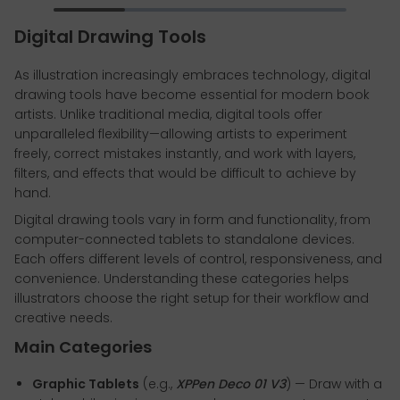
Digital Drawing Tools
As illustration increasingly embraces technology, digital
drawing tools have become essential for modern book
artists. Unlike traditional media, digital tools offer
unparalleled flexibility—allowing artists to experiment
freely, correct mistakes instantly, and work with layers,
filters, and effects that would be difficult to achieve by
hand.
Digital drawing tools vary in form and functionality, from
computer-connected tablets to standalone devices.
Each offers different levels of control, responsiveness, and
convenience. Understanding these categories helps
illustrators choose the right setup for their workflow and
creative needs.
Main Categories
Graphic Tablets
(e.g.,
XPPen Deco 01 V3
) — Draw with a