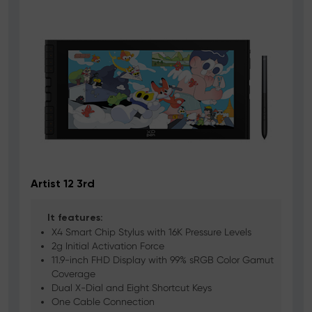
Artist 12 3rd
A
It features:
X4 Smart Chip Stylus with 16K Pressure Levels
2g Initial Activation Force
11.9-inch FHD Display with 99% sRGB Color Gamut
Coverage
Dual X-Dial and Eight Shortcut Keys
One Cable Connection