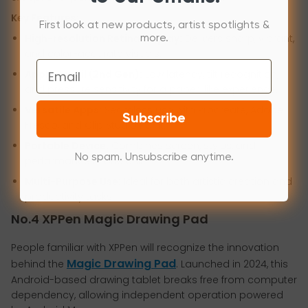
Key Features:
First look at new products, artist spotlights &
High-resolution Retina display:
Delivers sharp, vibrant,
more.
and color-accurate visuals.
Email
Apple Pencil (2nd Gen):
Low latency, tilt recognition,
and pressure sensitivity for a paper-like experience.
Versatile Apps:
Seamless use with Procreate, Adobe
Subscribe
Fresco, and Clip Studio Paint.
Portable Device:
Combines screen, stylus, and
No spam. Unsubscribe anytime.
performance in one unit.
Multi-Purpose Use:
Ideal for both artistic creation and
productivity tasks.
No.4 XPPen Magic Drawing Pad
People familiar with XPPen will recognize the innovation
Magic Drawing Pad
behind the
. Launched in 2024, this
Android-based drawing tablet breaks free from computer
dependency, allowing independent operation powered