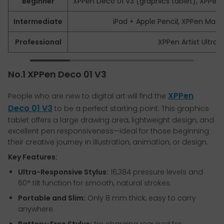
Beginner
XPPen Deco 01 V3 (graphics tablet), XPPen A
Intermediate
iPad + Apple Pencil, XPPen Mag
Professional
XPPen Artist Ultra 1
No.1 XPPen Deco 01 V3
XPPen
People who are new to digital art will find the
Deco 01 V3
to be a perfect starting point. This graphics
tablet offers a large drawing area, lightweight design, and
excellent pen responsiveness—ideal for those beginning
their creative journey in illustration, animation, or design.
Key Features:
Ultra-Responsive Stylus:
16,384 pressure levels and
60° tilt function for smooth, natural strokes.
Portable and Slim:
Only 8 mm thick, easy to carry
anywhere.
Battery-Free Stylus:
No charging required for