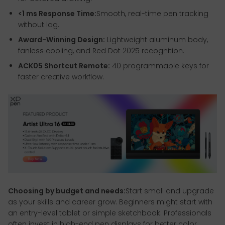
<1 ms Response Time:
Smooth, real-time pen tracking
without lag.
Award-Winning Design:
Lightweight aluminum body,
fanless cooling, and Red Dot 2025 recognition.
ACK05 Shortcut Remote:
40 programmable keys for
faster creative workflow.
Choosing by budget and needs:
Start small and upgrade
as your skills and career grow. Beginners might start with
an entry-level tablet or simple sketchbook. Professionals
often invest in high-end pen displays for better color