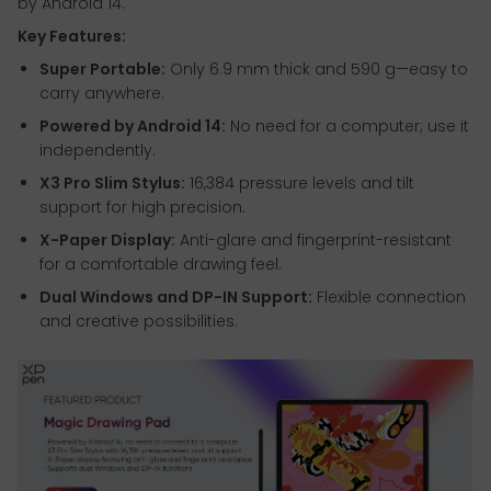
by Android 14.
Key Features:
Super Portable:
Only 6.9 mm thick and 590 g—easy to
carry anywhere.
Powered by Android 14:
No need for a computer; use it
independently.
X3 Pro Slim Stylus:
16,384 pressure levels and tilt
support for high precision.
X-Paper Display:
Anti-glare and fingerprint-resistant
for a comfortable drawing feel.
Dual Windows and DP-IN Support:
Flexible connection
and creative possibilities.