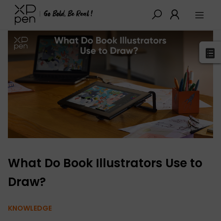
XPPen
>
Blog
>
Tutorials&Tips
>
Detail
What Do Book Illustrators Use to
Draw?
KNOWLEDGE