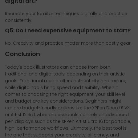
digital art?
Recreate your familiar techniques digitally and practice
consistently.
Q5: Do I need expensive equipment to start?
No. Creativity and practice matter more than costly gear.
Conclusion
Today's book illustrators can choose from both
traditional and digital tools, depending on their artistic
goals. Traditional media offers authenticity and texture,
while digital tools bring speed and flexibility. When it
comes to choosing the right equipment, your skill level
and budget are key considerations. Beginners might
explore budget-friendly options like the XPPen Deco 01 V3
or Artist 12 3rd, while professionals can rely on advanced
pen displays such as the XPPen Artist Ultra 16 for portable,
high-performance workflows. Ultimately, the best tool is
the one that supports your creativity, efficiency, and