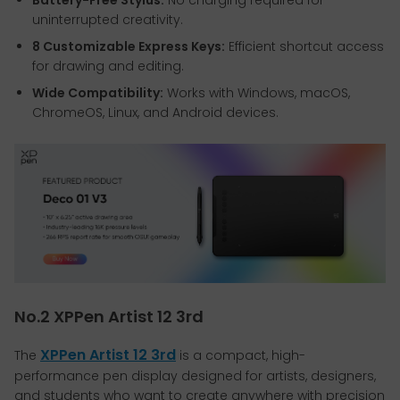
uninterrupted creativity.
8 Customizable Express Keys:
Efficient shortcut access
for drawing and editing.
Wide Compatibility:
Works with Windows, macOS,
ChromeOS, Linux, and Android devices.
No.2 XPPen Artist 12 3rd
XPPen Artist 12 3rd
The
is a compact, high-
performance pen display designed for artists, designers,
and students who want to create anywhere with precision