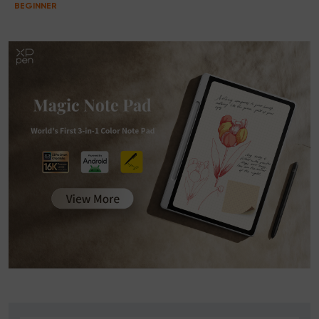
BEGINNER