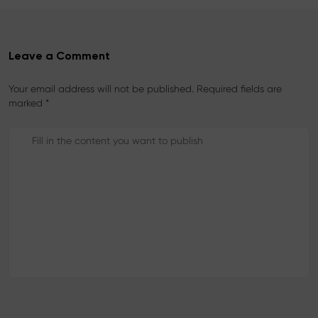
Leave a Comment
Your email address will not be published. Required fields are
marked *