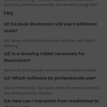
accuracy, pressure sensitivity, and workflow integration.
FAQ
Q1: Do book illustrators still use traditional
tools?
Yes. Many combine hand-drawn sketches with digital
finishing.
Q2: Is a drawing tablet necessary for
illustration?
Not strictly, but it greatly enhances the digital workflow.
Q3: Which software do professionals use?
Adobe Photoshop, Clip Studio Paint, Procreate, and Krita
are among the top choices.
Q4: How can I transition from traditional to