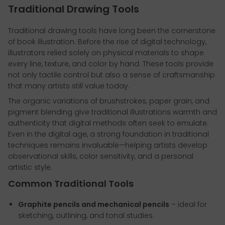
Traditional Drawing Tools
Traditional drawing tools have long been the cornerstone
of book illustration. Before the rise of digital technology,
illustrators relied solely on physical materials to shape
every line, texture, and color by hand. These tools provide
not only tactile control but also a sense of craftsmanship
that many artists still value today.
The organic variations of brushstrokes, paper grain, and
pigment blending give traditional illustrations warmth and
authenticity that digital methods often seek to emulate.
Even in the digital age, a strong foundation in traditional
techniques remains invaluable—helping artists develop
observational skills, color sensitivity, and a personal
artistic style.
Common Traditional Tools
Graphite pencils and mechanical pencils
– ideal for
sketching, outlining, and tonal studies.