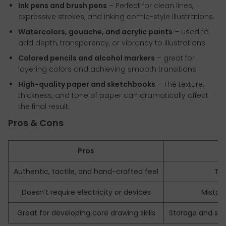
Ink pens and brush pens
– Perfect for clean lines,
expressive strokes, and inking comic-style illustrations.
Watercolors, gouache, and acrylic paints
– used to
add depth, transparency, or vibrancy to illustrations.
Colored pencils and alcohol markers
– great for
layering colors and achieving smooth transitions.
High-quality paper and sketchbooks
– The texture,
thickness, and tone of paper can dramatically affect
the final result.
Pros & Cons
Pros
Authentic, tactile, and hand-crafted feel
Ti
Doesn’t require electricity or devices
Mistake
Great for developing core drawing skills
Storage and sc