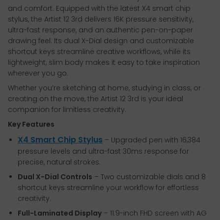
and comfort. Equipped with the latest X4 smart chip
stylus, the Artist 12 3rd delivers 16K pressure sensitivity,
ultra-fast response, and an authentic pen-on-paper
drawing feel. Its dual X-Dial design and customizable
shortcut keys streamline creative workflows, while its
lightweight, slim body makes it easy to take inspiration
wherever you go.
Whether you’re sketching at home, studying in class, or
creating on the move, the Artist 12 3rd is your ideal
companion for limitless creativity.
Key Features
X4 Smart Chip Stylus
– Upgraded pen with 16,384
pressure levels and ultra-fast 30ms response for
precise, natural strokes.
Dual X-Dial Controls
– Two customizable dials and 8
shortcut keys streamline your workflow for effortless
creativity.
Full-Laminated Display
– 11.9-inch FHD screen with AG