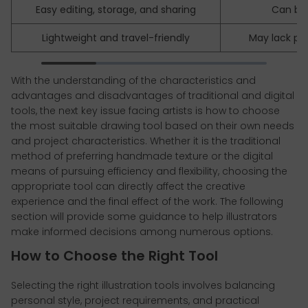
Easy editing, storage, and sharing
Can be
Lightweight and travel-friendly
May lack pap
With the understanding of the characteristics and
advantages and disadvantages of traditional and digital
tools, the next key issue facing artists is how to choose
the most suitable drawing tool based on their own needs
and project characteristics. Whether it is the traditional
method of preferring handmade texture or the digital
means of pursuing efficiency and flexibility, choosing the
appropriate tool can directly affect the creative
experience and the final effect of the work. The following
section will provide some guidance to help illustrators
make informed decisions among numerous options.
How to Choose the Right Tool
Selecting the right illustration tools involves balancing
personal style, project requirements, and practical