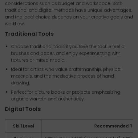
considerations such as budget and workspace. Both
traditional and digital methods have unique advantages,
and the ideal choice depends on your creative goals and
workflow.
Traditional Tools
Choose traditional tools if you love the tactile feel of
brushes and paper, and enjoy experimenting with
textures or mixed media.
Ideal for artists who value craftsmanship, physical
materials, and the meditative process of hand
drawing.
Perfect for picture books or projects emphasizing
organic warmth and authenticity.
Digital Tools
Skill Level
Recommended Too