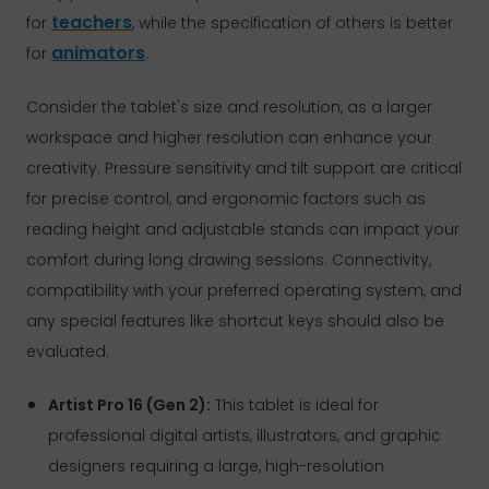
teachers
for
, while the specification of others is better
animators
for
.
Consider the tablet's size and resolution, as a larger
workspace and higher resolution can enhance your
creativity. Pressure sensitivity and tilt support are critical
for precise control, and ergonomic factors such as
reading height and adjustable stands can impact your
comfort during long drawing sessions. Connectivity,
compatibility with your preferred operating system, and
any special features like shortcut keys should also be
evaluated.
Artist Pro 16 (Gen 2):
This tablet is ideal for
professional digital artists, illustrators, and graphic
designers requiring a large, high-resolution