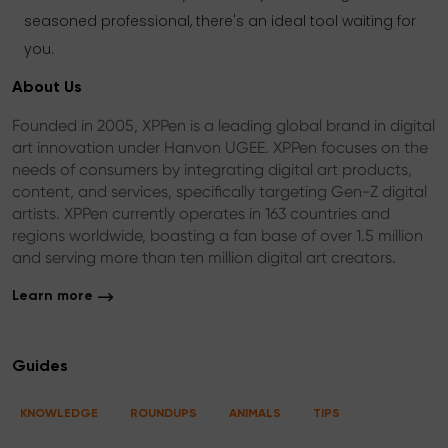
seasoned professional, there's an ideal tool waiting for
you.
About Us
Founded in 2005, XPPen is a leading global brand in digital
art innovation under Hanvon UGEE. XPPen focuses on the
needs of consumers by integrating digital art products,
content, and services, specifically targeting Gen-Z digital
artists. XPPen currently operates in 163 countries and
regions worldwide, boasting a fan base of over 1.5 million
and serving more than ten million digital art creators.
Learn more
Guides
KNOWLEDGE
ROUNDUPS
ANIMALS
TIPS