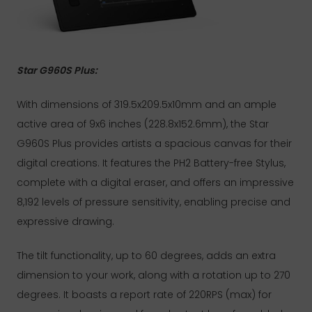
Star G960S Plus:
With dimensions of 319.5x209.5x10mm and an ample
active area of 9x6 inches (228.8x152.6mm), the Star
G960S Plus provides artists a spacious canvas for their
digital creations. It features the PH2 Battery-free Stylus,
complete with a digital eraser, and offers an impressive
8,192 levels of pressure sensitivity, enabling precise and
expressive drawing.
The tilt functionality, up to 60 degrees, adds an extra
dimension to your work, along with a rotation up to 270
degrees. It boasts a report rate of 220RPS (max) for