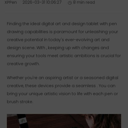
XPPen
2026-03-31 10:06:27
8 min read
Finding the ideal digital art and design tablet with pen
drawing capabilities is paramount for unleashing your
creative potential in today's ever-evolving art and
design scene. With , keeping up with changes and
ensuring your tools meet artistic ambitions is crucial for
creative growth.
Whether you're an aspiring artist or a seasoned digital
creative, these devices provide a seamless . You can
bring your unique artistic vision to life with each pen or
brush stroke.