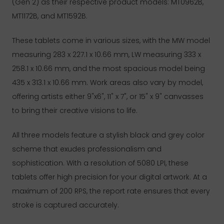
(Gen 2) as their respective product models: MT0962B,
MT1172B, and MT1592B.
These tablets come in various sizes, with the MW model
measuring 283 x 227.1 x 10.66 mm, LW measuring 333 x
258.1 x 10.66 mm, and the most spacious model being
435 x 313.1 x 10.66 mm. Work areas also vary by model,
offering artists either 9"x6", 11" x 7", or 15" x 9" canvasses
to bring their creative visions to life.
All three models feature a stylish black and grey color
scheme that exudes professionalism and
sophistication. With a resolution of 5080 LPI, these
tablets offer high precision for your digital artwork. At a
maximum of 200 RPS, the report rate ensures that every
stroke is captured accurately.