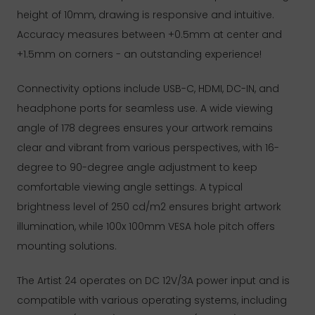
height of 10mm, drawing is responsive and intuitive.
Accuracy measures between +0.5mm at center and
+1.5mm on corners - an outstanding experience!
Connectivity options include USB-C, HDMI, DC-IN, and
headphone ports for seamless use. A wide viewing
angle of 178 degrees ensures your artwork remains
clear and vibrant from various perspectives, with 16-
degree to 90-degree angle adjustment to keep
comfortable viewing angle settings. A typical
brightness level of 250 cd/m2 ensures bright artwork
illumination, while 100x 100mm VESA hole pitch offers
mounting solutions.
The Artist 24 operates on DC 12V/3A power input and is
compatible with various operating systems, including