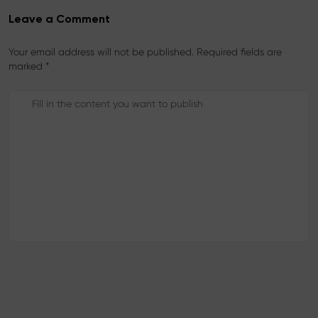
Leave a Comment
Your email address will not be published. Required fields are
marked *