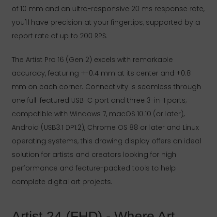
of 10 mm and an ultra-responsive 20 ms response rate,
you'll have precision at your fingertips, supported by a
report rate of up to 200 RPS.
The Artist Pro 16 (Gen 2) excels with remarkable
accuracy, featuring +-0.4 mm at its center and +0.8
mm on each corner. Connectivity is seamless through
one full-featured USB-C port and three 3-in-1 ports;
compatible with Windows 7, macOS 10.10 (or later),
Android (USB3.1 DP1.2), Chrome OS 88 or later and Linux
operating systems, this drawing display offers an ideal
solution for artists and creators looking for high
performance and feature-packed tools to help
complete digital art projects.
Artist 24 (FHD) - Where Art