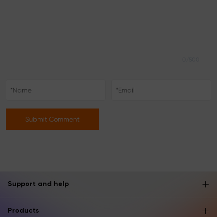
0/500
Submit Comment
Support and help
Products