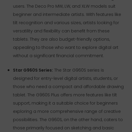
users. The Deco Pro MW, LW, and XLW models suit
beginner and intermediate artists. With features like
tilt recognition and various sizes, artists looking for
versatility and flexibility can benefit from these
tablets. They are also budget-friendly options,
appealing to those who want to explore digital art
without a significant financial commitment.
Star G960S Series:
The Star G960S series is
designed for entry-level digital artists, students, or
those who need a compact and affordable drawing
tablet. The G960S Plus offers more features like tilt
support, making it a suitable choice for beginners
exploring a more comprehensive range of creative
possibilities. The G960S, on the other hand, caters to
those primarily focused on sketching and basic