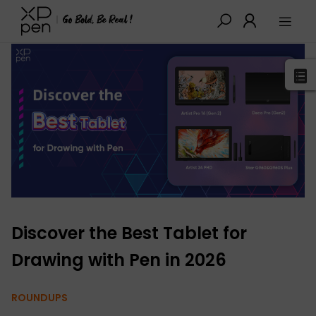
XPPen
>
Blog
>
Buying Guides
>
Detail
Discover the Best Tablet for
Drawing with Pen in 2026
ROUNDUPS