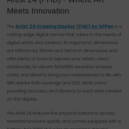
Meets Innovation
Artist 24 Drawing Display (FHD) by XPPen
The
is a
cutting-edge digital canvas that caters to the needs of
digital artists and creators. Its ergonomic dimensions
are 590mm by 361mm and 34mm in dimensions and
offer plenty of room to express your artistic vision.
Additionally, its vibrant 1920x1080 resolution ensures
clarity and detail to bring your masterpieces to life, with
98% Adobe RGB coverage and 132% sRGB colors
providing accuracy and vibrancy to each work created
on this display.
The Artist 24 features five physical buttons to access
essential functions quickly and comes equipped with a