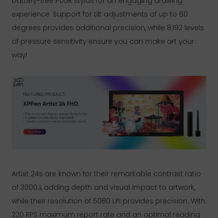
battery-free P05R stylus for an engaging drawing
experience. Support for tilt adjustments of up to 60
degrees provides additional precision, while 8,192 levels
of pressure sensitivity ensure you can make art your
way!
Artist 24s are known for their remarkable contrast ratio
of 3000:1, adding depth and visual impact to artwork,
while their resolution of 5080 LPI provides precision. With
220 RPS maximum report rate and an optimal reading