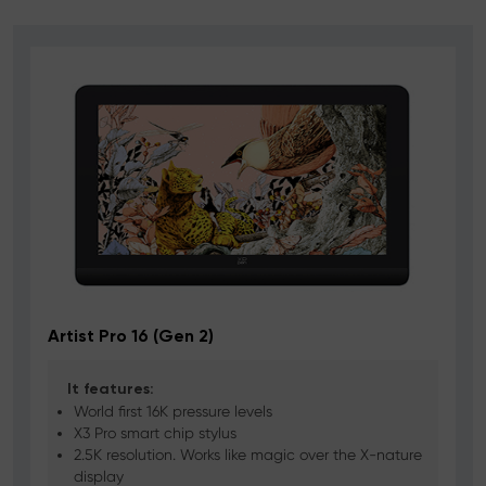
Artist Pro 16 (Gen 2)
D
It features:
World first 16K pressure levels
X3 Pro smart chip stylus
2.5K resolution. Works like magic over the X-nature
display