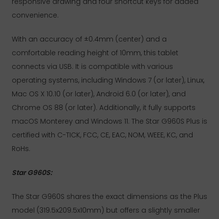
responsive drawing and four shortcut keys for added
convenience.
With an accuracy of ±0.4mm (center) and a
comfortable reading height of 10mm, this tablet
connects via USB. It is compatible with various
operating systems, including Windows 7 (or later), Linux,
Mac OS X 10.10 (or later), Android 6.0 (or later), and
Chrome OS 88 (or later). Additionally, it fully supports
macOS Monterey and Windows 11. The Star G960S Plus is
certified with C-TICK, FCC, CE, EAC, NOM, WEEE, KC, and
RoHs.
Star G960S:
The Star G960S shares the exact dimensions as the Plus
model (319.5x209.5x10mm) but offers a slightly smaller