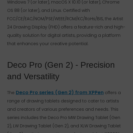
Windows 7 (or later), macOS X 10.10 (or later), Chrome
OS 88 (or later), and Linux. Certified with
FCC/CE/EAC/NOM/PSE/WEEE/RCM/KC/RoHs/BIS, the Artist
24 Drawing Display (FHD) offers a feature-rich and high-
quality solution for digital artists, providing a platform
that enhances your creative potential.
Deco Pro (Gen 2) - Precision
and Versatility
Deco Pro series (Gen 2) from XPPen
The
offers a
range of drawing tablets designed to cater to artists
and creators of various preferences and needs. This
series includes the Deco Pro MW Drawing Tablet (Gen
2), LW Drawing Tablet (Gen 2), and XLW Drawing Tablet