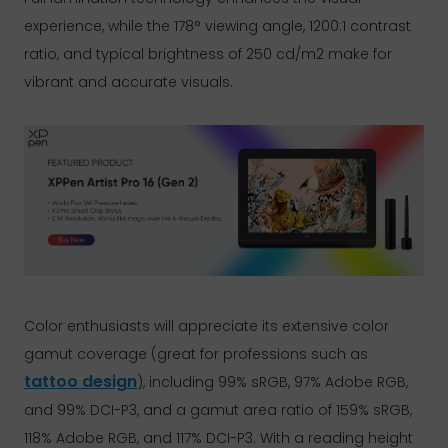
experience, while the 178° viewing angle, 1200:1 contrast
ratio, and typical brightness of 250 cd/m2 make for
vibrant and accurate visuals.
Color enthusiasts will appreciate its extensive color
gamut coverage (great for professions such as
tattoo design
), including 99% sRGB, 97% Adobe RGB,
and 99% DCI-P3, and a gamut area ratio of 159% sRGB,
118% Adobe RGB, and 117% DCI-P3. With a reading height