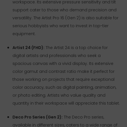
workspace. Its extensive pressure sensitivity and tilt
support cater to those who demand precision and
versatility. The Artist Pro 16 (Gen 2) is also suitable for
serious hobbyists who want to invest in top-tier
equipment.
Artist 24 (FHD):
The Artist 24 is a top choice for
digital artists and professionals who seek a
spacious canvas with a vivid display. Its extensive
color gamut and contrast ratio make it perfect for
those working on projects that require exceptional
color accuracy, such as digital painting, animation,
or photo editing. Artists who value quality and
quantity in their workspace will appreciate this tablet.
Deco Pro Series (Gen 2):
The Deco Pro series,
available in different sizes, caters to a wide range of