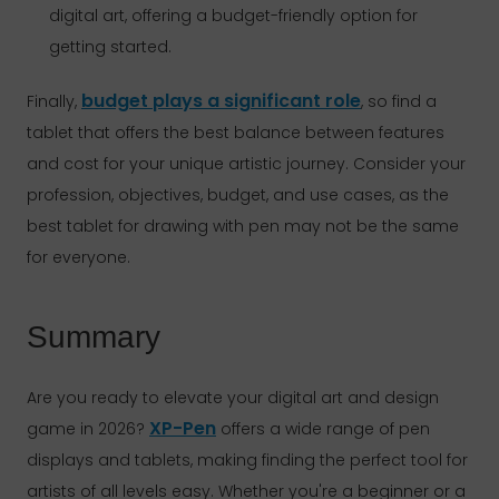
digital art, offering a budget-friendly option for
getting started.
budget plays a significant role
Finally,
, so find a
tablet that offers the best balance between features
and cost for your unique artistic journey. Consider your
profession, objectives, budget, and use cases, as the
best tablet for drawing with pen may not be the same
for everyone.
Summary
Are you ready to elevate your digital art and design
XP-Pen
game in 2026?
offers a wide range of pen
displays and tablets, making finding the perfect tool for
artists of all levels easy. Whether you're a beginner or a