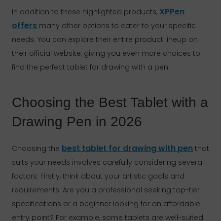
XPPen
In addition to these highlighted products,
offers
many other options to cater to your specific
needs. You can explore their entire product lineup on
their official website, giving you even more choices to
find the perfect tablet for drawing with a pen.
Choosing the Best Tablet with a
Drawing Pen in 2026
best tablet for drawing with pen
Choosing the
that
suits your needs involves carefully considering several
factors. Firstly, think about your artistic goals and
requirements. Are you a professional seeking top-tier
specifications or a beginner looking for an affordable
entry point? For example, some tablets are well-suited