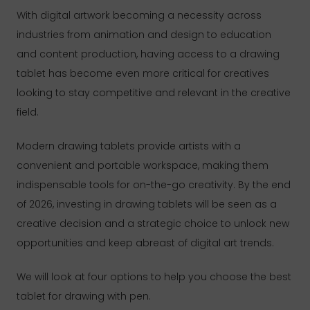
With digital artwork becoming a necessity across
industries from animation and design to education
and content production, having access to a drawing
tablet has become even more critical for creatives
looking to stay competitive and relevant in the creative
field.
Modern drawing tablets provide artists with a
convenient and portable workspace, making them
indispensable tools for on-the-go creativity. By the end
of 2026, investing in drawing tablets will be seen as a
creative decision and a strategic choice to unlock new
opportunities and keep abreast of digital art trends.
We will look at four options to help you choose the best
tablet for drawing with pen.