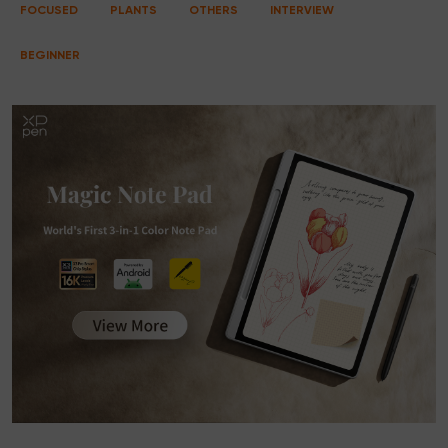
FOCUSED
PLANTS
OTHERS
INTERVIEW
BEGINNER