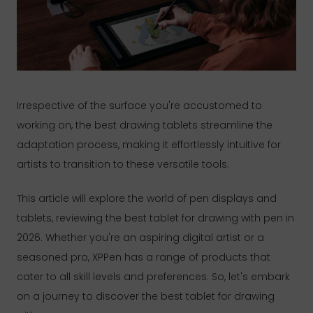
Irrespective of the surface you're accustomed to
working on, the best drawing tablets streamline the
adaptation process, making it effortlessly intuitive for
artists to transition to these versatile tools.
This article will explore the world of pen displays and
tablets, reviewing the best tablet for drawing with pen in
2026. Whether you're an aspiring digital artist or a
seasoned pro, XPPen has a range of products that
cater to all skill levels and preferences. So, let's embark
on a journey to discover the best tablet for drawing