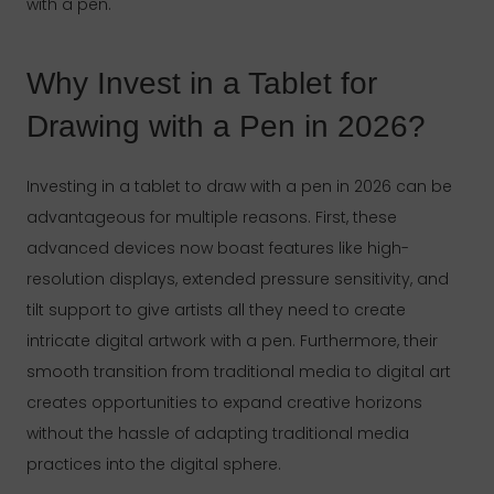
with a pen.
Why Invest in a Tablet for
Drawing with a Pen in 2026?
Investing in a tablet to draw with a pen in 2026 can be
advantageous for multiple reasons. First, these
advanced devices now boast features like high-
resolution displays, extended pressure sensitivity, and
tilt support to give artists all they need to create
intricate digital artwork with a pen. Furthermore, their
smooth transition from traditional media to digital art
creates opportunities to expand creative horizons
without the hassle of adapting traditional media
practices into the digital sphere.