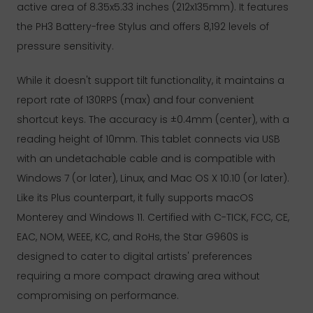
active area of 8.35x5.33 inches (212x135mm). It features
the PH3 Battery-free Stylus and offers 8,192 levels of
pressure sensitivity.
While it doesn't support tilt functionality, it maintains a
report rate of 130RPS (max) and four convenient
shortcut keys. The accuracy is ±0.4mm (center), with a
reading height of 10mm. This tablet connects via USB
with an undetachable cable and is compatible with
Windows 7 (or later), Linux, and Mac OS X 10.10 (or later).
Like its Plus counterpart, it fully supports macOS
Monterey and Windows 11. Certified with C-TICK, FCC, CE,
EAC, NOM, WEEE, KC, and RoHs, the Star G960S is
designed to cater to digital artists' preferences
requiring a more compact drawing area without
compromising on performance.