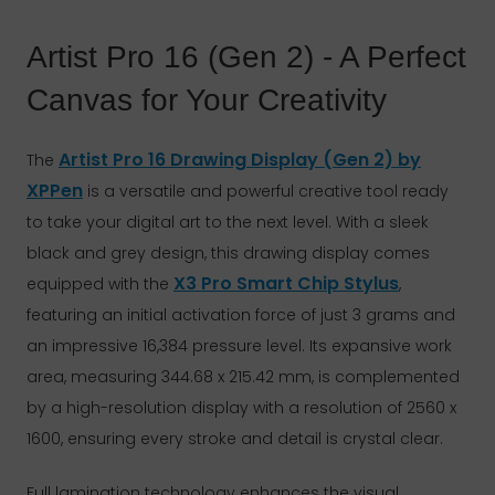
Artist Pro 16 (Gen 2) - A Perfect
Canvas for Your Creativity
Artist Pro 16 Drawing Display (Gen 2) by
The
XPPen
is a versatile and powerful creative tool ready
to take your digital art to the next level. With a sleek
black and grey design, this drawing display comes
X3 Pro Smart Chip Stylus
equipped with the
,
featuring an initial activation force of just 3 grams and
an impressive 16,384 pressure level. Its expansive work
area, measuring 344.68 x 215.42 mm, is complemented
by a high-resolution display with a resolution of 2560 x
1600, ensuring every stroke and detail is crystal clear.
Full lamination technology enhances the visual