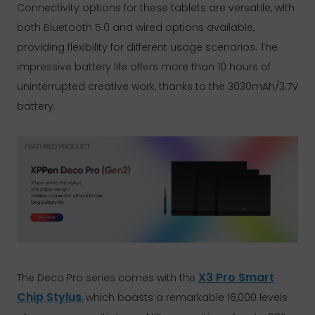
Connectivity options for these tablets are versatile, with
both Bluetooth 5.0 and wired options available,
providing flexibility for different usage scenarios. The
impressive battery life offers more than 10 hours of
uninterrupted creative work, thanks to the 3030mAh/3.7V
battery.
X3 Pro Smart
The Deco Pro series comes with the
Chip Stylus
, which boasts a remarkable 16,000 levels