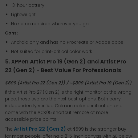
13-hour battery
Lightweight
No setup required wherever you go
Cons:
Android only and has no Procreate or Adobe apps
Not suited for print-critical color work
5. XPPen Artist Pro 19 (Gen 2) and Artist Pro
22 (Gen 2) - Best Value For Professionals
$699 (Artist Pro 22 (Gen 2)) / ~$899 (Artist Pro 19 (Gen 2))
If the Artist Pro 27 (Gen 2) is the right monitor at the wrong
price, these two are the next best options. Both carry
independently verified Calman color certification and
come with the ACK05 shortcut remote at more
accessible price points.
Artist Pro 22 (Gen 2)
The
at $699 is the stronger buy
for most people, offering a 21.5-inch canvas with ΔE below