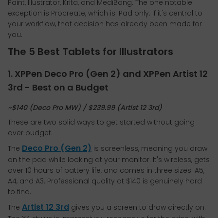
Paint, Illustrator, Krita, and MediBang. The one notable
exception is Procreate, which is iPad only. If it's central to
your workflow, that decision has already been made for
you.
The 5 Best Tablets for Illustrators
1. XPPen Deco Pro (Gen 2) and XPPen Artist 12
3rd - Best on a Budget
~$140 (Deco Pro MW) / $239.99 (Artist 12 3rd)
These are two solid ways to get started without going
over budget.
Deco Pro (Gen 2)
The
is screenless, meaning you draw
on the pad while looking at your monitor. It's wireless, gets
over 10 hours of battery life, and comes in three sizes: A5,
A4, and A3. Professional quality at $140 is genuinely hard
to find.
Artist 12 3rd
The
gives you a screen to draw directly on.