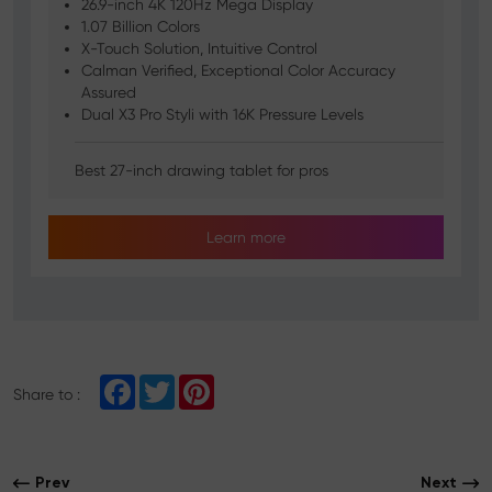
26.9-inch 4K 120Hz Mega Display
1.07 Billion Colors
X-Touch Solution, Intuitive Control
Calman Verified, Exceptional Color Accuracy
Assured
Dual X3 Pro Styli with 16K Pressure Levels
Best 27-inch drawing tablet for pros
Learn more
F
T
P
Share to :
a
w
i
c
i
n
e
t
t
b
t
e
o
e
r
Prev
Next
o
r
e