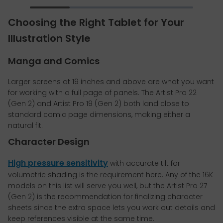
Choosing the Right Tablet for Your
Illustration Style
Manga and Comics
Larger screens at 19 inches and above are what you want
for working with a full page of panels. The Artist Pro 22
(Gen 2) and Artist Pro 19 (Gen 2) both land close to
standard comic page dimensions, making either a
natural fit.
Character Design
High pressure sensitivity
with accurate tilt for
volumetric shading is the requirement here. Any of the 16K
models on this list will serve you well, but the Artist Pro 27
(Gen 2) is the recommendation for finalizing character
sheets since the extra space lets you work out details and
keep references visible at the same time.