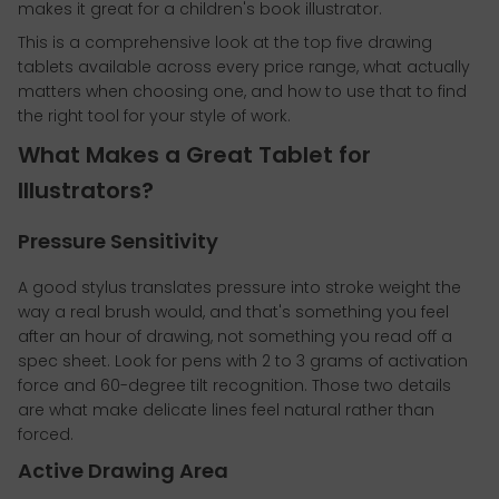
makes it great for a children's book illustrator.
This is a comprehensive look at the top five drawing
tablets available across every price range, what actually
matters when choosing one, and how to use that to find
the right tool for your style of work.
What Makes a Great Tablet for
Illustrators?
Pressure Sensitivity
A good stylus translates pressure into stroke weight the
way a real brush would, and that's something you feel
after an hour of drawing, not something you read off a
spec sheet. Look for pens with 2 to 3 grams of activation
force and 60-degree tilt recognition. Those two details
are what make delicate lines feel natural rather than
forced.
Active Drawing Area