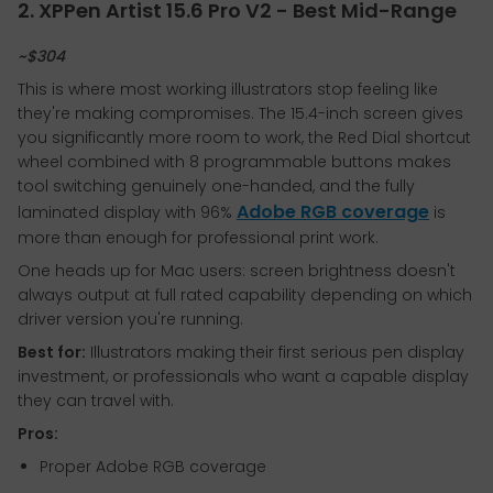
2. XPPen Artist 15.6 Pro V2 - Best Mid-Range
~$304
This is where most working illustrators stop feeling like
they're making compromises. The 15.4-inch screen gives
you significantly more room to work, the Red Dial shortcut
wheel combined with 8 programmable buttons makes
tool switching genuinely one-handed, and the fully
Adobe RGB coverage
laminated display with 96%
is
more than enough for professional print work.
One heads up for Mac users: screen brightness doesn't
always output at full rated capability depending on which
driver version you're running.
Best for:
Illustrators making their first serious pen display
investment, or professionals who want a capable display
they can travel with.
Pros:
Proper Adobe RGB coverage