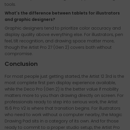
tools.
What's the difference between tablets for illustrators
and graphic designers?
Graphic designers tend to prioritize color accuracy and
display quality above everything else. For illustrators, pen
feel, tilt recognition, and drawing space matter more,
though the Artist Pro 27 (Gen 2) covers both without
compromise.
Conclusion
For most people just getting started, the Artist 12 3rd is the
most complete first pen display experience available,
while the Deco Pro (Gen 2) is the better value if mobility
matters more to you than drawing directly on screen. For
professionals ready to step into serious work, the Artist
15.6 Pro V2 is where that transition begins. For illustrators
who need to work without a computer nearby, the Magic
Drawing Pad sits in a category of its own. And for those
ready to commit to a proper studio setup, the Artist Pro