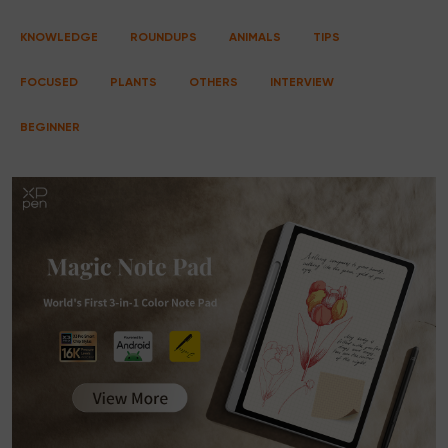
KNOWLEDGE
ROUNDUPS
ANIMALS
TIPS
FOCUSED
PLANTS
OTHERS
INTERVIEW
BEGINNER