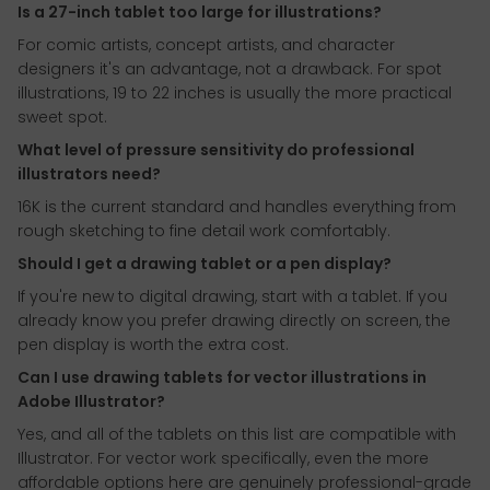
Is a 27-inch tablet too large for illustrations?
For comic artists, concept artists, and character
designers it's an advantage, not a drawback. For spot
illustrations, 19 to 22 inches is usually the more practical
sweet spot.
What level of pressure sensitivity do professional
illustrators need?
16K is the current standard and handles everything from
rough sketching to fine detail work comfortably.
Should I get a drawing tablet or a pen display?
If you're new to digital drawing, start with a tablet. If you
already know you prefer drawing directly on screen, the
pen display is worth the extra cost.
Can I use drawing tablets for vector illustrations in
Adobe Illustrator?
Yes, and all of the tablets on this list are compatible with
Illustrator. For vector work specifically, even the more
affordable options here are genuinely professional-grade