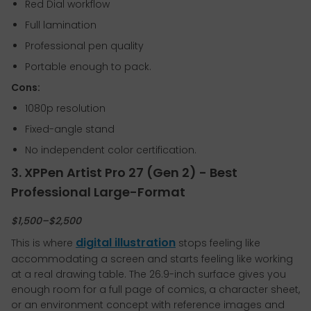
Red Dial workflow
Full lamination
Professional pen quality
Portable enough to pack.
Cons:
1080p resolution
Fixed-angle stand
No independent color certification.
3. XPPen Artist Pro 27 (Gen 2) - Best
Professional Large-Format
$1,500–$2,500
digital illustration
This is where
stops feeling like
accommodating a screen and starts feeling like working
at a real drawing table. The 26.9-inch surface gives you
enough room for a full page of comics, a character sheet,
or an environment concept with reference images and