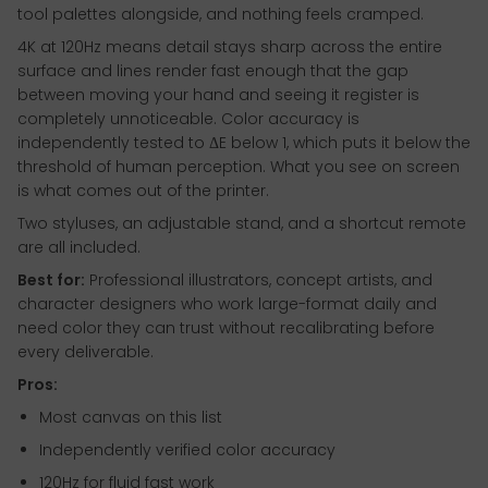
tool palettes alongside, and nothing feels cramped.
4K at 120Hz means detail stays sharp across the entire
surface and lines render fast enough that the gap
between moving your hand and seeing it register is
completely unnoticeable. Color accuracy is
independently tested to ΔE below 1, which puts it below the
threshold of human perception. What you see on screen
is what comes out of the printer.
Two styluses, an adjustable stand, and a shortcut remote
are all included.
Best for:
Professional illustrators, concept artists, and
character designers who work large-format daily and
need color they can trust without recalibrating before
every deliverable.
Pros:
Most canvas on this list
Independently verified color accuracy
120Hz for fluid fast work