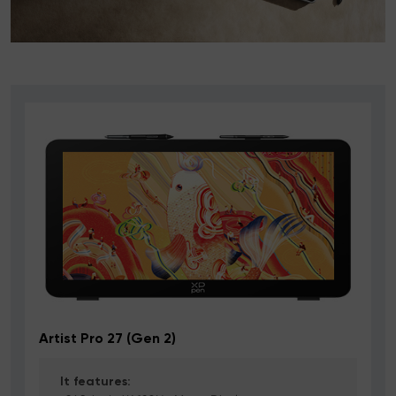
Artist Pro 27 (Gen 2)
It features: