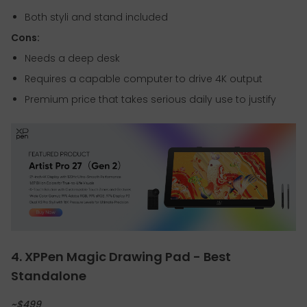
Both styli and stand included
Cons:
Needs a deep desk
Requires a capable computer to drive 4K output
Premium price that takes serious daily use to justify
4. XPPen Magic Drawing Pad - Best
Standalone
~$499