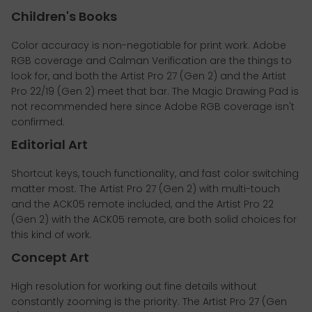
Children's Books
Color accuracy is non-negotiable for print work. Adobe
RGB coverage and Calman Verification are the things to
look for, and both the Artist Pro 27 (Gen 2) and the Artist
Pro 22/19 (Gen 2) meet that bar. The Magic Drawing Pad is
not recommended here since Adobe RGB coverage isn't
confirmed.
Editorial Art
Shortcut keys, touch functionality, and fast color switching
matter most. The Artist Pro 27 (Gen 2) with multi-touch
and the ACK05 remote included, and the Artist Pro 22
(Gen 2) with the ACK05 remote, are both solid choices for
this kind of work.
Concept Art
High resolution for working out fine details without
constantly zooming is the priority. The Artist Pro 27 (Gen