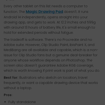
Every other tablet on this list needs a computer to
Magic Drawing Pad
function. The
doesn't. It runs
Android 14 independently, opens straight into your
drawing app, and gets to work. At 12.2 inches and 599g
with around 13 hours of battery life, it's small enough to
hold for extended periods without fatigue.
The tradeoff is software. There's no Procreate and no
Adobe suite. However, Clip Studio Paint, ibisPaint X, and
MediBang are all available and capable, which is a non-
issue for Clip Studio fans but a genuine deal-breaker for
anyone whose workflow depends on Photoshop. The
screen also doesn't guarantee Adobe RGB coverage,
which is worth knowing if print work is part of what you do.
Best for:
Illustrators who sketch on location, travel
frequently, or want a capable drawing device that works
without a laptop.
Pros:
Fully standalone