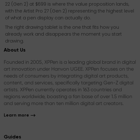
22 (Gen 2) at $699 is where the value proposition lands,
with the Artist Pro 27 (Gen 2) representing the highest level
of what a pen display can actually do.
The right drawing tablet is the one that fits how you
already work and disappears the moment you start
drawing.
About Us
Founded in 2005, XPPen is a leading global brand in digital
art innovation under Hanvon UGEE. XPPen focuses on the
needs of consumers by integrating digital art products,
content, and services, specifically targeting Gen-Z digital
artists. XPPen currently operates in 163 countries and
regions worldwide, boasting a fan base of over 1.5 million
and serving more than ten million digital art creators.
Learn more
Guides