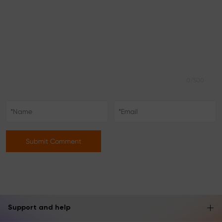
0/500
Submit Comment
Support and help