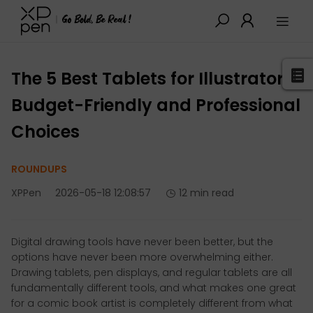
XPPen
>
Blog
>
Buying Guides
>
Detail
The 5 Best Tablets for Illustrators:
Budget-Friendly and Professional
Choices
ROUNDUPS
XPPen
2026-05-18 12:08:57
12 min read
Digital drawing tools have never been better, but the
options have never been more overwhelming either.
Drawing tablets, pen displays, and regular tablets are all
fundamentally different tools, and what makes one great
for a comic book artist is completely different from what