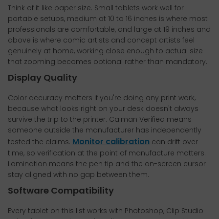
Think of it like paper size. Small tablets work well for
portable setups, medium at 10 to 16 inches is where most
professionals are comfortable, and large at 19 inches and
above is where comic artists and concept artists feel
genuinely at home, working close enough to actual size
that zooming becomes optional rather than mandatory.
Display Quality
Color accuracy matters if you're doing any print work,
because what looks right on your desk doesn't always
survive the trip to the printer. Calman Verified means
someone outside the manufacturer has independently
Monitor calibration
tested the claims.
can drift over
time, so verification at the point of manufacture matters.
Lamination means the pen tip and the on-screen cursor
stay aligned with no gap between them.
Software Compatibility
Every tablet on this list works with Photoshop, Clip Studio