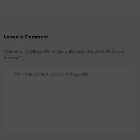
k
s
t
Leave a Comment
Your email address will not be published. Required fields are
marked *