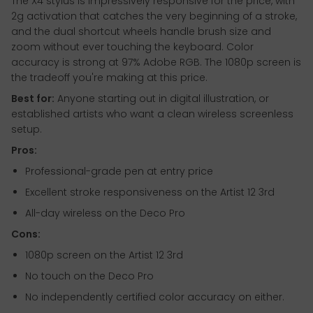
The X4 stylus is impressively responsive for the price, with
2g activation that catches the very beginning of a stroke,
and the dual shortcut wheels handle brush size and
zoom without ever touching the keyboard. Color
accuracy is strong at 97% Adobe RGB. The 1080p screen is
the tradeoff you're making at this price.
Best for:
Anyone starting out in digital illustration, or
established artists who want a clean wireless screenless
setup.
Pros:
Professional-grade pen at entry price
Excellent stroke responsiveness on the Artist 12 3rd
All-day wireless on the Deco Pro
Cons:
1080p screen on the Artist 12 3rd
No touch on the Deco Pro
No independently certified color accuracy on either.