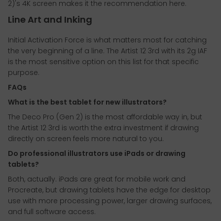
2)'s 4K screen makes it the recommendation here.
Line Art and Inking
Initial Activation Force is what matters most for catching
the very beginning of a line. The Artist 12 3rd with its 2g IAF
is the most sensitive option on this list for that specific
purpose.
FAQs
What is the best tablet for new illustrators?
The Deco Pro (Gen 2) is the most affordable way in, but
the Artist 12 3rd is worth the extra investment if drawing
directly on screen feels more natural to you.
Do professional illustrators use iPads or drawing
tablets?
Both, actually. iPads are great for mobile work and
Procreate, but drawing tablets have the edge for desktop
use with more processing power, larger drawing surfaces,
and full software access.