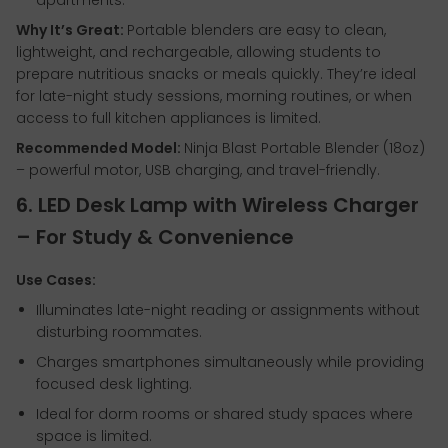
apartments.
Why It’s Great:
Portable blenders are easy to clean,
lightweight, and rechargeable, allowing students to
prepare nutritious snacks or meals quickly. They’re ideal
for late-night study sessions, morning routines, or when
access to full kitchen appliances is limited.
Recommended Model:
Ninja Blast Portable Blender (18oz)
– powerful motor, USB charging, and travel-friendly.
6. LED Desk Lamp with Wireless Charger
– For Study & Convenience
Use Cases:
Illuminates late-night reading or assignments without
disturbing roommates.
Charges smartphones simultaneously while providing
focused desk lighting.
Ideal for dorm rooms or shared study spaces where
space is limited.