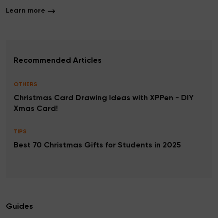
Learn more
Recommended Articles
OTHERS
Christmas Card Drawing Ideas with XPPen - DIY
Xmas Card!
TIPS
Best 70 Christmas Gifts for Students in 2025
Guides