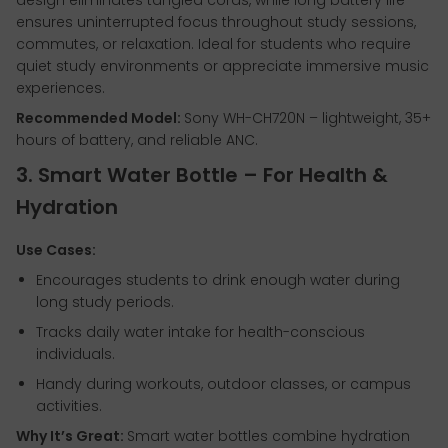
design eliminates tangled cords, while long battery life
ensures uninterrupted focus throughout study sessions,
commutes, or relaxation. Ideal for students who require
quiet study environments or appreciate immersive music
experiences.
Recommended Model:
Sony WH-CH720N – lightweight, 35+
hours of battery, and reliable ANC.
3. Smart Water Bottle – For Health &
Hydration
Use Cases:
Encourages students to drink enough water during
long study periods.
Tracks daily water intake for health-conscious
individuals.
Handy during workouts, outdoor classes, or campus
activities.
Why It’s Great:
Smart water bottles combine hydration