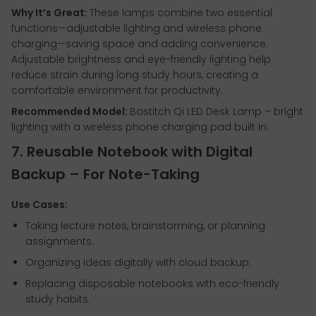
Why It’s Great:
These lamps combine two essential
functions—adjustable lighting and wireless phone
charging—saving space and adding convenience.
Adjustable brightness and eye-friendly lighting help
reduce strain during long study hours, creating a
comfortable environment for productivity.
Recommended Model:
Bostitch Qi LED Desk Lamp – bright
lighting with a wireless phone charging pad built in.
7. Reusable Notebook with Digital
Backup – For Note-Taking
Use Cases:
Taking lecture notes, brainstorming, or planning
assignments.
Organizing ideas digitally with cloud backup.
Replacing disposable notebooks with eco-friendly
study habits.