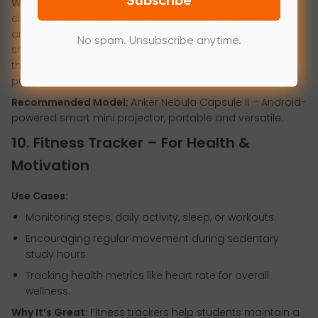
Subscribe
Why It’s Great:
Compact mini projectors bring a
cinematic or collaborative experience anywhere. Many
are portable, lightweight, and compatible with
No spam. Unsubscribe anytime.
smartphones, laptops, and gaming consoles, making
them versatile for entertainment and academic
purposes.
Recommended Model:
Anker Nebula Capsule II – Android-
powered smart mini projector, portable and versatile.
10. Fitness Tracker – For Health &
Motivation
Use Cases:
Monitoring steps, daily activity, sleep, or workouts.
Encouraging regular movement during sedentary
study hours.
Tracking health metrics like heart rate for overall
wellness.
Why It’s Great:
Fitness trackers help students maintain a