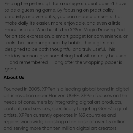
Finding the perfect gift for a college student doesn’t have
to be a guessing game. By focusing on practicality,
creativity, and versatility, you can choose presents that
make daily life easier, more enjoyable, and even a little
more inspired. Whether it’s the XPPen Magic Drawing Pad
for artistic expression, a smart gadget for convenience, or
tools that encourage healthy habits, these gifts are
designed to be both thoughtful and truly useful. This
holiday season, give something that will actually be used
— and remembered — long after the wrapping paper is
gone.
About Us
Founded in 2005, XPPen is a leading global brand in digital
art innovation under Hanvon UGEE. XPPen focuses on the
needs of consumers by integrating digital art products,
content, and services, specifically targeting Gen-Z digital
artists. XPPen currently operates in 163 countries and
regions worldwide, boasting a fan base of over 1.5 million
and serving more than ten million digital art creators.