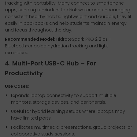
tracking with portability. Many connect to smartphone
apps, sending reminders to drink water and encouraging
consistent healthy habits. Lightweight and durable, they fit
easily in backpacks and help students maintain energy
and focus throughout the day.
Recommended Model:
HidrateSpark PRO 2 21oz –
Bluetooth-enabled hydration tracking and light
reminders.
4. Multi-Port USB-C Hub – For
Productivity
Use Cases:
Expands laptop connectivity to support multiple
monitors, storage devices, and peripherals.
Useful for hybrid learning setups where laptops may
have limited ports.
Facilitates multimedia presentations, group projects, or
collaborative study sessions.