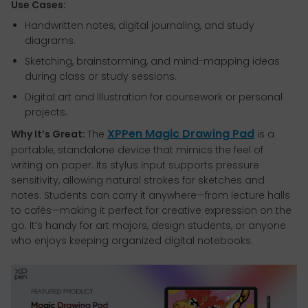
Use Cases:
Handwritten notes, digital journaling, and study
diagrams.
Sketching, brainstorming, and mind-mapping ideas
during class or study sessions.
Digital art and illustration for coursework or personal
projects.
XPPen Magic Drawing Pad
Why It’s Great:
The
is a
portable, standalone device that mimics the feel of
writing on paper. Its stylus input supports pressure
sensitivity, allowing natural strokes for sketches and
notes. Students can carry it anywhere—from lecture halls
to cafés—making it perfect for creative expression on the
go. It’s handy for art majors, design students, or anyone
who enjoys keeping organized digital notebooks.