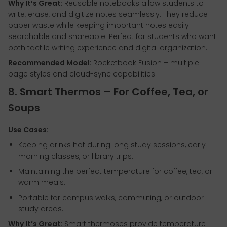
Why It’s Great:
Reusable notebooks allow students to
write, erase, and digitize notes seamlessly. They reduce
paper waste while keeping important notes easily
searchable and shareable. Perfect for students who want
both tactile writing experience and digital organization.
Recommended Model:
Rocketbook Fusion – multiple
page styles and cloud-sync capabilities.
8. Smart Thermos – For Coffee, Tea, or
Soups
Use Cases:
Keeping drinks hot during long study sessions, early
morning classes, or library trips.
Maintaining the perfect temperature for coffee, tea, or
warm meals.
Portable for campus walks, commuting, or outdoor
study areas.
Why It’s Great:
Smart thermoses provide temperature