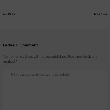
e
t
t
b
t
e
o
e
r
Prev
Next
o
r
e
k
s
t
Leave a Comment
Your email address will not be published. Required fields are
marked *