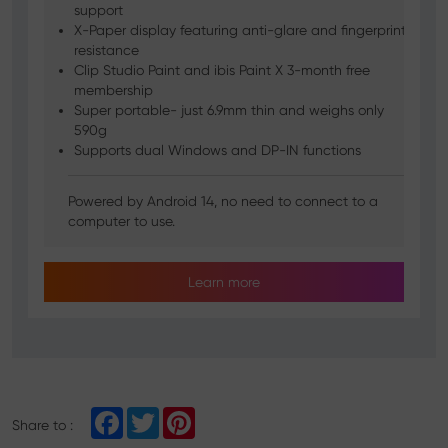
support
X-Paper display featuring anti-glare and fingerprint
resistance
Clip Studio Paint and ibis Paint X 3-month free
membership
Super portable- just 6.9mm thin and weighs only
590g
Supports dual Windows and DP-IN functions
Powered by Android 14, no need to connect to a
computer to use.
Learn more
F
T
P
Share to :
a
w
i
c
i
n