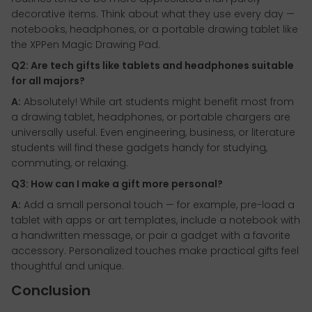
decorative items. Think about what they use every day —
notebooks, headphones, or a portable drawing tablet like
the XPPen Magic Drawing Pad.
Q2: Are tech gifts like tablets and headphones suitable
for all majors?
A:
Absolutely! While art students might benefit most from
a drawing tablet, headphones, or portable chargers are
universally useful. Even engineering, business, or literature
students will find these gadgets handy for studying,
commuting, or relaxing.
Q3: How can I make a gift more personal?
A:
Add a small personal touch — for example, pre-load a
tablet with apps or art templates, include a notebook with
a handwritten message, or pair a gadget with a favorite
accessory. Personalized touches make practical gifts feel
thoughtful and unique.
Conclusion