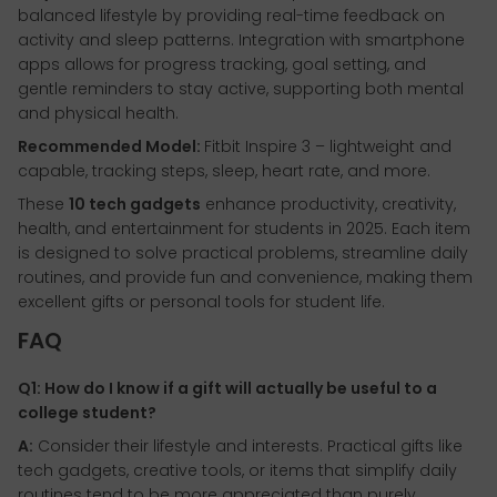
balanced lifestyle by providing real-time feedback on
activity and sleep patterns. Integration with smartphone
apps allows for progress tracking, goal setting, and
gentle reminders to stay active, supporting both mental
and physical health.
Recommended Model:
Fitbit Inspire 3 – lightweight and
capable, tracking steps, sleep, heart rate, and more.
These
10 tech gadgets
enhance productivity, creativity,
health, and entertainment for students in 2025. Each item
is designed to solve practical problems, streamline daily
routines, and provide fun and convenience, making them
excellent gifts or personal tools for student life.
FAQ
Q1: How do I know if a gift will actually be useful to a
college student?
A:
Consider their lifestyle and interests. Practical gifts like
tech gadgets, creative tools, or items that simplify daily
routines tend to be more appreciated than purely