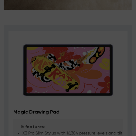
Magic Drawing Pad
It features:
X3 Pro Slim Stylus with 16,384 pressure levels and tilt