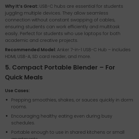
Why It’s Great:
USB-C hubs are essential for students
juggling multiple devices. They allow seamless
connection without constant swapping of cables,
ensuring students can work efficiently and multitask
easily. Perfect for students who use laptops for both
academic and creative projects.
Recommended Model:
Anker 7-in-1 USB-C Hub – includes
HDMI, USB-A, SD card reader, and more.
5. Compact Portable Blender – For
Quick Meals
Use Cases:
Prepping smoothies, shakes, or sauces quickly in dorm
rooms.
Encouraging healthy eating even during busy
schedules.
Portable enough to use in shared kitchens or small