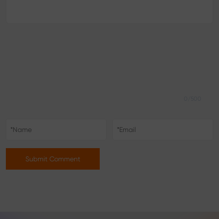
0/500
Submit Comment