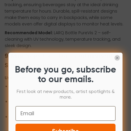
tracking, ensuring beverages stay at the ideal drinking
temperature for hours. Durable, spill-resistant designs
make them easy to carry in backpacks, while some
models even offer digital displays to monitor heat levels.
Recommended Model:
LARQ Bottle PureVis 2 – self-
cleaning with UV technology, temperature tracking, and
sleek design.
9. Mini Projector – For Entertainment &
Study Presentations
Before you go, subscribe
Use Cases:
to our emails.
Streaming movies or TV shows during dorm movie
First look at new products, artist spotlights &
nights.
more.
Sharing presentations, slides, or study materials in
group projects.
Email
Portable projection for classroom demonstrations or
outdoor events.