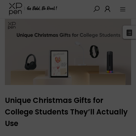
XPPen
>
Blog
>
Tutorials&Tips
>
Detail
Unique Christmas Gifts for
College Students They’ll Actually
Use