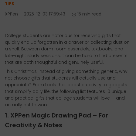
TIPS
XPPen
2025-12-03 17:59:43
15 min read
College students are notorious for receiving gifts that
quickly end up forgotten in a drawer or collecting dust on
a shelf. Between dorm room essentials, textbooks, and
late-night study sessions, it can be hard to find presents
that are both thoughtful and genuinely useful.
This Christmas, instead of giving something generic, why
not choose gifts that students will actually use and
appreciate? From tools that boost creativity to gadgets
that simplify daily life, the following list features 10 unique
and practical gifts that college students will love — and
actually put to work.
1. XPPen Magic Drawing Pad – For
Creativity & Notes