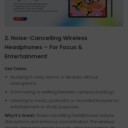
2. Noise-Cancelling Wireless
Headphones – For Focus &
Entertainment
Use Cases:
Studying in noisy dorms or libraries without
interruptions.
Commuting or walking between campus buildings.
Listening to music, podcasts, or recorded lectures for
entertainment or study purposes.
Why It’s Great:
Noise-cancelling headphones reduce
distractions and enhance concentration. The wireless