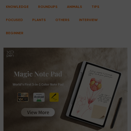
KNOWLEDGE
ROUNDUPS
ANIMALS
TIPS
FOCUSED
PLANTS
OTHERS
INTERVIEW
BEGINNER