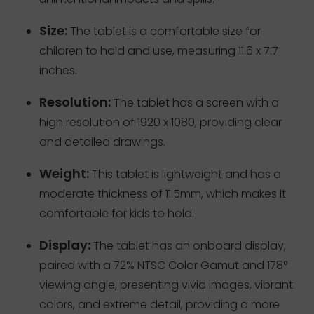
Size:
The tablet is a comfortable size for
children to hold and use, measuring 11.6 x 7.7
inches.
Resolution:
The tablet has a screen with a
high resolution of 1920 x 1080, providing clear
and detailed drawings.
Weight:
This tablet is lightweight and has a
moderate thickness of 11.5mm, which makes it
comfortable for kids to hold.
Display:
The tablet has an onboard display,
paired with a 72% NTSC Color Gamut and 178°
viewing angle, presenting vivid images, vibrant
colors, and extreme detail, providing a more