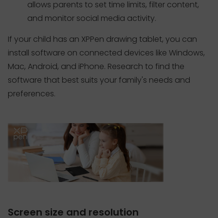
allows parents to set time limits, filter content,
and monitor social media activity.
If your child has an XPPen drawing tablet, you can
install software on connected devices like Windows,
Mac, Android, and iPhone. Research to find the
software that best suits your family's needs and
preferences.
Screen size and resolution