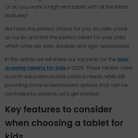
Or do you want a high-end tablet with all the latest
features?
We have the perfect choice for you. So, take a look
at our list and find the perfect tablet for your child,
which ones are safe, durable, and age-appropriate.
In this article, we will share our top picks for the
best
drawing tablets for kids
in 2026. These tablets cater
to both educational and creative needs, while still
providing some entertainment options that can be
controlled by parents. Let's get started!
Key features to consider
when choosing a tablet for
kids