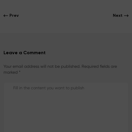
e
t
t
b
t
e
o
e
r
Prev
Next
o
r
e
k
s
t
Leave a Comment
Your email address will not be published. Required fields are
marked *