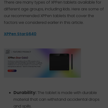
There are many types of XPPen tablets available for
different age groups, including kids. Here are some of
our recommended XPPen tablets that cover the
factors we considered earlier in this article.
XPPen StarG640
Durability:
The tablet is made with durable
material that can withstand accidental drops
and spills.