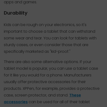
apps and games.
Durability
Kids can be rough on your electronics, so it's
important to choose a tablet that can withstand
some wear and tear. You can look for tablets with
sturdy cases, or even consider those that are
specifically marketed as "kid-proof."
There are also some alternative options. If your
tablet model is popular, you can use a tablet case
for it like you would for a phone. Manufacturers
usually offer protective accessories for their
products. XPPen, for example, provides a protective
case, screen protector, and stand.
These
accessories
can be used for all of their tablet