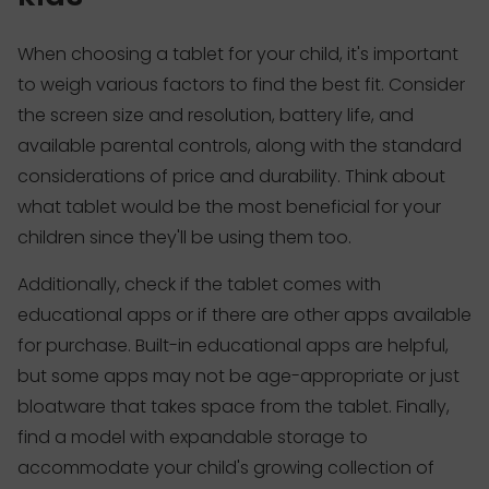
When choosing a tablet for your child, it's important
to weigh various factors to find the best fit. Consider
the screen size and resolution, battery life, and
available parental controls, along with the standard
considerations of price and durability. Think about
what tablet would be the most beneficial for your
children since they'll be using them too.
Additionally, check if the tablet comes with
educational apps or if there are other apps available
for purchase. Built-in educational apps are helpful,
but some apps may not be age-appropriate or just
bloatware that takes space from the tablet. Finally,
find a model with expandable storage to
accommodate your child's growing collection of