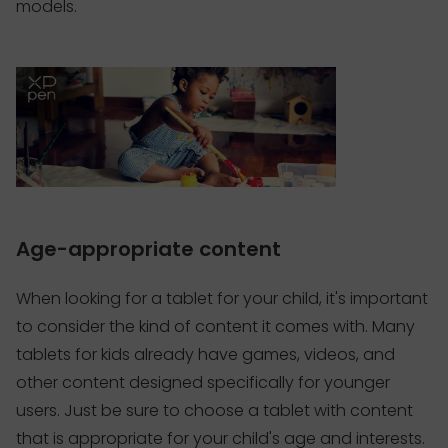
models.
Age-appropriate content
When looking for a tablet for your child, it's important
to consider the kind of content it comes with. Many
tablets for kids already have games, videos, and
other content designed specifically for younger
users. Just be sure to choose a tablet with content
that is appropriate for your child's age and interests.