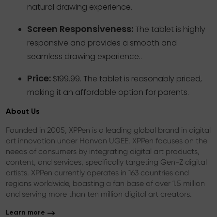
natural drawing experience.
Screen Responsiveness:
The tablet is highly
responsive and provides a smooth and
seamless drawing experience..
Price:
$199.99. The tablet is reasonably priced,
making it an affordable option for parents.
About Us
Founded in 2005, XPPen is a leading global brand in digital
art innovation under Hanvon UGEE. XPPen focuses on the
needs of consumers by integrating digital art products,
content, and services, specifically targeting Gen-Z digital
artists. XPPen currently operates in 163 countries and
regions worldwide, boasting a fan base of over 1.5 million
and serving more than ten million digital art creators.
Learn more