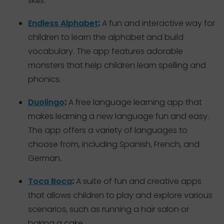
skills.
:
Endless Alphabet
A fun and interactive way for
children to learn the alphabet and build
vocabulary. The app features adorable
monsters that help children learn spelling and
phonics.
:
Duolingo
A free language learning app that
makes learning a new language fun and easy.
The app offers a variety of languages to
choose from, including Spanish, French, and
German.
:
Toca Boca
A suite of fun and creative apps
that allows children to play and explore various
scenarios, such as running a hair salon or
baking a cake.