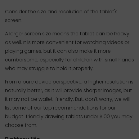
Consider the size and resolution of the tablet's
screen.
A larger screen size means the tablet can be heavy
as well. It is more convenient for watching videos or
playing games, but it can also make it more
cumbersome, especially for children with small hands
who may struggle to hold it properly.
From a pure device perspective, a higher resolution is
naturally better, as it will provide sharper images, but
it may not be wallet-friendly. But, don't worry, we will
list some of our top recommendations for our
budget-friendly drawing tablets under $100 you may
choose from.