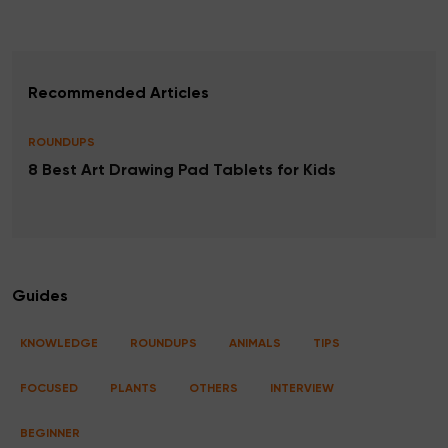
Recommended Articles
ROUNDUPS
8 Best Art Drawing Pad Tablets for Kids
Guides
KNOWLEDGE
ROUNDUPS
ANIMALS
TIPS
FOCUSED
PLANTS
OTHERS
INTERVIEW
BEGINNER