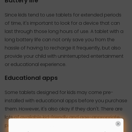
Battery life
Since kids tend to use tablets for extended periods
of time, it's important to look for a device that can
last through those long hours of use. A tablet with a
long battery life can not only save you from the
hassle of having to recharge it frequently, but also
provide your child with uninterrupted entertainment
or educational experience.
Educational apps
Some tablets designed for kids may come pre-
installed with educational apps before you purchase
them. However, it's also okay if they don't. There are
lots of available kid-friendly and age-appropriate
programs and apps you can choose from. You can