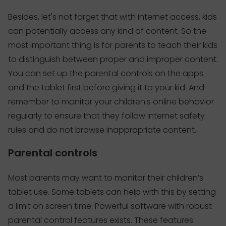
Besides, let's not forget that with internet access, kids
can potentially access any kind of content. So the
most important thing is for parents to teach their kids
to distinguish between proper and improper content.
You can set up the parental controls on the apps
and the tablet first before giving it to your kid. And
remember to monitor your children's online behavior
regularly to ensure that they follow internet safety
rules and do not browse inappropriate content.
Parental controls
Most parents may want to monitor their children’s
tablet use. Some tablets can help with this by setting
a limit on screen time. Powerful software with robust
parental control features exists. These features