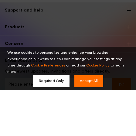
Support and help
Products
Concern
We use cookies to personalize and enhance your browsing
experience on our websites. You can manage your settings at any
Email Subscription
time through
Cookie Preferences
or read our
Cookie Policy
to learn
Get newest updates, invitations and offers directly.
more.
Required Only
Accept All
Find us in these places
English