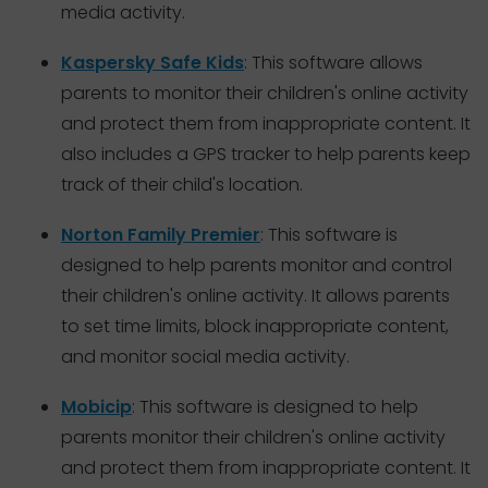
media activity.
Kaspersky Safe Kids
: This software allows
parents to monitor their children's online activity
and protect them from inappropriate content. It
also includes a GPS tracker to help parents keep
track of their child's location.
Norton Family Premier
: This software is
designed to help parents monitor and control
their children's online activity. It allows parents
to set time limits, block inappropriate content,
and monitor social media activity.
Mobicip
: This software is designed to help
parents monitor their children's online activity
and protect them from inappropriate content. It