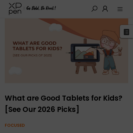
XPPen
>
Blog
>
Buying Guides
>
Detail
What are Good Tablets for Kids?
[See Our 2026 Picks]
FOCUSED