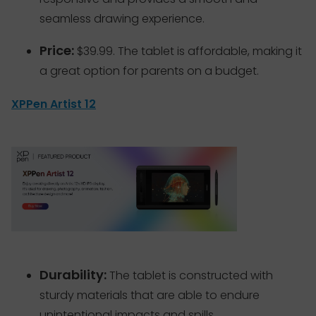
seamless drawing experience.
Price:
$39.99. The tablet is affordable, making it
a great option for parents on a budget.
XPPen Artist 12
Durability:
The tablet is constructed with
sturdy materials that are able to endure
unintentional impacts and spills.