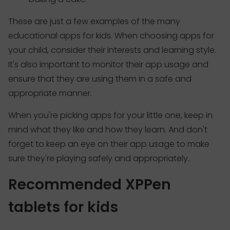
These are just a few examples of the many
educational apps for kids. When choosing apps for
your child, consider their interests and learning style.
It's also important to monitor their app usage and
ensure that they are using them in a safe and
appropriate manner.
When you're picking apps for your little one, keep in
mind what they like and how they learn. And don't
forget to keep an eye on their app usage to make
sure they're playing safely and appropriately.
Recommended XPPen
tablets for kids