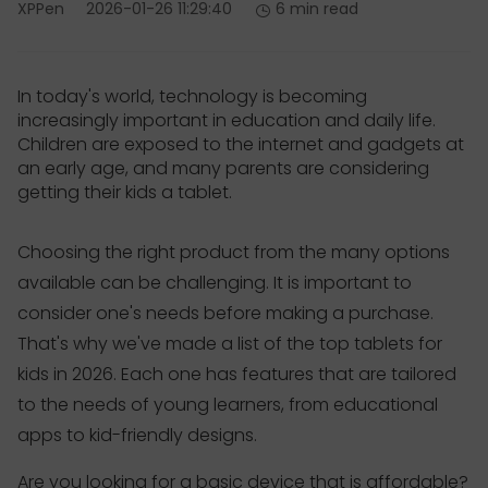
XPPen
2026-01-26 11:29:40
6 min read
In today's world, technology is becoming
increasingly important in education and daily life.
Children are exposed to the internet and gadgets at
an early age, and many parents are considering
getting their kids a tablet.
Choosing the right product from the many options
available can be challenging. It is important to
consider one's needs before making a purchase.
That's why we've made a list of the top tablets for
kids in 2026. Each one has features that are tailored
to the needs of young learners, from educational
apps to kid-friendly designs.
Are you looking for a basic device that is affordable?