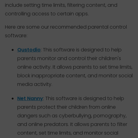
include setting time limits, filtering content, and
controlling access to certain apps.
Here are some our recommended parental control
software:
Qustodio
: This software is designed to help
parents monitor and control their children's
online activity. It allows parents to set time limits,
block inappropriate content, and monitor social
media activity.
Net Nanny
: This software is designed to help
parents protect their children from online
dangers such as cyberbullying, pornography,
and online predators. It allows parents to filter
content, set time limits, and monitor social