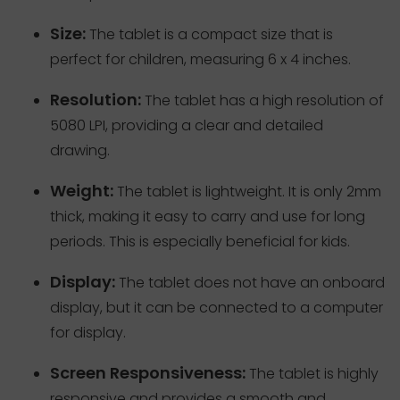
Size:
The tablet is a compact size that is
perfect for children, measuring 6 x 4 inches.
Resolution:
The tablet has a high resolution of
5080 LPI, providing a clear and detailed
drawing.
Weight:
The tablet is lightweight. It is only 2mm
thick, making it easy to carry and use for long
periods. This is especially beneficial for kids.
Display:
The tablet does not have an onboard
display, but it can be connected to a computer
for display.
Screen Responsiveness:
The tablet is highly
responsive and provides a smooth and