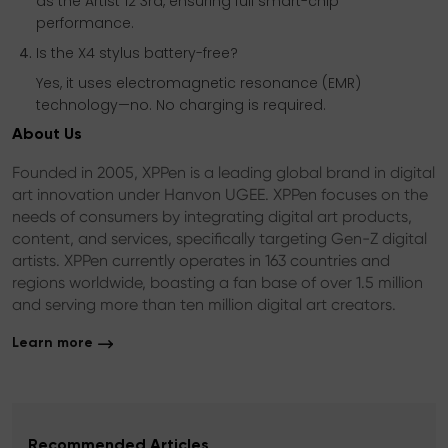
as the Artist 12 3rd, ensuring full smart-chip
performance.
Is the X4 stylus battery-free?
Yes, it uses electromagnetic resonance (EMR)
technology—no. No charging is required.
About Us
Founded in 2005, XPPen is a leading global brand in digital
art innovation under Hanvon UGEE. XPPen focuses on the
needs of consumers by integrating digital art products,
content, and services, specifically targeting Gen-Z digital
artists. XPPen currently operates in 163 countries and
regions worldwide, boasting a fan base of over 1.5 million
and serving more than ten million digital art creators.
Learn more
Recommended Articles