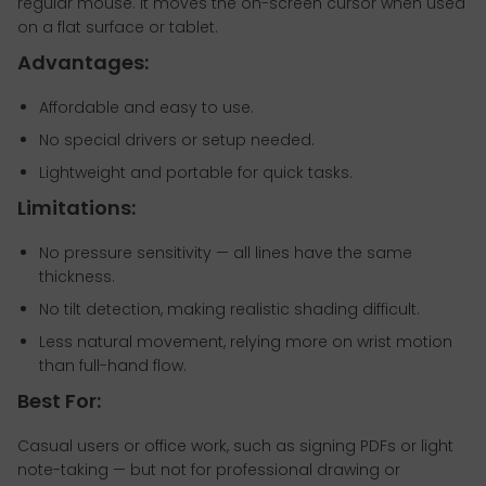
regular mouse. It moves the on-screen cursor when used
on a flat surface or tablet.
Advantages:
Affordable and easy to use.
No special drivers or setup needed.
Lightweight and portable for quick tasks.
Limitations:
No pressure sensitivity — all lines have the same
thickness.
No tilt detection, making realistic shading difficult.
Less natural movement, relying more on wrist motion
than full-hand flow.
Best For:
Casual users or office work, such as signing PDFs or light
note-taking — but not for professional drawing or