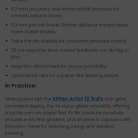
0.2 mm accuracy and enhanced tilt precision for
smooth, natural curves.
0.3 mm pen nib travel: Shorter distance means faster,
more stable strokes.
Twice the nib stability for consistent pressure control.
30 ms response time: Instant feedback—no: No lag or
jitter.
Magnetic attachment for secure portability.
Optional felt nibs for a paper-like drawing texture.
In Practice:
XPPen Artist 12 3rd’s
When paired with the
anti-glare
laminated display, the X4 stylus glides smoothly, offering
a tactile, pen-on-paper feel. Its 16K pressure sensitivity
ensures every line, gradient, and shadow is captured with
precision—ideal for sketching, inking, and detailed
coloring.