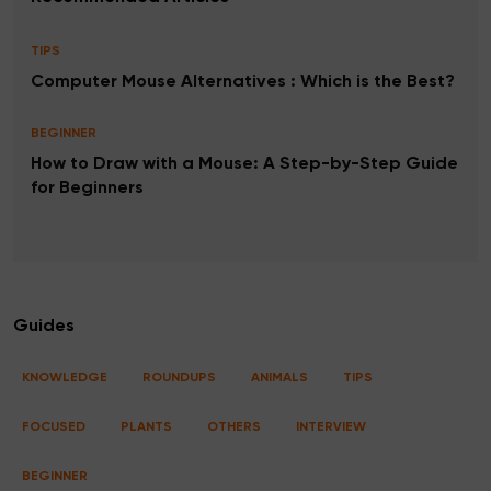
TIPS
Computer Mouse Alternatives : Which is the Best?
BEGINNER
How to Draw with a Mouse: A Step-by-Step Guide
for Beginners
Guides
KNOWLEDGE
ROUNDUPS
ANIMALS
TIPS
FOCUSED
PLANTS
OTHERS
INTERVIEW
BEGINNER