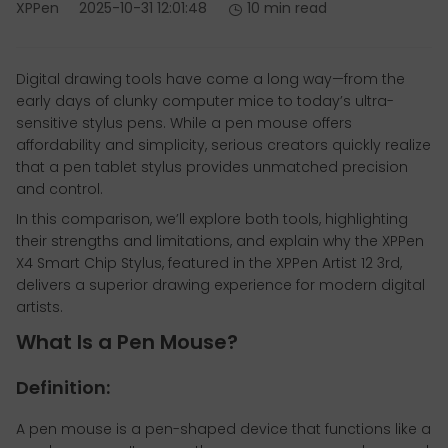
XPPen
2025-10-31 12:01:48
10 min read
Digital drawing tools have come a long way—from the
early days of clunky computer mice to today’s ultra-
sensitive stylus pens. While a pen mouse offers
affordability and simplicity, serious creators quickly realize
that a pen tablet stylus provides unmatched precision
and control.
In this comparison, we’ll explore both tools, highlighting
their strengths and limitations, and explain why the XPPen
X4 Smart Chip Stylus, featured in the XPPen Artist 12 3rd,
delivers a superior drawing experience for modern digital
artists.
What Is a Pen Mouse?
Definition:
A pen mouse is a pen-shaped device that functions like a