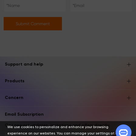
Submit Comment
Support and help
Products
Concern
Email Subscription
Get newest updates, invitations and offers directly.
We use cookies to personalize and enhance your browsing
experience on our websites. You can manage your settings at any