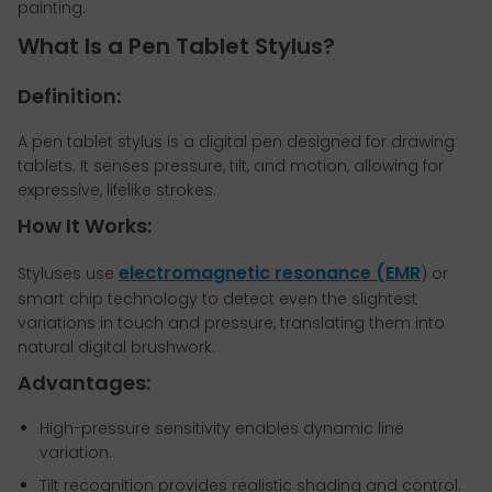
painting.
What Is a Pen Tablet Stylus?
Definition:
A pen tablet stylus is a digital pen designed for drawing
tablets. It senses pressure, tilt, and motion, allowing for
expressive, lifelike strokes.
How It Works:
electromagnetic resonance (EMR
Styluses use
) or
smart chip technology to detect even the slightest
variations in touch and pressure, translating them into
natural digital brushwork.
Advantages:
High-pressure sensitivity enables dynamic line
variation.
Tilt recognition provides realistic shading and control.