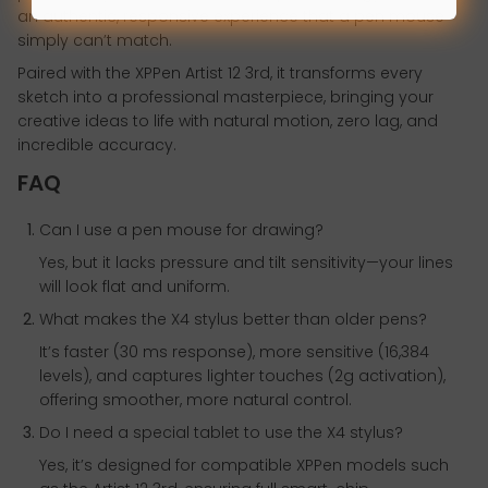
an authentic, responsive experience that a pen mouse
simply can’t match.
Paired with the XPPen Artist 12 3rd, it transforms every
sketch into a professional masterpiece, bringing your
creative ideas to life with natural motion, zero lag, and
incredible accuracy.
FAQ
Can I use a pen mouse for drawing?
Yes, but it lacks pressure and tilt sensitivity—your lines
will look flat and uniform.
What makes the X4 stylus better than older pens?
It’s faster (30 ms response), more sensitive (16,384
levels), and captures lighter touches (2g activation),
offering smoother, more natural control.
Do I need a special tablet to use the X4 stylus?
Yes, it’s designed for compatible XPPen models such