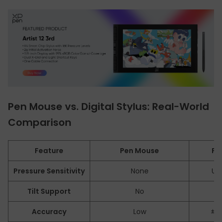
Pen Mouse vs. Digital Stylus: Real-World
Comparison
Feature
Pen Mouse
Pe
Pressure Sensitivity
None
Up 
Tilt Support
No
Y
Accuracy
Low
±0.