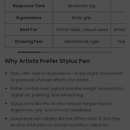
Response Time
Moderate lag
~3
Ergonomics
Basic grip
Na
Best For
Office tasks, casual users
Artists,
Drawing Feel
Mechanical, rigid
Fluid,
Why Artists Prefer Stylus Pen
They offer real-time precision—every slight movement
or pressure change affects the stroke.
Better control over texture and line weight, essential for
digital art, painting, and retouching.
Stylus pens like the X4 also reduce fatigue due to
ergonomic grip and smooth feedback.
Integrated with tablets like the XPPen Artist 12 3rd, they
enable a full pen-on-screen workflow—ideal for