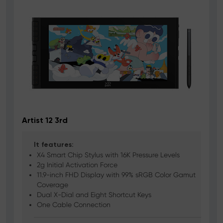
Artist 12 3rd
It features:
X4 Smart Chip Stylus with 16K Pressure Levels
2g Initial Activation Force
11.9-inch FHD Display with 99% sRGB Color Gamut
Coverage
Dual X-Dial and Eight Shortcut Keys
One Cable Connection