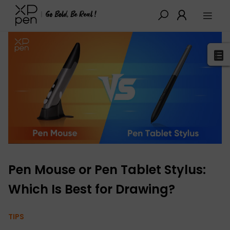
XPPen
>
Blog
>
Tutorials&Tips
>
Detail
Pen Mouse or Pen Tablet Stylus:
Which Is Best for Drawing?
TIPS