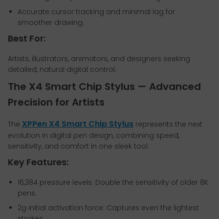
Accurate cursor tracking and minimal lag for
smoother drawing.
Best For:
Artists, illustrators, animators, and designers seeking
detailed, natural digital control.
The X4 Smart Chip Stylus — Advanced
Precision for Artists
XPPen X4 Smart Chip Stylus
The
represents the next
evolution in digital pen design, combining speed,
sensitivity, and comfort in one sleek tool.
Key Features:
16,384 pressure levels: Double the sensitivity of older 8K
pens.
2g initial activation force: Captures even the lightest
strokes.