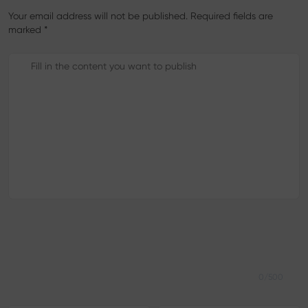
Your email address will not be published. Required fields are
marked *
0/500