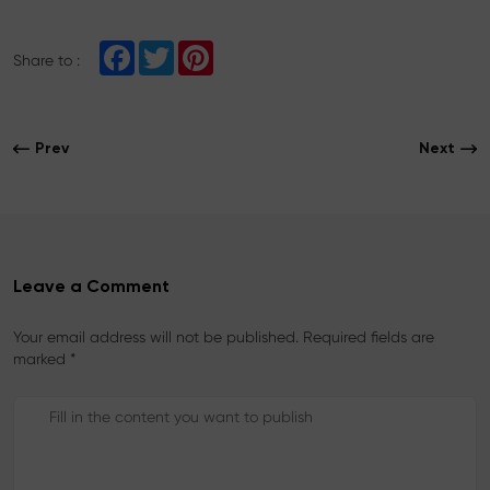
F
T
P
Share to :
a
w
i
c
i
n
e
t
t
b
t
e
o
e
r
Prev
Next
o
r
e
k
s
t
Leave a Comment
Your email address will not be published. Required fields are
marked *