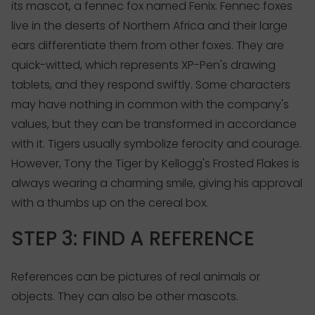
its mascot, a fennec fox named Fenix. Fennec foxes
live in the deserts of Northern Africa and their large
ears differentiate them from other foxes. They are
quick-witted, which represents XP-Pen's drawing
tablets, and they respond swiftly. Some characters
may have nothing in common with the company's
values, but they can be transformed in accordance
with it. Tigers usually symbolize ferocity and courage.
However, Tony the Tiger by Kellogg's Frosted Flakes is
always wearing a charming smile, giving his approval
with a thumbs up on the cereal box.
STEP 3: FIND A REFERENCE
References can be pictures of real animals or
objects. They can also be other mascots.