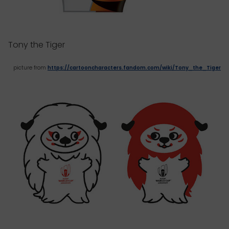
Tony the Tiger
picture from
https://cartooncharacters.fandom.com/wiki/Tony_the_Tiger