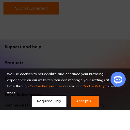
Submit Comment
Support and help
Products
We use cookies to personalize and enhance your browsing
Concern
experience on our websites. You can manage your settings at any
time through
Cookie Preferences
or read our
Cookie Policy
to learn
more.
Email Subscription
Required Only
Accept All
Get newest updates, invitations and offers directly.