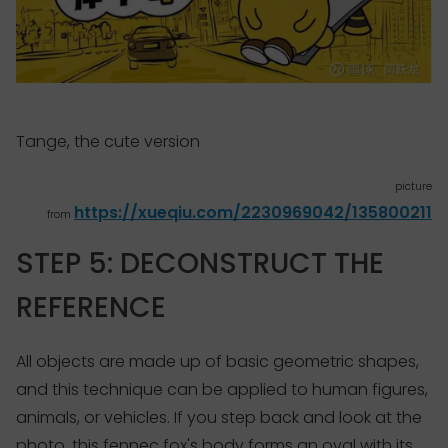
Tange, the cute version
picture
https://xueqiu.com/2230969042/135800211
from
STEP 5: DECONSTRUCT THE
REFERENCE
All objects are made up of basic geometric shapes,
and this technique can be applied to human figures,
animals, or vehicles. If you step back and look at the
photo, this fennec fox's body forms an oval with its