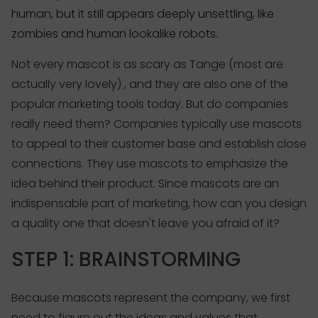
human, but it still appears deeply unsettling, like
zombies and human lookalike robots.
Not every mascot is as scary as Tange (most are
actually very lovely) , and they are also one of the
popular marketing tools today. But do companies
really need them? Companies typically use mascots
to appeal to their customer base and establish close
connections. They use mascots to emphasize the
idea behind their product. Since mascots are an
indispensable part of marketing, how can you design
a quality one that doesn't leave you afraid of it?
STEP 1: BRAINSTORMING
Because mascots represent the company, we first
need to figure out the ideas and values that