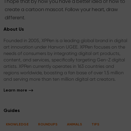
I hope that by now you have a better idea of how to
create a cartoon mascot. Follow your heart, draw
different.
About Us
Founded in 2005, XPPen is a leading global brand in digital
art innovation under Hanvon UGEE. XPPen focuses on the
needs of consumers by integrating digital art products,
content, and services, specifically targeting Gen-Z digital
artists. XPPen currently operates in 163 countries and
regions worldwide, boasting a fan base of over 1.5 million
and serving more than ten million digital art creators.
Learn more
Guides
KNOWLEDGE
ROUNDUPS
ANIMALS
TIPS