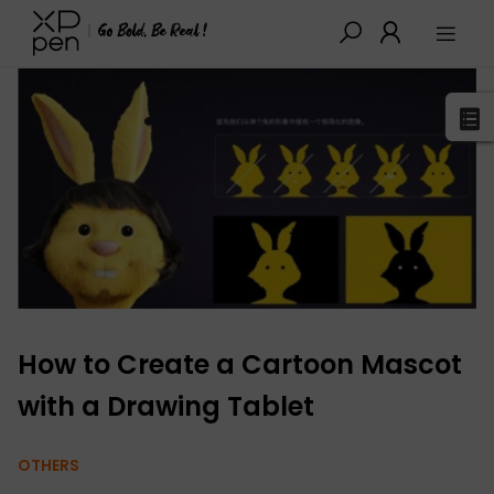
XPPen
>
Blog
>
Drawing Guides
>
Detail
How to Create a Cartoon Mascot
with a Drawing Tablet
OTHERS