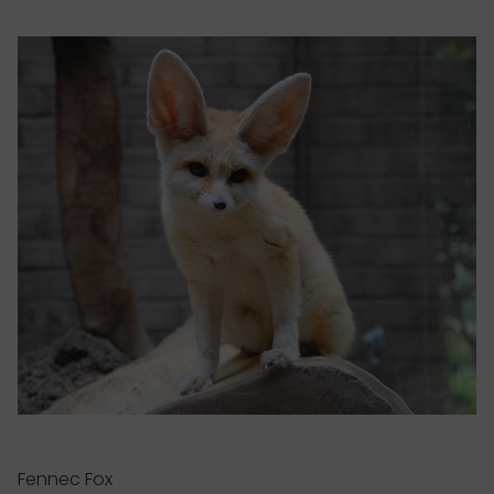
Fennec Fox