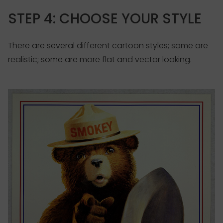
STEP 4: CHOOSE YOUR STYLE
There are several different cartoon styles; some are
realistic; some are more flat and vector looking.