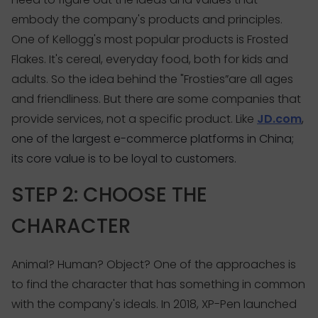
embody the company's products and principles.
One of Kellogg's most popular products is Frosted
Flakes. It's cereal, everyday food, both for kids and
adults. So the idea behind the "Frosties”are all ages
and friendliness. But there are some companies that
provide services, not a specific product. Like
JD.com
,
one of the largest e-commerce platforms in China;
its core value is to be loyal to customers.
STEP 2: CHOOSE THE
CHARACTER
Animal? Human? Object? One of the approaches is
to find the character that has something in common
with the company's ideals. In 2018, XP-Pen launched