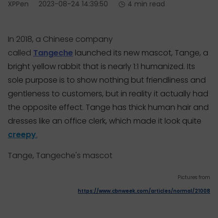
XPPen
2023-08-24 14:39:50
4 min read
In 2018, a Chinese company
called
Tangeche
launched its new mascot, Tange, a
bright yellow rabbit that is nearly 1:1 humanized. Its
sole purpose is to show nothing but friendliness and
gentleness to customers, but in reality it actually had
the opposite effect. Tange has thick human hair and
dresses like an office clerk, which made it look quite
creepy
.
Tange, Tangeche's mascot
Pictures from
https://www.cbnweek.com/articles/normal/21008