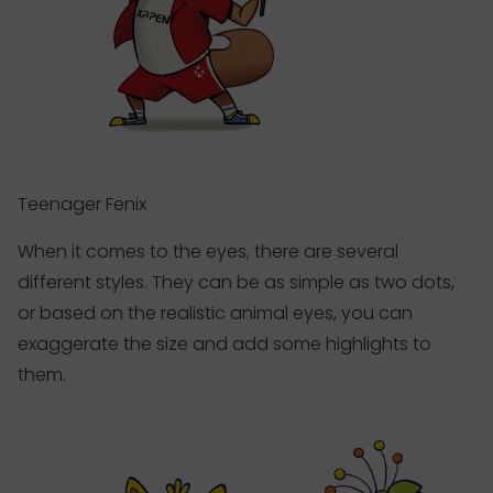
Teenager Fenix
When it comes to the eyes, there are several
different styles. They can be as simple as two dots,
or based on the realistic animal eyes, you can
exaggerate the size and add some highlights to
them.