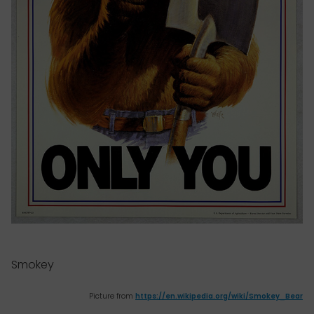
Smokey
Picture from
https://en.wikipedia.org/wiki/Smokey_Bear