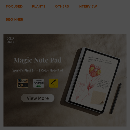
FOCUSED
PLANTS
OTHERS
INTERVIEW
BEGINNER