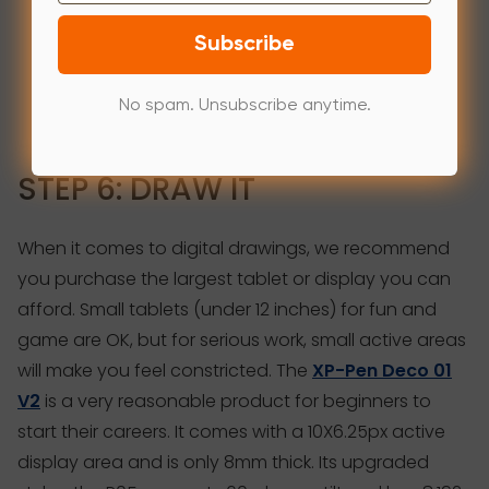
Subscribe
No spam. Unsubscribe anytime.
STEP 6: DRAW IT
When it comes to digital drawings, we recommend
you purchase the largest tablet or display you can
afford. Small tablets (under 12 inches) for fun and
game are OK, but for serious work, small active areas
will make you feel constricted. The
XP-Pen Deco 01
V2
is a very reasonable product for beginners to
start their careers. It comes with a 10X6.25px active
display area and is only 8mm thick. Its upgraded