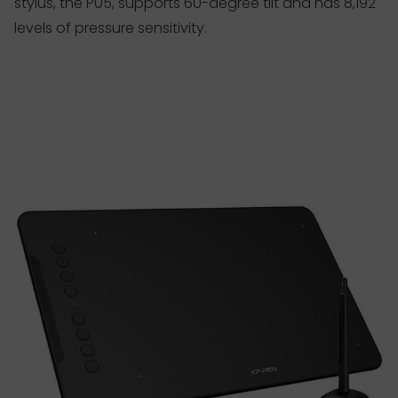
stylus, the P05, supports 60-degree tilt and has 8,192
levels of pressure sensitivity.