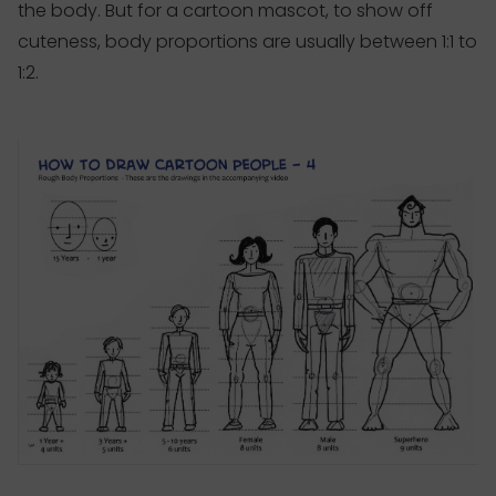
the body. But for a cartoon mascot, to show off
cuteness, body proportions are usually between 1:1 to
1:2.