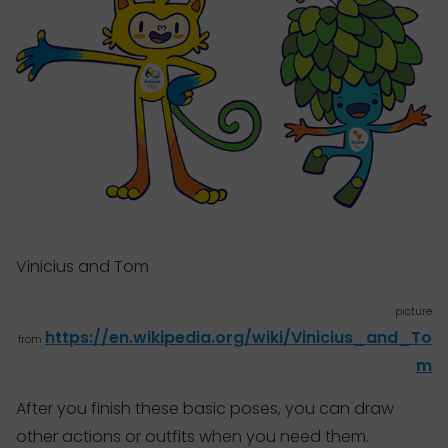
Vinicius and Tom
picture
https://en.wikipedia.org/wiki/Vinicius_and_To
from
m
After you finish these basic poses, you can
draw
other actions or outfits when you need them.