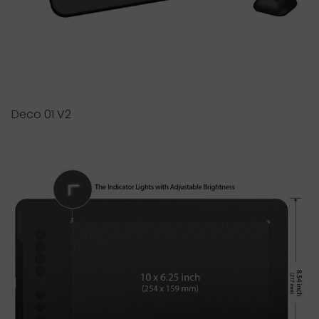
Deco 01 V2