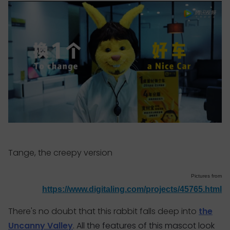
Tange, the creepy version
Pictures from
https://www.digitaling.com/projects/45765.html
There's no doubt that this rabbit falls deep into
the
Uncanny Valley
. All the features of this mascot look