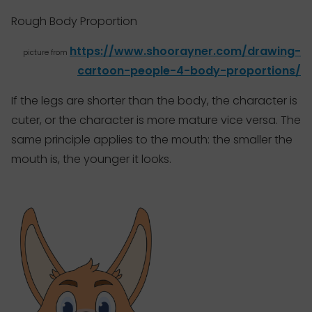
Rough Body Proportion
https://www.shoorayner.com/drawing-
picture from
cartoon-people-4-body-proportions/
If the legs are shorter than the body, the character is
cuter, or the character is more mature vice versa. The
same principle applies to the mouth: the smaller the
mouth is, the younger it looks.