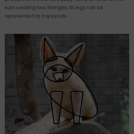
ears creating two triangles. Its legs can be
represented as trapezoids.