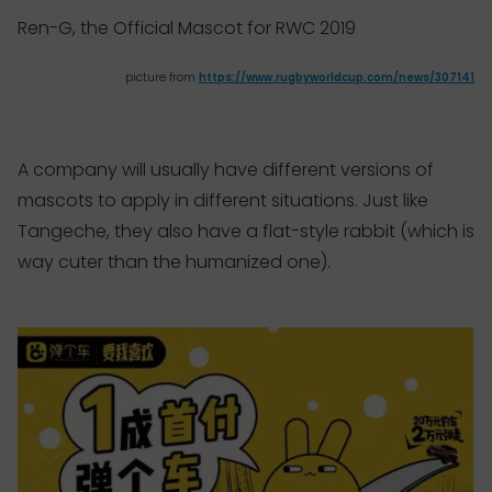
Ren-G, the Official Mascot for RWC 2019
picture from
https://www.rugbyworldcup.com/news/307141
A company will usually have different versions of
mascots to apply in different situations. Just like
Tangeche, they also have a flat-style rabbit (which is
way cuter than the humanized one).