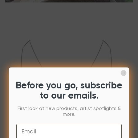
Before you go, subscribe
to our emails.
First look at new products, artist spotlights &
more.
Email