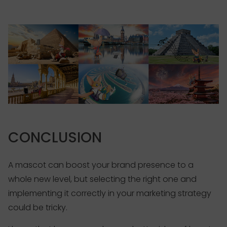
CONCLUSION
A mascot can boost your brand presence to a
whole new level, but selecting the right one and
implementing it correctly in your marketing strategy
could be tricky.