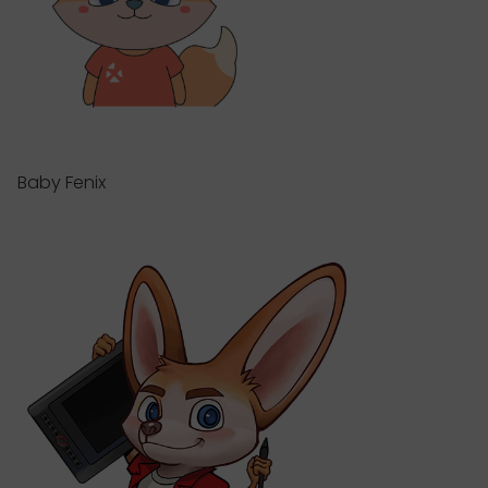
Baby Fenix