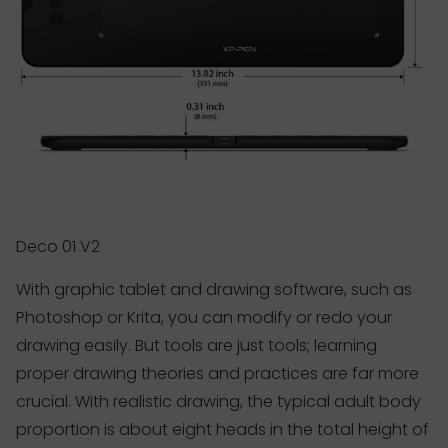
Deco 01 V2
With graphic tablet and drawing software, such as
Photoshop or Krita, you can modify or redo your
drawing easily. But tools are just tools; learning
proper drawing theories and practices are far more
crucial. With realistic drawing, the typical adult body
proportion is about eight heads in the total height of