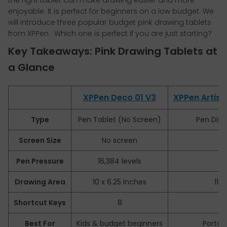
the right tablet can make drawing easier and more
enjoyable. It is perfect for beginners on a low budget. We
will introduce
three popular budget pink drawing tablets
from XPPen . Which one is perfect if you are just starting?
Key Takeaways: Pink Drawing Tablets at
a Glance
XPPen Deco 01 V3
XPPen Artist 
Type
Pen Tablet (No Screen)
Pen Disp
Screen Size
No screen
Pen Pressure
16,384 levels
1
Drawing Area
10 x 6.25 inches
11.
Shortcut Keys
8
Best For
Kids & budget beginners
Portab