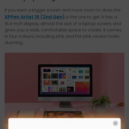
If you want a bigger screen and more room to draw, the
XPPen Artist 16 (2nd Gen)
is the one to get. It has a
15.4-inch display, almost the size of a laptop screen, and
gives you a wide, comfortable space to create. It comes
in four colours, including pink, and the pink version looks
stunning.