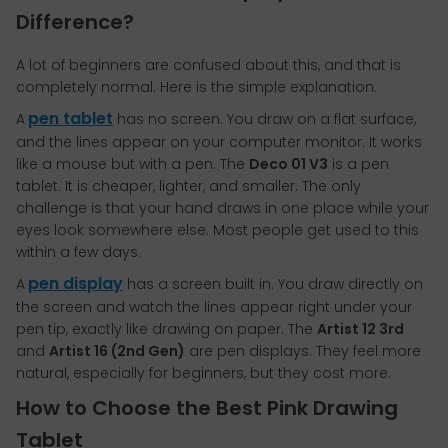
Difference?
A lot of beginners are confused about this, and that is
completely normal. Here is the simple explanation.
pen tablet
A
has no screen. You draw on a flat surface,
and the lines appear on your computer monitor. It works
like a mouse but with a pen. The
Deco 01 V3
is a pen
tablet. It is cheaper, lighter, and smaller. The only
challenge is that your hand draws in one place while your
eyes look somewhere else. Most people get used to this
within a few days.
pen display
A
has a screen built in. You draw directly on
the screen and watch the lines appear right under your
pen tip, exactly like drawing on paper. The
Artist 12 3rd
and
Artist 16 (2nd Gen)
are pen displays. They feel more
natural, especially for beginners, but they cost more.
How to Choose the Best Pink Drawing
Tablet