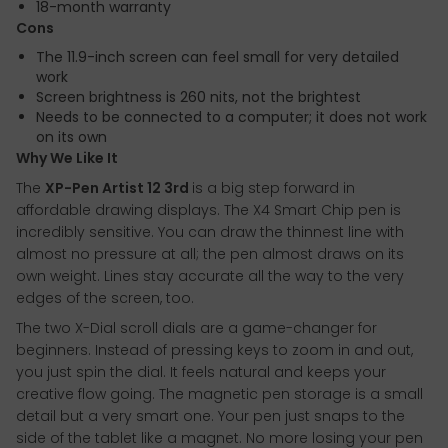
18-month warranty
Cons
The 11.9-inch screen can feel small for very detailed
work
Screen brightness is 260 nits, not the brightest
Needs to be connected to a computer; it does not work
on its own
Why We Like It
The
XP-Pen Artist 12 3rd
is a big step forward in
affordable drawing displays. The X4 Smart Chip pen is
incredibly sensitive. You can draw the thinnest line with
almost no pressure at all; the pen almost draws on its
own weight. Lines stay accurate all the way to the very
edges of the screen, too.
The two X-Dial scroll dials are a game-changer for
beginners. Instead of pressing keys to zoom in and out,
you just spin the dial. It feels natural and keeps your
creative flow going. The magnetic pen storage is a small
detail but a very smart one. Your pen just snaps to the
side of the tablet like a magnet. No more losing your pen