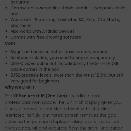
accurate
Can switch to screenless tablet mode – two products in
one
Works with Photoshop, Illustrator, SAI, Krita, Clip Studio,
and more
Also works with Android devices
Comes with free drawing software
Cons
Bigger and heavier, not as easy to carry around
No stand included; you need to buy one separately
USB-C video cable not included; only the 3-in-1 HDMI
cable comes in the box
8,192 pressure levels lower than the Artist 12 3rd, but still
very good for beginners
Why We Like It
The
XPPen Artist 16 (2nd Gen)
feels like a real
professional workspace. The 15.4-inch display gives you
plenty of space for detailed artwork without feeling
restricted. Its fully laminated screen removes the gap
between the pen and display, making every stroke feel
precise, natural, and accurate from the start. One button