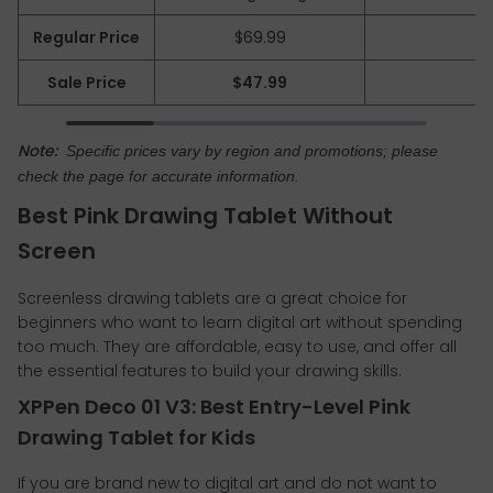
Regular Price
$69.99
Sale Price
$47.99
Note:
Specific prices vary by region and promotions; please
check the page for accurate information.
Best Pink Drawing Tablet Without
Screen
Screenless drawing tablets are a great choice for
beginners who want to learn digital art without spending
too much. They are affordable, easy to use, and offer all
the essential features to build your drawing skills.
XPPen Deco 01 V3: Best Entry-Level Pink
Drawing Tablet for Kids
If you are brand new to digital art and do not want to