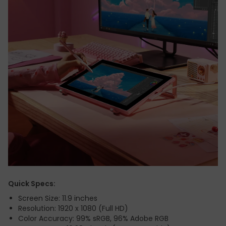
Quick Specs:
Screen Size: 11.9 inches
Resolution: 1920 x 1080 (Full HD)
Color Accuracy: 99% sRGB, 96% Adobe RGB