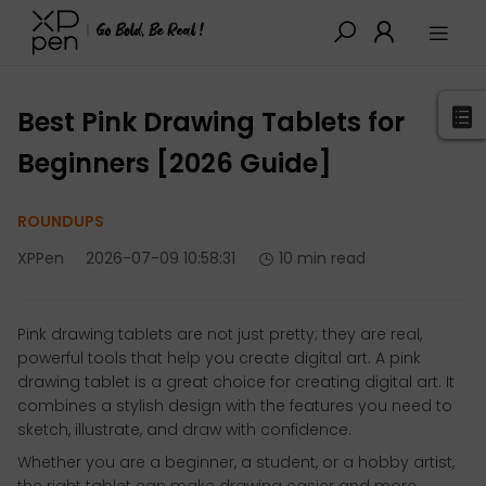
XPPen
>
Blog
>
Buying Guides
>
Detail
Best Pink Drawing Tablets for
Beginners [2026 Guide]
ROUNDUPS
XPPen
2026-07-09 10:58:31
10 min read
Pink drawing tablets are not just pretty; they are real,
powerful tools that help you create digital art. A pink
drawing tablet is a great choice for creating digital art. It
combines a stylish design with the features you need to
sketch, illustrate, and draw with confidence.
Whether you are a beginner, a student, or a hobby artist,