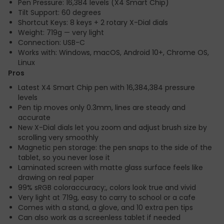
Pen Pressure: 16,384 levels (X4 Smart Chip)
Tilt Support: 60 degrees
Shortcut Keys: 8 keys + 2 rotary X-Dial dials
Weight: 719g — very light
Connection: USB-C
Works with: Windows, macOS, Android 10+, Chrome OS,
Linux
Pros
Latest X4 Smart Chip pen with 16,384,384 pressure
levels
Pen tip moves only 0.3mm, lines are steady and
accurate
New X-Dial dials let you zoom and adjust brush size by
scrolling very smoothly
Magnetic pen storage: the pen snaps to the side of the
tablet, so you never lose it
Laminated screen with matte glass surface feels like
drawing on real paper
99% sRGB coloraccuracy;, colors look true and vivid
Very light at 719g, easy to carry to school or a cafe
Comes with a stand, a glove, and 10 extra pen tips
Can also work as a screenless tablet if needed