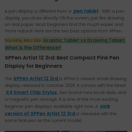
pen tablet
A pen display is different from a
. With a pen
display, you draw directly ON the screen, just like drawing
on real paper. Most beginners find this much easier and
more natural. Here are the two best options from XPPen.
Graphic Tablet vs Drawing Tablet:
You May Also Like:
What is the Difference?
XPPen Artist 12 3rd: Best Compact Pink Pen
Display for Beginners
XPPen Artist 12 3rd
The
is XPPen's newest small drawing
display, released in October 2025. It comes with the latest
X4 Smart Chip Stylus
, two brand-new scroll dials, and
a magnetic pen storage. It is one of the most exciting
pink
beginner pen displays available right now. A
version of XPPen Artist 12 3rd
is released with the
same features as the current model.