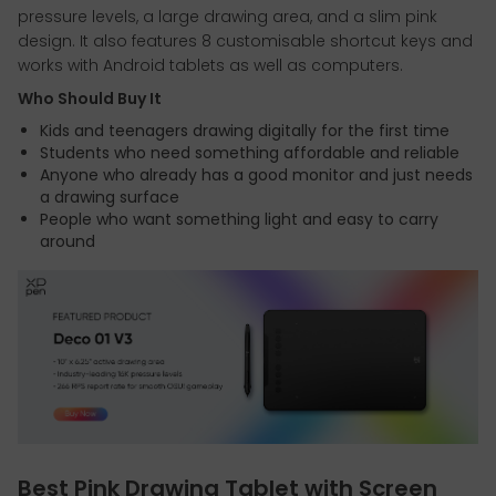
pressure levels, a large drawing area, and a slim pink
design. It also features 8 customisable shortcut keys and
works with Android tablets as well as computers.
Who Should Buy It
Kids and teenagers drawing digitally for the first time
Students who need something affordable and reliable
Anyone who already has a good monitor and just needs
a drawing surface
People who want something light and easy to carry
around
Best Pink Drawing Tablet with Screen