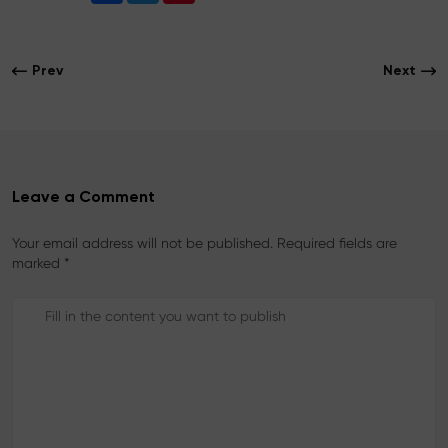
c
i
n
e
t
t
b
t
e
o
e
r
Prev
Next
o
r
e
k
s
t
Leave a Comment
Your email address will not be published. Required fields are
marked *