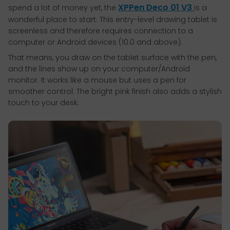
XPPen Deco 01 V3
spend a lot of money yet, the
is a
wonderful place to start. This entry-level drawing tablet is
screenless and therefore requires connection to a
computer or Android devices (10.0 and above).
That means, you draw on the tablet surface with the pen,
and the lines show up on your computer/Android
monitor. It works like a mouse but uses a pen for
smoother control. The bright pink finish also adds a stylish
touch to your desk.