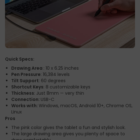
Quick Specs:
Drawing Area
: 10 x 6.25 inches
Pen Pressure
: 16,384 levels
Tilt Support
: 60 degrees
Shortcut Keys
: 8 customizable keys
Thickness
: Just 8mm — very thin
Connection:
USB-C
Works with:
Windows, macOS, Android 10+, Chrome OS,
Linux
Pros
The pink color gives the tablet a fun and stylish look.
The large drawing area gives you plenty of space to