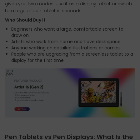
gives you two modes. Use it as a display tablet or switch
to a regular pen tablet in seconds.
Who Should Buy It
Beginners who want a large, comfortable screen to
draw on
Artists who work from home and have desk space
Anyone working on detailed illustrations or comics
People who are upgrading from a screenless tablet to a
display for the first time
Pen Tablets vs Pen Displays: What Is the