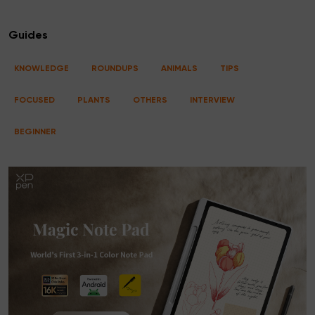
Guides
KNOWLEDGE
ROUNDUPS
ANIMALS
TIPS
FOCUSED
PLANTS
OTHERS
INTERVIEW
BEGINNER