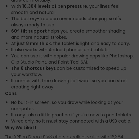
draw comfortably.
With
16,384 levels of pen pressure
, your lines feel
smooth and natural.
The battery-free pen never needs charging, so it's
always ready to use.
60° tilt support
helps you create smoother shading
and more natural strokes.
At just
8 mm thick
, the tablet is light and easy to carry.
It also works with Android phones and tablets.
You can use it with popular drawing apps like Photoshop,
Clip Studio Paint, and Paint Tool SAI.
The
8 shortcut keys
can be customised to speed up
your workflow.
It comes with free drawing software, so you can start
creating right away.
Cons
No built-in screen, so you draw while looking at your
computer.
It may take a little practice if you're new to pen tablets.
Wired only, so it must stay connected with a USB cable.
Why We Like It
The XPPen Deco 01 V3 offers excellent value with 16,384