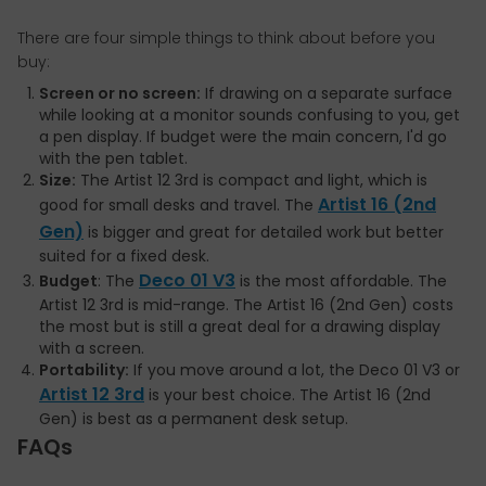
There are four simple things to think about before you
buy:
Screen or no screen:
If drawing on a separate surface
while looking at a monitor sounds confusing to you, get
a pen display. If budget were the main concern, I'd go
with the pen tablet.
Size:
The Artist 12 3rd is compact and light, which is
Artist 16 (2nd
good for small desks and travel. The
Gen)
is bigger and great for detailed work but better
suited for a fixed desk.
Deco 01 V3
Budget
: The
is the most affordable. The
Artist 12 3rd is mid-range. The Artist 16 (2nd Gen) costs
the most but is still a great deal for a drawing display
with a screen.
Portability:
If you move around a lot, the Deco 01 V3 or
Artist 12 3rd
is your best choice. The Artist 16 (2nd
Gen) is best as a permanent desk setup.
FAQs