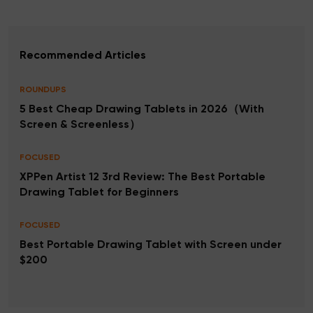
Recommended Articles
ROUNDUPS
5 Best Cheap Drawing Tablets in 2026（With
Screen & Screenless）
FOCUSED
XPPen Artist 12 3rd Review: The Best Portable
Drawing Tablet for Beginners
FOCUSED
Best Portable Drawing Tablet with Screen under
$200