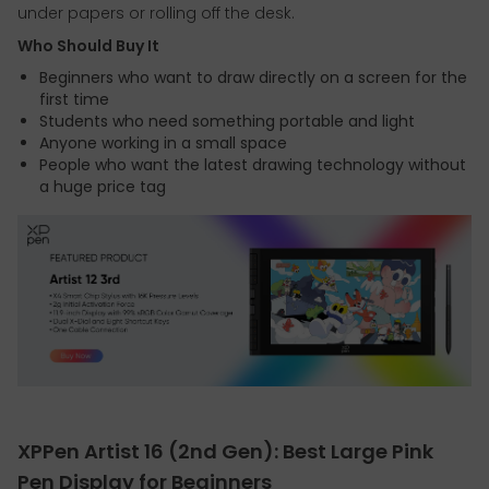
under papers or rolling off the desk.
Who Should Buy It
Beginners who want to draw directly on a screen for the
first time
Students who need something portable and light
Anyone working in a small space
People who want the latest drawing technology without
a huge price tag
XPPen Artist 16 (2nd Gen): Best Large Pink
Pen Display for Beginners