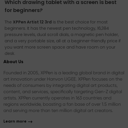
Which drawing tablet with a screen is best
for beginners?
The
XPPen Artist 12 3rd
is the best choice for most
beginners. It has the newest pen technology, 16,384
pressure levels, dual scroll dials, a magnetic pen holder,
and a very portable size, all at a beginner-friendly price if
you want more screen space and have room on your
desk.
About Us
Founded in 2005, XPPen is a leading global brand in digital
art innovation under Hanvon UGEE. XPPen focuses on the
needs of consumers by integrating digital art products,
content, and services, specifically targeting Gen-Z digital
artists. XPPen currently operates in 163 countries and
regions worldwide, boasting a fan base of over 1.5 million
and serving more than ten million digital art creators.
Learn more