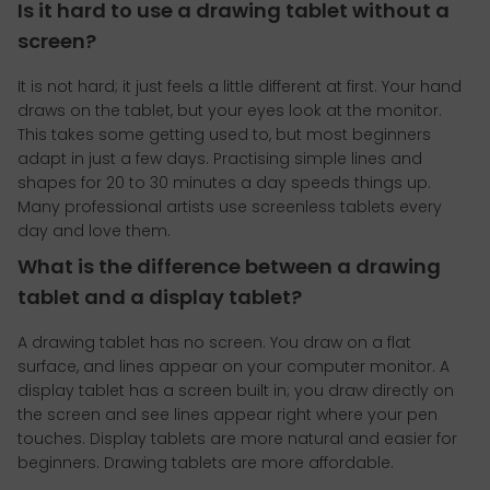
Is it hard to use a drawing tablet without a
screen?
It is not hard; it just feels a little different at first. Your hand
draws on the tablet, but your eyes look at the monitor.
This takes some getting used to, but most beginners
adapt in just a few days. Practising simple lines and
shapes for 20 to 30 minutes a day speeds things up.
Many professional artists use screenless tablets every
day and love them.
What is the difference between a drawing
tablet and a display tablet?
A drawing tablet has no screen. You draw on a flat
surface, and lines appear on your computer monitor. A
display tablet has a screen built in; you draw directly on
the screen and see lines appear right where your pen
touches. Display tablets are more natural and easier for
beginners. Drawing tablets are more affordable.