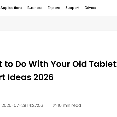
Applications
Business
Explore
Support
Drivers
 to Do With Your Old Tablet
t Ideas 2026
E
2026-07-29 14:27:56
10 min read