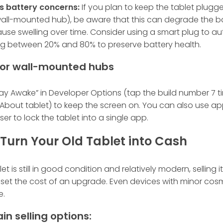
s battery concerns:
If you plan to keep the tablet plugge
 wall-mounted hub), be aware that this can degrade the b
use swelling over time. Consider using a smart plug to 
g between 20% and 80% to preserve battery health.
 for wall-mounted hubs
ay Awake” in Developer Options (tap the build number 7 t
 About tablet) to keep the screen on. You can also use apps
ser to lock the tablet into a single app.
l: Turn Your Old Tablet into Cash
let is still in good condition and relatively modern, selling it
set the cost of an upgrade. Even devices with minor cosm
e.
in selling options: