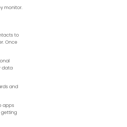
by monitor.
tacts to
er. Once
sonal
y data
ards and
wo apps
 getting