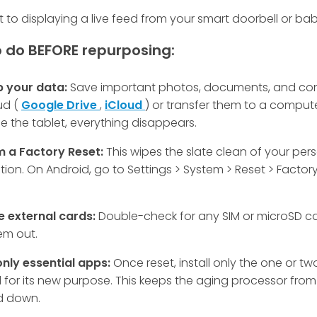
t to displaying a live feed from your smart doorbell or ba
 do BEFORE repurposing:
p your data:
Save important photos, documents, and con
ud (
Google Drive
,
iCloud
) or transfer them to a comput
e the tablet, everything disappears.
m a Factory Reset:
This wipes the slate clean of your per
tion. On Android, go to Settings > System > Reset > Factor
 external cards:
Double-check for any SIM or microSD c
em out.
 only essential apps:
Once reset, install only the one or t
for its new purpose. This keeps the aging processor from
 down.