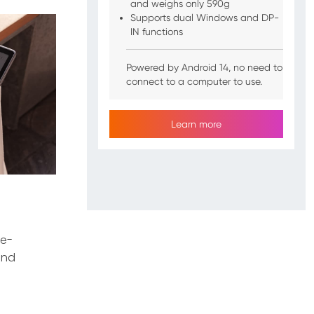
and weighs only 590g
Supports dual Windows and DP-
IN functions
Powered by Android 14, no need to
connect to a computer to use.
Learn more
ce-
and