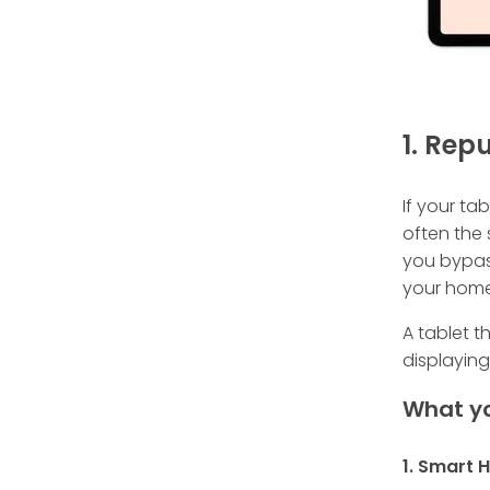
1. Rep
If your ta
often the 
you bypass
your home 
A tablet t
displaying
What yo
1. Smart