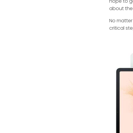
hope to g
about the
No matter 
critical st