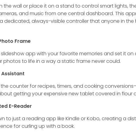
n the wall or place it on a stand to control smart lights, t
cameras, and music from one central dashboard. This ap
a dedicated, always-visible controller that anyone in the
l Photo Frame
slideshow app with your favorite memories and set it on a 
r photos to life in a way a static frame never could.
n Assistant
 the counter for recipes, timers, and cooking conversion
bout getting your expensive new tablet covered in flour a
ted E-Reader
own to just a reading app like Kindle or Kobo, creating a dis
ience for curling up with a book.