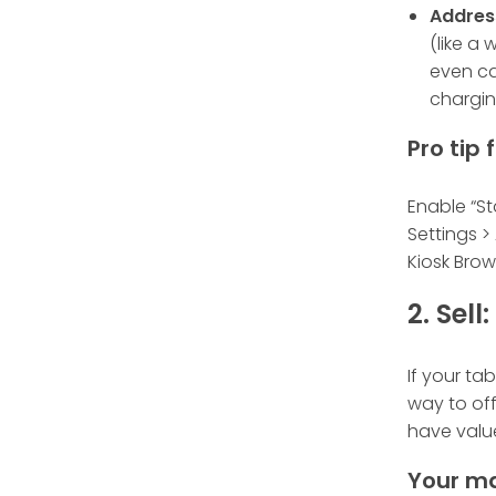
Addres
(like a
even ca
chargin
Pro tip
Enable “St
Settings >
Kiosk Brow
2. Sel
If your tab
way to off
have valu
Your ma