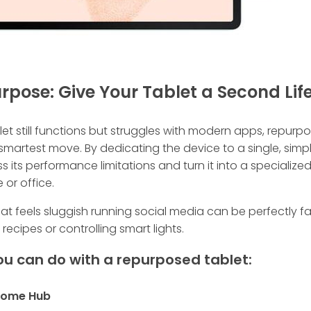
urpose: Give Your Tablet a Second Lif
blet still functions but struggles with modern apps, repurpo
smartest move. By dedicating the device to a single, simpl
 its performance limitations and turn it into a specialized
or office.
hat feels sluggish running social media can be perfectly fa
 recipes or controlling smart lights.
u can do with a repurposed tablet:
 Home Hub