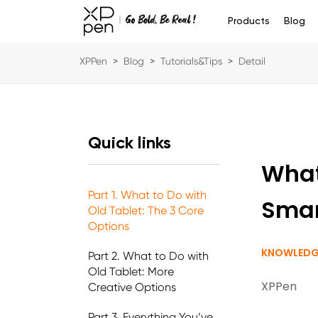
Products
Blog
XPPen
>
Blog
>
Tutorials&Tips
>
Detail
Quick links
What
Part 1. What to Do with
Smar
Old Tablet: The 3 Core
Options
KNOWLEDG
Part 2. What to Do with
Old Tablet: More
XPPen
Creative Options
Part 3. Everything You’ve