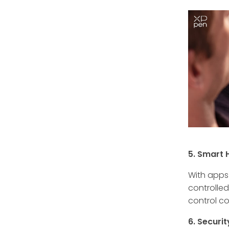
5. Smart 
With apps 
controlle
control c
6. Securi