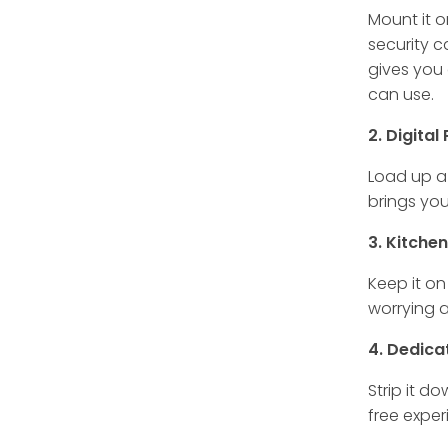
Mount it o
security 
gives you 
can use.
2. Digita
Load up a 
brings you
3. Kitche
Keep it on
worrying a
4. Dedica
Strip it d
free exper