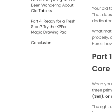
Been Wondering About
Your old t
Old Tablets
That doesn
dedicated d
Part 4. Ready for a Fresh
Start? Try the XPPen
What matte
Magic Drawing Pad
properly, 
Conclusion
Here's ho
Part 
Core
When you f
three pri
(Sell), or
The right 