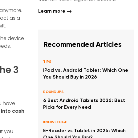
r anymore.
Learn more
 act as a
lt.
 the device
Recommended Articles
eeds.
TIPS
The 3
iPad vs. Android Tablet: Which One
You Should Buy in 2026
ROUNDUPS
6 Best Android Tablets 2026: Best
ou have
Picks for Every Need
 into cash
KNOWLEDGE
at you
E-Reader vs Tablet in 2026: Which
One Should You Buy?