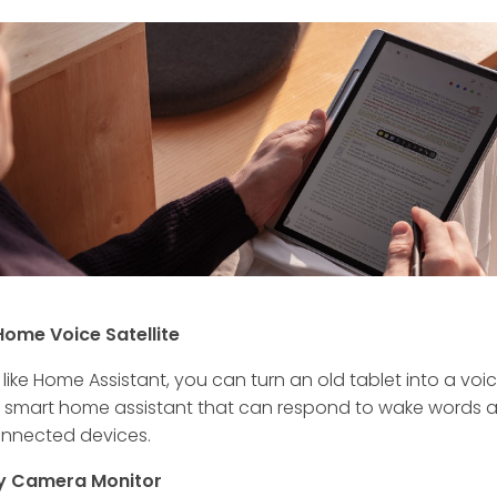
Home Voice Satellite
like Home Assistant, you can turn an old tablet into a voi
d smart home assistant that can respond to wake words 
onnected devices.
ty Camera Monitor