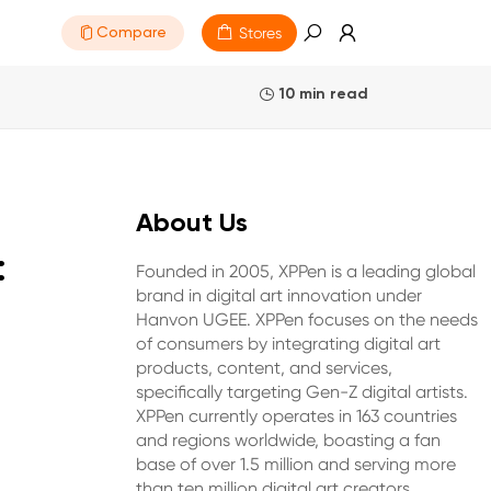
Stores
Compare
10 min read
About Us
:
Founded in 2005, XPPen is a leading global
brand in digital art innovation under
Hanvon UGEE. XPPen focuses on the needs
of consumers by integrating digital art
products, content, and services,
specifically targeting Gen-Z digital artists.
XPPen currently operates in 163 countries
and regions worldwide, boasting a fan
base of over 1.5 million and serving more
than ten million digital art creators.