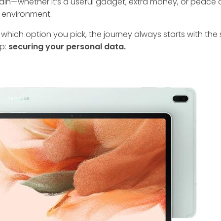
ain—whether it’s a useful gadget, extra money, or peace 
 environment.
which option you pick, the journey always starts with th
ep:
securing your personal data.