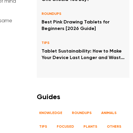
of mind
ROUNDUPS
e same
Best Pink Drawing Tablets for
Beginners [2026 Guide]
TIPS
Tablet Sustainability: How to Make
Your Device Last Longer and Waste
Less
Guides
KNOWLEDGE
ROUNDUPS
ANIMALS
TIPS
FOCUSED
PLANTS
OTHERS