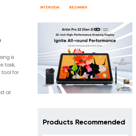
INTERVIEW
BEGINNER
e
sing is
e task,
 tool for
st at
Products Recommended