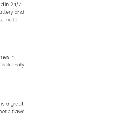
d in 24/7
attery and
automate
imes in
 like Fully
 is a great
etic flaws