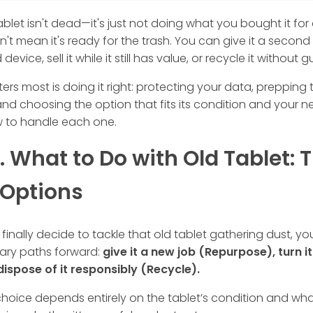
ablet isn't dead—it's just not doing what you bought it fo
't mean it's ready for the trash. You can give it a second
evice, sell it while it still has value, or recycle it without gui
rs most is doing it right: protecting your data, prepping
and choosing the option that fits its condition and your n
w to handle each one.
1. What to Do with Old Tablet: 
 Options
inally decide to tackle that old tablet gathering dust, y
mary paths forward:
give it a new job (Repurpose), turn it
 dispose of it responsibly (Recycle).
choice depends entirely on the tablet’s condition and wh