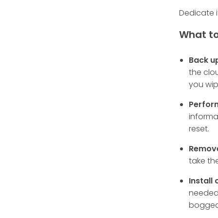
Dedicate i
What to
Back u
the clo
you wip
Perfor
informa
reset.
Remove
take th
Install
needed 
bogged