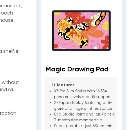
hermostats,
proach
 house
shelf. It
Magic Drawing Pad
s—without
It features:
nd oil.
X3 Pro Slim Stylus with 16,384
pressure levels and tilt support
X-Paper display featuring anti-
glare and fingerprint resistance
traction-
Clip Studio Paint and ibis Paint X
3-month free membership
Super portable- just 6.9mm thin