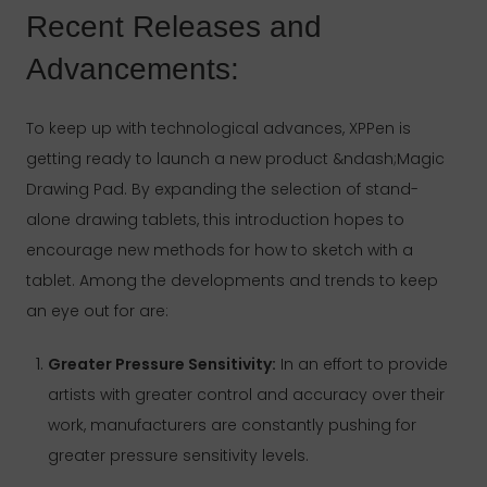
Recent Releases and
Advancements:
To keep up with technological advances, XPPen is
getting ready to launch a new product &ndash;Magic
Drawing Pad. By expanding the selection of stand-
alone drawing tablets, this introduction hopes to
encourage new methods for how to sketch with a
tablet. Among the developments and trends to keep
an eye out for are:
Greater Pressure Sensitivity:
In an effort to provide
artists with greater control and accuracy over their
work, manufacturers are constantly pushing for
greater pressure sensitivity levels.