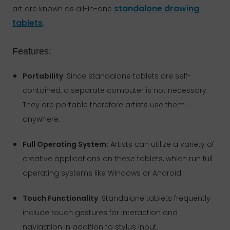
standalone drawing
art are known as all-in-one
tablets
.
Features:
Portability
: Since standalone tablets are self-
contained, a separate computer is not necessary.
They are portable therefore artists use them
anywhere.
Full Operating System:
Artists can utilize a variety of
creative applications on these tablets, which run full
operating systems like Windows or Android.
Touch Functionality
: Standalone tablets frequently
include touch gestures for interaction and
navigation in addition to stylus input.