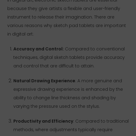
because they give artists a flexible and user-friendly
instrument to release their imagination. There are
various reasons why sketch pad tablets are important
in digital art:
Accuracy and Control:
Compared to conventional
techniques, digital sketch tablets provide accuracy
and control that are difficult to attain.
Natural Drawing Experience
: A more genuine and
expressive drawing experience is enhanced by the
ability to change line thickness and shading by
varying the pressure used on the stylus.
Productivity and Efficiency
: Compared to traditional
methods, where adjustments typically require