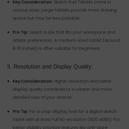
Key Consideration
: Sketch Pad Tablets come in
various sizes. Larger tablets provide more drawing
space but may be less portable.
Pro Tip:
Select a size that fits your workspace and
artistic preferences. A medium-sized tablet (around
8-10 inches) is often suitable for beginners.
3. Resolution and Display Quality:
Key Consideration:
Higher resolution and better
display quality contribute to a clearer and more
detailed view of your artwork.
Pro Tip
: For a crisp display, look for a digital sketch
tablet with at least Full HD resolution (1920 x1080). For
better visibility prioritize features like anti-glare