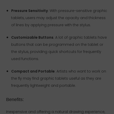
Pressure Sensitivity
: With pressure-sensitive graphic
tablets, users may adjust the opacity and thickness
of lines by applying pressure with the stylus.
Customizable Buttons
: A lot of graphic tablets have
buttons that can be programmed on the tablet or
the stylus, providing quick shortcuts for frequently
used functions.
Compact and Portable
: Artists who want to work on
the fly may find graphic tablets useful as they are
frequently lightweight and portable.
Benefits:
Inexpensive and offering a natural drawing experience,