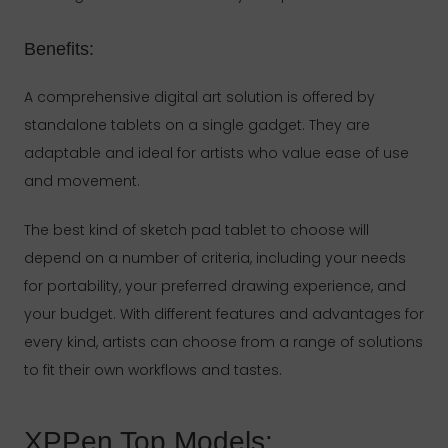
Benefits:
A comprehensive digital art solution is offered by
standalone tablets on a single gadget. They are
adaptable and ideal for artists who value ease of use
and movement.
The best kind of sketch pad tablet to choose will
depend on a number of criteria, including your needs
for portability, your preferred drawing experience, and
your budget. With different features and advantages for
every kind, artists can choose from a range of solutions
to fit their own workflows and tastes.
XPPen Top Models: