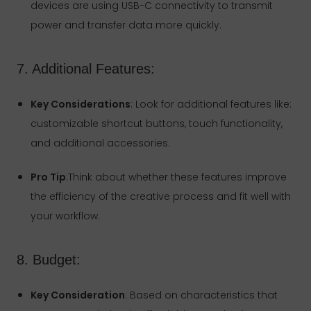
devices are using USB-C connectivity to transmit
power and transfer data more quickly.
7. Additional Features:
Key Considerations
: Look for additional features like:
customizable shortcut buttons, touch functionality,
and additional accessories.
Pro Tip
:Think about whether these features improve
the efficiency of the creative process and fit well with
your workflow.
8. Budget:
Key Consideration
: Based on characteristics that