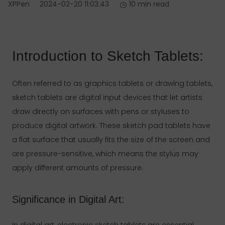
XPPen
2024-02-20 11:03:43
10 min read
Introduction to Sketch Tablets:
Often referred to as graphics tablets or drawing tablets,
sketch tablets are digital input devices that let artists
draw directly on surfaces with pens or styluses to
produce digital artwork. These sketch pad tablets have
a flat surface that usually fits the size of the screen and
are pressure-sensitive, which means the stylus may
apply different amounts of pressure.
Significance in Digital Art:
In digital art, electronic sketch tablets are essential