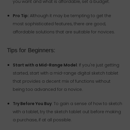
you want and what is affordable, set a budget.
Pro Tip:
Although it may be tempting to get the
most sophisticated features, there are good,
affordable solutions that are suitable for novices.
Tips for Beginners:
Start with a Mid-Range Model
: If you're just getting
started, start with a mid-range digital sketch tablet
that provides a decent mix of functions without
being too advanced for a novice.
Try Before You Buy
: To gain a sense of how to sketch
with a tablet, try the sketch tablet out before making
a purchase, if at all possible.