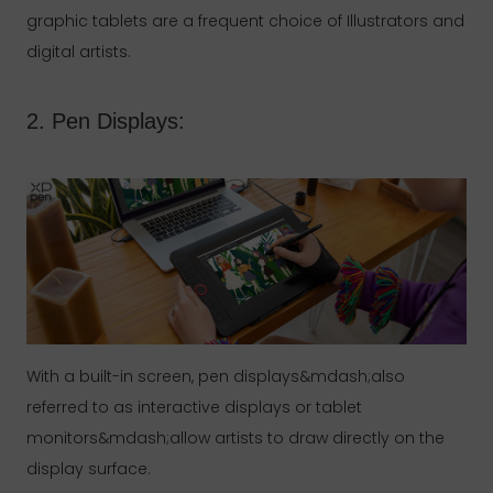
graphic tablets are a frequent choice of Illustrators and
digital artists.
2. Pen Displays:
With a built-in screen, pen displays&mdash;also
referred to as interactive displays or tablet
monitors&mdash;allow artists to draw directly on the
display surface.