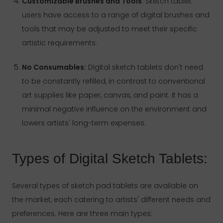
Customizable Brushes and Tools
: Sketch tablet
users have access to a range of digital brushes and
tools that may be adjusted to meet their specific
artistic requirements.
No Consumables:
Digital sketch tablets don't need
to be constantly refilled, in contrast to conventional
art supplies like paper, canvas, and paint. It has a
minimal negative influence on the environment and
lowers artists' long-term expenses.
Types of Digital Sketch Tablets:
Several types of sketch pad tablets are available on
the market, each catering to artists' different needs and
preferences. Here are three main types: