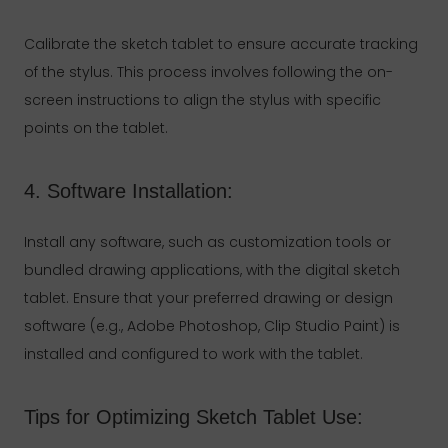
Calibrate the sketch tablet to ensure accurate tracking
of the stylus. This process involves following the on-
screen instructions to align the stylus with specific
points on the tablet.
4. Software Installation:
Install any software, such as customization tools or
bundled drawing applications, with the digital sketch
tablet. Ensure that your preferred drawing or design
software (e.g., Adobe Photoshop, Clip Studio Paint) is
installed and configured to work with the tablet.
Tips for Optimizing Sketch Tablet Use: