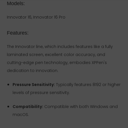
Models:
Innovator 16, Innovator 16 Pro
Features:
The Innovator line, which includes features like a fully
laminated screen, excellent color accuracy, and
cutting-edge pen technology, embodies XPPen's
dedication to innovation.
Pressure Sensitivity:
Typically features 8192 or higher
levels of pressure sensitivity.
Compatibility:
Compatible with both Windows and
macOS.