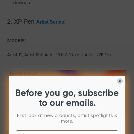
devices.
2. XP-Pen
:
Artist Series
Models:
Artist 12, Artist 13.3, Artist 15.6 & 16
,
and Artist 22E Pro
Before you go, subscribe
to our emails.
First look at new products, artist spotlights &
more.
Features: