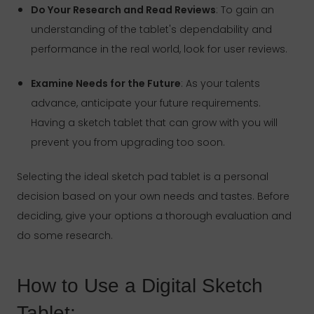
Do Your Research and Read Reviews
: To gain an
understanding of the tablet's dependability and
performance in the real world, look for user reviews.
Examine Needs for the Future
: As your talents
advance, anticipate your future requirements.
Having a sketch tablet that can grow with you will
prevent you from upgrading too soon.
Selecting the ideal sketch pad tablet is a personal
decision based on your own needs and tastes. Before
deciding, give your options a thorough evaluation and
do some research.
How to Use a Digital Sketch
Tablet: