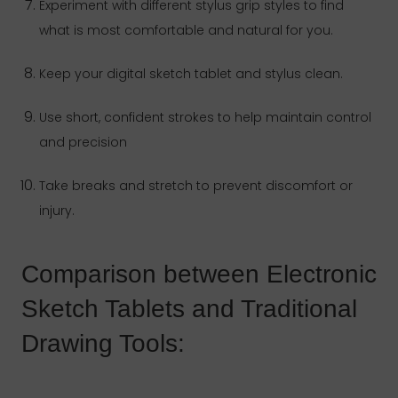
Experiment with different stylus grip styles to find
what is most comfortable and natural for you.
Keep your digital sketch tablet and stylus clean.
Use short, confident strokes to help maintain control
and precision
Take breaks and stretch to prevent discomfort or
injury.
Comparison between Electronic
Sketch Tablets and Traditional
Drawing Tools: