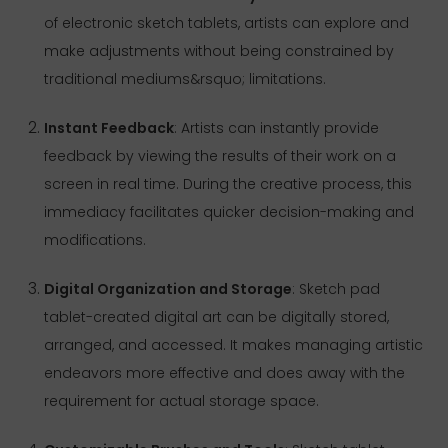
of electronic sketch tablets, artists can explore and
make adjustments without being constrained by
traditional mediums&rsquo; limitations.
Instant Feedback
: Artists can instantly provide
feedback by viewing the results of their work on a
screen in real time. During the creative process, this
immediacy facilitates quicker decision-making and
modifications.
Digital Organization and Storage
: Sketch pad
tablet-created digital art can be digitally stored,
arranged, and accessed. It makes managing artistic
endeavors more effective and does away with the
requirement for actual storage space.