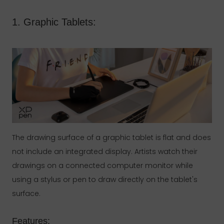
1. Graphic Tablets:
The drawing surface of a graphic tablet is flat and does
not include an integrated display. Artists watch their
drawings on a connected computer monitor while
using a stylus or pen to draw directly on the tablet's
surface.
Features: