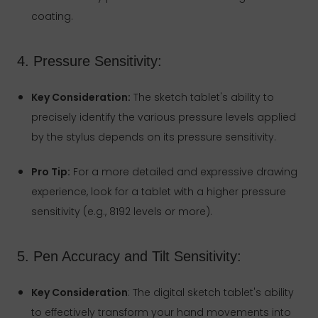
coating.
4. Pressure Sensitivity:
Key Consideration:
The sketch tablet's ability to
precisely identify the various pressure levels applied
by the stylus depends on its pressure sensitivity.
Pro Tip:
For a more detailed and expressive drawing
experience, look for a tablet with a higher pressure
sensitivity (e.g., 8192 levels or more).
5. Pen Accuracy and Tilt Sensitivity:
Key Consideration
: The digital sketch tablet's ability
to effectively transform your hand movements into