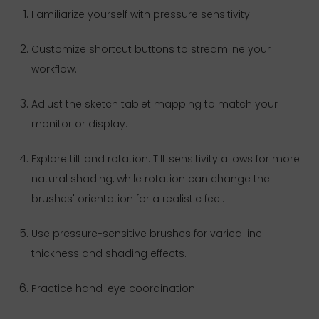
Familiarize yourself with pressure sensitivity.
Customize shortcut buttons to streamline your
workflow.
Adjust the sketch tablet mapping to match your
monitor or display.
Explore tilt and rotation. Tilt sensitivity allows for more
natural shading, while rotation can change the
brushes' orientation for a realistic feel.
Use pressure-sensitive brushes for varied line
thickness and shading effects.
Practice hand-eye coordination