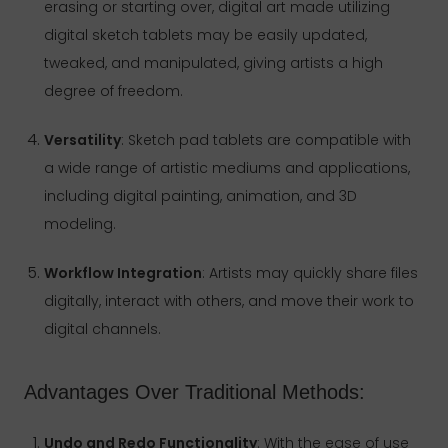
erasing or starting over, digital art made utilizing
digital sketch tablets may be easily updated,
tweaked, and manipulated, giving artists a high
degree of freedom.
Versatility
: Sketch pad tablets are compatible with
a wide range of artistic mediums and applications,
including digital painting, animation, and 3D
modeling.
Workflow Integration
: Artists may quickly share files
digitally, interact with others, and move their work to
digital channels.
Advantages Over Traditional Methods:
Undo and Redo Functionality
: With the ease of use