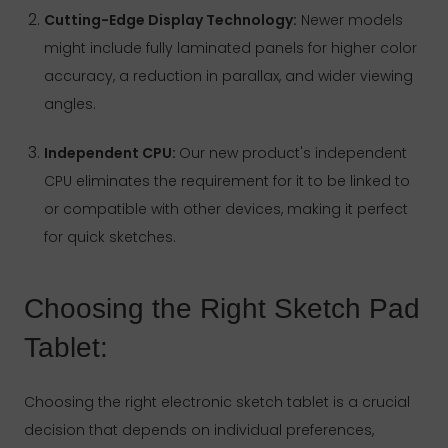
Cutting-Edge Display Technology:
Newer models
might include fully laminated panels for higher color
accuracy, a reduction in parallax, and wider viewing
angles.
Independent CPU:
Our new product's independent
CPU eliminates the requirement for it to be linked to
or compatible with other devices, making it perfect
for quick sketches.
Choosing the Right Sketch Pad
Tablet:
Choosing the right electronic sketch tablet is a crucial
decision that depends on individual preferences,