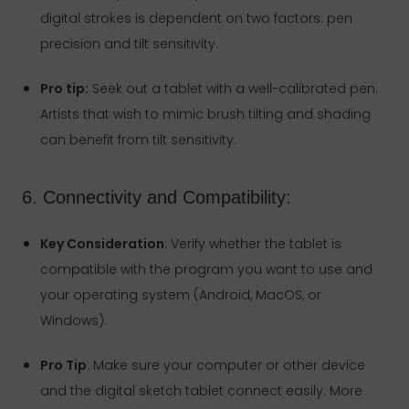
digital strokes is dependent on two factors: pen
precision and tilt sensitivity.
Pro tip:
Seek out a tablet with a well-calibrated pen.
Artists that wish to mimic brush tilting and shading
can benefit from tilt sensitivity.
6. Connectivity and Compatibility:
Key Consideration
: Verify whether the tablet is
compatible with the program you want to use and
your operating system (Android, MacOS, or
Windows).
Pro Tip
: Make sure your computer or other device
and the digital sketch tablet connect easily. More