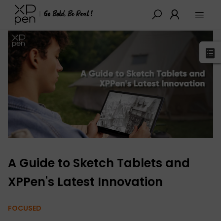
XPPen
>
Blog
>
Buying Guides
>
Detail
A Guide to Sketch Tablets and
XPPen's Latest Innovation
FOCUSED