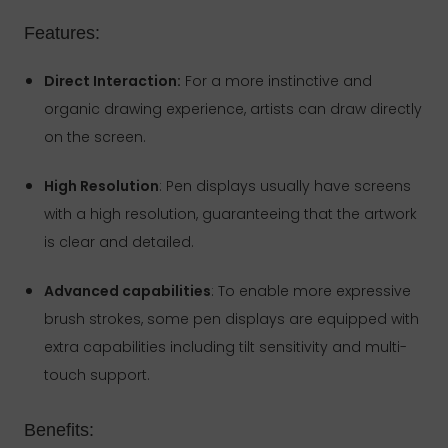
Features:
Direct Interaction:
For a more instinctive and
organic drawing experience, artists can draw directly
on the screen.
High Resolution
: Pen displays usually have screens
with a high resolution, guaranteeing that the artwork
is clear and detailed.
Advanced capabilities
: To enable more expressive
brush strokes, some pen displays are equipped with
extra capabilities including tilt sensitivity and multi-
touch support.
Benefits: