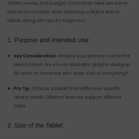
artistic needs, and budget constraints. Here are some
factors to consider when selecting a digital sketch
tablet, along with tips for beginners:
1. Purpose and Intended Use:
Key Consideration:
Analyze your primary use for the
sketch tablet. Are you an illustrator, graphic designer,
3D artist, or someone who does a bit of everything?
Pro Tip
: Choose a tablet that fulfills your specific
artistic needs. Different features support different
tasks.
2. Size of the Tablet: