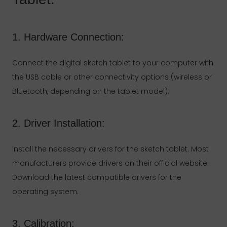
1. Hardware Connection:
Connect the digital sketch tablet to your computer with
the USB cable or other connectivity options (wireless or
Bluetooth, depending on the tablet model).
2. Driver Installation:
Install the necessary drivers for the sketch tablet. Most
manufacturers provide drivers on their official website.
Download the latest compatible drivers for the
operating system.
3. Calibration: