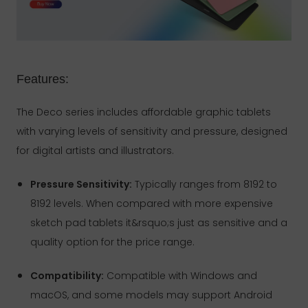
Features:
The Deco series includes affordable graphic tablets
with varying levels of sensitivity and pressure, designed
for digital artists and illustrators.
Pressure Sensitivity:
Typically ranges from 8192 to
8192 levels. When compared with more expensive
sketch pad tablets it&rsquo;s just as sensitive and a
quality option for the price range.
Compatibility:
Compatible with Windows and
macOS, and some models may support Android