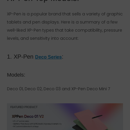
XP-Pen is a popular brand that sells a variety of graphic
tablets and pen displays. Here is a summary of a few
well-liked XP-Pen types that take compatibility, pressure
levels, and sensitivity into account:
1. XP-Pen
:
Deco Series
Models:
Deco 01, Deco 02, Deco 03 and XP-Pen Deco Mini 7