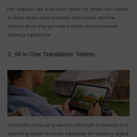
Pen displays are a favored option for artists who desire
a close relationship between their hands and the
artwork since they provide a direct and immersive
drawing experience.
3. All-in-One Standalone Tablets:
Complete computing devices with built-in screens and
operating systems made especially for creating digital