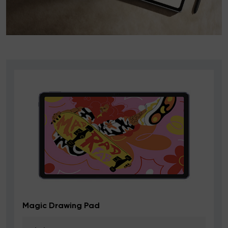
Deco mini7