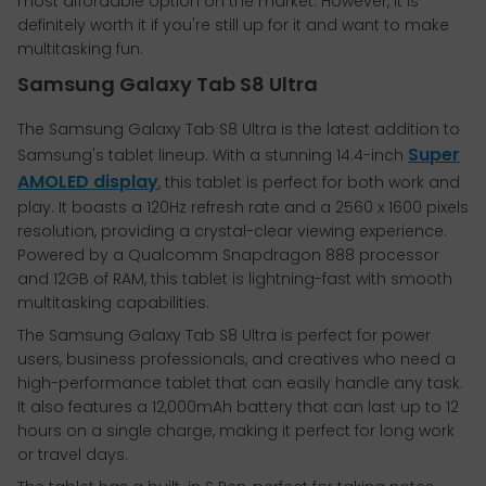
most affordable option on the market. However, it is
definitely worth it if you're still up for it and want to make
multitasking fun.
Samsung Galaxy Tab S8 Ultra
The Samsung Galaxy Tab S8 Ultra is the latest addition to
Super
Samsung's tablet lineup. With a stunning 14.4-inch
AMOLED display
, this tablet is perfect for both work and
play. It boasts a 120Hz refresh rate and a 2560 x 1600 pixels
resolution, providing a crystal-clear viewing experience.
Powered by a Qualcomm Snapdragon 888 processor
and 12GB of RAM, this tablet is lightning-fast with smooth
multitasking capabilities.
The Samsung Galaxy Tab S8 Ultra is perfect for power
users, business professionals, and creatives who need a
high-performance tablet that can easily handle any task.
It also features a 12,000mAh battery that can last up to 12
hours on a single charge, making it perfect for long work
or travel days.