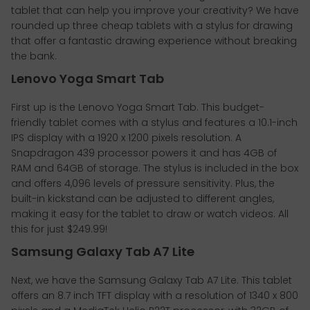
tablet that can help you improve your creativity? We have
rounded up three cheap tablets with a stylus for drawing
that offer a fantastic drawing experience without breaking
the bank.
Lenovo Yoga Smart Tab
First up is the Lenovo Yoga Smart Tab. This budget-
friendly tablet comes with a stylus and features a 10.1-inch
IPS display with a 1920 x 1200 pixels resolution. A
Snapdragon 439 processor powers it and has 4GB of
RAM and 64GB of storage. The stylus is included in the box
and offers 4,096 levels of pressure sensitivity. Plus, the
built-in kickstand can be adjusted to different angles,
making it easy for the tablet to draw or watch videos. All
this for just $249.99!
Samsung Galaxy Tab A7 Lite
Next, we have the Samsung Galaxy Tab A7 Lite. This tablet
offers an 8.7 inch TFT display with a resolution of 1340 x 800