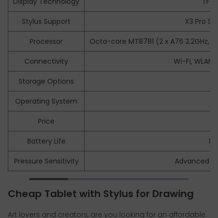
Display Technology
TFT-
Stylus Support
X3 Pro Sli
Processor
Octa-core MT8781 (2 x A76 2.2GHz, 
Connectivity
Wi-Fi, WLAN,
Storage Options
Operating System
A
Price
$
Battery Life
8
Pressure Sensitivity
Advanced sen
Cheap Tablet with Stylus for Drawing
Art lovers and creators, are you looking for an affordable