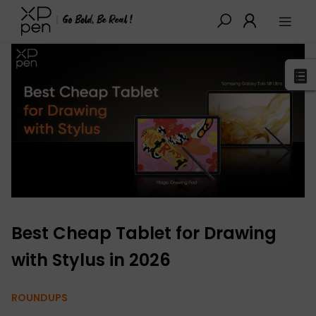
XPPen
>
Blog
>
Buying Guides
>
Detail
Best Cheap Tablet for Drawing
with Stylus in 2026
ROUNDUPS