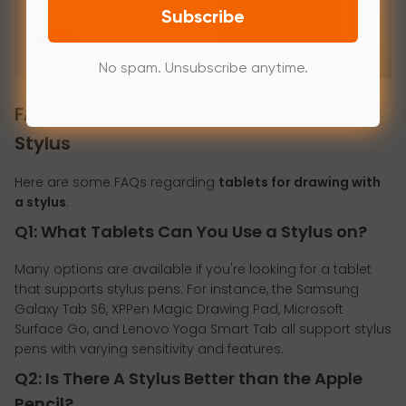
Subscribe
No spam. Unsubscribe anytime.
FAQs About Tablet for Drawing with
Stylus
Here are some FAQs regarding
tablets for drawing with
a stylus
:
Q1: What Tablets Can You Use a Stylus on?
Many options are available if you're looking for a tablet
that supports stylus pens. For instance, the Samsung
Galaxy Tab S6, XPPen Magic Drawing Pad, Microsoft
Surface Go, and Lenovo Yoga Smart Tab all support stylus
pens with varying sensitivity and features.
Q2: Is There A Stylus Better than the Apple
Pencil?