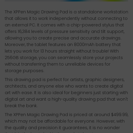
The XPPen Magic Drawing Pad is a standalone workstation
that allows it to work independently without connecting to
an external PC. It comes with a chip-powered stylus that
offers 16,384 levels of pressure sensitivity and tilt support,
allowing you to create precise and accurate drawings.
Moreover, the tablet features an 8000mAh battery that
lets you work for 13 hours straight without trouble! With
256GB storage, you can seamlessly store your projects
without transferring them to unreliable devices for
storage purposes.
This drawing pad is perfect for artists, graphic designers,
architects, and anyone else who wants to create digital
art with ease. It is also ideal for beginners just starting with
digital art and want a high-quality drawing pad that won't
break the bank.
The XPPen Magic Drawing Pad is priced at around $499.99,
which may not be affordable for everyone. However, with
the quality and precision it guarantees, it is no wonder