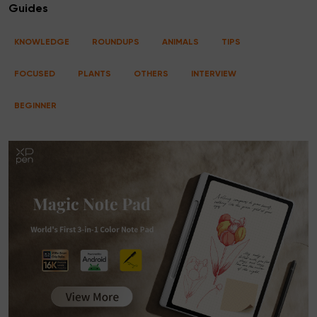
Guides
KNOWLEDGE
ROUNDUPS
ANIMALS
TIPS
FOCUSED
PLANTS
OTHERS
INTERVIEW
BEGINNER