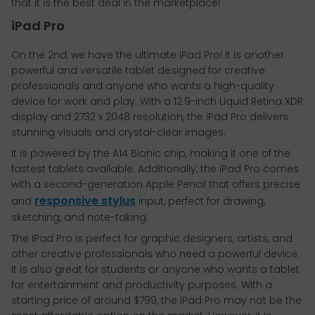
that it is the best deal in the marketplace!
iPad Pro
On the 2nd, we have the ultimate iPad Pro! It is another
powerful and versatile tablet designed for creative
professionals and anyone who wants a high-quality
device for work and play. With a 12.9-inch Liquid Retina XDR
display and 2732 x 2048 resolution, the iPad Pro delivers
stunning visuals and crystal-clear images.
It is powered by the A14 Bionic chip, making it one of the
fastest tablets available. Additionally, the iPad Pro comes
with a second-generation Apple Pencil that offers precise
responsive stylus
and
input, perfect for drawing,
sketching, and note-taking.
The iPad Pro is perfect for graphic designers, artists, and
other creative professionals who need a powerful device.
It is also great for students or anyone who wants a tablet
for entertainment and productivity purposes. With a
starting price of around $799, the iPad Pro may not be the