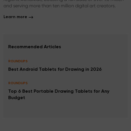
and serving more than ten million digital art creators.
Learn more
Recommended Articles
ROUNDUPS
Best Android Tablets for Drawing in 2026
ROUNDUPS
Top 6 Best Portable Drawing Tablets for Any
Budget