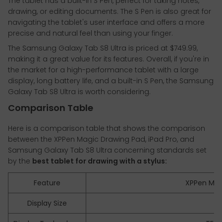
The tablet has a built-in S Pen, perfect for taking notes,
drawing, or editing documents. The S Pen is also great for
navigating the tablet's user interface and offers a more
precise and natural feel than using your finger.
The Samsung Galaxy Tab S8 Ultra is priced at $749.99,
making it a great value for its features. Overall, if you're in
the market for a high-performance tablet with a large
display, long battery life, and a built-in S Pen, the Samsung
Galaxy Tab S8 Ultra is worth considering.
Comparison Table
Here is a comparison table that shows the comparison
between the XPPen Magic Drawing Pad, iPad Pro, and
Samsung Galaxy Tab S8 Ultra concerning standards set
by the
best tablet for drawing with a stylus:
Feature
XPPen Mag
Display Size
12