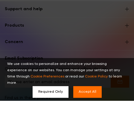
Support and help
Products
Concern
Email Subscription
We use cookies to personalize and enhance your browsing
Get newest updates, invitations and offers directly.
experience on our websites. You can manage your settings at any
time through
Cookie Preferences
or read our
Cookie Policy
to learn
more.
Required Only
Accept All
Find us in these places
English