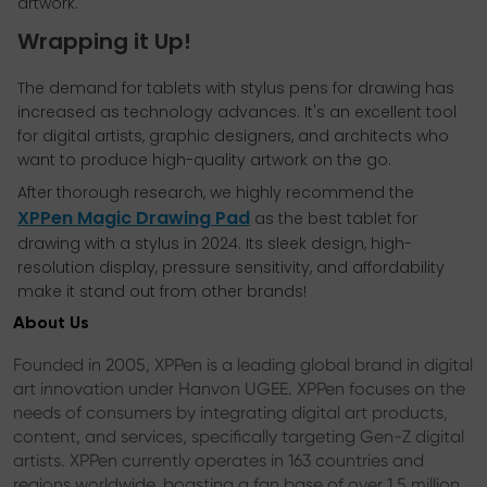
artwork.
Wrapping it Up!
The demand for tablets with stylus pens for drawing has
increased as technology advances. It's an excellent tool
for digital artists, graphic designers, and architects who
want to produce high-quality artwork on the go.
After thorough research, we highly recommend the
XPPen Magic Drawing Pad
as the best tablet for
drawing with a stylus in 2024. Its sleek design, high-
resolution display, pressure sensitivity, and affordability
make it stand out from other brands!
About Us
Founded in 2005, XPPen is a leading global brand in digital
art innovation under Hanvon UGEE. XPPen focuses on the
needs of consumers by integrating digital art products,
content, and services, specifically targeting Gen-Z digital
artists. XPPen currently operates in 163 countries and
regions worldwide, boasting a fan base of over 1.5 million