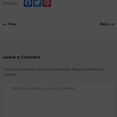
F
T
P
Share to :
a
w
i
c
i
n
e
t
t
b
t
e
o
e
r
Prev
Next
o
r
e
k
s
t
Leave a Comment
Your email address will not be published. Required fields are
marked *