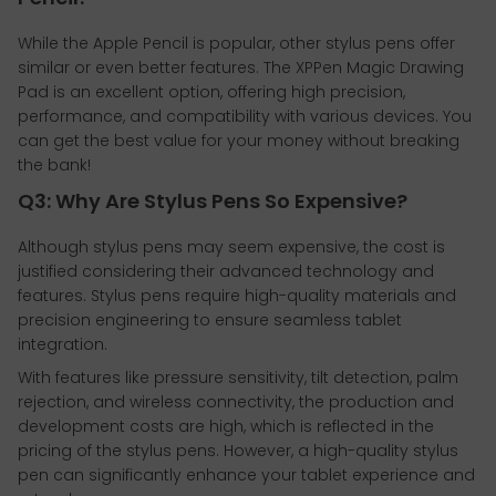
While the Apple Pencil is popular, other stylus pens offer
similar or even better features. The XPPen Magic Drawing
Pad is an excellent option, offering high precision,
performance, and compatibility with various devices. You
can get the best value for your money without breaking
the bank!
Q3: Why Are Stylus Pens So Expensive?
Although stylus pens may seem expensive, the cost is
justified considering their advanced technology and
features. Stylus pens require high-quality materials and
precision engineering to ensure seamless tablet
integration.
With features like pressure sensitivity, tilt detection, palm
rejection, and wireless connectivity, the production and
development costs are high, which is reflected in the
pricing of the stylus pens. However, a high-quality stylus
pen can significantly enhance your tablet experience and