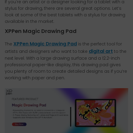
If you're an artist or a designer looking for a tablet with a
stylus for drawing, there are several great options. Let’s
look at some of the best tablets with a stylus for drawing
available in the market.
XPPen Magic Drawing Pad
XPPen Magic Drawing Pad
The
is the perfect tool for
digital art
artists and designers who want to take
to the
next level. With a large drawing surface and a 12.2-inch
professional paper-like display, this drawing pad gives
you plenty of room to create detailed designs as if you’re
working with paper and pen.