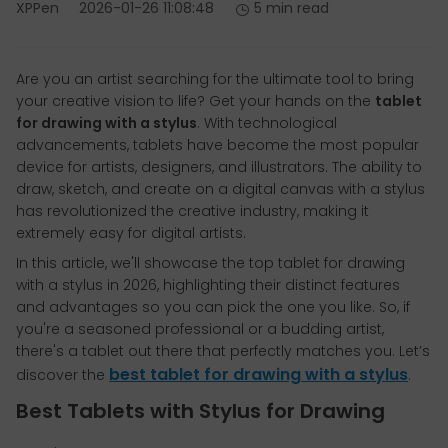
XPPen
2026-01-26 11:08:48
5 min read
Are you an artist searching for the ultimate tool to bring
your creative vision to life? Get your hands on the
tablet
for drawing with a stylus
. With technological
advancements, tablets have become the most popular
device for artists, designers, and illustrators. The ability to
draw, sketch, and create on a digital canvas with a stylus
has revolutionized the creative industry, making it
extremely easy for digital artists.
In this article, we'll showcase the top tablet for drawing
with a stylus in 2026, highlighting their distinct features
and advantages so you can pick the one you like. So, if
you're a seasoned professional or a budding artist,
there's a tablet out there that perfectly matches you. Let’s
best tablet for drawing with a stylus
discover the
.
Best Tablets with Stylus for Drawing