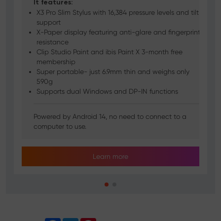
It feartures:
ure levels and tilt
7 X 4.3 inch working area
A battery-free stylus
are and fingerprint
Unbelievably portable and incredibly power
 3-month free
with Chromebook and Android
Compatible
and weighs only
Learn more
N functions
 connect to a