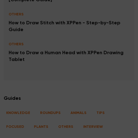
[Complete Guide]
OTHERS
How to Draw Stitch with XPPen - Step-by-Step
Guide
OTHERS
How to Draw a Human Head with XPPen Drawing
Tablet
Guides
KNOWLEDGE
ROUNDUPS
ANIMALS
TIPS
FOCUSED
PLANTS
OTHERS
INTERVIEW