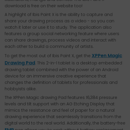
download is free on their website too!
A highlight of Ibis Paint X is the ability to capture and
share your drawing process as a video - so you can
watch it later or use it to study. The application also
features a group social networking feature where users
can share drawings, process videos and interact with
each other to build a community of artists.
XPPen Magic
To get the most out of Ibis Paint X, get the
Drawing Pad
. This 2-in-1 tablet is a desktop embedded
drawing tablet combined with the power of an Android
device for an immersive creative experience that
changes the definition of tablets for professionals and
hobbyists alike.
The XPPen Magic drawing Pad features 16,384 pressure
levels and tilt support with an AG Etching Display that
mimics the resistance and feel of paper for a natural
drawing experience that seamlessly transitions from the
digital world to the real world. Additionally, the battery-free
EMR
pen allows you to work without battery replacement