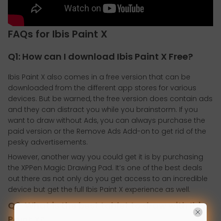
FAQs for Ibis Paint X
Q1: How can I download Ibis Paint X Free?
Ibis Paint X also comes in a free version that can be
downloaded from the different app stores for various
devices. But be warned, the free version does contain ads
and they can distract you while you brainstorm. If you
want to draw without Ads, you can always purchase the
paid version or the Remove Ads Add-on to get rid of the
pesky advertisements.
However, another way you could get it is by purchasing
the XPPen Magic Drawing Pad. It’s one of the best deals
out there as not only do you get access to an incredible
device but get the full Ibis Paint X experience as well.
Q2: What is the best tablet to draw with Ibis
Paint X?