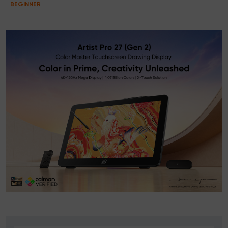
BEGINNER