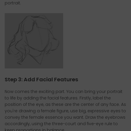
portrait.
Step 3: Add Facial Features
Now comes the exciting part. You can bring your portrait
to life by adding the facial features. Firstly, label the
position of the eye, as these are the center of any face. As
you're drawing a female figure, use big, expressive eyes to
convey the female essence you want. Draw the eyebrows
accordingly, using the three-court and five-eye rule to
keep proportions in balance.