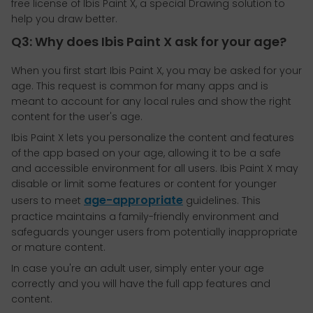
free license of Ibis Paint X, a special Drawing solution to
help you draw better.
Q3: Why does Ibis Paint X ask for your age?
When you first start Ibis Paint X, you may be asked for your
age. This request is common for many apps and is
meant to account for any local rules and show the right
content for the user's age.
Ibis Paint X lets you personalize the content and features
of the app based on your age, allowing it to be a safe
and accessible environment for all users. Ibis Paint X may
disable or limit some features or content for younger
age-appropriate
users to meet
guidelines. This
practice maintains a family-friendly environment and
safeguards younger users from potentially inappropriate
or mature content.
In case you're an adult user, simply enter your age
correctly and you will have the full app features and
content.