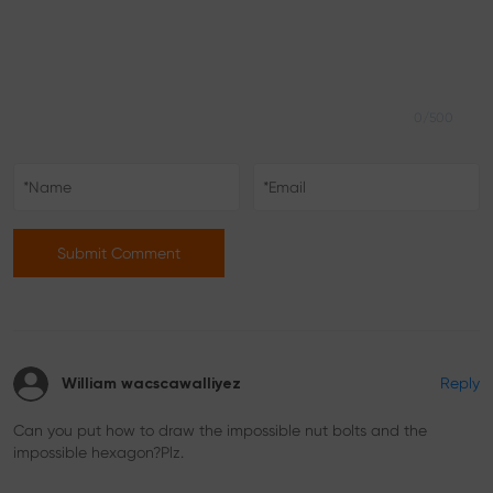
0/500
Submit Comment
Reply
William wacscawalliyez
Can you put how to draw the impossible nut bolts and the