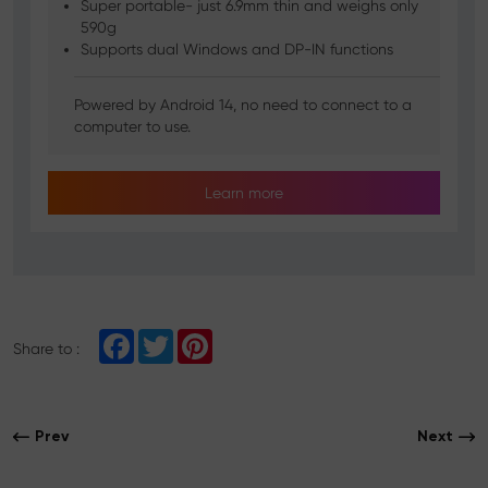
Super portable- just 6.9mm thin and weighs only
590g
Supports dual Windows and DP-IN functions
Powered by Android 14, no need to connect to a
computer to use.
Learn more
F
T
P
Share to :
a
w
i
c
i
n
e
t
t
b
t
e
o
e
r
Prev
Next
o
r
e
k
s
t