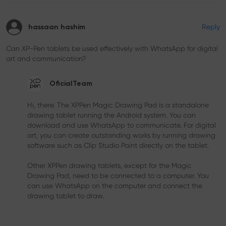
Reply
hassaan hashim
Can XP-Pen tablets be used effectively with WhatsApp for digital
art and communication?
OficialTeam
Hi, there. The XPPen Magic Drawing Pad is a standalone
drawing tablet running the Android system. You can
download and use WhatsApp to communicate. For digital
art, you can create outstanding works by running drawing
software such as Clip Studio Paint directly on the tablet.
Other XPPen drawing tablets, except for the Magic
Drawing Pad, need to be connected to a computer. You
can use WhatsApp on the computer and connect the
drawing tablet to draw.