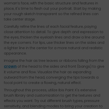
woman’s face, with the basic structure and features in
place, it's time to flesh out your portrait. Start by making
your rough sketch transparent so the refined lines can
take center stage.
Carefully refine the lines of each facial feature, paying
close attention to detail. To give depth and expression to
the eyes, thicken the eyelash lines and draw a line around
the eye corners. For lips, use thicker lines on the sides and
a lighter line in the center for a more natural and realistic
appearance.
Imagine the hair as tree leaves or ribbons falling from the
crown
of the head to the sides and front (bangs) to give
it volume and flow. Visualize the hair as expanding
outward from the head, converging the tips towards a
focal point to create a flowing, natural effect.
Throughout this process, utilize Ibis Paint X's extensive
brush library and customization to get the textures and
effects you want. Try out different brush types, pressure
sensitivity, and blending modes to bring your creation to