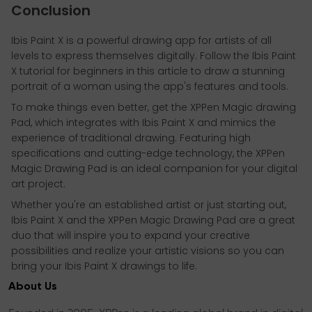
Conclusion
Ibis Paint X is a powerful drawing app for artists of all
levels to express themselves digitally. Follow the Ibis Paint
X tutorial for beginners in this article to draw a stunning
portrait of a woman using the app's features and tools.
To make things even better, get the XPPen Magic drawing
Pad, which integrates with Ibis Paint X and mimics the
experience of traditional drawing. Featuring high
specifications and cutting-edge technology, the XPPen
Magic Drawing Pad is an ideal companion for your digital
art project.
Whether you're an established artist or just starting out,
Ibis Paint X and the XPPen Magic Drawing Pad are a great
duo that will inspire you to expand your creative
possibilities and realize your artistic visions so you can
bring your Ibis Paint X drawings to life.
About Us