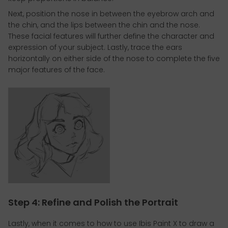
Next, position the nose in between the eyebrow arch and
the chin, and the lips between the chin and the nose.
These facial features will further define the character and
expression of your subject. Lastly, trace the ears
horizontally on either side of the nose to complete the five
major features of the face.
Step 4: Refine and Polish the Portrait
Lastly, when it comes to how to use Ibis Paint X to draw a