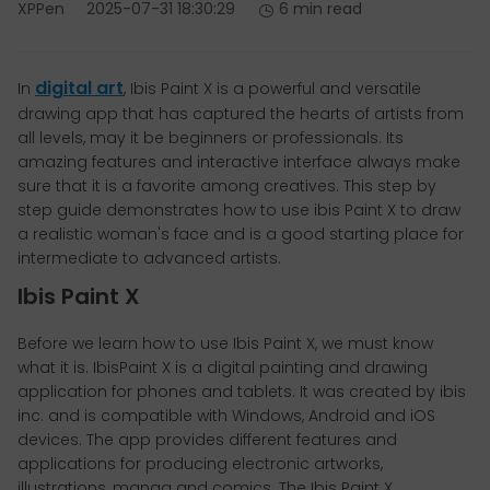
XPPen
2025-07-31 18:30:29
6 min read
digital art
In
, Ibis Paint X is a powerful and versatile
drawing app that has captured the hearts of artists from
all levels, may it be beginners or professionals. Its
amazing features and interactive interface always make
sure that it is a favorite among creatives. This step by
step guide demonstrates how to use ibis Paint X to draw
a realistic woman's face and is a good starting place for
intermediate to advanced artists.
Ibis Paint X
Before we learn how to use Ibis Paint X, we must know
what it is. IbisPaint X is a digital painting and drawing
application for phones and tablets. It was created by ibis
inc. and is compatible with Windows, Android and iOS
devices. The app provides different features and
applications for producing electronic artworks,
illustrations, manga and comics. The Ibis Paint X