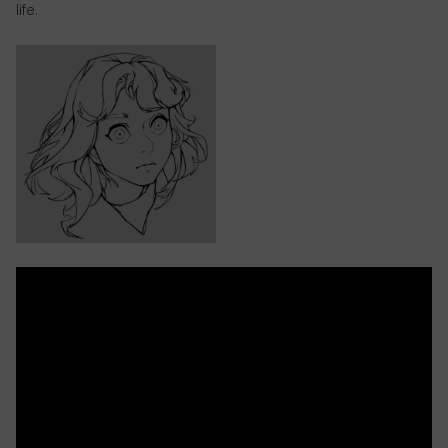
life.