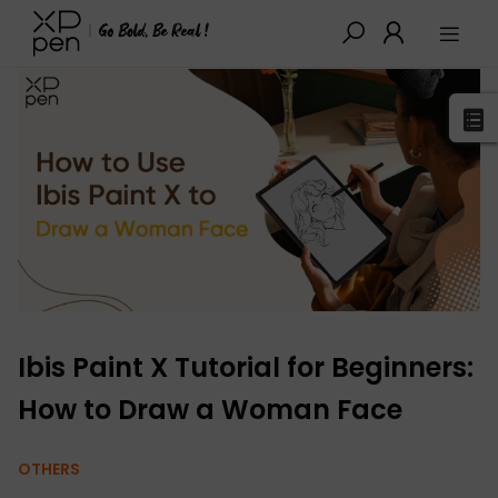
XPPen
>
Blog
>
Drawing Guides
>
Detail
Ibis Paint X Tutorial for Beginners:
How to Draw a Woman Face
OTHERS