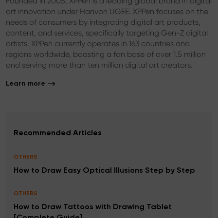
Founded in 2005, XPPen is a leading global brand in digital
art innovation under Hanvon UGEE. XPPen focuses on the
needs of consumers by integrating digital art products,
content, and services, specifically targeting Gen-Z digital
artists. XPPen currently operates in 163 countries and
regions worldwide, boasting a fan base of over 1.5 million
and serving more than ten million digital art creators.
Learn more
Recommended Articles
OTHERS
How to Draw Easy Optical Illusions Step by Step
OTHERS
How to Draw Tattoos with Drawing Tablet