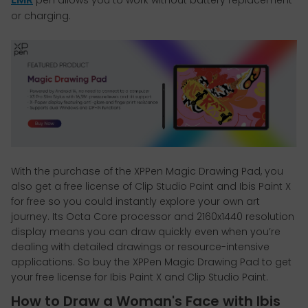
or charging.
With the purchase of the XPPen Magic Drawing Pad, you
also get a free license of Clip Studio Paint and Ibis Paint X
for free so you could instantly explore your own art
journey. Its Octa Core processor and 2160x1440 resolution
display means you can draw quickly even when you’re
dealing with detailed drawings or resource-intensive
applications. So buy the XPPen Magic Drawing Pad to get
your free license for Ibis Paint X and Clip Studio Paint.
How to Draw a Woman's Face with Ibis