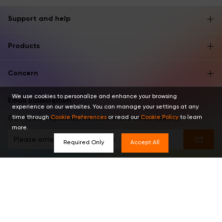
Support and help
Products
Concern
We use cookies to personalize and enhance your browsing
Email Subscription
experience on our websites. You can manage your settings at any
time through
Cookie Preferences
or read our
Cookie Policy
to learn
Get newest updates, invitations and offers directly.
more.
Required Only
Accept All
Find us in these places
English