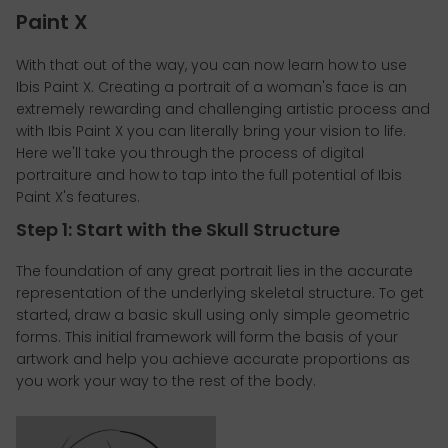
Paint X
With that out of the way, you can now learn how to use
Ibis Paint X. Creating a portrait of a woman's face is an
extremely rewarding and challenging artistic process and
with Ibis Paint X you can literally bring your vision to life.
Here we'll take you through the process of digital
portraiture and how to tap into the full potential of Ibis
Paint X's features.
Step 1: Start with the Skull Structure
The foundation of any great portrait lies in the accurate
representation of the underlying skeletal structure. To get
started, draw a basic skull using only simple geometric
forms. This initial framework will form the basis of your
artwork and help you achieve accurate proportions as
you work your way to the rest of the body.