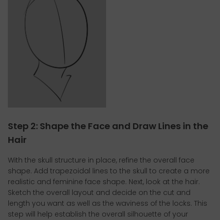
Step 2: Shape the Face and Draw Lines in the
Hair
With the skull structure in place, refine the overall face
shape. Add trapezoidal lines to the skull to create a more
realistic and feminine face shape. Next, look at the hair.
Sketch the overall layout and decide on the cut and
length you want as well as the waviness of the locks. This
step will help establish the overall silhouette of your