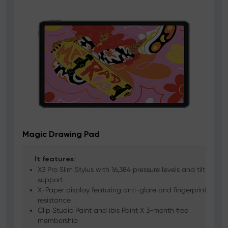
Magic Drawing Pad
It features:
X3 Pro Slim Stylus with 16,384 pressure levels and tilt
support
X-Paper display featuring anti-glare and fingerprint
resistance
Clip Studio Paint and ibis Paint X 3-month free
membership