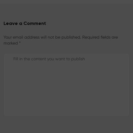
Leave a Comment
Your email address will not be published. Required fields are
marked *