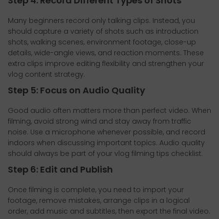
Step 4: Record Different Types of Shots
Many beginners record only talking clips. Instead, you
should capture a variety of shots such as introduction
shots, walking scenes, environment footage, close-up
details, wide-angle views, and reaction moments. These
extra clips improve editing flexibility and strengthen your
vlog content strategy.
Step 5: Focus on Audio Quality
Good audio often matters more than perfect video. When
filming, avoid strong wind and stay away from traffic
noise. Use a microphone whenever possible, and record
indoors when discussing important topics. Audio quality
should always be part of your vlog filming tips checklist.
Step 6: Edit and Publish
Once filming is complete, you need to import your
footage, remove mistakes, arrange clips in a logical
order, add music and subtitles, then export the final video.