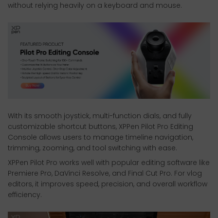
without relying heavily on a keyboard and mouse.
With its smooth joystick, multi-function dials, and fully
customizable shortcut buttons, XPPen Pilot Pro Editing
Console allows users to manage timeline navigation,
trimming, zooming, and tool switching with ease.
XPPen Pilot Pro works well with popular editing software like
Premiere Pro, DaVinci Resolve, and Final Cut Pro. For vlog
editors, it improves speed, precision, and overall workflow
efficiency.