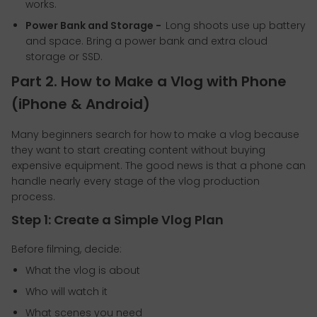
works.
Power Bank and Storage -
Long shoots use up battery
and space. Bring a power bank and extra cloud
storage or SSD.
Part 2. How to Make a Vlog with Phone
(iPhone & Android)
Many beginners search for how to make a vlog because
they want to start creating content without buying
expensive equipment. The good news is that a phone can
handle nearly every stage of the vlog production
process.
Step 1: Create a Simple Vlog Plan
Before filming, decide:
What the vlog is about
Who will watch it
What scenes you need