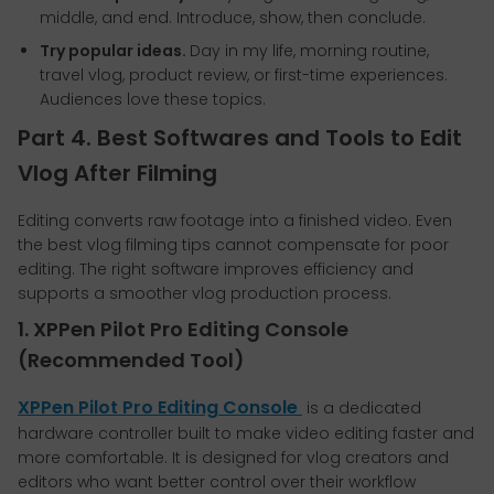
middle, and end. Introduce, show, then conclude.
Try popular ideas.
Day in my life, morning routine,
travel vlog, product review, or first-time experiences.
Audiences love these topics.
Part 4. Best Softwares and Tools to Edit
Vlog After Filming
Editing converts raw footage into a finished video. Even
the best vlog filming tips cannot compensate for poor
editing. The right software improves efficiency and
supports a smoother vlog production process.
1. XPPen Pilot Pro Editing Console
(Recommended Tool)
XPPen Pilot Pro Editing Console
is a dedicated
hardware controller built to make video editing faster and
more comfortable. It is designed for vlog creators and
editors who want better control over their workflow