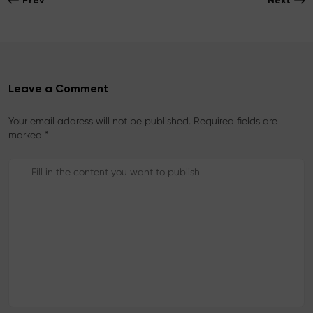
Prev
Next
o
r
e
k
s
t
Leave a Comment
Your email address will not be published. Required fields are
marked *