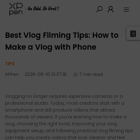
XPPen
>
Blog
>
Tutorials&Tips
>
Detail
Best Vlog Filming Tips: How to
Make a Vlog with Phone
TIPS
XPPen
2026-06-10 10:37:18
7 min read
Vlogging no longer requires expensive cameras or a
professional studio. Today, most creators start with a
smartphone and still produce videos that attract
thousands of viewers. If you're learning how to make a
vlog, choosing the right tools, improving your vlog
equipment setup, and following practical vlog filming tips
can help you create videos that look cleaner and feel