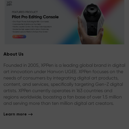
About Us
Founded in 2005, XPPen is a leading global brand in digital
art innovation under Hanvon UGEE. XPPen focuses on the
needs of consumers by integrating digital art products,
content, and services, specifically targeting Gen-Z digital
artists. XPPen currently operates in 163 countries and
regions worldwide, boasting a fan base of over 1.5 million
and serving more than ten million digital art creators.
Learn more