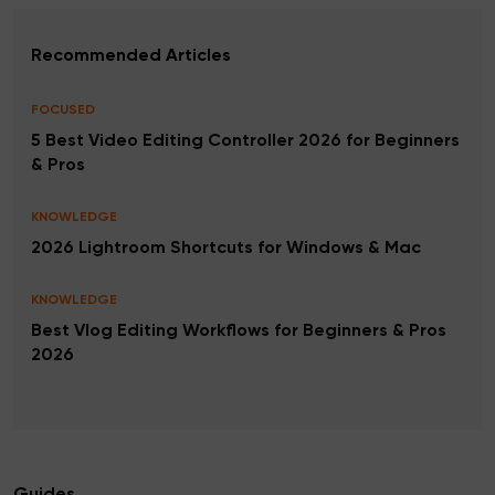
Recommended Articles
FOCUSED
5 Best Video Editing Controller 2026 for Beginners
& Pros
KNOWLEDGE
2026 Lightroom Shortcuts for Windows & Mac
KNOWLEDGE
Best Vlog Editing Workflows for Beginners & Pros
2026