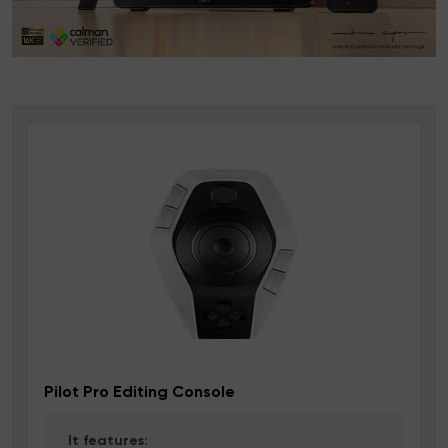
Pilot Pro Editing Console
It features: