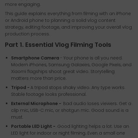
more engaging.
This guide explains everything from filming with an iPhone
or Android phone to planning a solid vlog content
strategy, editing footage, and improving your overall vlog
production process.
Part 1. Essential Vlog Filming Tools
Smartphone Camera
- Your phone is all you need.
Modern iPhones, Samsung Galaxies, Google Pixels, and
Xiaomi flagships shoot great video. Storytelling
matters more than price.
Tripod -
A tripod stops shaky video. Any type works.
Stable footage looks professional.
External Microphone -
Bad audio loses viewers. Get a
clip mic, USB-C mic, or shotgun mic. Good sound is a
must.
Portable LED Light -
Good lighting helps a lot. Use an
LED light for indoor or night filming. Even a small one