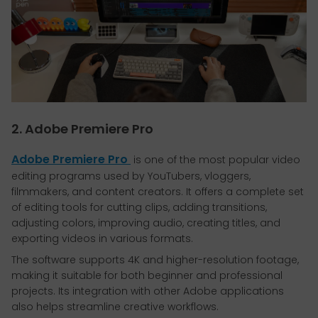
2. Adobe Premiere Pro
Adobe Premiere Pro
is one of the most popular video
editing programs used by YouTubers, vloggers,
filmmakers, and content creators. It offers a complete set
of editing tools for cutting clips, adding transitions,
adjusting colors, improving audio, creating titles, and
exporting videos in various formats.
The software supports 4K and higher-resolution footage,
making it suitable for both beginner and professional
projects. Its integration with other Adobe applications
also helps streamline creative workflows.