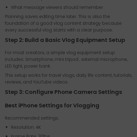
What message viewers should remember
Planning saves editing time later. This is also the
foundation of a good vlog content strategy because
every successful vlog starts with a clear purpose.
Step 2: Build a Basic Vlog Equipment Setup
For most creators, a simple vlog equipment setup
includes: Smartphone, mini tripod , external microphone,
LED light, power bank.
This setup works for travel vlogs, daily life content, tutorials,
reviews, and YouTube videos.
Step 3: Configure Phone Camera Settings
Best iPhone Settings for Vlogging
Recommended settings:
Resolution: 4K
Frame Rate: 30fps