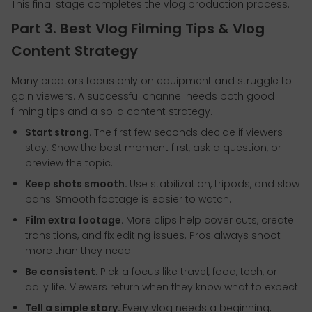
This final stage completes the vlog production process.
Part 3. Best Vlog Filming Tips & Vlog
Content Strategy
Many creators focus only on equipment and struggle to
gain viewers. A successful channel needs both good
filming tips and a solid content strategy.
Start strong.
The first few seconds decide if viewers
stay. Show the best moment first, ask a question, or
preview the topic.
Keep shots smooth.
Use stabilization, tripods, and slow
pans. Smooth footage is easier to watch.
Film extra footage.
More clips help cover cuts, create
transitions, and fix editing issues. Pros always shoot
more than they need.
Be consistent.
Pick a focus like travel, food, tech, or
daily life. Viewers return when they know what to expect.
Tell a simple story.
Every vlog needs a beginning,