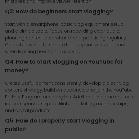
mistakes and improve viewer retention.
Q3: How do beginners start vlogging?
Start with a smartphone, basic vlog equipment setup,
and a simple topic. Focus on recording clear audio,
planning content beforehand, and practicing regularly.
Consistency matters more than expensive equipment
when learning how to make a vlog.
Q4: How to start vlogging on YouTube for
money?
Create useful content consistently, develop a clear vlog
content strategy, build an audience, and join the YouTube
Partner Program once eligible. Additional income sources
include sponsorships, affiliate marketing, memberships,
and digital products.
Q5: How do I properly start vlogging in
public?