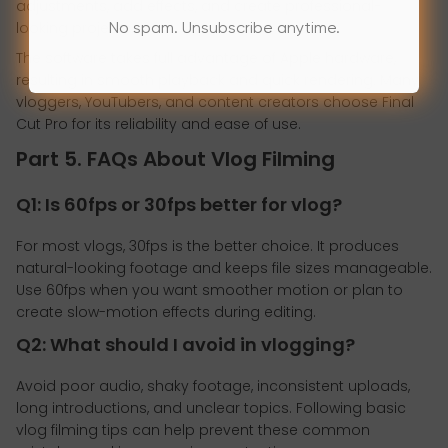
adjustments, add effects, and create professional-
looking projects.
No spam. Unsubscribe anytime.
The software takes full advantage of Apple hardware,
resulting in smooth playback and quick rendering. Many
vloggers, YouTubers, and content creators choose Final
Cut Pro for its reliability and ease of use.
Part 5. FAQs About Vlog Filming
Q1: Is 60fps or 30fps better for vlog?
For most vlogs, 30fps is the better choice. It produces
natural-looking footage and keeps file sizes manageable.
Use 60fps when you want smoother motion or plan to
create slow-motion effects during editing.
Q2: What should I avoid in vlogging?
Avoid poor audio, shaky footage, inconsistent uploads,
long introductions, and unclear topics. Following basic
vlog filming tips can help prevent these common