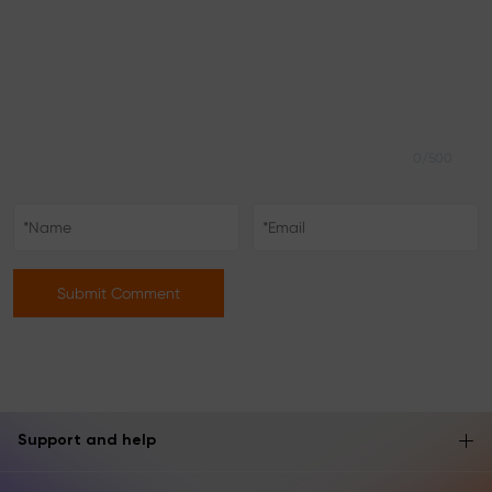
0/500
Submit Comment
Support and help