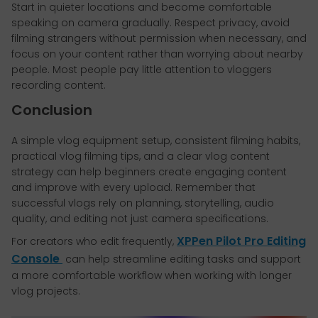
Start in quieter locations and become comfortable
speaking on camera gradually. Respect privacy, avoid
filming strangers without permission when necessary, and
focus on your content rather than worrying about nearby
people. Most people pay little attention to vloggers
recording content.
Conclusion
A simple vlog equipment setup, consistent filming habits,
practical vlog filming tips, and a clear vlog content
strategy can help beginners create engaging content
and improve with every upload. Remember that
successful vlogs rely on planning, storytelling, audio
quality, and editing not just camera specifications.
XPPen Pilot Pro Editing
For creators who edit frequently,
Console
can help streamline editing tasks and support
a more comfortable workflow when working with longer
vlog projects.