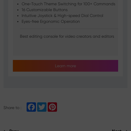
One-Touch Theme Switching for 100+ Commands
16 Customizable Buttons
Intuitive Joystick & High-speed Dial Control
Eyes-free Ergonomic Operation
Best editing console for video creators and editors
Learn more
F
T
P
Share to :
a
w
i
c
i
n
e
t
t
b
t
e
o
e
r