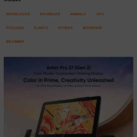
Guides
KNOWLEDGE
ROUNDUPS
ANIMALS
TIPS
FOCUSED
PLANTS
OTHERS
INTERVIEW
BEGINNER