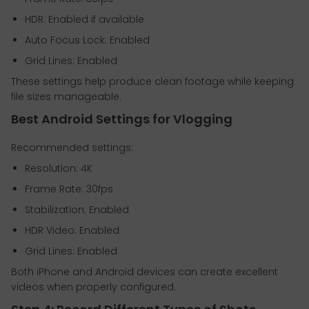
HDR: Enabled if available
Auto Focus Lock: Enabled
Grid Lines: Enabled
These settings help produce clean footage while keeping
file sizes manageable.
Best Android Settings for Vlogging
Recommended settings:
Resolution: 4K
Frame Rate: 30fps
Stabilization: Enabled
HDR Video: Enabled
Grid Lines: Enabled
Both iPhone and Android devices can create excellent
videos when properly configured.