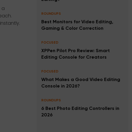
 a
ROUNDUPS
each.
nstantly.
Best Monitors for Video Editing,
Gaming & Color Correction
FOCUSED
XPPen Pilot Pro Review: Smart
Editing Console for Creators
FOCUSED
What Makes a Good Video Editing
Console in 2026?
ROUNDUPS
6 Best Photo Editing Controllers in
2026