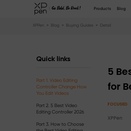
Products
Blog
XPPen
>
Blog
>
Buying Guides
>
Detail
Quick links
5 Be
Part 1. Video Editing
for 
Controller Change How
You Edit Videos
FOCUSED
Part 2. 5 Best Video
Editing Controller 2026
XPPen
Part 3. How to Choose
the Best Video Editing