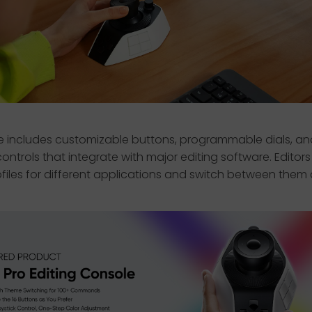
e includes customizable buttons, programmable dials, an
ontrols that integrate with major editing software. Editor
files for different applications and switch between them q