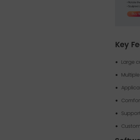
Key Fe
Large c
Multipl
Applica
Comfor
Support
Custom