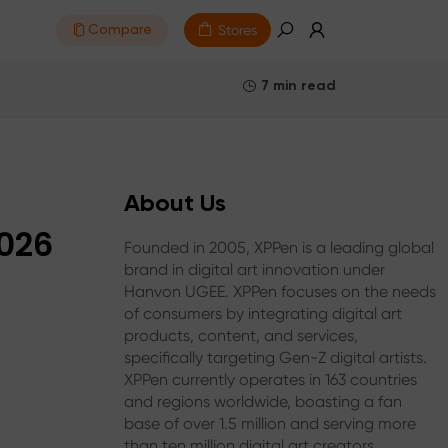
Stores
Compare
7 min read
About Us
2026
Founded in 2005, XPPen is a leading global
brand in digital art innovation under
Hanvon UGEE. XPPen focuses on the needs
of consumers by integrating digital art
products, content, and services,
specifically targeting Gen-Z digital artists.
XPPen currently operates in 163 countries
and regions worldwide, boasting a fan
base of over 1.5 million and serving more
than ten million digital art creators.