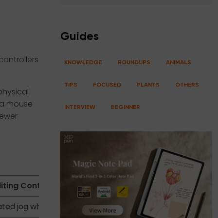
Guides
ontrollers
KNOWLEDGE
ROUNDUPS
ANIMALS
TIPS
FOCUSED
PLANTS
OTHERS
physical
g a mouse
INTERVIEW
BEGINNER
fewer
iting Controller
ted jog wheel