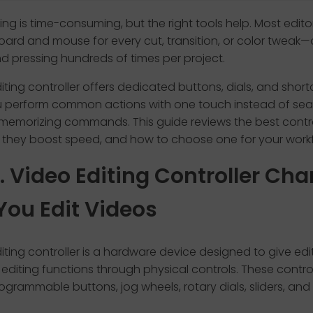
ing is time-consuming, but the right tools help. Most editors 
ard and mouse for every cut, transition, or color tweak—
nd pressing hundreds of times per project.
iting controller offers dedicated buttons, dials, and short
ou perform common actions with one touch instead of sea
memorizing commands. This guide reviews the best contro
 they boost speed, and how to choose one for your workf
1. Video Editing Controller Ch
You Edit Videos
iting controller is a hardware device designed to give edit
editing functions through physical controls. These contr
ogrammable buttons, jog wheels, rotary dials, sliders, and