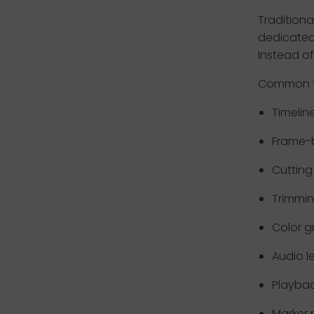
Tradition
dedicated
Instead of
Common ta
Timelin
Frame-
Cutting 
Trimmi
Color g
Audio l
Playbac
Marker