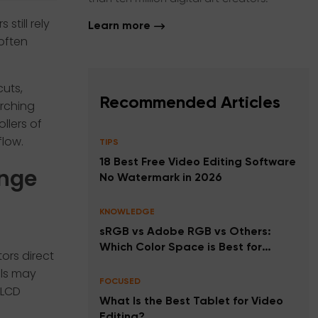
still rely
Learn more
often
cuts,
Recommended Articles
rching
llers of
low.
TIPS
18 Best Free Video Editing Software
ange
No Watermark in 2026
KNOWLEDGE
sRGB vs Adobe RGB vs Others:
Which Color Space is Best for
ors direct
Photos, Videos, and Printing?
ols may
FOCUSED
 LCD
What Is the Best Tablet for Video
Editing?