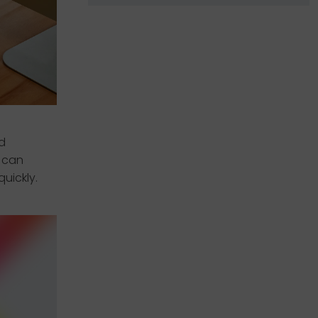
d
s can
uickly.