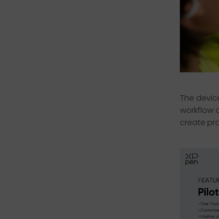
The devic
workflow c
create pro