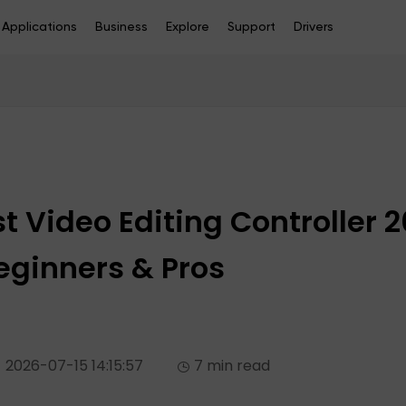
Applications
Business
Explore
Support
Drivers
st Video Editing Controller 
Beginners & Pros
2026-07-15 14:15:57
7 min read