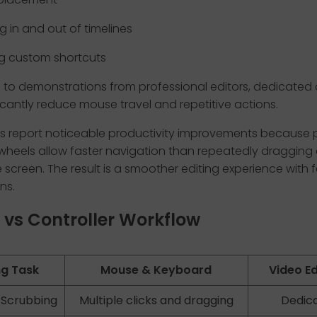
 in and out of timelines
g custom shortcuts
to demonstrations from professional editors, dedicated c
icantly reduce mouse travel and repetitive actions.
s report noticeable productivity improvements because 
 wheels allow faster navigation than repeatedly draggin
 screen. The result is a smoother editing experience with 
ns.
vs Controller Workflow
ng Task
Mouse & Keyboard
Video Ed
 Scrubbing
Multiple clicks and dragging
Dedica