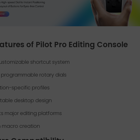
atures of Pilot Pro Editing Console
ustomizable shortcut system
e programmable rotary dials
tion-specific profiles
table desktop design
s major editing platforms
 macro creation