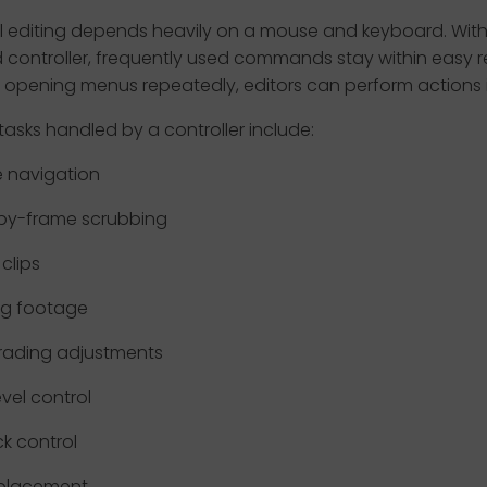
al editing depends heavily on a mouse and keyboard. With
 controller, frequently used commands stay within easy r
 opening menus repeatedly, editors can perform actions i
sks handled by a controller include:
e navigation
by-frame scrubbing
clips
ng footage
rading adjustments
evel control
k control
 placement