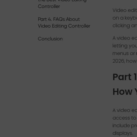
Controller
Video edit
on a keybo
Part 4. FAQs About
clicking a
Video Editing Controller
A video ed
Conclusion
letting y
menus or 
2026, how
Part 
How 
A video ed
access to 
include pr
displays.