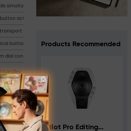
ials simultaneously
-button actions
transport controls
ical buttons
Products Recommended
m dial control
d handles
r
ler
Pilot Pro Editing