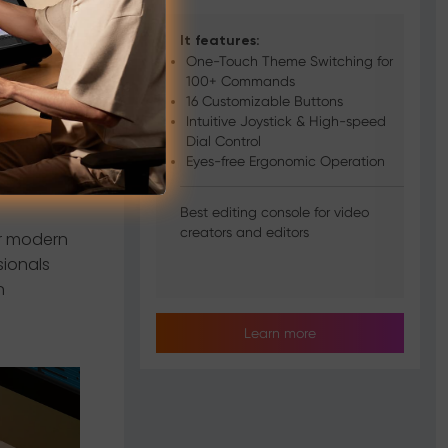
Console
It features:
One-Touch Theme Switching for
100+ Commands
 deliver
16 Customizable Buttons
rollers
Intuitive Joystick & High-speed
Dial Control
Eyes-free Ergonomic Operation
Best editing console for video
creators and editors
or modern
sionals
n
Learn more