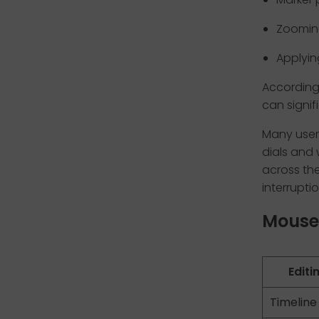
Zooming
Applyin
According 
can signif
Many user
dials and
across the
interruptio
Mouse 
Editi
Timeline