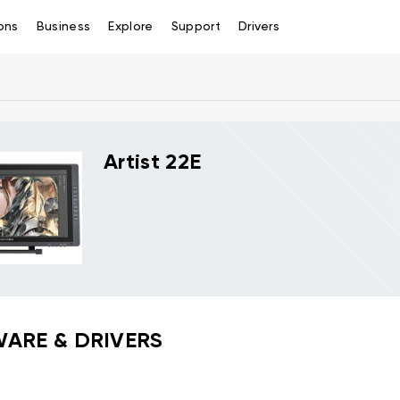
ons
Business
Explore
Support
Drivers
Artist 22E
ARE & DRIVERS