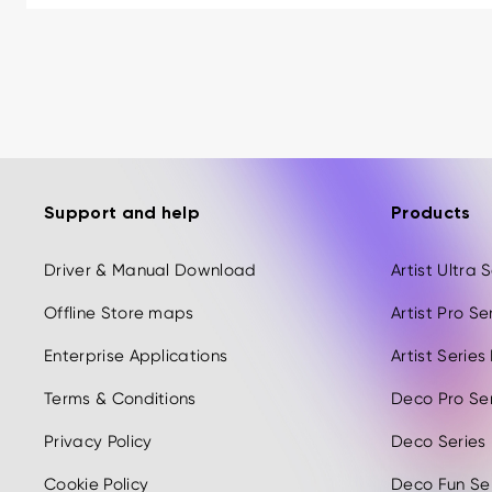
Support and help
Products
Driver & Manual Download
Artist Ultra
Offline Store maps
Artist Pro S
Enterprise Applications
Artist Serie
Terms & Conditions
Deco Pro Se
Privacy Policy
Deco Series
Cookie Policy
Deco Fun Ser