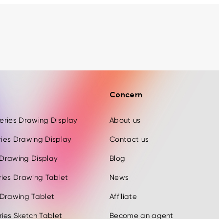
Concern
 Series Drawing Display
About us
eries Drawing Display
Contact us
s Drawing Display
Blog
ries Drawing Tablet
News
 Drawing Tablet
Affiliate
ies Sketch Tablet
Become an agent