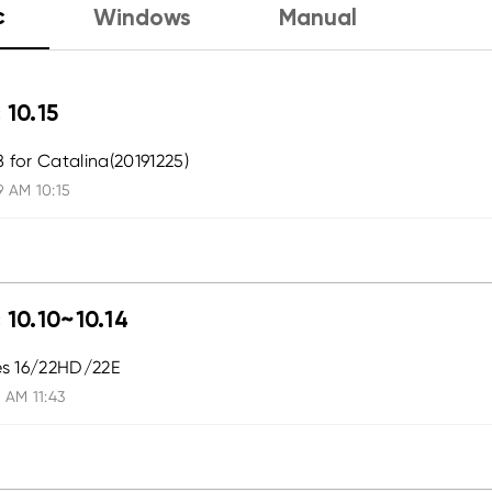
c
Windows
Manual
 10.15
8 for Catalina(20191225)
9 AM 10:15
 10.10~10.14
ies 16/22HD/22E
 AM 11:43