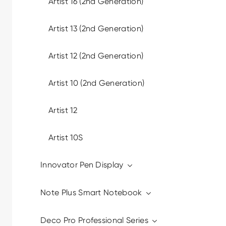
Artist 16 (2nd Generation)
Artist 13 (2nd Generation)
Artist 12 (2nd Generation)
Artist 10 (2nd Generation)
Artist 12
Artist 10S
Innovator Pen Display
Note Plus Smart Notebook
Deco Pro Professional Series