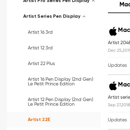
Artist Pro Series Pen Display
Ma
Artist Series Pen Display
Mac
Artist 16 3rd
Artist 204
Artist 12 3rd
Dec 25,201
Artist 22 Plus
Updates
Artist 16 Pen Display (2nd Gen)
Le Petit Prince Edition
Mac
Artist ser
Artist 12 Pen Display (2nd Gen)
Le Petit Prince Edition
Sep 27,2018
Updates
Artist 22E