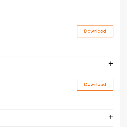
Download
+
Download
+