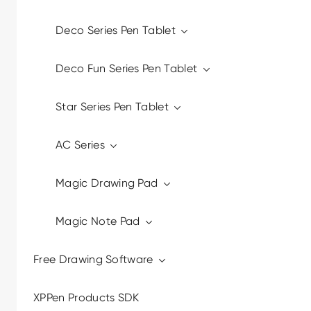
Deco Series Pen Tablet
Deco Fun Series Pen Tablet
Star Series Pen Tablet
AC Series
Magic Drawing Pad
Magic Note Pad
Free Drawing Software
XPPen Products SDK