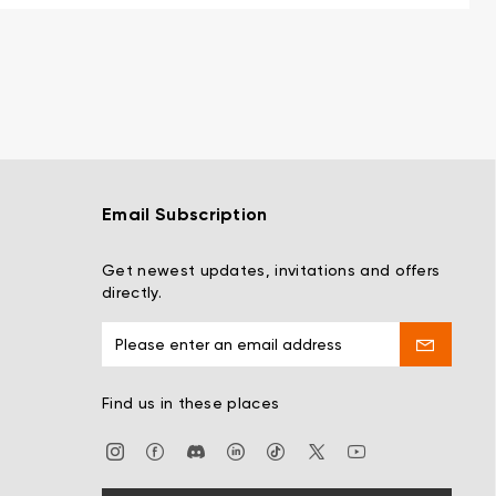
Email Subscription
Get newest updates, invitations and offers
directly.
Find us in these places