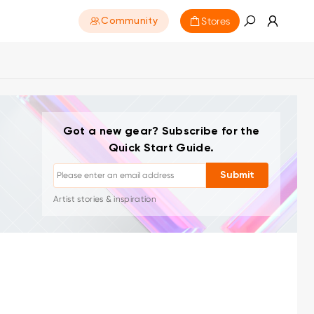
Stores
Community
Unsubscribe: One-click anytime
Got a new gear? Subscribe for the
Drawing tutorials
Quick Start Guide.
Tips & troubleshooting
Submit
New launches & offers
Artist stories & inspiration
1–2 emails/month, never spam
Your email is used only for requested content
Unsubscribe: One-click anytime
Drawing tutorials