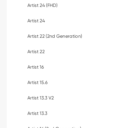
Artist 24 (FHD)
Artist 24
Artist 22 (2nd Generation)
Artist 22
Artist 16
Artist 15.6
Artist 13.3 V2
Artist 13.3