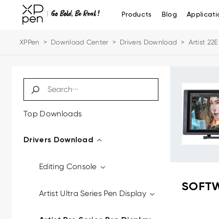
Products
Blog
Applicati
XPPen
>
Download Center
>
Drivers Download
>
Artist 22E
Top Downloads
Drivers Download
Editing Console
SOFTW
Artist Ultra Series Pen Display