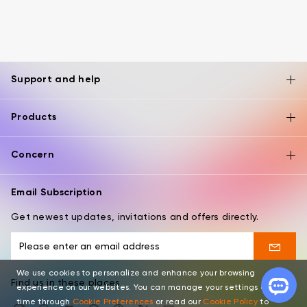
Support and help
Products
Concern
Email Subscription
Get newest updates, invitations and offers directly.
We use cookies to personalize and enhance your browsing
Find us in these places
experience on our websites. You can manage your settings at any
time through
Cookie Preferences
or read our
Cookie Policy
to