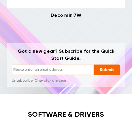
Deco mini7W
Unsubscribe: One-click anytime
Drawing tutorials
Tips & troubleshooting
Got a new gear? Subscribe for the Quick
New launches & offers
Start Guide.
Artist stories & inspiration
1–2 emails/month, never spam
Submit
Your email is used only for requested content
Unsubscribe: One-click anytime
Drawing tutorials
SOFTWARE & DRIVERS