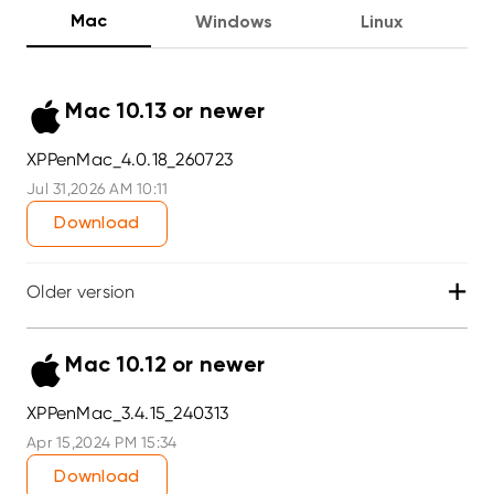
Mac
Windows
Linux
Mac 10.13 or newer
XPPenMac_4.0.18_260723
Jul 31,2026 AM 10:11
Download
+
Older version
Mac 10.12 or newer
XPPenMac_3.4.15_240313
Apr 15,2024 PM 15:34
Download