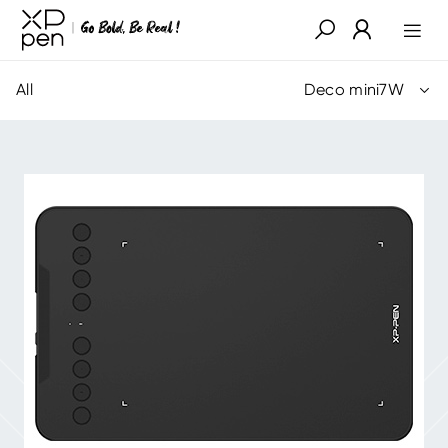
All
Deco mini7W