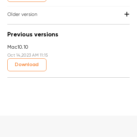
+
Older version
Previous versions
Mac10.10
Oct 14,2023 AM 11:15
Download