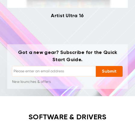
Artist Ultra 16
Got a new gear? Subscribe for the Quick
Start Guide.
Unsubscribe: One-click anytime
Drawing tutorials
Submit
Tips & troubleshooting
New launches & offers
Artist stories & inspiration
1–2 emails/month, never spam
Your email is used only for requested content
Unsubscribe: One-click anytime
SOFTWARE & DRIVERS
Drawing tutorials