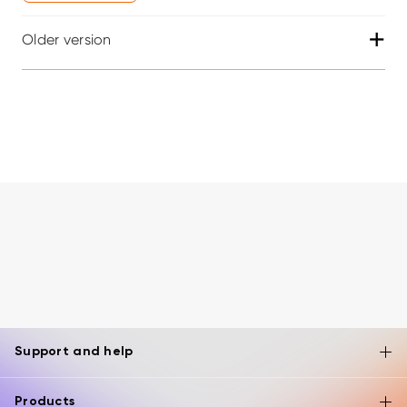
+
Older version
Support and help
Products