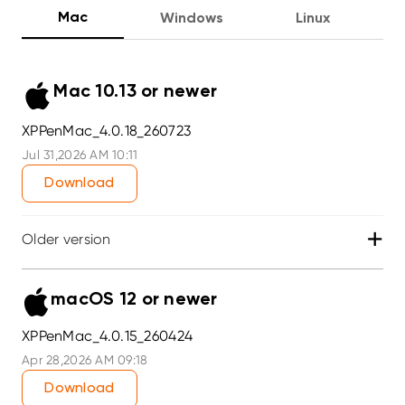
Mac
Windows
Linux
Mac 10.13 or newer
XPPenMac_4.0.18_260723
Jul 31,2026 AM 10:11
Download
+
Older version
macOS 12 or newer
XPPenMac_4.0.15_260424
Apr 28,2026 AM 09:18
Download