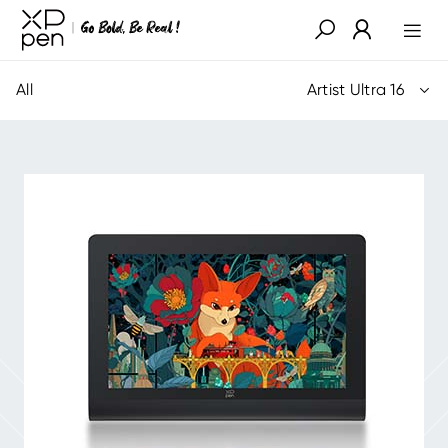
All
Artist Ultra 16