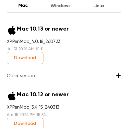
Mac
Windows
Linux
Mac 10.13 or newer
XPPenMac_4.0.18_260723
Jul 31,2026 AM 10:11
Download
+
Older version
Mac 10.12 or newer
XPPenMac_3.4.15_240313
Apr 15,2024 PM 15:34
Download