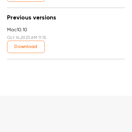
Previous versions
Mac10.10
Oct 14,2023 AM 11:15
Download