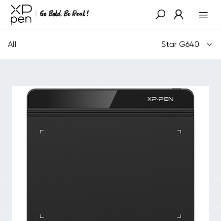
All
Star G640