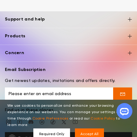
Support and help
Products
Concern
Email Subscription
Get newest updates, invitations and offers directly.
We use cookies to personalize and enhance your browsing
Find us in these places
experience on our websites. You can manage your settings at any
time through
Cookie Preferences
or read our
Cookie Policy
to
learn more.
Required Only
Accept All