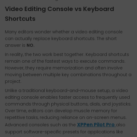
Video Editing Console vs Keyboard
Shortcuts
Many editors wonder whether a video editing console
can actually replace keyboard shortcuts. The short
answer is
NO.
In reality, the two work best together. Keyboard shortcuts
remain one of the fastest ways to execute commands.
However, they require memorization and often involve
moving between multiple key combinations throughout a
project.
Unlike a traditional keyboard-and-mouse setup, a video
editing console enables faster access to frequently used
commands through physical buttons, dials, and joysticks.
Over time, editors can develop muscle memory for
repetitive tasks, reducing reliance on on-screen menus.
XPPen Pilot Pro
Advanced consoles such as the
also
support software-specific presets for applications like