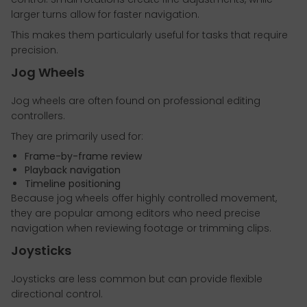
larger turns allow for faster navigation.
This makes them particularly useful for tasks that require
precision.
Jog Wheels
Jog wheels are often found on professional editing
controllers.
They are primarily used for:
Frame-by-frame review
Playback navigation
Timeline positioning
Because jog wheels offer highly controlled movement,
they are popular among editors who need precise
navigation when reviewing footage or trimming clips.
Joysticks
Joysticks are less common but can provide flexible
directional control.