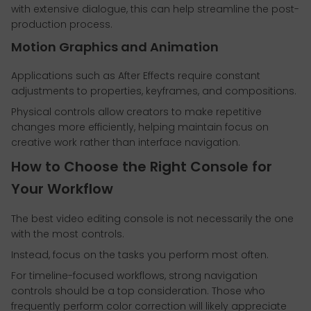
with extensive dialogue, this can help streamline the post-
production process.
Motion Graphics and Animation
Applications such as After Effects require constant
adjustments to properties, keyframes, and compositions.
Physical controls allow creators to make repetitive
changes more efficiently, helping maintain focus on
creative work rather than interface navigation.
How to Choose the Right Console for
Your Workflow
The best video editing console is not necessarily the one
with the most controls.
Instead, focus on the tasks you perform most often.
For timeline-focused workflows, strong navigation
controls should be a top consideration. Those who
frequently perform color correction will likely appreciate