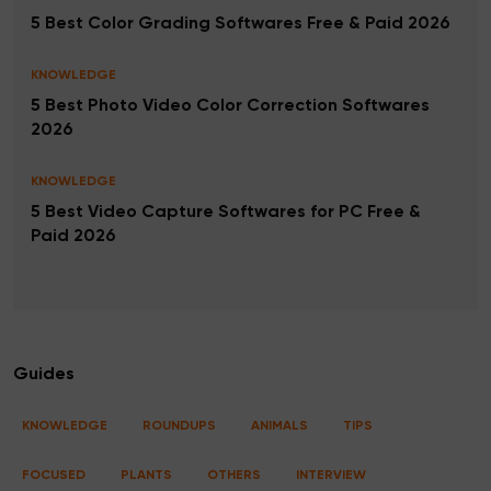
5 Best Color Grading Softwares Free & Paid 2026
KNOWLEDGE
5 Best Photo Video Color Correction Softwares
2026
KNOWLEDGE
5 Best Video Capture Softwares for PC Free &
Paid 2026
Guides
KNOWLEDGE
ROUNDUPS
ANIMALS
TIPS
FOCUSED
PLANTS
OTHERS
INTERVIEW