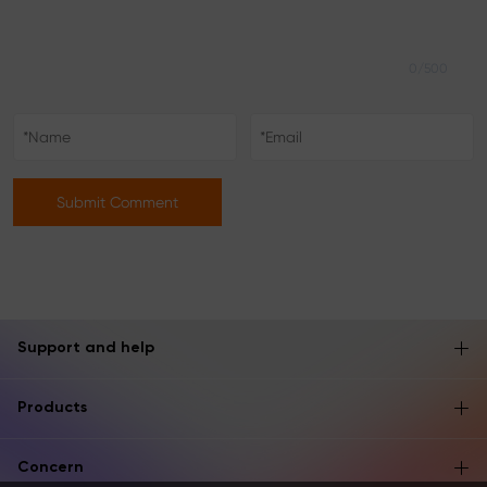
0/500
Submit Comment
Support and help
Products
Concern