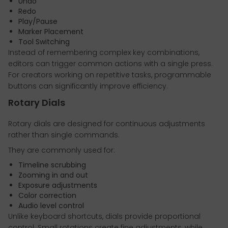
Undo
Redo
Play/Pause
Marker Placement
Tool Switching
Instead of remembering complex key combinations,
editors can trigger common actions with a single press.
For creators working on repetitive tasks, programmable
buttons can significantly improve efficiency.
Rotary Dials
Rotary dials are designed for continuous adjustments
rather than single commands.
They are commonly used for:
Timeline scrubbing
Zooming in and out
Exposure adjustments
Color correction
Audio level control
Unlike keyboard shortcuts, dials provide proportional
control. Small rotations create fine adjustments, while