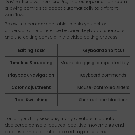
DaVinci Resolve, Premiere Pro, Photoshop, and Lightroom,
allowing controls to adapt automatically to different
workflows.
Below is a comparison table to help you better
understand the difference between keyboard shortcuts
and the editing console in the video editing process.
Editing Task
Keyboard Shortcut
Timeline Scrubbing
Mouse dragging or repeated key pr
Playback Navigation
Keyboard commands
Color Adjustment
Mouse-controlled sliders
Tool Switching
Shortcut combinations
For long editing sessions, many creators find that a
dedicated console reduces repetitive movements and
creates a more comfortable editing experience.