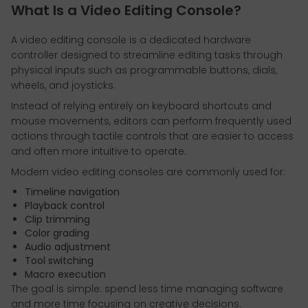
What Is a Video Editing Console?
A video editing console is a dedicated hardware
controller designed to streamline editing tasks through
physical inputs such as programmable buttons, dials,
wheels, and joysticks.
Instead of relying entirely on keyboard shortcuts and
mouse movements, editors can perform frequently used
actions through tactile controls that are easier to access
and often more intuitive to operate.
Modern video editing consoles are commonly used for:
Timeline navigation
Playback control
Clip trimming
Color grading
Audio adjustment
Tool switching
Macro execution
The goal is simple: spend less time managing software
and more time focusing on creative decisions.