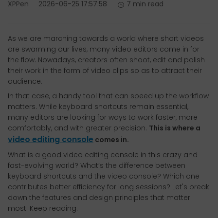
XPPen
2026-06-25 17:57:58
7 min read
As we are marching towards a world where short videos
are swarming our lives, many video editors come in for
the flow. Nowadays, creators often shoot, edit and polish
their work in the form of video clips so as to attract their
audience.
In that case, a handy tool that can speed up the workflow
matters. While keyboard shortcuts remain essential,
many editors are looking for ways to work faster, more
comfortably, and with greater precision.
This is where a
video editing console
comes in.
What is a good video editing console in this crazy and
fast-evolving world? What’s the difference between
keyboard shortcuts and the video console? Which one
contributes better efficiency for long sessions? Let's break
down the features and design principles that matter
most. Keep reading.