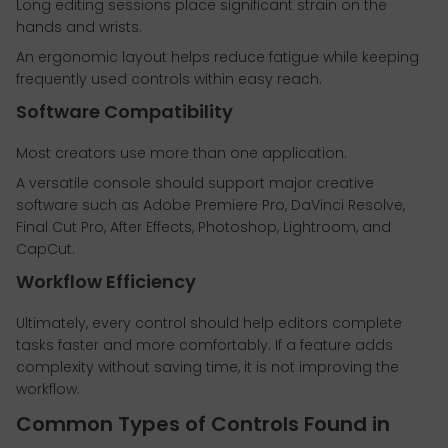
Long editing sessions place significant strain on the
hands and wrists.
An ergonomic layout helps reduce fatigue while keeping
frequently used controls within easy reach.
Software Compatibility
Most creators use more than one application.
A versatile console should support major creative
software such as Adobe Premiere Pro, DaVinci Resolve,
Final Cut Pro, After Effects, Photoshop, Lightroom, and
CapCut.
Workflow Efficiency
Ultimately, every control should help editors complete
tasks faster and more comfortably. If a feature adds
complexity without saving time, it is not improving the
workflow.
Common Types of Controls Found in