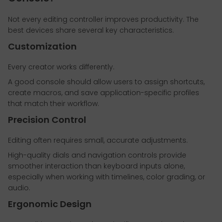
Not every editing controller improves productivity. The
best devices share several key characteristics.
Customization
Every creator works differently.
A good console should allow users to assign shortcuts,
create macros, and save application-specific profiles
that match their workflow.
Precision Control
Editing often requires small, accurate adjustments.
High-quality dials and navigation controls provide
smoother interaction than keyboard inputs alone,
especially when working with timelines, color grading, or
audio.
Ergonomic Design