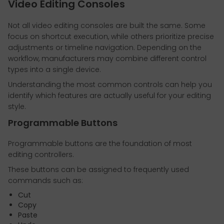
Video Editing Consoles
Not all video editing consoles are built the same. Some
focus on shortcut execution, while others prioritize precise
adjustments or timeline navigation. Depending on the
workflow, manufacturers may combine different control
types into a single device.
Understanding the most common controls can help you
identify which features are actually useful for your editing
style.
Programmable Buttons
Programmable buttons are the foundation of most
editing controllers.
These buttons can be assigned to frequently used
commands such as:
Cut
Copy
Paste