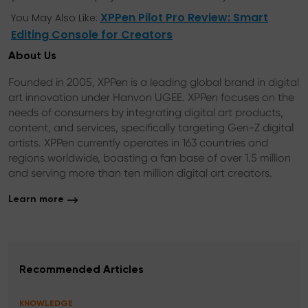
XPPen Pilot Pro Review: Smart
You May Also Like:
Editing Console for Creators
About Us
Founded in 2005, XPPen is a leading global brand in digital
art innovation under Hanvon UGEE. XPPen focuses on the
needs of consumers by integrating digital art products,
content, and services, specifically targeting Gen-Z digital
artists. XPPen currently operates in 163 countries and
regions worldwide, boasting a fan base of over 1.5 million
and serving more than ten million digital art creators.
Learn more
Recommended Articles
KNOWLEDGE