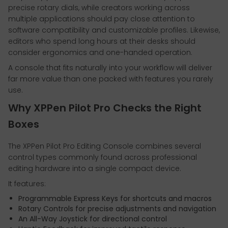
precise rotary dials, while creators working across
multiple applications should pay close attention to
software compatibility and customizable profiles. Likewise,
editors who spend long hours at their desks should
consider ergonomics and one-handed operation.
A console that fits naturally into your workflow will deliver
far more value than one packed with features you rarely
use.
Why XPPen Pilot Pro Checks the Right
Boxes
The XPPen Pilot Pro Editing Console combines several
control types commonly found across professional
editing hardware into a single compact device.
It features:
Programmable Express Keys for shortcuts and macros
Rotary Controls for precise adjustments and navigation
An All-Way Joystick for directional control