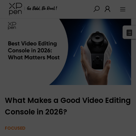
XPPen
>
Blog
>
Buying Guides
>
Detail
What Makes a Good Video Editing
Console in 2026?
FOCUSED