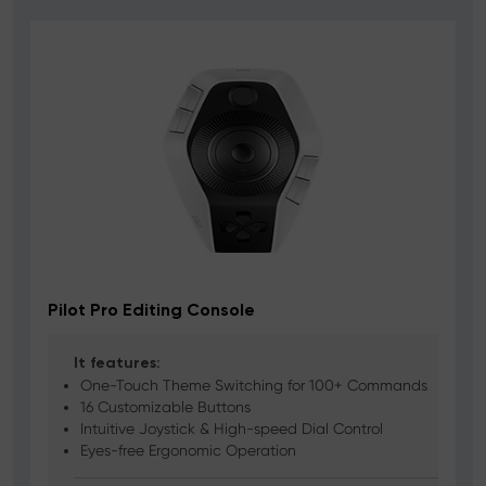
Pilot Pro Editing Console
It features:
One-Touch Theme Switching for 100+ Commands
16 Customizable Buttons
Intuitive Joystick & High-speed Dial Control
Eyes-free Ergonomic Operation