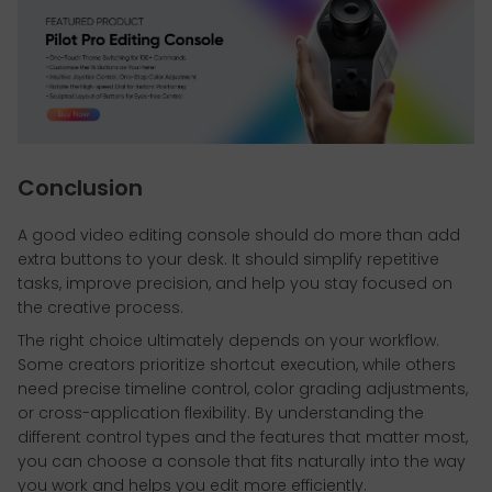
Conclusion
A good video editing console should do more than add
extra buttons to your desk. It should simplify repetitive
tasks, improve precision, and help you stay focused on
the creative process.
The right choice ultimately depends on your workflow.
Some creators prioritize shortcut execution, while others
need precise timeline control, color grading adjustments,
or cross-application flexibility. By understanding the
different control types and the features that matter most,
you can choose a console that fits naturally into the way
you work and helps you edit more efficiently.