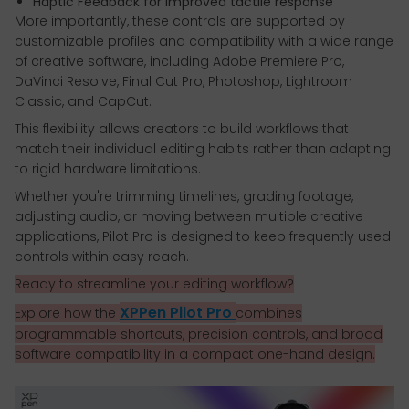
Haptic Feedback for improved tactile response
More importantly, these controls are supported by
customizable profiles and compatibility with a wide range
of creative software, including Adobe Premiere Pro,
DaVinci Resolve, Final Cut Pro, Photoshop, Lightroom
Classic, and CapCut.
This flexibility allows creators to build workflows that
match their individual editing habits rather than adapting
to rigid hardware limitations.
Whether you're trimming timelines, grading footage,
adjusting audio, or moving between multiple creative
applications, Pilot Pro is designed to keep frequently used
controls within easy reach.
Ready to streamline your editing workflow?
XPPen Pilot Pro
Explore how the
combines
programmable shortcuts, precision controls, and broad
software compatibility in a compact one-hand design.