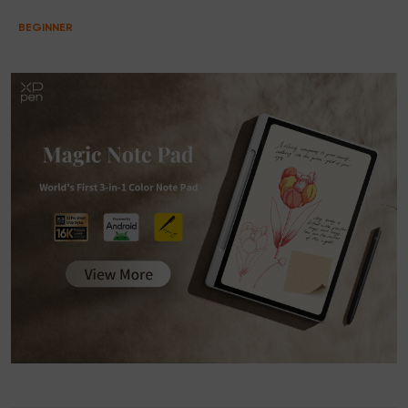
BEGINNER