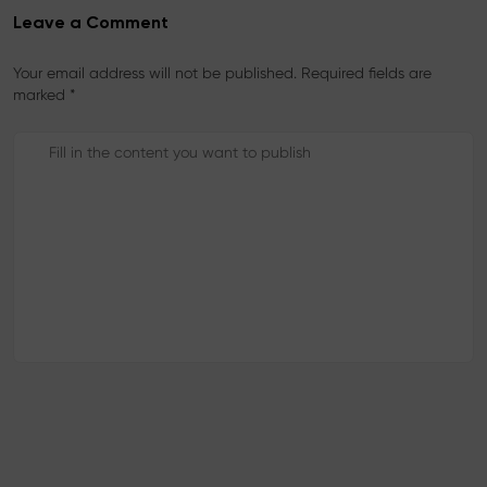
Leave a Comment
Your email address will not be published. Required fields are
marked *