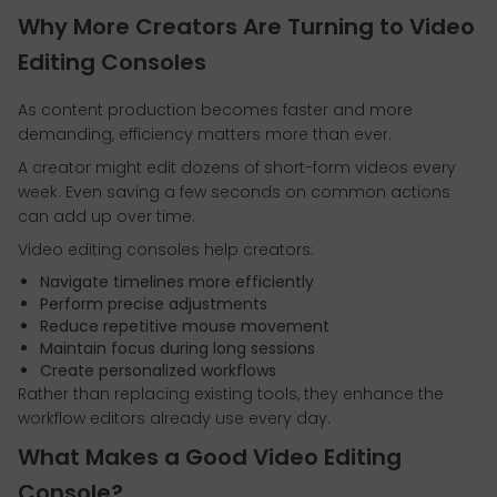
Why More Creators Are Turning to Video
Editing Consoles
As content production becomes faster and more
demanding, efficiency matters more than ever.
A creator might edit dozens of short-form videos every
week. Even saving a few seconds on common actions
can add up over time.
Video editing consoles help creators:
Navigate timelines more efficiently
Perform precise adjustments
Reduce repetitive mouse movement
Maintain focus during long sessions
Create personalized workflows
Rather than replacing existing tools, they enhance the
workflow editors already use every day.
What Makes a Good Video Editing
Console?