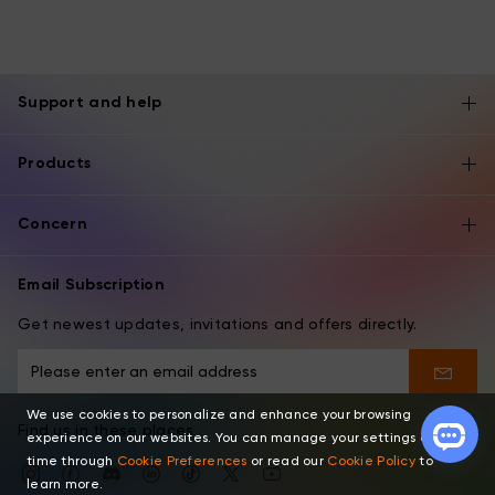
Support and help
Products
Concern
Email Subscription
Get newest updates, invitations and offers directly.
We use cookies to personalize and enhance your browsing
Find us in these places
experience on our websites. You can manage your settings at any
time through
Cookie Preferences
or read our
Cookie Policy
to
learn more.