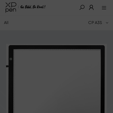
All
CP A3S