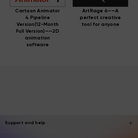
Cartoon Animator
ArtRage 6——A
4 Pipeline
perfect creative
Version(12-Month
tool for anyone
Full Version)——2D
animation
software
Support and help