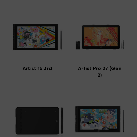
Artist 16 3rd
Artist Pro 27 (Gen
2)