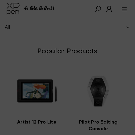
All
Popular Products
Artist 12 Pro Lite
Pilot Pro Editing
Console