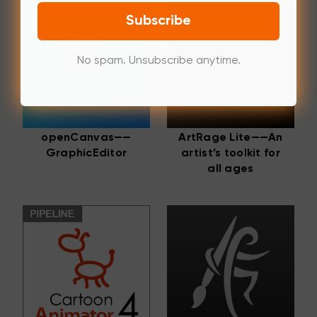
Subscribe
No spam. Unsubscribe anytime.
openCanvas——
ArtRage Lite——An
GraphicEditor
artist’s toolkit for
all ages