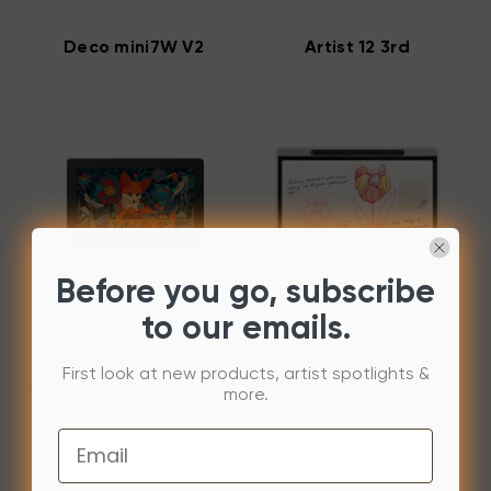
Deco mini7W V2
Artist 12 3rd
Before you go, subscribe
Artist Ultra 16
Magic Note Pad
to our emails.
First look at new products, artist spotlights &
more.
Email
Popular Software