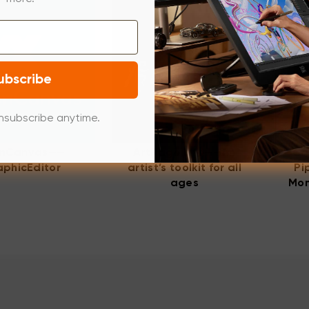
ubscribe
nsubscribe anytime.
nCanvas——
ArtRage Lite——An
Ca
phicEditor
artist’s toolkit for all
Pi
ages
Mon