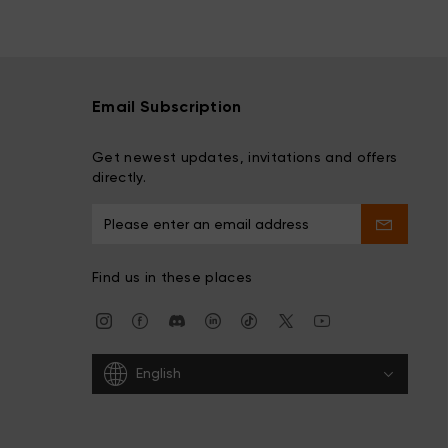
Email Subscription
Get newest updates, invitations and offers
directly.
Find us in these places
English