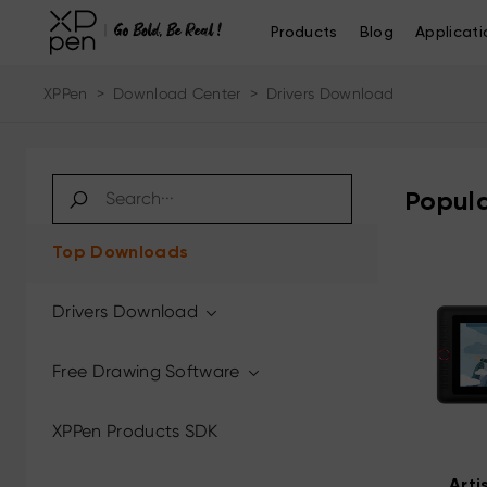
Products
Blog
Applicati
XPPen
>
Download Center
>
Drivers Download
Popula
Top Downloads
Drivers Download
Free Drawing Software
XPPen Products SDK
Arti