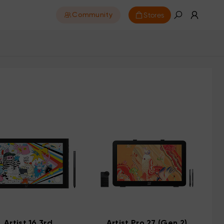
Stores
Community
Artist 16 3rd
Artist Pro 27 (Gen 2)