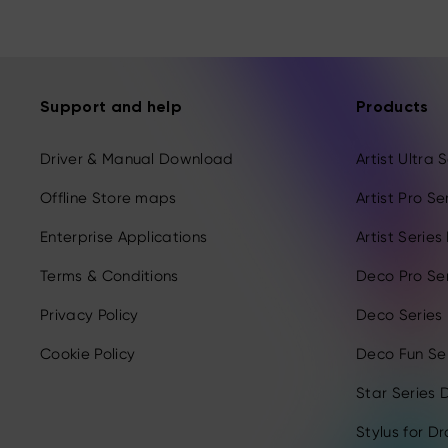
Support and help
Products
Driver & Manual Download
Artist Ultra
Offline Store maps
Artist Pro S
Enterprise Applications
Artist Serie
Terms & Conditions
Deco Pro Se
Privacy Policy
Deco Series
Cookie Policy
Deco Fun Ser
Star Series D
Stylus for D