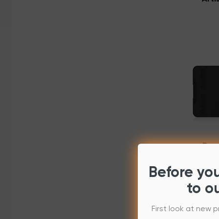
Dec
Before yo
to o
Popula
First look at new p