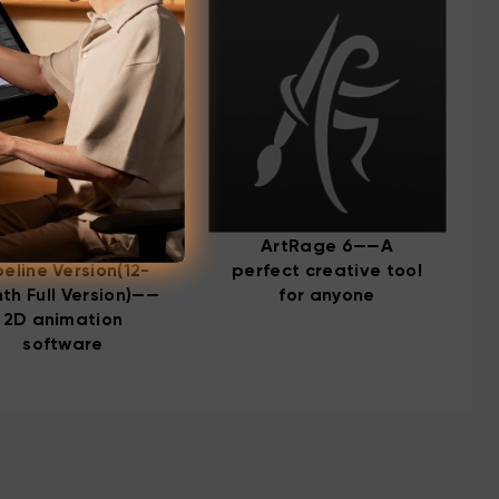
rtoon Animator 4
ArtRage 6——A
peline Version(12-
perfect creative tool
th Full Version)——
for anyone
2D animation
software