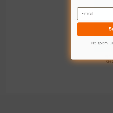
Email
S
No spam. U
ope
Gra