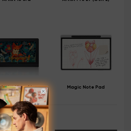
Artist Ultra 16
Magic Note Pad