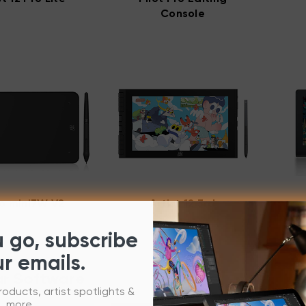
Console
o mini7W V2
Artist 12 3rd
u go, subscribe
ur emails.
r Software
roducts, artist spotlights &
more.