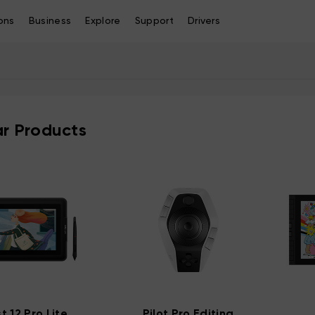
ons
Business
Explore
Support
Drivers
r Products
st 12 Pro Lite
Pilot Pro Editing