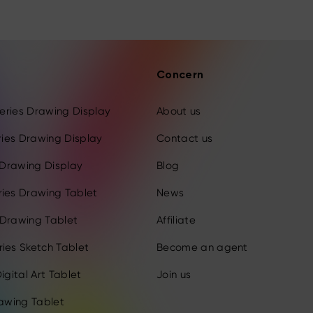
Concern
 Series Drawing Display
About us
eries Drawing Display
Contact us
s Drawing Display
Blog
ries Drawing Tablet
News
 Drawing Tablet
Affiliate
ies Sketch Tablet
Become an agent
igital Art Tablet
Join us
rawing Tablet