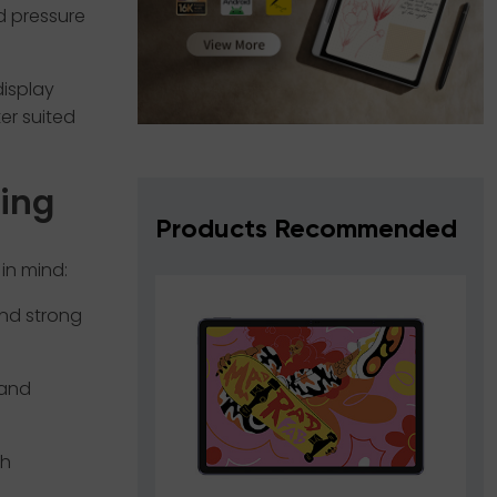
d pressure
display
er suited
ying
Products Recommended
in mind:
and strong
 and
th