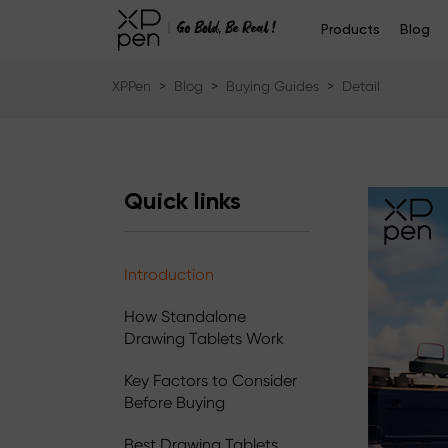
Products
Blog
XPPen
>
Blog
>
Buying Guides
>
Detail
Quick links
Introduction
How Standalone
Drawing Tablets Work
Key Factors to Consider
Before Buying
Best Drawing Tablets