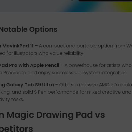
Notable Options
MovinkPad 11
– A compact and portable option from 
d for illustrators who value reliability.
Pad Pro with Apple Pencil
– A powerhouse for artists who 
ke Procreate and enjoy seamless ecosystem integration.
g Galaxy Tab S9 Ultra
– Offers a massive AMOLED displa
sking, and solid S Pen performance for mixed creative and
vity tasks.
n Magic Drawing Pad vs
etitors