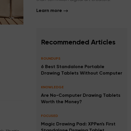
Learn more
Recommended Articles
ROUNDUPS
6 Best Standalone Portable
Drawing Tablets Without Computer
KNOWLEDGE
Are No-Computer Drawing Tablets
Worth the Money?
FOCUSED
Magic Drawing Pad: XPPen's First
Standalone Drawing Tablet