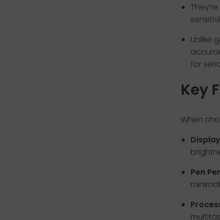
They’re
sensitiv
Unlike 
accurac
for seri
Key F
When choo
Display
brightn
Pen Pe
minimal
Proces
multitas