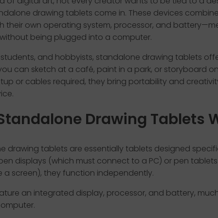
ld of digital art, not every creator wants to be tied to a des
ndalone drawing tablets come in. These devices combine 
th their own operating system, processor, and battery—
 without being plugged into a computer.
s, students, and hobbyists, standalone drawing tablets off
ou can sketch at a café, paint in a park, or storyboard on
tup or cables required, they bring portability and creativi
ice.
Standalone Drawing Tablets 
 drawing tablets are essentially tablets designed specific
e pen displays (which must connect to a PC) or pen tablet
 a screen), they function independently.
ature an integrated display, processor, and battery, much 
computer.