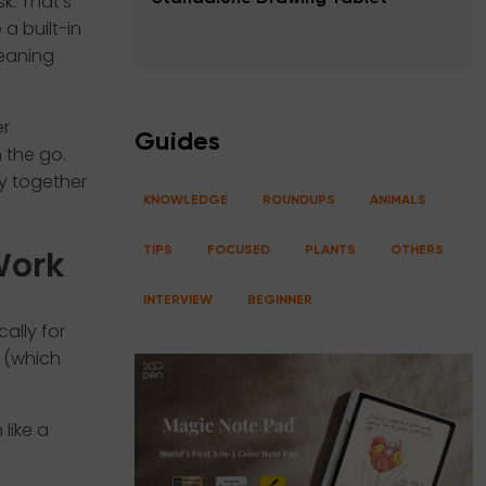
k. That’s
a built-in
meaning
er
Guides
 the go.
ty together
KNOWLEDGE
ROUNDUPS
ANIMALS
Work
TIPS
FOCUSED
PLANTS
OTHERS
INTERVIEW
BEGINNER
ally for
s (which
like a