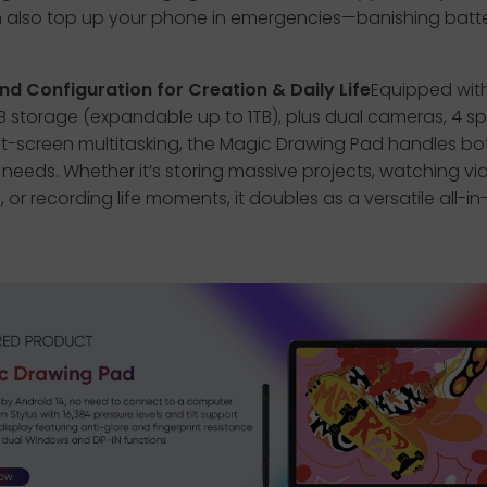
 also top up your phone in emergencies—banishing batt
nd Configuration for Creation & Daily Life
Equipped wit
 storage (expandable up to 1TB), plus dual cameras, 4 sp
it-screen multitasking, the Magic Drawing Pad handles bo
le needs. Whether it’s storing massive projects, watching vi
 or recording life moments, it doubles as a versatile all-i