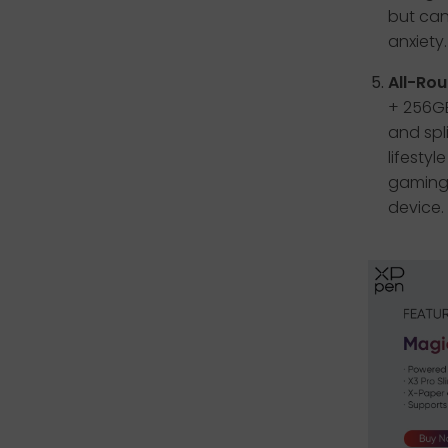
but can
anxiety.
All-Rou
+ 256GB
and spl
lifesty
gaming,
device.