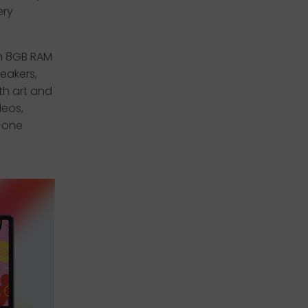
ery
h 8GB RAM
eakers,
th art and
deos,
n-one