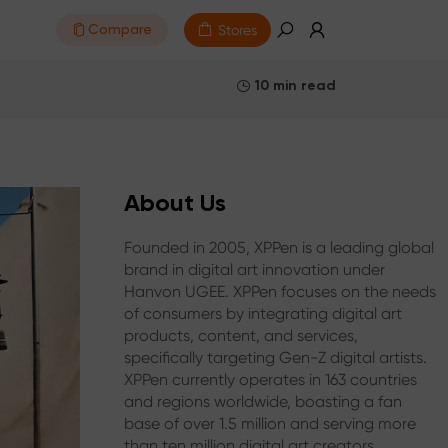
Stores
Compare
10 min read
About Us
Founded in 2005, XPPen is a leading global
brand in digital art innovation under
Hanvon UGEE. XPPen focuses on the needs
of consumers by integrating digital art
products, content, and services,
specifically targeting Gen-Z digital artists.
XPPen currently operates in 163 countries
and regions worldwide, boasting a fan
base of over 1.5 million and serving more
than ten million digital art creators.