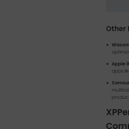
Other 
Wacom 
optimize
Apple i
apps li
Samsun
multita
producti
XPPe
Comp