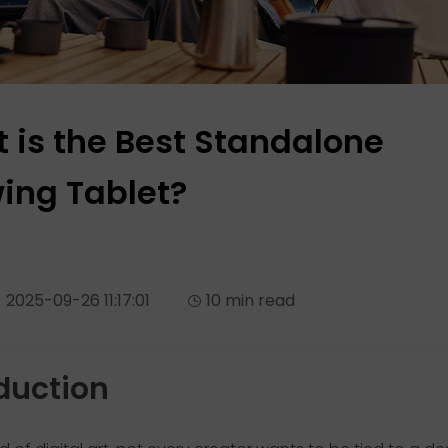
 is the Best Standalone
ing Tablet?
2025-09-26 11:17:01
10 min read
duction