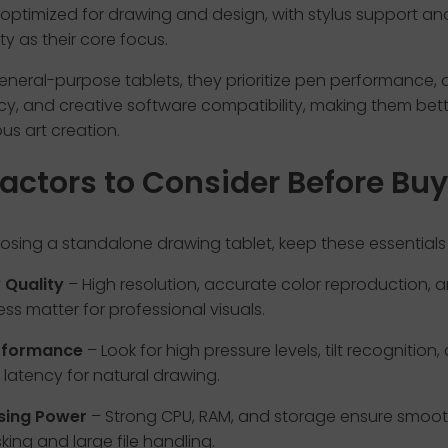
 optimized for drawing and design, with stylus support an
ity as their core focus.
general-purpose tablets, they prioritize pen performance, 
y, and creative software compatibility, making them bett
ous art creation.
actors to Consider Before Bu
sing a standalone drawing tablet, keep these essentials 
 Quality
– High resolution, accurate color reproduction, 
ess matter for professional visuals.
rformance
– Look for high pressure levels, tilt recognition,
 latency for natural drawing.
sing Power
– Strong CPU, RAM, and storage ensure smoo
king and large file handling.