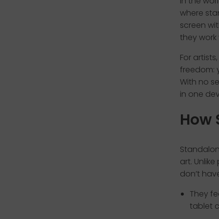
In the wor
where sta
screen wi
they work
For artist
freedom: y
With no se
in one dev
How 
Standalone
art. Unlik
don’t have
They fe
tablet 