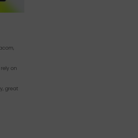
Wacom,
rely on
y, great