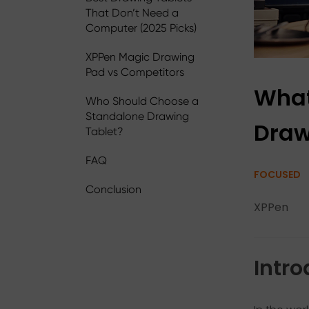
That Don’t Need a
Computer (2025 Picks)
XPPen Magic Drawing
Pad vs Competitors
What
Who Should Choose a
Standalone Drawing
Draw
Tablet?
FAQ
FOCUSED
Conclusion
XPPen
Intro