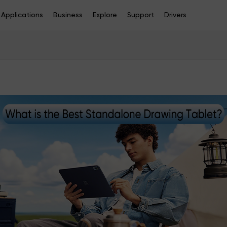
Applications
Business
Explore
Support
Drivers