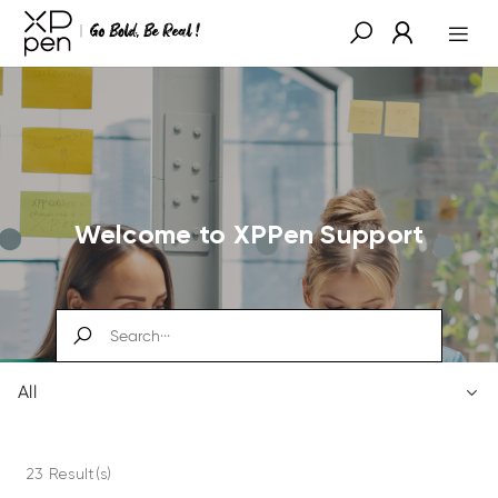
Welcome to XPPen Support
All
23 Result(s)