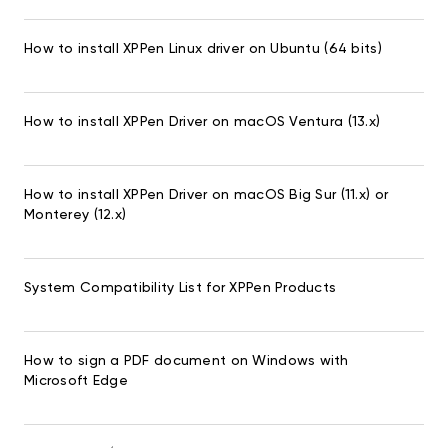
How to install XPPen Linux driver on Ubuntu (64 bits)
How to install XPPen Driver on macOS Ventura (13.x)
How to install XPPen Driver on macOS Big Sur (11.x) or
Monterey (12.x)
System Compatibility List for XPPen Products
How to sign a PDF document on Windows with
Microsoft Edge