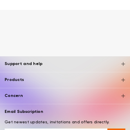
Support and help
Products
Concern
Email Subscription
Get newest updates, invitations and offers directly.