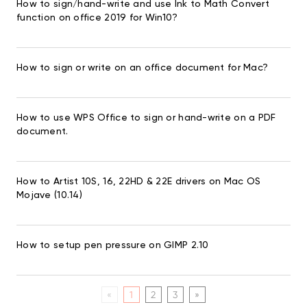
How to sign/hand-write and use Ink to Math Convert
function on office 2019 for Win10?
How to sign or write on an office document for Mac?
How to use WPS Office to sign or hand-write on a PDF
document.
How to Artist 10S, 16, 22HD & 22E drivers on Mac OS
Mojave (10.14)
How to setup pen pressure on GIMP 2.10
«
1
2
3
»