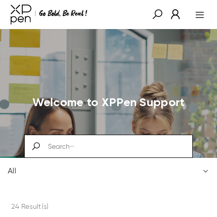
Welcome to XPPen Support
All
24 Result(s)