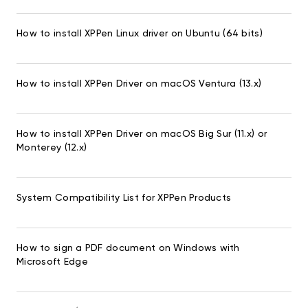
How to install XPPen Linux driver on Ubuntu (64 bits)
How to install XPPen Driver on macOS Ventura (13.x)
How to install XPPen Driver on macOS Big Sur (11.x) or
Monterey (12.x)
System Compatibility List for XPPen Products
How to sign a PDF document on Windows with
Microsoft Edge