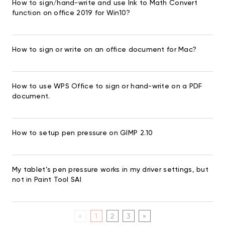
How to sign/hand-write and use Ink to Math Convert
function on office 2019 for Win10?
How to sign or write on an office document for Mac?
How to use WPS Office to sign or hand-write on a PDF
document.
How to setup pen pressure on GIMP 2.10
My tablet’s pen pressure works in my driver settings, but
not in Paint Tool SAI
«
1
2
3
»