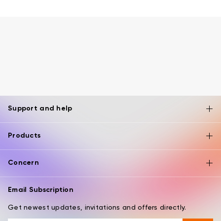
Support and help
Products
Concern
Email Subscription
Get newest updates, invitations and offers directly.