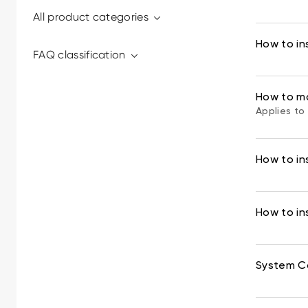
All product categories
How to ins
FAQ classification
How to m
Applies to 
How to in
How to ins
System Co