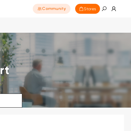
Stores
Community
rt