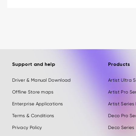
Support and help
Products
Driver & Manual Download
Artist Ultra
Offline Store maps
Artist Pro S
Enterprise Applications
Artist Serie
Terms & Conditions
Deco Pro Se
Privacy Policy
Deco Series