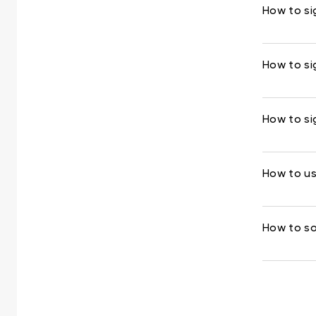
How to si
How to si
How to si
How to us
How to so