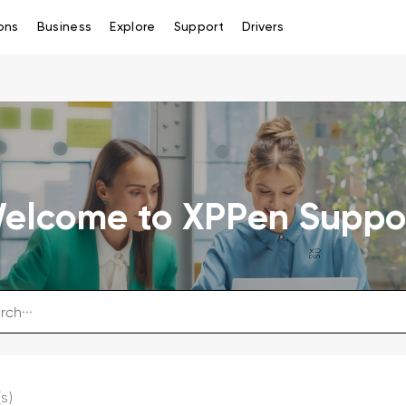
ons
Business
Explore
Support
Drivers
elcome to XPPen Suppo
s)