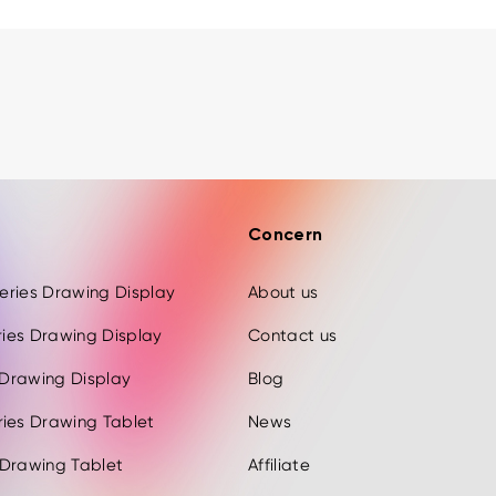
Concern
 Series Drawing Display
About us
eries Drawing Display
Contact us
s Drawing Display
Blog
ries Drawing Tablet
News
 Drawing Tablet
Affiliate