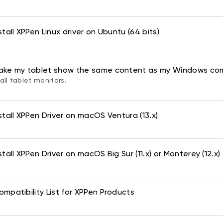
tall XPPen Linux driver on Ubuntu (64 bits)
ake my tablet show the same content as my Windows co
all tablet monitors.
stall XPPen Driver on macOS Ventura (13.x)
tall XPPen Driver on macOS Big Sur (11.x) or Monterey (12.x)
mpatibility List for XPPen Products