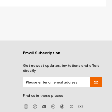
Email Subscription
Get newest updates, invitations and offers
directly.
Find us in these places