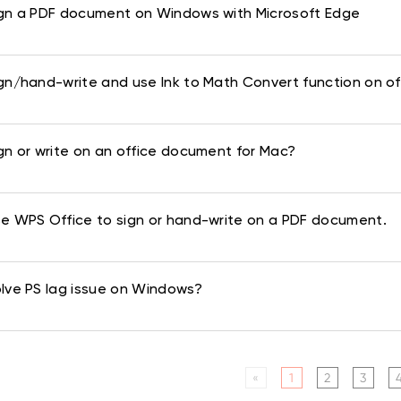
gn a PDF document on Windows with Microsoft Edge
gn/hand-write and use Ink to Math Convert function on of
gn or write on an office document for Mac?
e WPS Office to sign or hand-write on a PDF document.
lve PS lag issue on Windows?
«
1
2
3