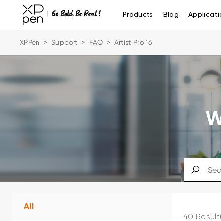
Products
Blog
Applicati
XPPen
>
Support
>
FAQ
>
Artist Pro 16
W
All
40 Result(