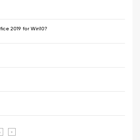
fice 2019 for Win10?
4
»