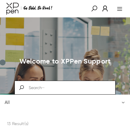
Welcome to XPPen Support
All
13 Result(s)