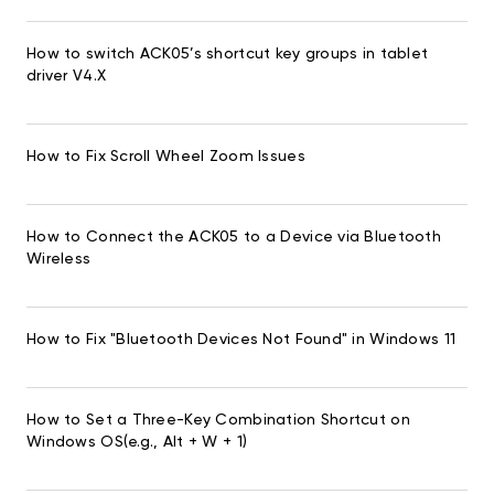
How to switch ACK05’s shortcut key groups in tablet
driver V4.X
How to Fix Scroll Wheel Zoom Issues
How to Connect the ACK05 to a Device via Bluetooth
Wireless
How to Fix "Bluetooth Devices Not Found" in Windows 11
How to Set a Three-Key Combination Shortcut on
Windows OS(e.g., Alt + W + 1)