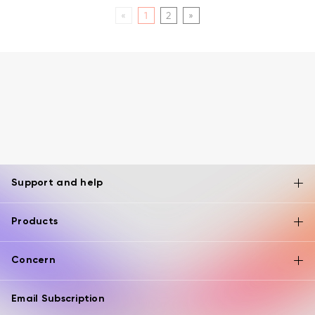
«
1
2
»
Support and help
Products
Concern
Email Subscription