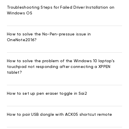
Troubleshooting Steps for Failed Driver Installation on
Windows OS
How to solve the No-Pen-pressue issue in
OneNote2016?
How to solve the problem of the Windows 10 laptop’s
touchpad not responding after connecting a XPPEN
tablet?
How to set up pen eraser toggle in Sai2
How to pair USB dongle with ACK05 shortcut remote