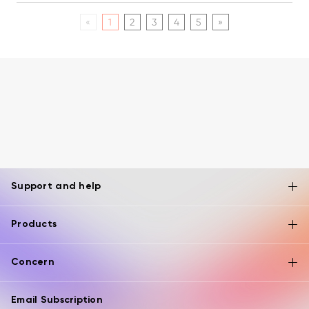
«
1
2
3
4
5
»
Support and help
Products
Concern
Email Subscription