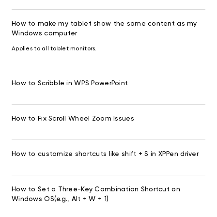
How to make my tablet show the same content as my
Windows computer
Applies to all tablet monitors.
How to Scribble in WPS PowerPoint
How to Fix Scroll Wheel Zoom Issues
How to customize shortcuts like shift + S in XPPen driver
How to Set a Three-Key Combination Shortcut on
Windows OS(e.g., Alt + W + 1)