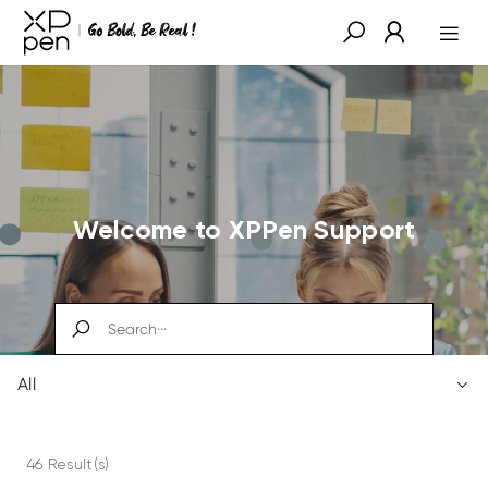
Welcome to XPPen Support
All
46 Result(s)