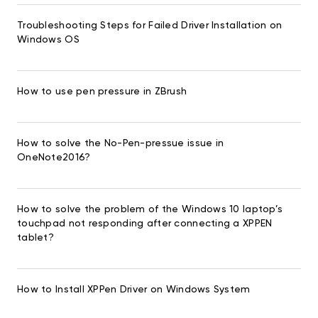
Troubleshooting Steps for Failed Driver Installation on
Windows OS
How to use pen pressure in ZBrush
How to solve the No-Pen-pressue issue in
OneNote2016?
How to solve the problem of the Windows 10 laptop’s
touchpad not responding after connecting a XPPEN
tablet?
How to Install XPPen Driver on Windows System