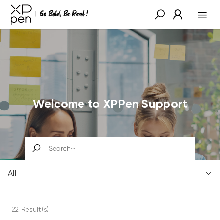
Welcome to XPPen Support
All
22 Result(s)