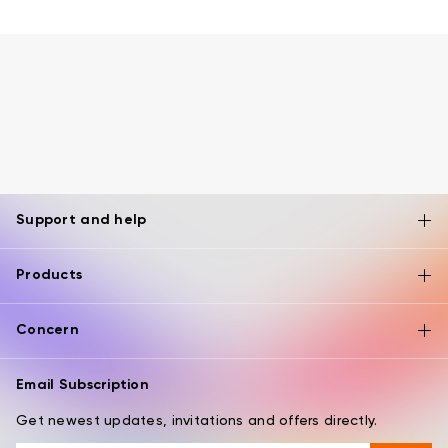
Support and help
Products
Concern
Email Subscription
Get newest updates, invitations and offers directly.