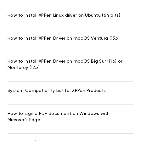
How to install XPPen Linux driver on Ubuntu (64 bits)
How to install XPPen Driver on macOS Ventura (13.x)
How to install XPPen Driver on macOS Big Sur (11.x) or
Monterey (12.x)
System Compatibility List for XPPen Products
How to sign a PDF document on Windows with
Microsoft Edge