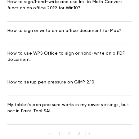
How to sign/hand-write and use Ink to Math Convert
function on office 2019 for Win10?
How to sign or write on an office document for Mac?
How to use WPS Office to sign or hand-write on a PDF
document.
How to setup pen pressure on GIMP 2.10
My tablet’s pen pressure works in my driver settings, but
not in Paint Tool SAI
«
1
2
3
»