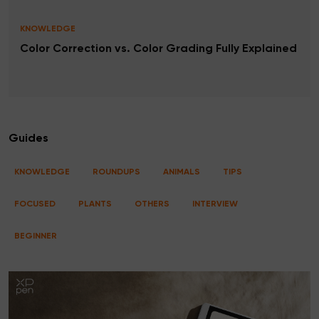
KNOWLEDGE
Color Correction vs. Color Grading Fully Explained
Guides
KNOWLEDGE
ROUNDUPS
ANIMALS
TIPS
FOCUSED
PLANTS
OTHERS
INTERVIEW
BEGINNER