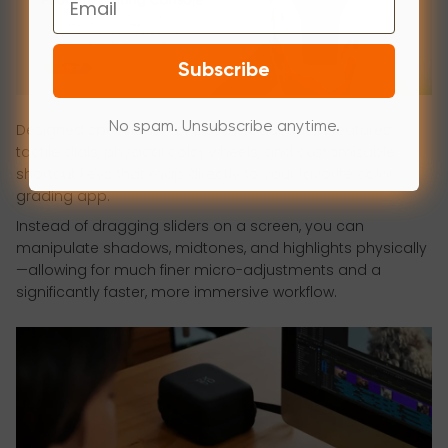
Subscribe
No spam. Unsubscribe anytime.
Designed specifically for post-production, it features
tactile dials, physical color wheels, and customizable
shortcut keys that map directly to your favorite color
grading app.
Instead of dragging sliders on a screen, you can
manipulate shadows, midtones, and highlights physically
—allowing for much finer micro-adjustments and a
significantly faster, more immersive workflow.