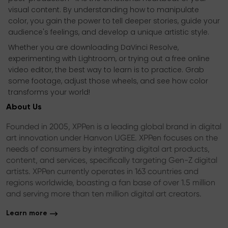
visual content. By understanding how to manipulate
color, you gain the power to tell deeper stories, guide your
audience's feelings, and develop a unique artistic style.
Whether you are downloading DaVinci Resolve,
experimenting with Lightroom, or trying out a free online
video editor, the best way to learn is to practice. Grab
some footage, adjust those wheels, and see how color
transforms your world!
About Us
Founded in 2005, XPPen is a leading global brand in digital
art innovation under Hanvon UGEE. XPPen focuses on the
needs of consumers by integrating digital art products,
content, and services, specifically targeting Gen-Z digital
artists. XPPen currently operates in 163 countries and
regions worldwide, boasting a fan base of over 1.5 million
and serving more than ten million digital art creators.
Learn more