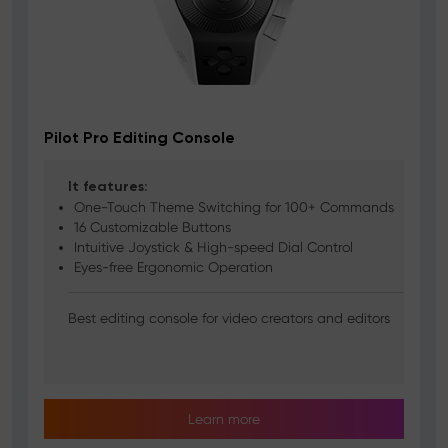
Pilot Pro Editing Console
It features:
One-Touch Theme Switching for 100+ Commands
16 Customizable Buttons
Intuitive Joystick & High-speed Dial Control
Eyes-free Ergonomic Operation
Best editing console for video creators and editors
Learn more