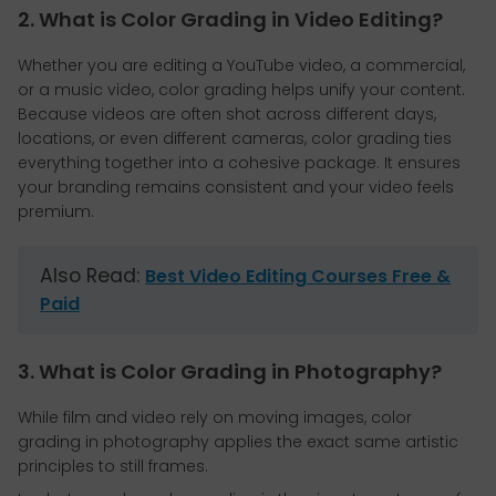
2. What is Color Grading in Video Editing?
Whether you are editing a YouTube video, a commercial,
or a music video, color grading helps unify your content.
Because videos are often shot across different days,
locations, or even different cameras, color grading ties
everything together into a cohesive package. It ensures
your branding remains consistent and your video feels
premium.
Also Read:
Best Video Editing Courses Free &
Paid
3. What is Color Grading in Photography?
While film and video rely on moving images, color
grading in photography applies the exact same artistic
principles to still frames.