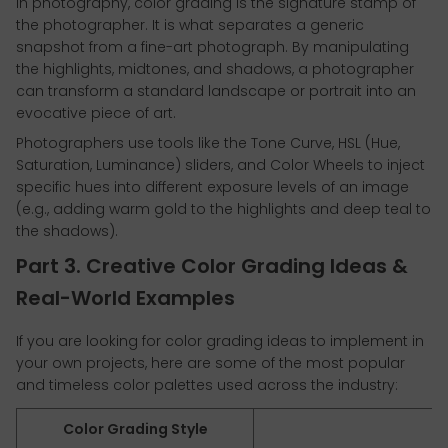
In photography, color grading is the signature stamp of
the photographer. It is what separates a generic
snapshot from a fine-art photograph. By manipulating
the highlights, midtones, and shadows, a photographer
can transform a standard landscape or portrait into an
evocative piece of art.
Photographers use tools like the Tone Curve, HSL (Hue,
Saturation, Luminance) sliders, and Color Wheels to inject
specific hues into different exposure levels of an image
(e.g., adding warm gold to the highlights and deep teal to
the shadows).
Part 3. Creative Color Grading Ideas &
Real-World Examples
If you are looking for color grading ideas to implement in
your own projects, here are some of the most popular
and timeless color palettes used across the industry:
Color Grading Style