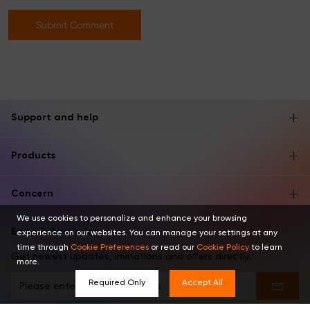
Submit Comment
Support and help
Products
Concern
We use cookies to personalize and enhance your browsing
Email Subscription
experience on our websites. You can manage your settings at any
time through
Cookie Preferences
or read our
Cookie Policy
to learn
Get newest updates, invitations and offers directly.
more.
Required Only
Accept All