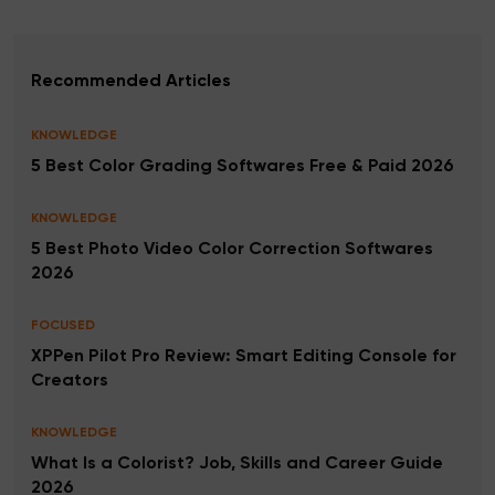
Recommended Articles
KNOWLEDGE
5 Best Color Grading Softwares Free & Paid 2026
KNOWLEDGE
5 Best Photo Video Color Correction Softwares
2026
FOCUSED
XPPen Pilot Pro Review: Smart Editing Console for
Creators
KNOWLEDGE
What Is a Colorist? Job, Skills and Career Guide
2026