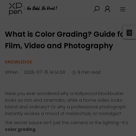
XPPen
>
Blog
>
Tutorials&Tips
>
Detail
What is Color Grading? Guide for
Film, Video and Photography
KNOWLEDGE
XPPen
2026-07-15 14:14:00
9 min read
Have you ever wondered why a Hollywood blockbuster
looks so rich and cinematic, while a home video looks
bland and ordinary? Or why a professional photograph
instantly evokes a mood of melancholy or nostalgia?
The secret sauce isn’t just the camera or the lighting—it’s
color grading
.