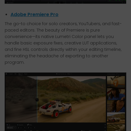
Adobe Premiere Pro
The go-to choice for solo creators, YouTubers, and fast-
paced editors. The beauty of Premiere is pure
convenience—its native Lumetri Color panel lets you
handle basic exposure fixes, creative LUT applications,
and fine HSL controls directly within your editing timeline,
eliminating the headache of exporting to another
program.