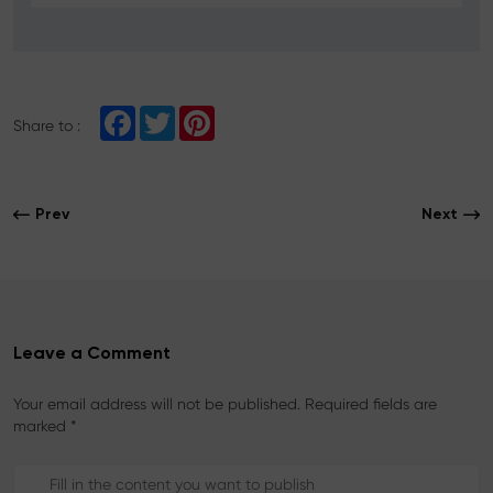
F
T
P
Share to :
a
w
i
c
i
n
e
t
t
b
t
e
o
e
r
Prev
Next
o
r
e
k
s
t
Leave a Comment
Your email address will not be published. Required fields are
marked *