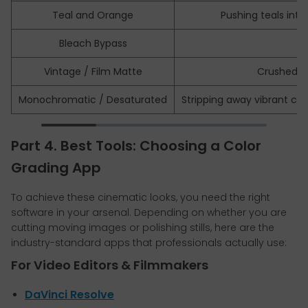
Teal and Orange
Pushing teals int
Bleach Bypass
Vintage / Film Matte
Crushed, l
Monochromatic / Desaturated
Stripping away vibrant co
Part 4. Best Tools: Choosing a Color
Grading App
To achieve these cinematic looks, you need the right
software in your arsenal. Depending on whether you are
cutting moving images or polishing stills, here are the
industry-standard apps that professionals actually use:
For Video Editors & Filmmakers
DaVinci Resolve