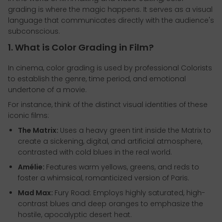
grading is where the magic happens. It serves as a visual
language that communicates directly with the audience's
subconscious.
1. What is Color Grading in Film?
In cinema, color grading is used by professional Colorists
to establish the genre, time period, and emotional
undertone of a movie.
For instance, think of the distinct visual identities of these
iconic films:
The Matrix:
Uses a heavy green tint inside the Matrix to
create a sickening, digital, and artificial atmosphere,
contrasted with cold blues in the real world.
Amélie:
Features warm yellows, greens, and reds to
foster a whimsical, romanticized version of Paris.
Mad Max:
Fury Road: Employs highly saturated, high-
contrast blues and deep oranges to emphasize the
hostile, apocalyptic desert heat.