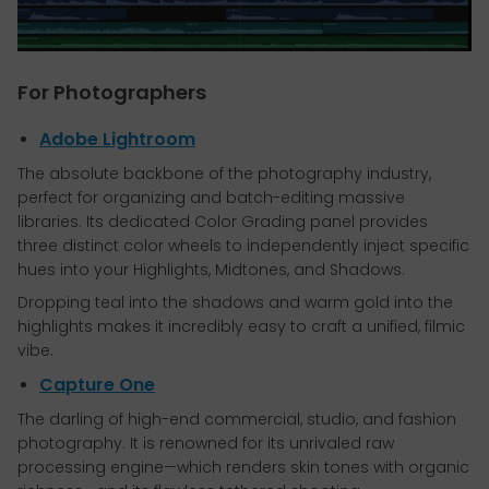
For Photographers
Adobe Lightroom
The absolute backbone of the photography industry,
perfect for organizing and batch-editing massive
libraries. Its dedicated Color Grading panel provides
three distinct color wheels to independently inject specific
hues into your Highlights, Midtones, and Shadows.
Dropping teal into the shadows and warm gold into the
highlights makes it incredibly easy to craft a unified, filmic
vibe.
Capture One
The darling of high-end commercial, studio, and fashion
photography. It is renowned for its unrivaled raw
processing engine—which renders skin tones with organic