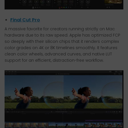
Final Cut Pro
A massive favorite for creators running strictly on Mac
hardware due to its raw speed. Apple has optimized FCP
so deeply with their silicon chips that it renders complex
color grades on 4K or 8K timelines smoothly. It features
clean color wheels, advanced curves, and native LUT
support for an efficient, distraction-free workflow.