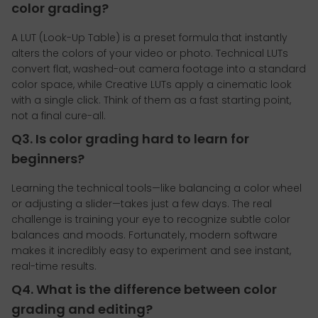
color grading?
A LUT (Look-Up Table) is a preset formula that instantly
alters the colors of your video or photo. Technical LUTs
convert flat, washed-out camera footage into a standard
color space, while Creative LUTs apply a cinematic look
with a single click. Think of them as a fast starting point,
not a final cure-all.
Q3. Is color grading hard to learn for
beginners?
Learning the technical tools—like balancing a color wheel
or adjusting a slider—takes just a few days. The real
challenge is training your eye to recognize subtle color
balances and moods. Fortunately, modern software
makes it incredibly easy to experiment and see instant,
real-time results.
Q4. What is the difference between color
grading and editing?