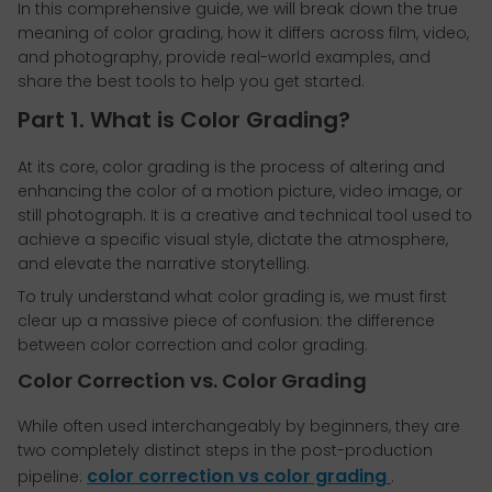
In this comprehensive guide, we will break down the true
meaning of color grading, how it differs across film, video,
and photography, provide real-world examples, and
share the best tools to help you get started.
Part 1. What is Color Grading?
At its core, color grading is the process of altering and
enhancing the color of a motion picture, video image, or
still photograph. It is a creative and technical tool used to
achieve a specific visual style, dictate the atmosphere,
and elevate the narrative storytelling.
To truly understand what color grading is, we must first
clear up a massive piece of confusion: the difference
between color correction and color grading.
Color Correction vs. Color Grading
While often used interchangeably by beginners, they are
two completely distinct steps in the post-production
color correction vs color grading
pipeline:
.