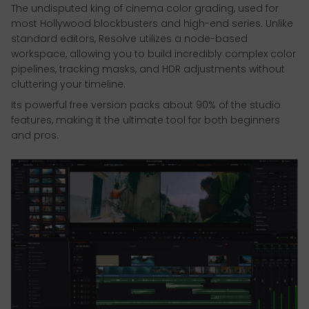
The undisputed king of cinema color grading, used for
most Hollywood blockbusters and high-end series. Unlike
standard editors, Resolve utilizes a node-based
workspace, allowing you to build incredibly complex color
pipelines, tracking masks, and HDR adjustments without
cluttering your timeline.
Its powerful free version packs about 90% of the studio
features, making it the ultimate tool for both beginners
and pros.