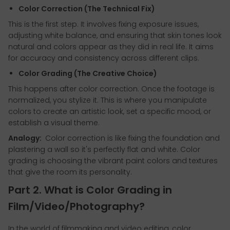
Color Correction (The Technical Fix)
This is the first step. It involves fixing exposure issues,
adjusting white balance, and ensuring that skin tones look
natural and colors appear as they did in real life. It aims
for accuracy and consistency across different clips.
Color Grading (The Creative Choice)
This happens after color correction. Once the footage is
normalized, you stylize it. This is where you manipulate
colors to create an artistic look, set a specific mood, or
establish a visual theme.
Analogy:
Color correction is like fixing the foundation and
plastering a wall so it's perfectly flat and white. Color
grading is choosing the vibrant paint colors and textures
that give the room its personality.
Part 2. What is Color Grading in
Film/Video/Photography?
In the world of filmmaking and video editing, color