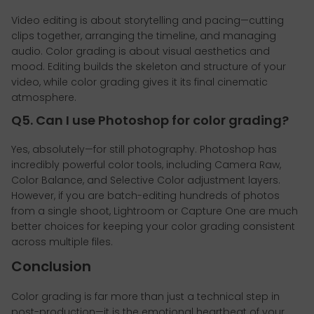
Video editing is about storytelling and pacing—cutting
clips together, arranging the timeline, and managing
audio. Color grading is about visual aesthetics and
mood. Editing builds the skeleton and structure of your
video, while color grading gives it its final cinematic
atmosphere.
Q5. Can I use Photoshop for color grading?
Yes, absolutely—for still photography. Photoshop has
incredibly powerful color tools, including Camera Raw,
Color Balance, and Selective Color adjustment layers.
However, if you are batch-editing hundreds of photos
from a single shoot, Lightroom or Capture One are much
better choices for keeping your color grading consistent
across multiple files.
Conclusion
Color grading is far more than just a technical step in
post-production—it is the emotional heartbeat of your