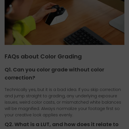
FAQs about Color Grading
Q1. Can you color grade without color
correction?
Technically yes, but it is a bad idea. If you skip correction
and jump straight to grading, any underlying exposure
issues, weird color casts, or mismatched white balances
will be magnified. Always normalize your footage first so
your creative look applies evenly.
Q2. What is a LUT, and how does it relate to