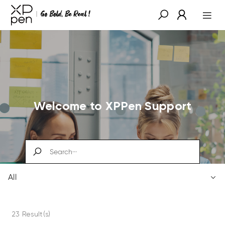
Welcome to XPPen Support
All
23 Result(s)