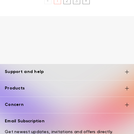
«
1
2
3
»
Support and help
Products
Concern
Email Subscription
Get newest updates, invitations and offers directly.