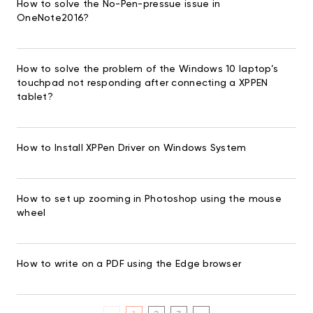
How to solve the No-Pen-pressue issue in
OneNote2016?
How to solve the problem of the Windows 10 laptop’s
touchpad not responding after connecting a XPPEN
tablet?
How to Install XPPen Driver on Windows System
How to set up zooming in Photoshop using the mouse
wheel
How to write on a PDF using the Edge browser