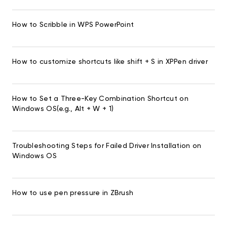
How to Scribble in WPS PowerPoint
How to customize shortcuts like shift + S in XPPen driver
How to Set a Three-Key Combination Shortcut on
Windows OS(e.g., Alt + W + 1)
Troubleshooting Steps for Failed Driver Installation on
Windows OS
How to use pen pressure in ZBrush